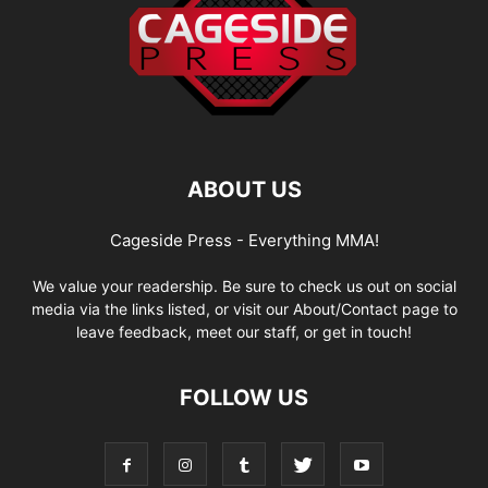
ABOUT US
Cageside Press - Everything MMA!
We value your readership. Be sure to check us out on social
media via the links listed, or visit our About/Contact page to
leave feedback, meet our staff, or get in touch!
FOLLOW US