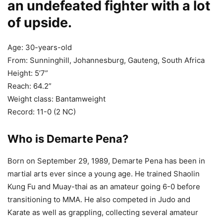
an undefeated fighter with a lot
of upside.
Age: 30-years-old
From: Sunninghill, Johannesburg, Gauteng, South Africa
Height: 5’7”
Reach: 64.2”
Weight class: Bantamweight
Record: 11-0 (2 NC)
Who is Demarte Pena?
Born on September 29, 1989, Demarte Pena has been in
martial arts ever since a young age. He trained Shaolin
Kung Fu and Muay-thai as an amateur going 6-0 before
transitioning to MMA. He also competed in Judo and
Karate as well as grappling, collecting several amateur