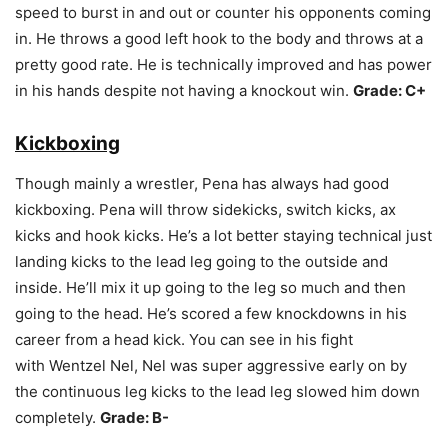
speed to burst in and out or counter his opponents coming
in. He throws a good left hook to the body and throws at a
pretty good rate. He is technically improved and has power
in his hands despite not having a knockout win.
Grade: C+
Kickboxing
Though mainly a wrestler, Pena has always had good
kickboxing. Pena will throw sidekicks, switch kicks, ax
kicks and hook kicks. He’s a lot better staying technical just
landing kicks to the lead leg going to the outside and
inside. He’ll mix it up going to the leg so much and then
going to the head. He’s scored a few knockdowns in his
career from a head kick. You can see in his fight
with Wentzel Nel, Nel was super aggressive early on by
the continuous leg kicks to the lead leg slowed him down
completely.
Grade: B-