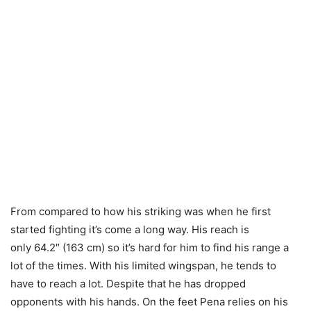
From compared to how his striking was when he first
started fighting it’s come a long way. His reach is
only 64.2″ (163 cm) so it’s hard for him to find his range a
lot of the times. With his limited wingspan, he tends to
have to reach a lot. Despite that he has dropped
opponents with his hands. On the feet Pena relies on his