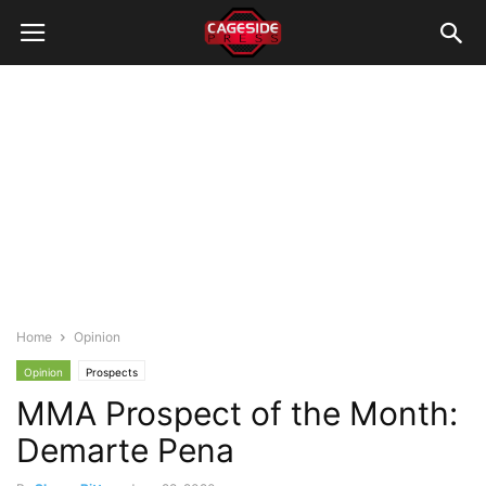
Home
Opinion
Opinion
Prospects
MMA Prospect of the Month:
Demarte Pena