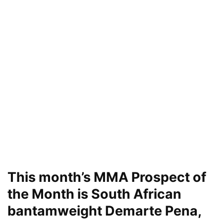
This month’s MMA Prospect of
the Month is South African
bantamweight Demarte Pena,