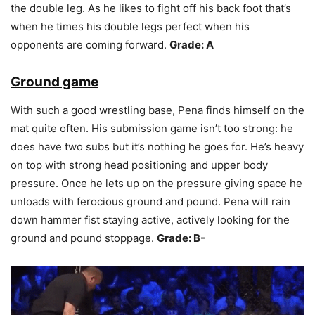
the double leg. As he likes to fight off his back foot that’s
when he times his double legs perfect when his
opponents are coming forward.
Grade: A
Ground game
With such a good wrestling base, Pena finds himself on the
mat quite often. His submission game isn’t too strong: he
does have two subs but it’s nothing he goes for. He’s heavy
on top with strong head positioning and upper body
pressure. Once he lets up on the pressure giving space he
unloads with ferocious ground and pound. Pena will rain
down hammer fist staying active, actively looking for the
ground and pound stoppage.
Grade: B-