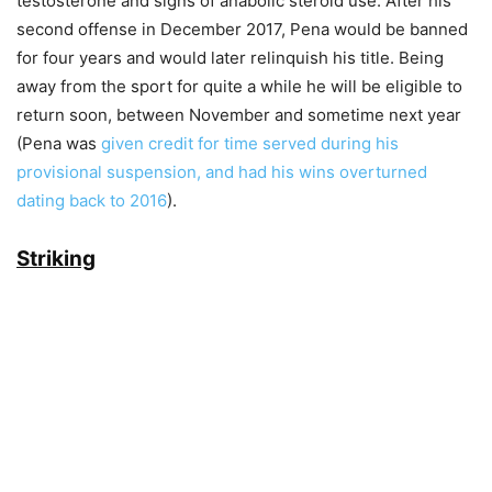
testosterone and signs of anabolic steroid use. After his
second offense in December 2017, Pena would be banned
for four years and would later relinquish his title. Being
away from the sport for quite a while he will be eligible to
return soon, between November and sometime next year
(Pena was
given credit for time served during his
provisional suspension, and had his wins overturned
dating back to 2016
).
Striking