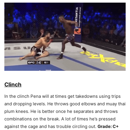
Clinch
In the clinch Pena will at times get takedowns using trips
and dropping levels. He throws good elbows and muay thai
plum knees. He is better once he separates and throws
combinations on the break. A lot of times he’s pressed
against the cage and has trouble circling out.
Grade: C+