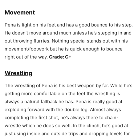
Movement
Pena is light on his feet and has a good bounce to his step.
He doesn’t move around much unless he’s stepping in and
out throwing flurries. Nothing special stands out with his
movement/footwork but he is quick enough to bounce
right out of the way.
Grade: C+
Wrestling
The wrestling of Pena is his best weapon by far. While he’s
getting more comfortable on the feet the wrestling is
always a natural fallback he has. Pena is really good at
exploding forward with the double leg. Almost always
completing the first shot, he’s always there to chain-
wrestle which he does so well. In the clinch, he’s good at
just using inside and outside trips and dropping levels for