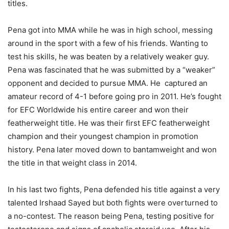
titles.
Pena got into MMA while he was in high school, messing
around in the sport with a few of his friends. Wanting to
test his skills, he was beaten by a relatively weaker guy.
Pena was fascinated that he was submitted by a “weaker”
opponent and decided to pursue MMA. He captured an
amateur record of 4-1 before going pro in 2011. He’s fought
for EFC Worldwide his entire career and won their
featherweight title. He was their first EFC featherweight
champion and their youngest champion in promotion
history. Pena later moved down to bantamweight and won
the title in that weight class in 2014.
In his last two fights, Pena defended his title against a very
talented Irshaad Sayed but both fights were overturned to
a no-contest. The reason being Pena, testing positive for