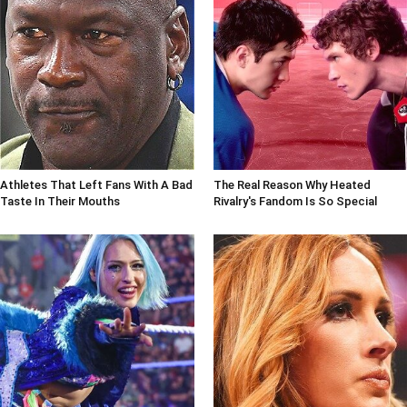
Athletes That Left Fans With A Bad
The Real Reason Why Heated
Taste In Their Mouths
Rivalry's Fandom Is So Special