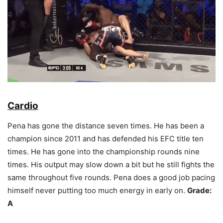
Cardio
Pena has gone the distance seven times. He has been a
champion since 2011 and has defended his EFC title ten
times. He has gone into the championship rounds nine
times. His output may slow down a bit but he still fights the
same throughout five rounds. Pena does a good job pacing
himself never putting too much energy in early on.
Grade:
A