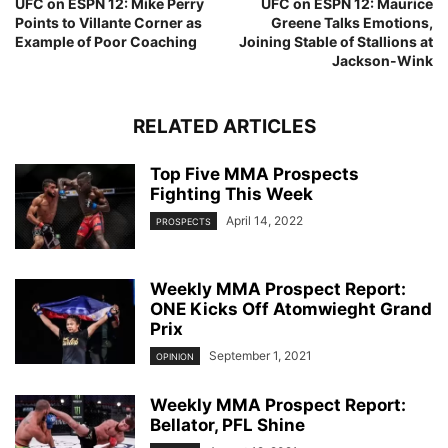
UFC on ESPN 12: Mike Perry
UFC on ESPN 12: Maurice
Points to Villante Corner as
Greene Talks Emotions,
Example of Poor Coaching
Joining Stable of Stallions at
Jackson-Wink
RELATED ARTICLES
Top Five MMA Prospects
Fighting This Week
April 14, 2022
PROSPECTS
Weekly MMA Prospect Report:
ONE Kicks Off Atomwieght Grand
Prix
September 1, 2021
OPINION
Weekly MMA Prospect Report:
Bellator, PFL Shine