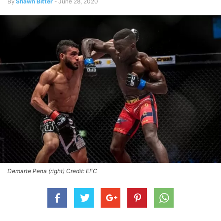
By
Shawn Bitter
-
June 28, 2020
Demarte Pena (right) Credit: EFC