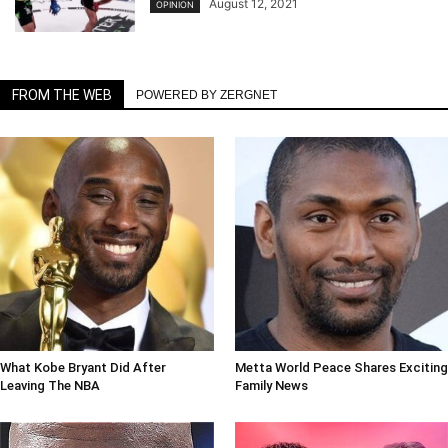
August 12, 2021
OPINION
FROM THE WEB
POWERED BY ZERGNET
What Kobe Bryant Did After
Metta World Peace Shares Exciting
Leaving The NBA
Family News