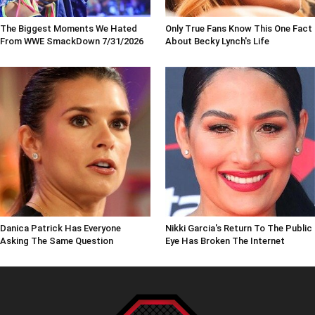
The Biggest Moments We Hated
Only True Fans Know This One Fact
From WWE SmackDown 7/31/2026
About Becky Lynch's Life
Danica Patrick Has Everyone
Nikki Garcia's Return To The Public
Asking The Same Question
Eye Has Broken The Internet