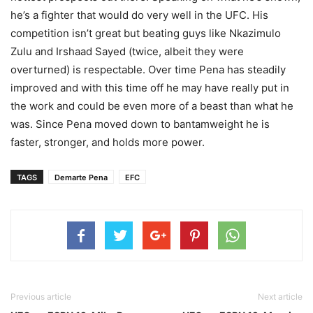
he’s a fighter that would do very well in the UFC. His
competition isn’t great but beating guys like Nkazimulo
Zulu and Irshaad Sayed (twice, albeit they were
overturned) is respectable. Over time Pena has steadily
improved and with this time off he may have really put in
the work and could be even more of a beast than what he
was. Since Pena moved down to bantamweight he is
faster, stronger, and holds more power.
TAGS
Demarte Pena
EFC
Previous article
Next article