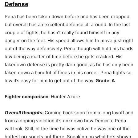
Defense
Pena has been taken down before and has been dropped
but overall has an excellent defense all around. In the last
couple of fights, he hasn’t really found himself in any
danger on the feet. His speed allows him to move just right
out of the way defensively. Pena though will hold his hands
low being a matter of time before he gets cracked. His
takedown defense is pretty darn good, as he has only been
taken down a handful of times in his career. Pena fights so
low it’s easy for him to get out of the way.
Grade: A
Fighter comparison:
Hunter Azure
Overall thoughts:
Coming back soon from a long layoff and
from a doping violation it’s unknown how Demarte Pena
will look. Still, at the time he was active he was one of the
hottest prospects out there. Speaking on what he’s shown,