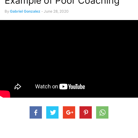
Example of Poor Coaching
By
Gabriel Gonzalez
-
June 28, 2020