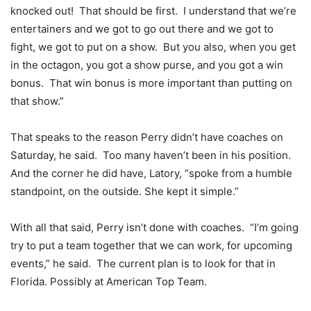
knocked out! That should be first. I understand that we’re
entertainers and we got to go out there and we got to
fight, we got to put on a show. But you also, when you get
in the octagon, you got a show purse, and you got a win
bonus. That win bonus is more important than putting on
that show.”
That speaks to the reason Perry didn’t have coaches on
Saturday, he said. Too many haven’t been in his position.
And the corner he did have, Latory, “spoke from a humble
standpoint, on the outside. She kept it simple.”
With all that said, Perry isn’t done with coaches. “I’m going
try to put a team together that we can work, for upcoming
events,” he said. The current plan is to look for that in
Florida. Possibly at American Top Team.