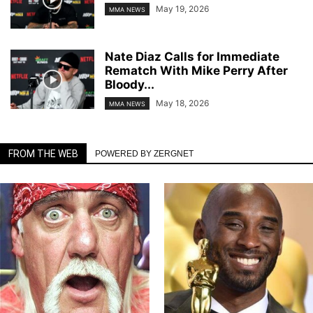
May 19, 2026
MMA NEWS
Nate Diaz Calls for Immediate
Rematch With Mike Perry After
Bloody...
May 18, 2026
MMA NEWS
FROM THE WEB
POWERED BY ZERGNET