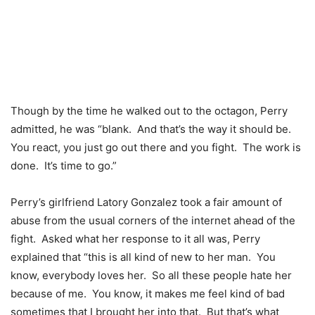
Though by the time he walked out to the octagon, Perry
admitted, he was “blank. And that’s the way it should be.
You react, you just go out there and you fight. The work is
done. It’s time to go.”
Perry’s girlfriend Latory Gonzalez took a fair amount of
abuse from the usual corners of the internet ahead of the
fight. Asked what her response to it all was, Perry
explained that “this is all kind of new to her man. You
know, everybody loves her. So all these people hate her
because of me. You know, it makes me feel kind of bad
sometimes that I brought her into that. But that’s what