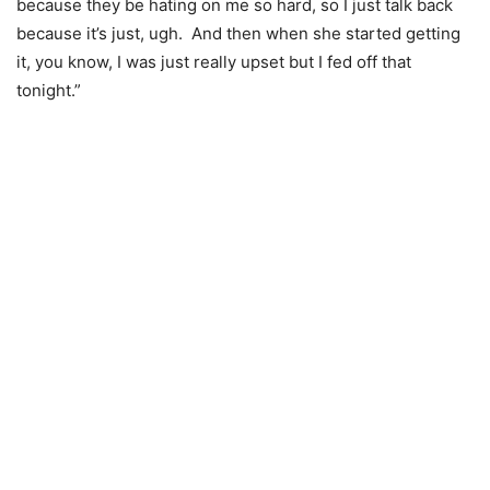
because they be hating on me so hard, so I just talk back
because it’s just, ugh. And then when she started getting
it, you know, I was just really upset but I fed off that
tonight.”