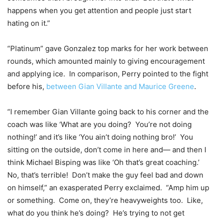
happens when you get attention and people just start
hating on it.”
“Platinum” gave Gonzalez top marks for her work between
rounds, which amounted mainly to giving encouragement
and applying ice. In comparison, Perry pointed to the fight
before his,
between Gian Villante and Maurice Greene
.
“I remember Gian Villante going back to his corner and the
coach was like ‘What are you doing? You’re not doing
nothing!’ and it’s like ‘You ain’t doing nothing bro!’ You
sitting on the outside, don’t come in here and— and then I
think Michael Bisping was like ‘Oh that’s great coaching.’
No, that’s terrible! Don’t make the guy feel bad and down
on himself,” an exasperated Perry exclaimed. “Amp him up
or something. Come on, they’re heavyweights too. Like,
what do you think he’s doing? He’s trying to not get