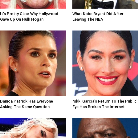
It's Pretty Clear Why Hollywood
What Kobe Bryant Did After
Gave Up On Hulk Hogan
Leaving The NBA
Danica Patrick Has Everyone
Nikki Garcia's Return To The Public
Asking The Same Question
Eye Has Broken The Internet