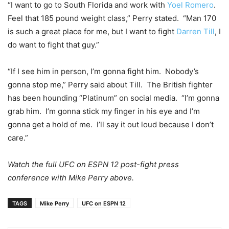
“I want to go to South Florida and work with
Yoel Romero
.
Feel that 185 pound weight class,” Perry stated. “Man 170
is such a great place for me, but I want to fight
Darren Till
, I
do want to fight that guy.”
“If I see him in person, I’m gonna fight him. Nobody’s
gonna stop me,” Perry said about Till. The British fighter
has been hounding “Platinum” on social media. “I’m gonna
grab him. I’m gonna stick my finger in his eye and I’m
gonna get a hold of me. I’ll say it out loud because I don’t
care.”
Watch the full UFC on ESPN 12 post-fight press
conference with Mike Perry above.
TAGS
Mike Perry
UFC on ESPN 12