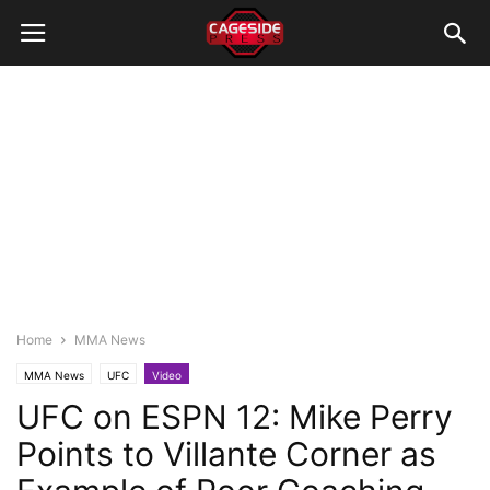
Home
MMA News
MMA News
UFC
Video
UFC on ESPN 12: Mike Perry
Points to Villante Corner as