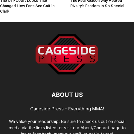
The Off-Court Looks That
The Real Reason Why Heated
Changed How Fans See Caitlin
Rivalry's Fandom Is So Special
Clark
ABOUT US
Cageside Press - Everything MMA!
We value your readership. Be sure to check us out on social
media via the links listed, or visit our About/Contact page to
leave feedback, meet our staff, or get in touch!