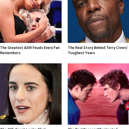
The Greatest AEW Feuds Every Fan
The Real Story Behind Terry Crews'
Remembers
Toughest Years