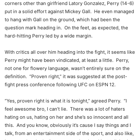
corners other than girlfriend Latory Gonzalez, Perry (14-6)
put in a solid effort against Mickey Gall. He even managed
to hang with Gall on the ground, which had been the
question mark heading in. On the feet, as expected, the
hard-hitting Perry led by a wide margin.
With critics all over him heading into the fight, it seems like
Perry might have been vindicated, at least a little. Perry,
not one for flowery language, wasn’t entirely sure on the
definition. “Proven right,” it was suggested at the post-
fight press conference following UFC on ESPN 12.
“Yes, proven right is what it is tonight,” agreed Perry. “I
feel awesome bro, I can’t lie. There was a lot of haters
hating on us, hating on her and she’s so innocent and all
this. And you know, obviously it’s cause I say things and I
talk, from an entertainment side of the sport, and also like,