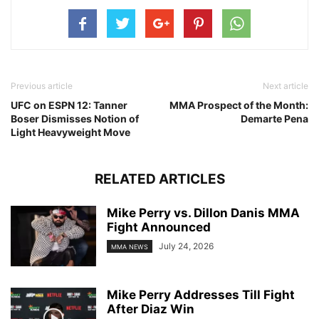
Previous article
Next article
UFC on ESPN 12: Tanner
MMA Prospect of the Month:
Boser Dismisses Notion of
Demarte Pena
Light Heavyweight Move
RELATED ARTICLES
Mike Perry vs. Dillon Danis MMA
Fight Announced
July 24, 2026
MMA NEWS
Mike Perry Addresses Till Fight
After Diaz Win