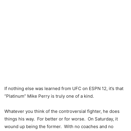
If nothing else was learned from UFC on ESPN 12, it’s that
“Platinum” Mike Perry is truly one of a kind.
Whatever you think of the controversial fighter, he does
things his way. For better or for worse. On Saturday, it
wound up being the former. With no coaches and no