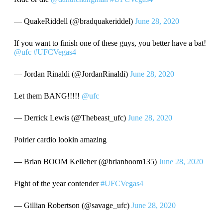
— QuakeRiddell (@bradquakeriddel)
June 28, 2020
If you want to finish one of these guys, you better have a bat!
@ufc
#UFCVegas4
— Jordan Rinaldi (@JordanRinaldi)
June 28, 2020
Let them BANG!!!!!
@ufc
— Derrick Lewis (@Thebeast_ufc)
June 28, 2020
Poirier cardio lookin amazing
— Brian BOOM Kelleher (@brianboom135)
June 28, 2020
Fight of the year contender
#UFCVegas4
— Gillian Robertson (@savage_ufc)
June 28, 2020