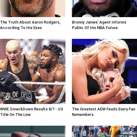
The Truth About Aaron Rodgers,
Bronny James' Agent Informs
According To His Exes
Public Of His NBA Future
WWE SmackDown Results 8/7 - US
The Greatest AEW Feuds Every Fan
Title On The Line
Remembers