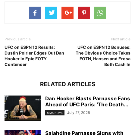
Previous article
Next article
UFC on ESPN 12 Results:
UFC on ESPN 12 Bonuses:
Dustin Poirier Edges Out Dan
The Obvious Choice Takes
Hooker In Epic FOTY
FOTN, Hansen and Erosa
Contender
Both Cash In
RELATED ARTICLES
Dan Hooker Blasts Parnasse Fans
Ahead of UFC Paris: ‘The Death...
July 27, 2026
MMA NEWS
Salahdine Parnasse Signs with