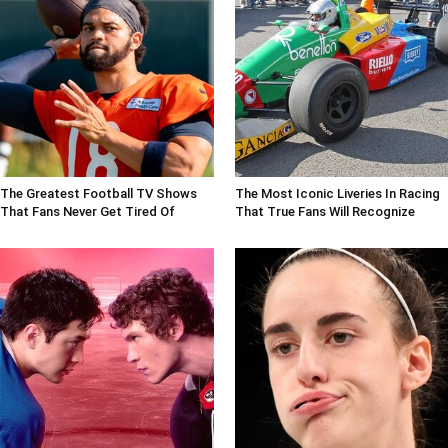
The Greatest Football TV Shows
The Most Iconic Liveries In Racing
That Fans Never Get Tired Of
That True Fans Will Recognize