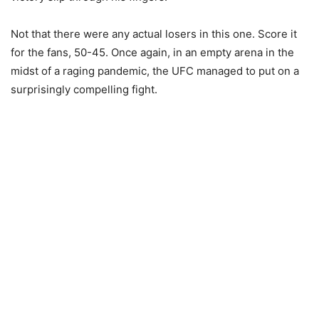
Not that there were any actual losers in this one. Score it
for the fans, 50-45. Once again, in an empty arena in the
midst of a raging pandemic, the UFC managed to put on a
surprisingly compelling fight.