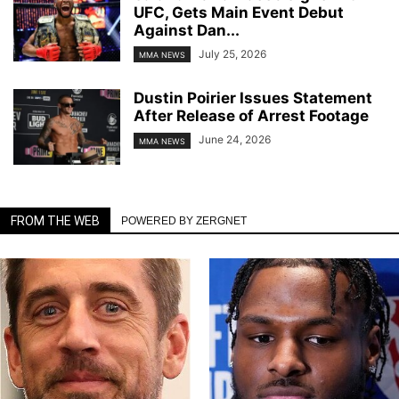
UFC, Gets Main Event Debut
Against Dan...
July 25, 2026
MMA NEWS
Dustin Poirier Issues Statement
After Release of Arrest Footage
June 24, 2026
MMA NEWS
FROM THE WEB
POWERED BY ZERGNET