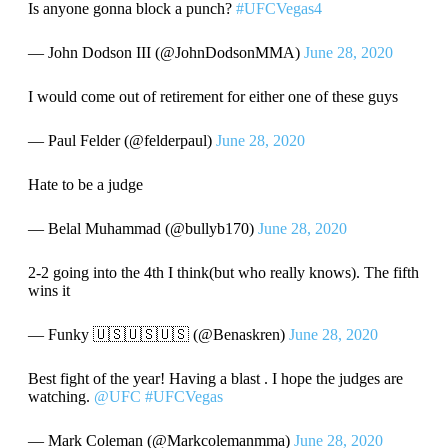
Is anyone gonna block a punch?
#UFCVegas4
— John Dodson III (@JohnDodsonMMA)
June 28, 2020
I would come out of retirement for either one of these guys
— Paul Felder (@felderpaul)
June 28, 2020
Hate to be a judge
— Belal Muhammad (@bullyb170)
June 28, 2020
2-2 going into the 4th I think(but who really knows). The fifth
wins it
— Funky 🇺🇸🇺🇸🇺🇸 (@Benaskren)
June 28, 2020
Best fight of the year! Having a blast . I hope the judges are
watching.
@UFC
#UFCVegas
— Mark Coleman (@Markcolemanmma)
June 28, 2020