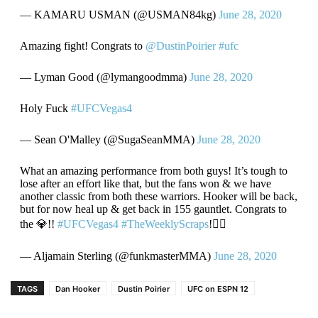
— KAMARU USMAN (@USMAN84kg)
June 28, 2020
Amazing fight! Congrats to
@DustinPoirier
#ufc
— Lyman Good (@lymangoodmma)
June 28, 2020
Holy Fuck
#UFCVegas4
— Sean O'Malley (@SugaSeanMMA)
June 28, 2020
What an amazing performance from both guys! It’s tough to
lose after an effort like that, but the fans won & we have
another classic from both these warriors. Hooker will be back,
but for now heal up & get back in 155 gauntlet. Congrats to
the 💎!!
#UFCVegas4
#TheWeeklyScraps
!☝🏾
— Aljamain Sterling (@funkmasterMMA)
June 28, 2020
TAGS
Dan Hooker
Dustin Poirier
UFC on ESPN 12