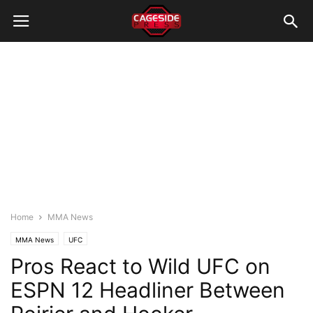
Home
MMA News
MMA News
UFC
Pros React to Wild UFC on
ESPN 12 Headliner Between