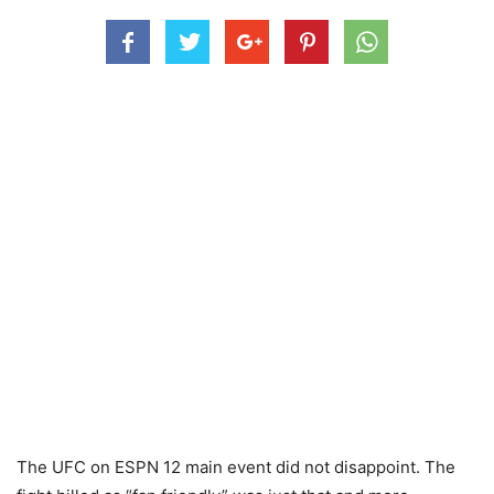
The UFC on ESPN 12 main event did not disappoint. The