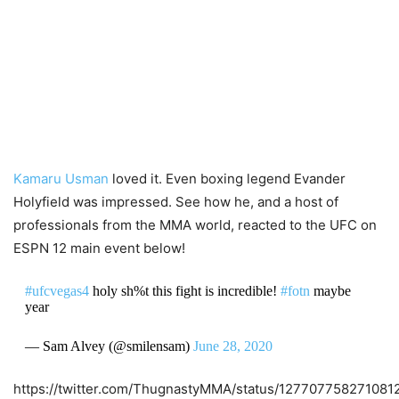
Kamaru Usman
loved it. Even boxing legend Evander
Holyfield was impressed. See how he, and a host of
professionals from the MMA world, reacted to the UFC on
ESPN 12 main event below!
#ufcvegas4
holy sh%t this fight is incredible!
#fotn
maybe
year
— Sam Alvey (@smilensam)
June 28, 2020
https://twitter.com/ThugnastyMMA/status/127707758271081