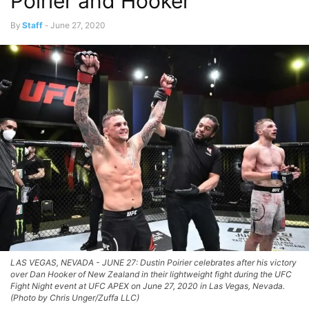
Poirier and Hooker
By
Staff
-
June 27, 2020
LAS VEGAS, NEVADA - JUNE 27: Dustin Poirier celebrates after his victory
over Dan Hooker of New Zealand in their lightweight fight during the UFC
Fight Night event at UFC APEX on June 27, 2020 in Las Vegas, Nevada.
(Photo by Chris Unger/Zuffa LLC)