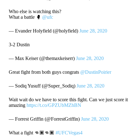
Who else is watching this?
What a battle 🥊
@ufc
— Evander Holyfield (@holyfield)
June 28, 2020
3-2 Dustin
— Max Keiser (@themaxkeiserr)
June 28, 2020
Great fight from both guys congrats
@DustinPoirier
— Sodiq Yusuff (@Super_Sodiq)
June 28, 2020
Wait wait do we have to score this fight. Can we just score it
amazing
https://t.co/GPZUbMZhBN
— Forrest Griffin (@ForrestGriffin)
June 28, 2020
What a fight 👊🏿👊🏿
#UFCVegas4