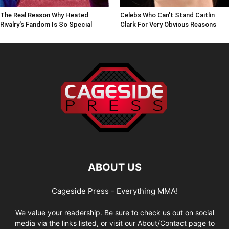
The Real Reason Why Heated
Celebs Who Can't Stand Caitlin
Rivalry's Fandom Is So Special
Clark For Very Obvious Reasons
ABOUT US
Cageside Press - Everything MMA!
We value your readership. Be sure to check us out on social
media via the links listed, or visit our About/Contact page to