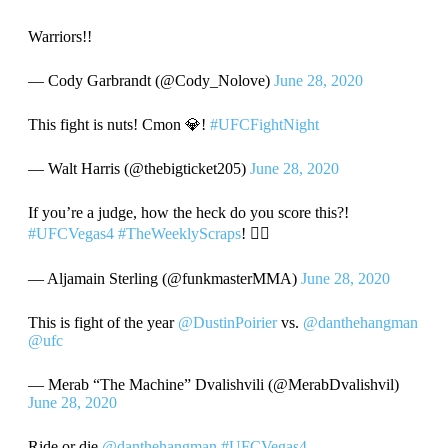
Warriors!!
— Cody Garbrandt (@Cody_Nolove)
June 28, 2020
This fight is nuts! Cmon 💎!
#UFCFightNight
— Walt Harris (@thebigticket205)
June 28, 2020
If you’re a judge, how the heck do you score this?!
#UFCVegas4
#TheWeeklyScraps
! ☝🏾
— Aljamain Sterling (@funkmasterMMA)
June 28, 2020
This is fight of the year
@DustinPoirier
vs.
@danthehangman
@ufc
— Merab “The Machine” Dvalishvili (@MerabDvalishvil)
June 28, 2020
Ride or die
@danthehangman
#UFCVegas4