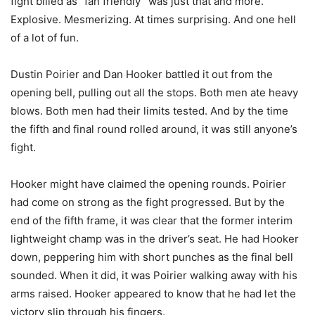
fight billed as “fan friendly” was just that and more.
Explosive. Mesmerizing. At times surprising. And one hell
of a lot of fun.
Dustin Poirier and Dan Hooker battled it out from the
opening bell, pulling out all the stops. Both men ate heavy
blows. Both men had their limits tested. And by the time
the fifth and final round rolled around, it was still anyone’s
fight.
Hooker might have claimed the opening rounds. Poirier
had come on strong as the fight progressed. But by the
end of the fifth frame, it was clear that the former interim
lightweight champ was in the driver’s seat. He had Hooker
down, peppering him with short punches as the final bell
sounded. When it did, it was Poirier walking away with his
arms raised. Hooker appeared to know that he had let the
victory slip through his fingers.