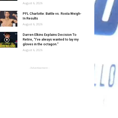
August 6, 2026
PFL Charlotte: Battle vs. Rosta Weigh-
In Results
August 6, 2026
Darren Elkins Explains Decision To
Retire, “I’ve always wanted to lay my
gloves in the octagon.”
August 6, 2026
- Advertisement -