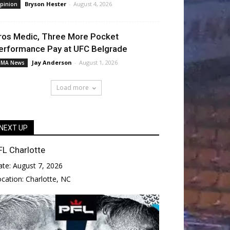
Bryson Hester
-
August 4, 2026
pinion
ros Medic, Three More Pocket
erformance Pay at UFC Belgrade
Jay Anderson
-
August 1, 2026
MA News
Load more
NEXT UP
FL Charlotte
ate:
August 7, 2026
ocation:
Charlotte, NC