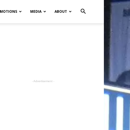
MOTIONS
MEDIA
ABOUT
- Advertisement -