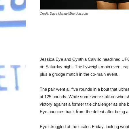
Credit: Dave Mandel/Sherdog.com
Jessica Eye and Cynthia Calvillo headlined 
on Saturday night. The flyweight main event cap
plus a grudge match in the co-main event.
The pair went all five rounds in a bout that ultim
at 125 pounds. While some were split on who sh
victory against a former title challenger as she be
Eye bounces back from the defeat after being a 
Eye struggled at the scales Friday, looking wobb