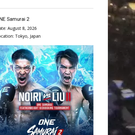
NE Samurai 2
ate:
August 8, 2026
ocation:
Tokyo, Japan