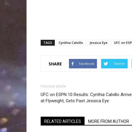
TAGS
Cynthia Calvillo
Jessica Eye
UFC on ESP
SHARE
Facebook
Twitter
Previous article
UFC on ESPN 10 Results: Cynthia Calvillo Arriv
at Flyweight, Gets Past Jessica Eye
RELATED ARTICLES
MORE FROM AUTHOR