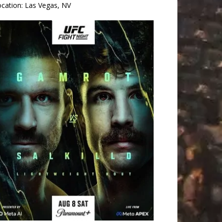
ocation:
Las Vegas, NV