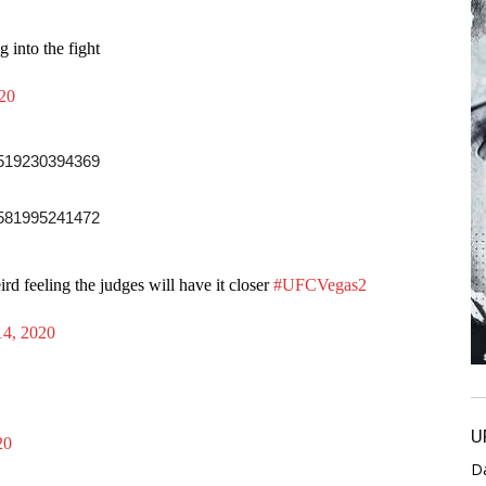
 into the fight
020
19519230394369
15581995241472
ird feeling the judges will have it closer
#UFCVegas2
14, 2020
U
20
D