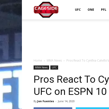
Cageside
UFC
ONE
PFL
Press
Home
MMA News
Pros React To Cynthia Calvillo
MMA News
UFC
Pros React To Cyn
UFC on ESPN 10
By
Jon Fuentes
-
June 14, 2020