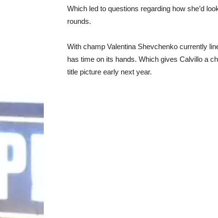
Which led to questions regarding how she’d look 
rounds.
With champ Valentina Shevchenko currently line
has time on its hands. Which gives Calvillo a chan
title picture early next year.