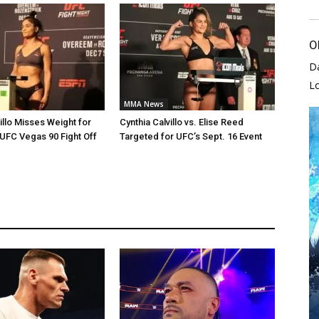
O
D
L
MMA News
illo Misses Weight for
Cynthia Calvillo vs. Elise Reed
 UFC Vegas 90 Fight Off
Targeted for UFC’s Sept. 16 Event