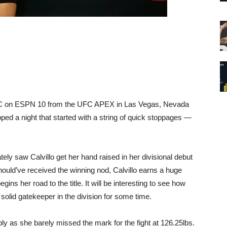
UFC on ESPN 10 from the UFC APEX in Las Vegas, Nevada
ped a night that started with a string of quick stoppages —
ately saw Calvillo get her hand raised in her divisional debut
ould’ve received the winning nod, Calvillo earns a huge
gins her road to the title. It will be interesting to see how
solid gatekeeper in the division for some time.
ly as she barely missed the mark for the fight at 126.25lbs.