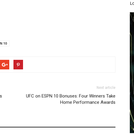
L
N 10
Next article
es
UFC on ESPN 10 Bonuses: Four Winners Take
Home Performance Awards