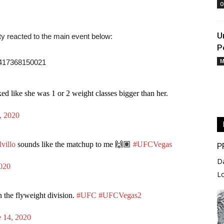
O
U
y reacted to the main event below:
P
M
17417368150021
d like she was 1 or 2 weight classes bigger than her.
, 2020
villo
sounds like the matchup to me 🙌🏽
#UFCVegas
P
D
2020
L
in the flyweight division.
#UFC
#UFCVegas2
e 14, 2020