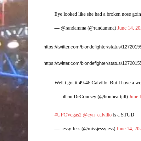
Eye looked like she had a broken nose going
— @randamma (@randamma)
June 14, 2
https://twitter.com/blondefighter/status/12720
https://twitter.com/blondefighter/status/12720
Well i got it 49-46 Calvillo. But I have a we
— Jillian DeCoursey (@lionheartjill)
June 
#UFCVegas2
@cyn_calvillo
is a STUD
— Jessy Jess (@missjessyjess)
June 14, 20