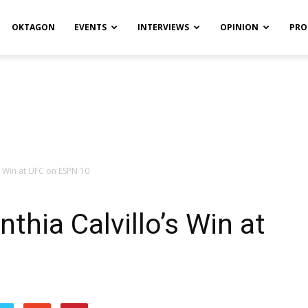
OKTAGON
EVENTS
INTERVIEWS
OPINION
PRO
’s Win at UFC on ESPN 10
thia Calvillo’s Win at