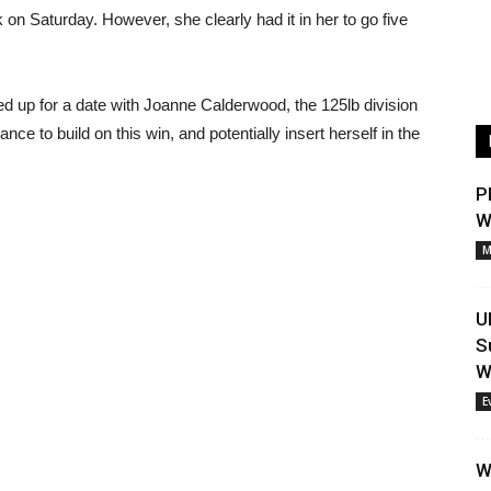
on Saturday. However, she clearly had it in her to go five
d up for a date with Joanne Calderwood, the 125lb division
ce to build on this win, and potentially insert herself in the
P
W
M
U
S
W
E
W