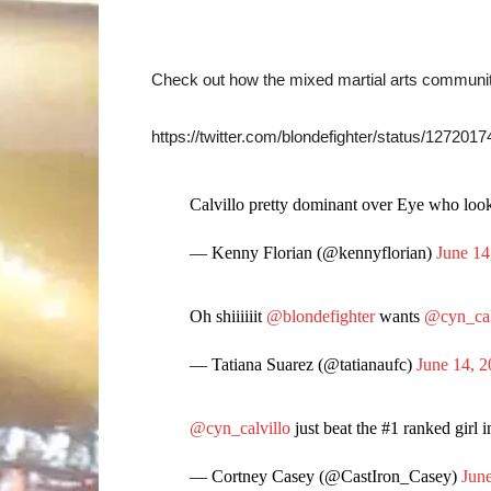
Check out how the mixed martial arts communit
https://twitter.com/blondefighter/status/12720
Calvillo pretty dominant over Eye who looke
— Kenny Florian (@kennyflorian)
June 14
Oh shiiiiiit
@blondefighter
wants
@cyn_cal
— Tatiana Suarez (@tatianaufc)
June 14, 
@cyn_calvillo
just beat the #1 ranked girl 
— Cortney Casey (@CastIron_Casey)
Jun