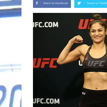
Share on Facebook
Tweet on Twitt