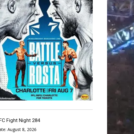
FC Fight Night 284
ate:
August 8, 2026