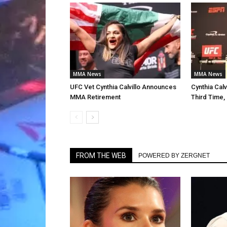
MMA News
MMA News
UFC Vet Cynthia Calvillo Announces
Cynthia Calv
MMA Retirement
Third Time,
FROM THE WEB
POWERED BY ZERGNET