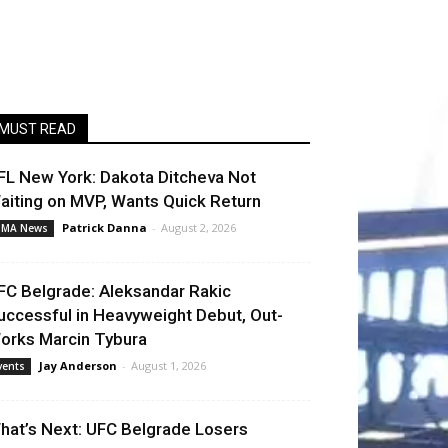
MUST READ
FL New York: Dakota Ditcheva Not
aiting on MVP, Wants Quick Return
Patrick Danna
-
August 2, 2026
MA News
FC Belgrade: Aleksandar Rakic
uccessful in Heavyweight Debut, Out-
orks Marcin Tybura
Jay Anderson
-
August 1, 2026
vents
hat’s Next: UFC Belgrade Losers