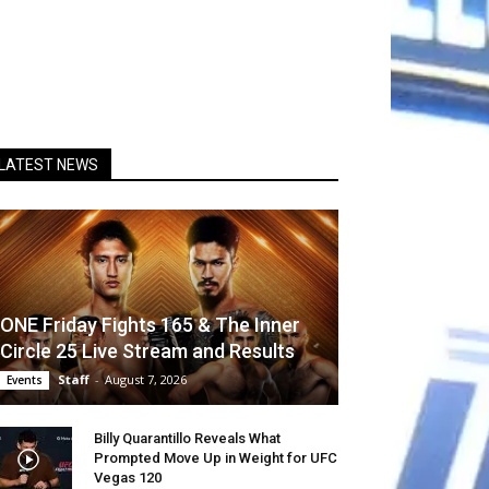
LATEST NEWS
ONE Friday Fights 165 & The Inner
Circle 25 Live Stream and Results
Staff
-
August 7, 2026
Events
Billy Quarantillo Reveals What
Prompted Move Up in Weight for UFC
Vegas 120