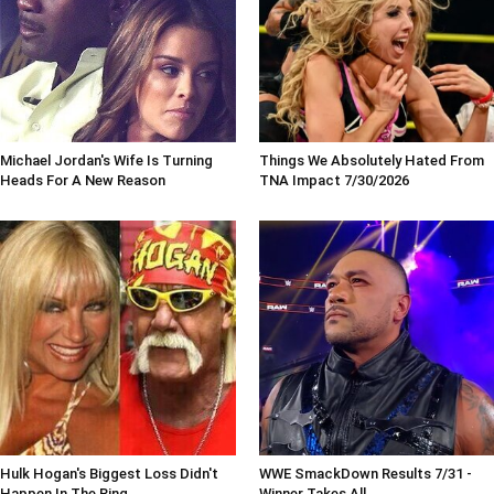
Michael Jordan's Wife Is Turning
Things We Absolutely Hated From
Heads For A New Reason
TNA Impact 7/30/2026
Hulk Hogan's Biggest Loss Didn't
WWE SmackDown Results 7/31 -
Happen In The Ring
Winner Takes All