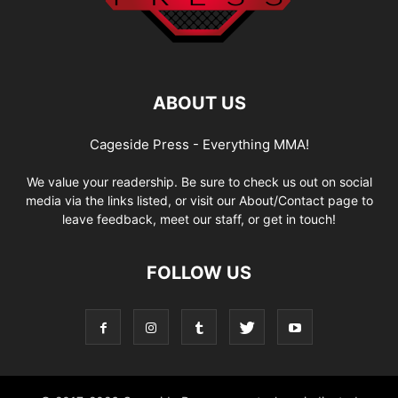
ABOUT US
Cageside Press - Everything MMA!
We value your readership. Be sure to check us out on social
media via the links listed, or visit our About/Contact page to
leave feedback, meet our staff, or get in touch!
FOLLOW US