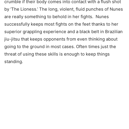
crumble if their body comes into contact with a flush shot
by ‘The Lioness.’ The long, violent, fluid punches of Nunes
are really something to behold in her fights. Nunes
successfully keeps most fights on the feet thanks to her
superior grappling experience and a black belt in Brazilian
jiu-jitsu that keeps opponents from even thinking about
going to the ground in most cases. Often times just the
threat of using these skills is enough to keep things
standing.