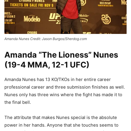
Amanda Nunes Credit: Jason Burgos/Sherdog.com
Amanda “The Lioness” Nunes
(19-4 MMA, 12-1 UFC)
Amanda Nunes has 13 KO/TKOs in her entire career
professional career and three submission finishes as well.
Nunes only has three wins where the fight has made it to
the final bell.
The attribute that makes Nunes special is the absolute
power in her hands. Anyone that she touches seems to