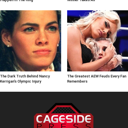
The Dark Truth Behind Nancy
The Greatest AEW Feuds Every Fan
Kerrigan's Olympic Injury
Remembers