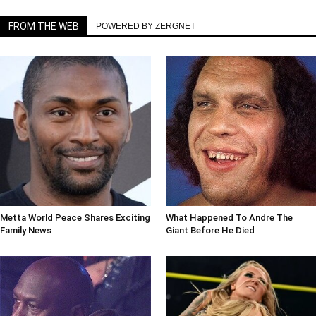
FROM THE WEB
POWERED BY ZERGNET
Metta World Peace Shares Exciting
What Happened To Andre The
Family News
Giant Before He Died