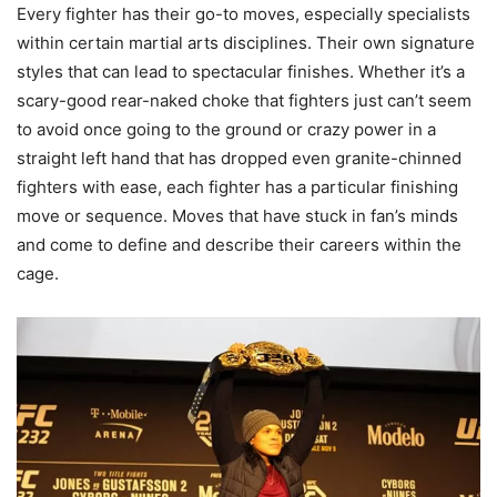
Every fighter has their go-to moves, especially specialists
within certain martial arts disciplines. Their own signature
styles that can lead to spectacular finishes. Whether it’s a
scary-good rear-naked choke that fighters just can’t seem
to avoid once going to the ground or crazy power in a
straight left hand that has dropped even granite-chinned
fighters with ease, each fighter has a particular finishing
move or sequence. Moves that have stuck in fan’s minds
and come to define and describe their careers within the
cage.