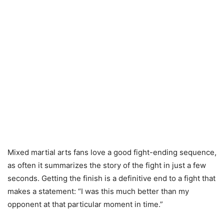
Mixed martial arts fans love a good fight-ending sequence,
as often it summarizes the story of the fight in just a few
seconds. Getting the finish is a definitive end to a fight that
makes a statement: “I was this much better than my
opponent at that particular moment in time.”