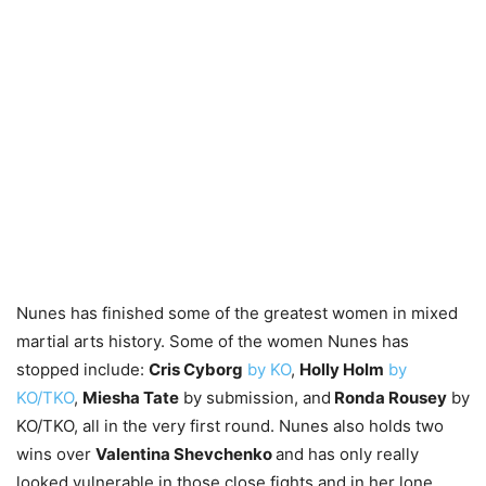
Nunes has finished some of the greatest women in mixed
martial arts history. Some of the women Nunes has
stopped include:
Cris Cyborg
by KO
,
Holly Holm
by
KO/TKO
,
Miesha Tate
by submission, and
Ronda Rousey
by
KO/TKO, all in the very first round. Nunes also holds two
wins over
Valentina Shevchenko
and has only really
looked vulnerable in those close fights and in her lone