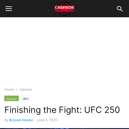
Home
Opinion
Opinion
UFC
Finishing the Fight: UFC 250
By
Bryson Hester
-
June 5, 2020