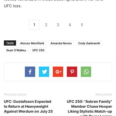
UFC loss.
1
2
3
4
5
TAGS
Alonzo Menifield
Amanda Nunes
Cody Garbrandt
Sean O'Malley
UFC 250
Previous article
Next article
UFC: Gustafsson Expected
UFC 250: “Askren Family”
to Return at Heavyweight
Member Chase Hooper
Against Werdum on July 25
Liking Stylistic Match-up