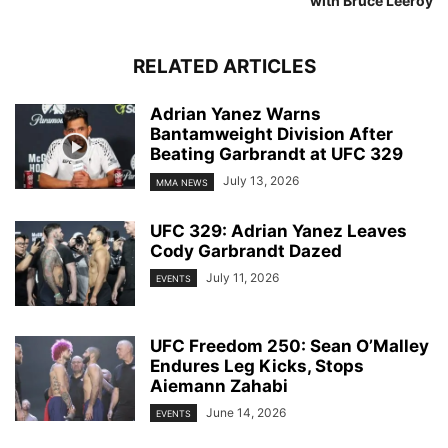
with Bruce Leeroy
RELATED ARTICLES
Adrian Yanez Warns
Bantamweight Division After
Beating Garbrandt at UFC 329
July 13, 2026
MMA NEWS
UFC 329: Adrian Yanez Leaves
Cody Garbrandt Dazed
July 11, 2026
EVENTS
UFC Freedom 250: Sean O’Malley
Endures Leg Kicks, Stops
Aiemann Zahabi
June 14, 2026
EVENTS