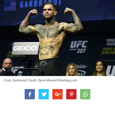
Cody Garbrandt Credit: Dave Mandel/Sherdog.com