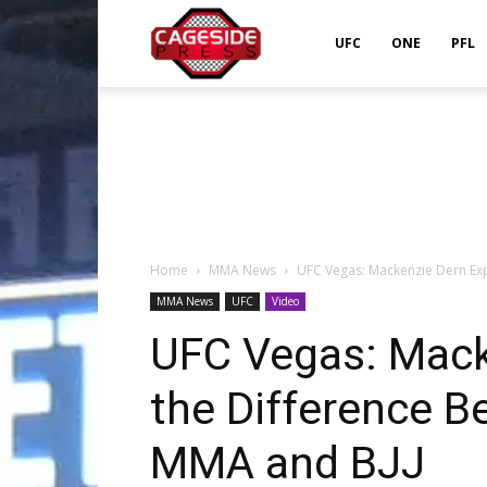
Cageside
UFC
ONE
PFL
Press
Home
MMA News
UFC Vegas: Mackenzie Dern Exp
MMA News
UFC
Video
UFC Vegas: Mack
the Difference B
MMA and BJJ