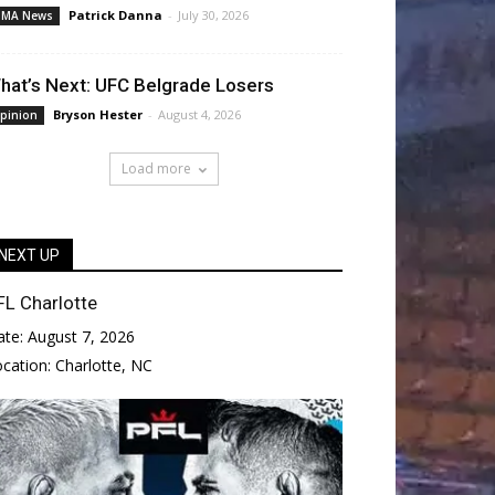
Patrick Danna
-
July 30, 2026
MA News
hat’s Next: UFC Belgrade Losers
Bryson Hester
-
August 4, 2026
pinion
Load more
NEXT UP
FL Charlotte
ate:
August 7, 2026
ocation:
Charlotte, NC