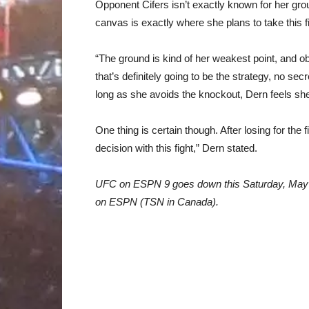
Opponent Cifers isn’t exactly known for her gro
canvas is exactly where she plans to take this fi
“The ground is kind of her weakest point, and o
that’s definitely going to be the strategy, no se
long as she avoids the knockout, Dern feels she’
One thing is certain though. After losing for the 
decision with this fight,” Dern stated.
UFC on ESPN 9 goes down this Saturday, May 3
on ESPN (TSN in Canada).