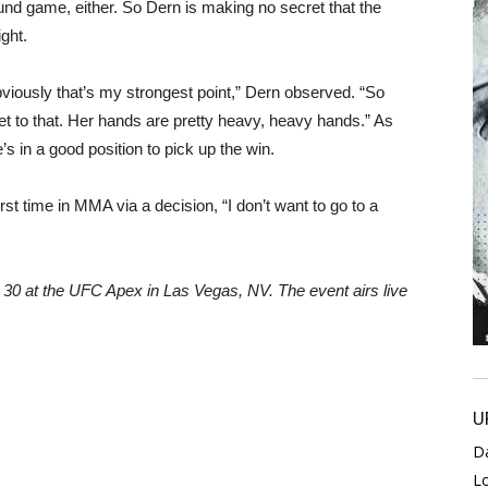
und game, either. So Dern is making no secret that the
ght.
bviously that’s my strongest point,” Dern observed. “So
cret to that. Her hands are pretty heavy, heavy hands.” As
s in a good position to pick up the win.
first time in MMA via a decision, “I don’t want to go to a
0 at the UFC Apex in Las Vegas, NV. The event airs live
U
D
L