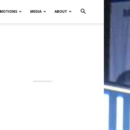
MOTIONS
MEDIA
ABOUT
- Advertisement -