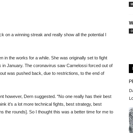
M
W
O
k on a winning streak and really show all the potential I
in the works for a while. She was originally set to fight
 in January. The coronavirus saw Carnelossi forced out of
out was pushed back, due to restrictions, to the end of
P
D
nt however, Dern suggested. “No one really has their best
L
ink it’s a lot more technical fights, best strategy, best
ns the rounds]. So I thought this was a better time for me to