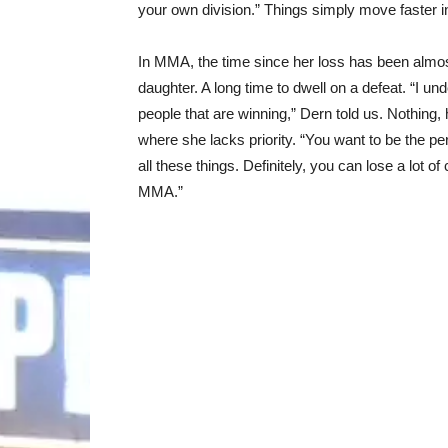
your own division.” Things simply move faster i
In MMA, the time since her loss has been almo
daughter. A long time to dwell on a defeat. “I und
people that are winning,” Dern told us. Nothing, h
where she lacks priority. “You want to be the per
all these things. Definitely, you can lose a lot of c
MMA.”