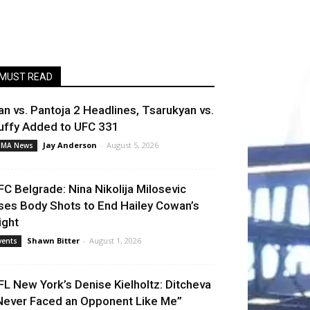
MUST READ
an vs. Pantoja 2 Headlines, Tsarukyan vs.
uffy Added to UFC 331
Jay Anderson
-
August 5, 2026
MA News
FC Belgrade: Nina Nikolija Milosevic
ses Body Shots to End Hailey Cowan’s
ight
Shawn Bitter
-
August 1, 2026
vents
FL New York’s Denise Kielholtz: Ditcheva
Never Faced an Opponent Like Me”