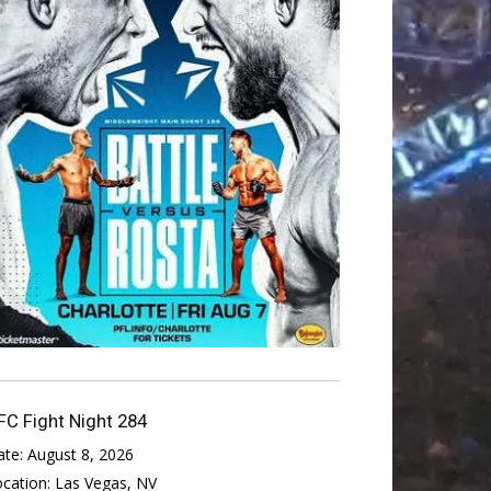
FC Fight Night 284
ate:
August 8, 2026
ocation:
Las Vegas, NV