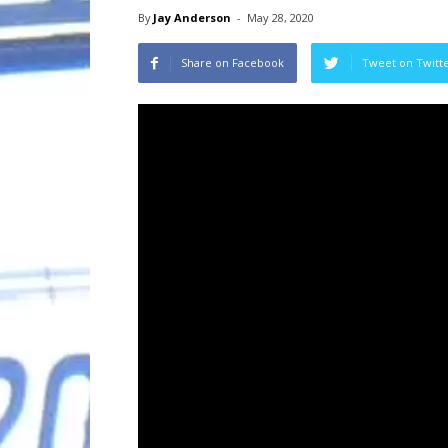
By
Jay Anderson
-
May 28, 2020
Share on Facebook
Tweet on Twitt