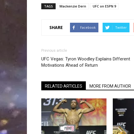
TAGS
Mackenzie Dern
UFC on ESPN 9
SHARE
Facebook
Twitter
Previous article
UFC Vegas: Tyron Woodley Explains Different
Motivations Ahead of Return
RELATED ARTICLES
MORE FROM AUTHOR