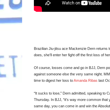
Brazilian Jiu-jitsu ace Mackenzie Dern return
does, she’ll enter her fight off the first loss of 
Of course, losses come and go in BJJ, Dern poi
against someone else the very same night. MMA 
time to digest her loss to
Amanda Ribas
last Oc
“It sucks to lose,” Dern admitted, speaking to
Thursday. In BJJ, “it’s way more common that yo
same day, you can come in and win the Absolute 