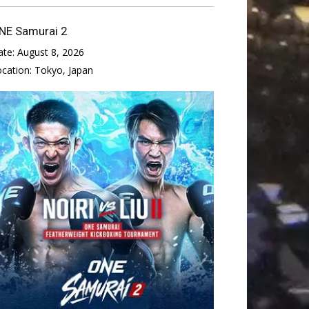
NE Samurai 2
ate:
August 8, 2026
ocation:
Tokyo, Japan