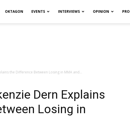
OKTAGON
EVENTS
INTERVIEWS
OPINION
PRO
lains the Difference Between Losing in MMA and...
enzie Dern Explains
etween Losing in