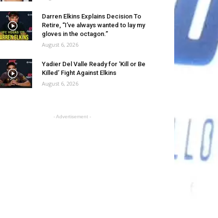
Darren Elkins Explains Decision To
Retire, “I’ve always wanted to lay my
gloves in the octagon.”
August 6, 2026
Yadier Del Valle Ready for ‘Kill or Be
Killed’ Fight Against Elkins
August 6, 2026
- Advertisement -