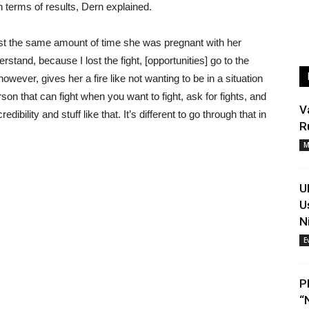
n terms of results, Dern explained.
st the same amount of time she was pregnant with her
erstand, because I lost the fight, [opportunities] go to the
owever, gives her a fire like not wanting to be in a situation
son that can fight when you want to fight, ask for fights, and
V
redibility and stuff like that. It’s different to go through that in
R
M
U
U
N
E
P
“