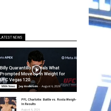
LATEST NEWS
Billy Quarantillo Reveals What
Prompted Move Up in Weight for
UFC Vegas 120
Jay Anderson
-
August 6, 2026
MMA News
PFL Charlotte: Battle vs. Rosta Weigh-
In Results
August 6, 2026