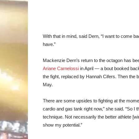
With that in mind, said Dern, “I want to come bac
have.”
Mackenzie Dern’s return to the octagon has been 
Ariane Carnelossi
in April — a bout booked back
the fight, replaced by Hannah Cifers. Then the b
May.
There are some upsides to fighting at the mome
cardio and gas tank right now,” she said. “So I th
technique. Not necessarily the better athlete [wi
show my potential.”