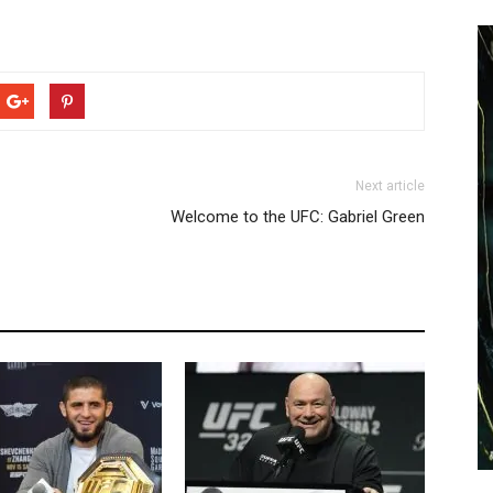
Next article
Welcome to the UFC: Gabriel Green