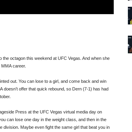
s to the octagon this weekend at UFC Vegas. And when she
her MMA career.
nted out. You can lose to a girl, and come back and win
doesn’t offer that quick rebound, so Dern (7-1) has had
tober.
 Cageside Press at the UFC Vegas virtual media day on
u can lose one day in the weight class, and then in the
division. Maybe even fight the same girl that beat you in