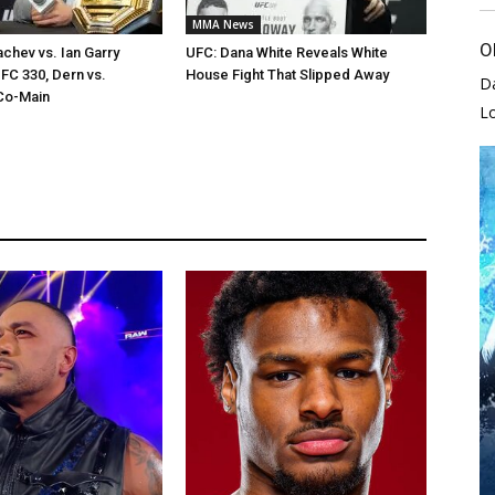
MMA News
O
chev vs. Ian Garry
UFC: Dana White Reveals White
FC 330, Dern vs.
House Fight That Slipped Away
D
Co-Main
L