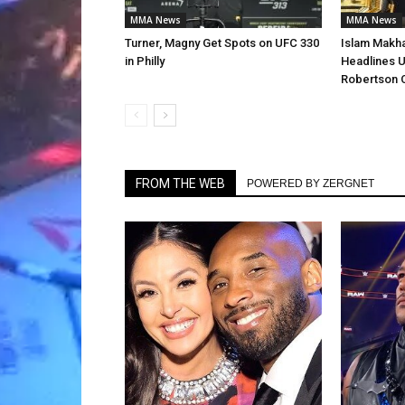
MMA News
MMA News
Turner, Magny Get Spots on UFC 330
Islam Makha
in Philly
Headlines U
Robertson 
FROM THE WEB
POWERED BY ZERGNET