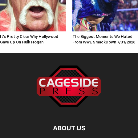
It's Pretty Clear Why Hollywood
The Biggest Moments We Hated
Gave Up On Hulk Hogan
From WWE SmackDown 7/31/2026
ABOUT US