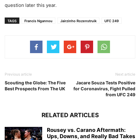
question later this year.
TAGS
Francis Ngannou
Jairzinho Rozenstruik
UFC 249
Previous article
Next article
Scouting the Globe: The Five
Jacare Souza Tests Positive
Best Prospects From The UK
for Coronavirus, Fight Pulled
from UFC 249
RELATED ARTICLES
Rousey vs. Carano Aftermath:
Ups, Downs, and Really Bad Takes