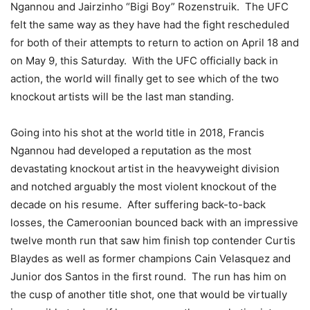
Ngannou and Jairzinho “Bigi Boy” Rozenstruik. The UFC
felt the same way as they have had the fight rescheduled
for both of their attempts to return to action on April 18 and
on May 9, this Saturday. With the UFC officially back in
action, the world will finally get to see which of the two
knockout artists will be the last man standing.
Going into his shot at the world title in 2018, Francis
Ngannou had developed a reputation as the most
devastating knockout artist in the heavyweight division
and notched arguably the most violent knockout of the
decade on his resume. After suffering back-to-back
losses, the Cameroonian bounced back with an impressive
twelve month run that saw him finish top contender Curtis
Blaydes as well as former champions Cain Velasquez and
Junior dos Santos in the first round. The run has him on
the cusp of another title shot, one that would be virtually