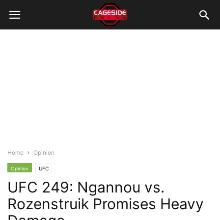
Home
Opinion
Opinion
UFC
UFC 249: Ngannou vs.
Rozenstruik Promises Heavy