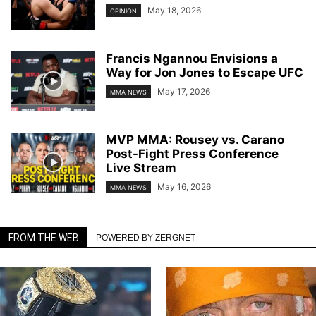
May 18, 2026
OPINION
Francis Ngannou Envisions a
Way for Jon Jones to Escape UFC
May 17, 2026
MMA NEWS
MVP MMA: Rousey vs. Carano
Post-Fight Press Conference
Live Stream
May 16, 2026
MMA NEWS
FROM THE WEB
POWERED BY ZERGNET