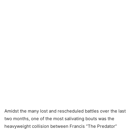
Amidst the many lost and rescheduled battles over the last
two months, one of the most salivating bouts was the
heavyweight collision between Francis “The Predator”