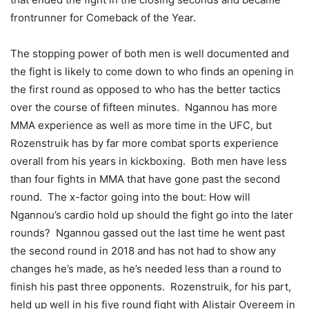
frontrunner for Comeback of the Year.
The stopping power of both men is well documented and
the fight is likely to come down to who finds an opening in
the first round as opposed to who has the better tactics
over the course of fifteen minutes. Ngannou has more
MMA experience as well as more time in the UFC, but
Rozenstruik has by far more combat sports experience
overall from his years in kickboxing. Both men have less
than four fights in MMA that have gone past the second
round. The x-factor going into the bout: How will
Ngannou’s cardio hold up should the fight go into the later
rounds? Ngannou gassed out the last time he went past
the second round in 2018 and has not had to show any
changes he’s made, as he’s needed less than a round to
finish his past three opponents. Rozenstruik, for his part,
held up well in his five round fight with Alistair Overeem in