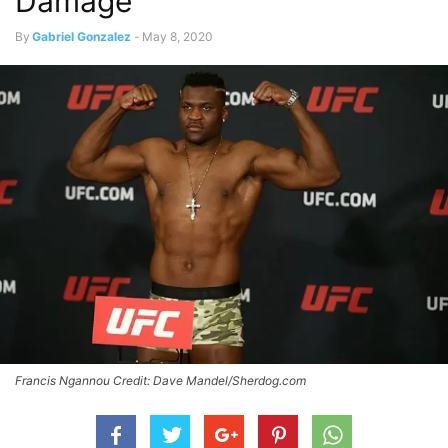
Damage
By
Gabriel Gonzalez
-
May 8, 2020
Francis Ngannou Credit: Dave Mandel/Sherdog.com