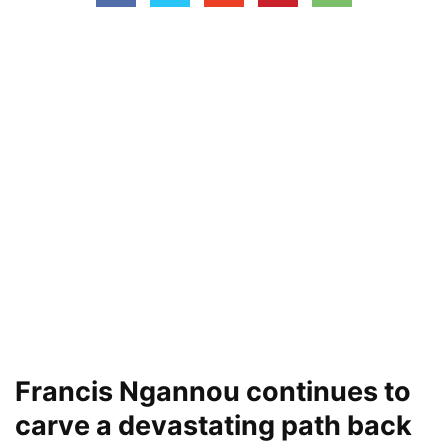
Francis Ngannou continues to
carve a devastating path back