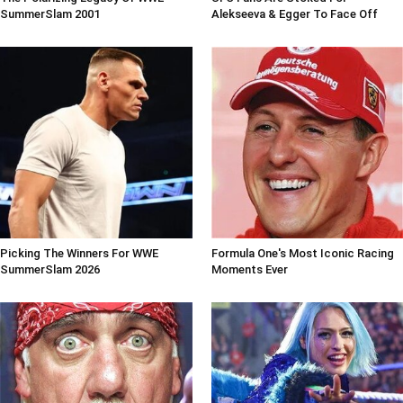
SummerSlam 2001
Alekseeva & Egger To Face Off
Picking The Winners For WWE
Formula One's Most Iconic Racing
SummerSlam 2026
Moments Ever