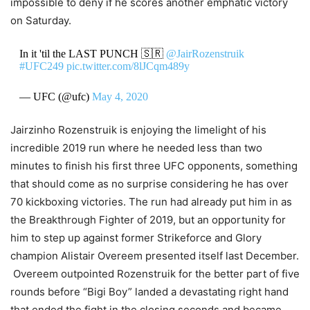
impossible to deny if he scores another emphatic victory
on Saturday.
In it 'til the LAST PUNCH 🇸🇷
@JairRozenstruik
#UFC249
pic.twitter.com/8lJCqm489y
— UFC (@ufc)
May 4, 2020
Jairzinho Rozenstruik is enjoying the limelight of his
incredible 2019 run where he needed less than two
minutes to finish his first three UFC opponents, something
that should come as no surprise considering he has over
70 kickboxing victories. The run had already put him in as
the Breakthrough Fighter of 2019, but an opportunity for
him to step up against former Strikeforce and Glory
champion Alistair Overeem presented itself last December.
Overeem outpointed Rozenstruik for the better part of five
rounds before “Bigi Boy” landed a devastating right hand
that ended the fight in the closing seconds and became