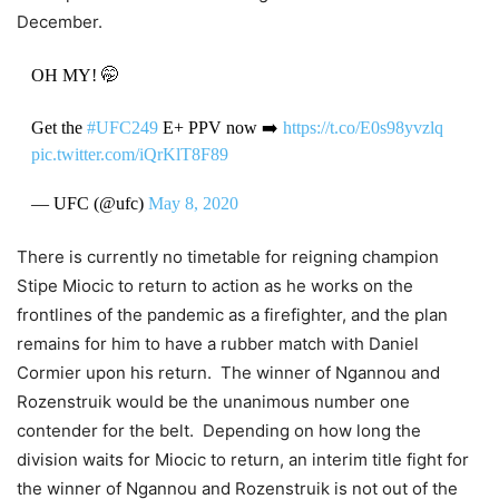
December.
OH MY! 🤭
Get the
#UFC249
E+ PPV now ➡️
https://t.co/E0s98yvzlq
pic.twitter.com/iQrKlT8F89
— UFC (@ufc)
May 8, 2020
There is currently no timetable for reigning champion
Stipe Miocic to return to action as he works on the
frontlines of the pandemic as a firefighter, and the plan
remains for him to have a rubber match with Daniel
Cormier upon his return. The winner of Ngannou and
Rozenstruik would be the unanimous number one
contender for the belt. Depending on how long the
division waits for Miocic to return, an interim title fight for
the winner of Ngannou and Rozenstruik is not out of the