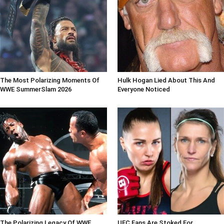
The Most Polarizing Moments Of
Hulk Hogan Lied About This And
WWE SummerSlam 2026
Everyone Noticed
The Polarizing Legacy Of WWE
UFC Fans Are Stoked For