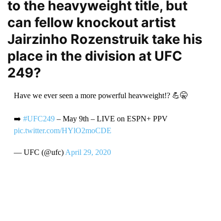
to the heavyweight title, but
can fellow knockout artist
Jairzinho Rozenstruik take his
place in the division at UFC
249?
Have we ever seen a more powerful heavweight!? 💪🤫
➡️
#UFC249
– May 9th – LIVE on ESPN+ PPV
pic.twitter.com/HYlO2moCDE
— UFC (@ufc)
April 29, 2020