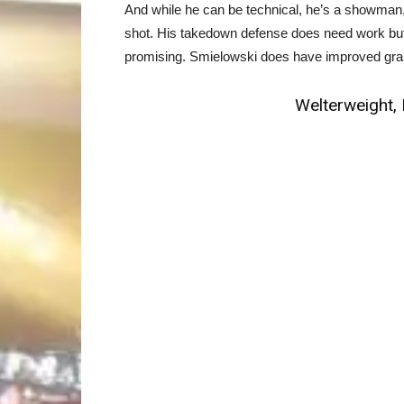
And while he can be technical, he’s a showman, t
shot. His takedown defense does need work but 
promising. Smielowski does have improved grapp
Welterweight, 