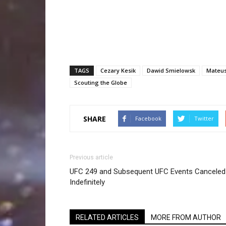
TAGS
Cezary Kesik
Dawid Smielowsk
Mateu
Scouting the Globe
SHARE
Facebook
Twitter
Previous article
UFC 249 and Subsequent UFC Events Canceled
Indefinitely
RELATED ARTICLES
MORE FROM AUTHOR