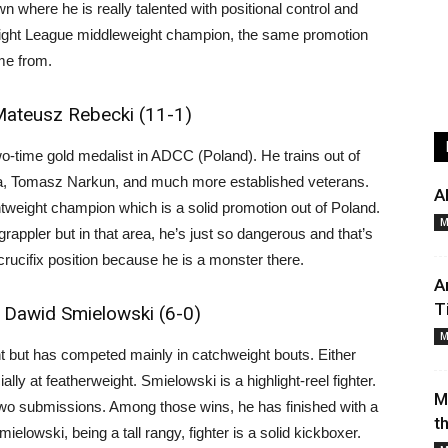
n where he is really talented with positional control and
e Fight League middleweight champion, the same promotion
me from.
Mateusz Rebecki (11-1)
o-time gold medalist in ADCC (Poland). He trains out of
rla, Tomasz Narkun, and much more established veterans.
A
htweight champion which is a solid promotion out of Poland.
M
rappler but in that area, he’s just so dangerous and that’s
 crucifix position because he is a monster there.
A
T
 Dawid Smielowski (6-0)
M
t but has competed mainly in catchweight bouts. Either
lly at featherweight. Smielowski is a highlight-reel fighter.
M
wo submissions. Among those wins, he has finished with a
t
ielowski, being a tall rangy, fighter is a solid kickboxer.