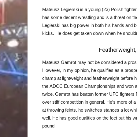
Mateusz Legierski is a young (23) Polish fighter 
has some decent wrestling and is a threat on th
Legierski has big power in both his hands and b
kicks. He does get taken down when he shouldn’
Featherweight
Mateusz Gamrot may not be considered a prospe
However, in my opinion, he qualifies as a prosp
champ at lightweight and featherweight before h
the ADCC European Championships and won a g
twice. Gamrot has beaten former UFC fighters
over stiff competition in general. He’s more of a
at throwing feints, he switches stances a lot whi
well. He has good qualities on the feet but his
pound.