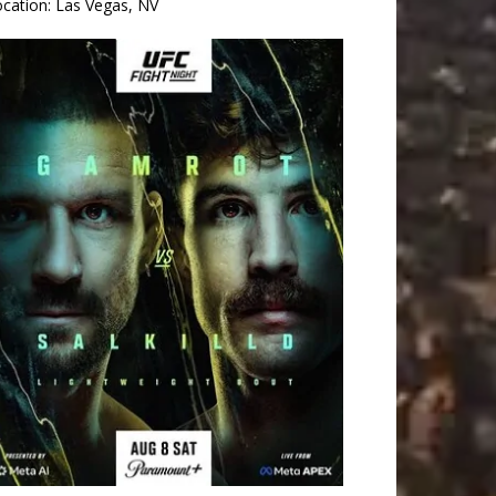
ocation:
Las Vegas, NV