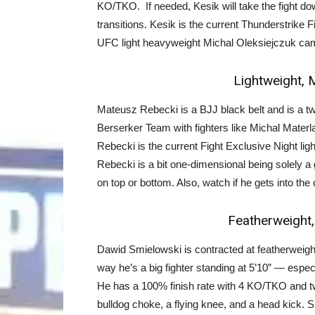
KO/TKO. If needed, Kesik will take the fight dow
transitions. Kesik is the current Thunderstrik
UFC light heavyweight Michal Oleksiejczuk ca
Lightweight, 
Mateusz Rebecki is a BJJ black belt and is a tw
Berserker Team with fighters like Michal Mate
Rebecki is the current Fight Exclusive Night lig
Rebecki is a bit one-dimensional being solely a g
on top or bottom. Also, watch if he gets into the
Featherweight,
Dawid Smielowski is contracted at featherweigh
way he’s a big fighter standing at 5’10” — especia
He has a 100% finish rate with 4 KO/TKO and t
bulldog choke, a flying knee, and a head kick. Sm