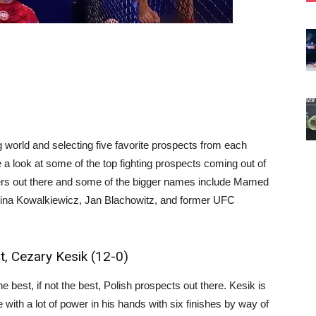
 world and selecting five favorite prospects from each
ke a look at some of the top fighting prospects coming out of
ters out there and some of the bigger names include Mamed
olina Kowalkiewicz, Jan Blachowitz, and former UFC
, Cezary Kesik (12-0)
 best, if not the best, Polish prospects out there. Kesik is
 with a lot of power in his hands with six finishes by way of