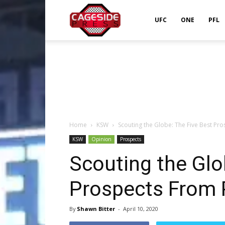
Cageside
UFC
ONE
PFL
Press
Home
KSW
Scouting the Globe: The Five Best Pr
KSW
Opinion
Prospects
Scouting the Glo
Prospects From 
By
Shawn Bitter
-
April 10, 2020