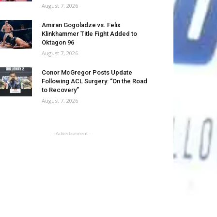
August 7, 2026
Amiran Gogoladze vs. Felix
Klinkhammer Title Fight Added to
Oktagon 96
August 7, 2026
Conor McGregor Posts Update
Following ACL Surgery: “On the Road
to Recovery”
August 7, 2026
- Advertisement -