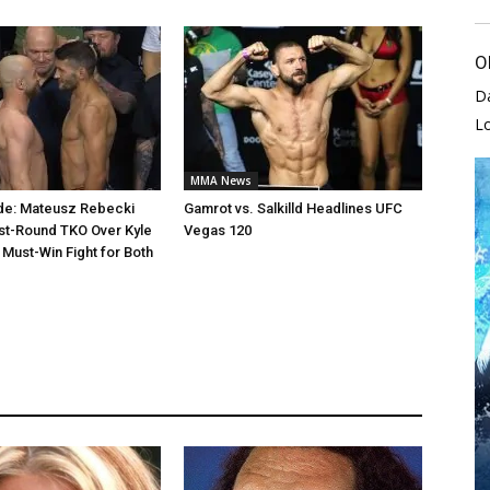
O
D
L
MMA News
de: Mateusz Rebecki
Gamrot vs. Salkilld Headlines UFC
st-Round TKO Over Kyle
Vegas 120
 Must-Win Fight for Both