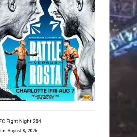
FC Fight Night 284
ate:
August 8, 2026