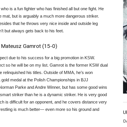
who is a fun fighter who has finished all but one fight. He
e mat, but is arguably a much more dangerous striker.
esides that he throws very nice inside and outside leg
t but always gets back to his feet.
, Mateusz Gamrot (15-0)
ct due to his success for a big promotion in KSW.
ect so he will be on my list. Gamrot is the former KSW dual
e relinquished his titles. Outside of MMA, he’s won
old medal at the Polish Championships in BJJ
 Norman Parke and Andre Winner, but has some good wins
 smart striker than he is a dynamic striker. He is very good
ch is difficult for an opponent, and he covers distance very
 wrestling is much better— even more so his ground and
U
D