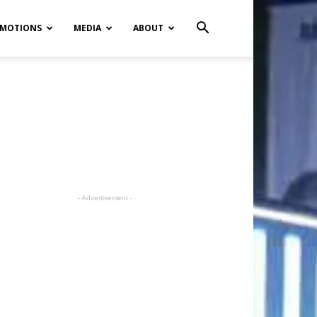
MOTIONS
MEDIA
ABOUT
- Advertisement -