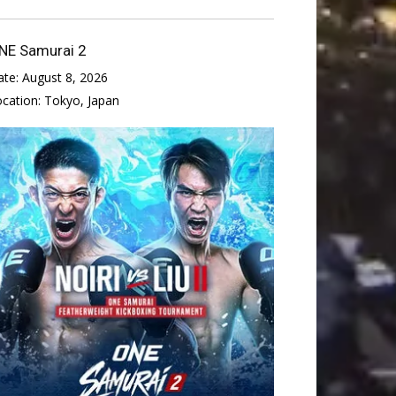
NE Samurai 2
ate:
August 8, 2026
ocation:
Tokyo, Japan