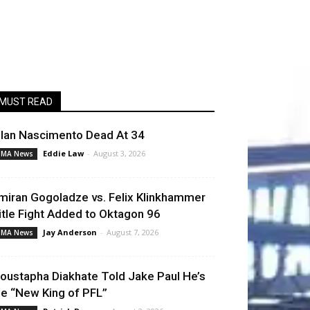
MUST READ
llan Nascimento Dead At 34
Eddie Law
-
August 3, 2026
MA News
miran Gogoladze vs. Felix Klinkhammer
itle Fight Added to Oktagon 96
Jay Anderson
-
August 7, 2026
MA News
oustapha Diakhate Told Jake Paul He’s
he “New King of PFL”