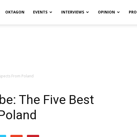
OKTAGON
EVENTS
INTERVIEWS
OPINION
PRO
ospects From Poland
be: The Five Best
Poland