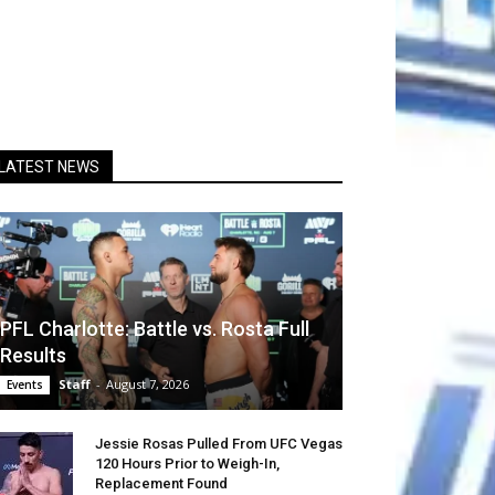
LATEST NEWS
PFL Charlotte: Battle vs. Rosta Full
Results
Staff
-
August 7, 2026
Events
Jessie Rosas Pulled From UFC Vegas
120 Hours Prior to Weigh-In,
Replacement Found