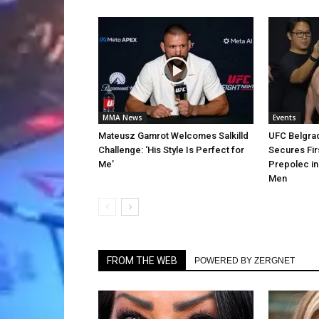
MMA News
Events
Mateusz Gamrot Welcomes Salkilld
UFC Belgra
Challenge: ‘His Style Is Perfect for
Secures Fir
Me’
Prepolec in
Men
FROM THE WEB
POWERED BY ZERGNET