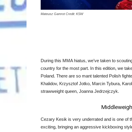
Mateusz Gamrot Credit: KSW
During this MMA hiatus, we’ve taken to scouting
country for the most part. In this edition, we ta
Poland. There are so mant talented Polish figh
Khalidov, Krzysztof Jotko, Marcin Tybura, Kar
strawweight queen, Joanna Jedrzejczyk.
Middleweight
Cezary Kesik is very underrated and is one of the
exciting, bringing an aggressive kickboxing style