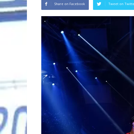
Share on Facebook
Tweet on Twitt