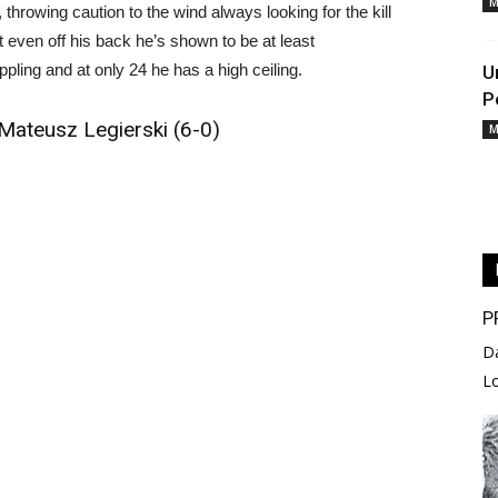
M
hrowing caution to the wind always looking for the kill
even off his back he’s shown to be at least
ling and at only 24 he has a high ceiling.
U
P
Mateusz Legierski (6-0)
M
P
D
L