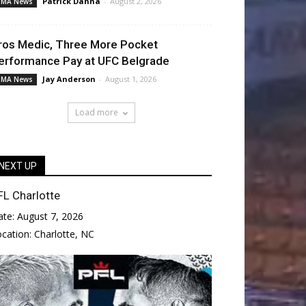
Patrick Danna
-
August 2, 2026
MA News
ros Medic, Three More Pocket
erformance Pay at UFC Belgrade
Jay Anderson
-
August 1, 2026
MA News
Load more
NEXT UP
FL Charlotte
ate:
August 7, 2026
ocation:
Charlotte, NC