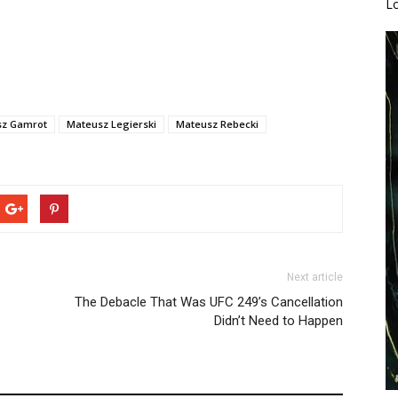
L
sz Gamrot
Mateusz Legierski
Mateusz Rebecki
Next article
The Debacle That Was UFC 249’s Cancellation
Didn’t Need to Happen