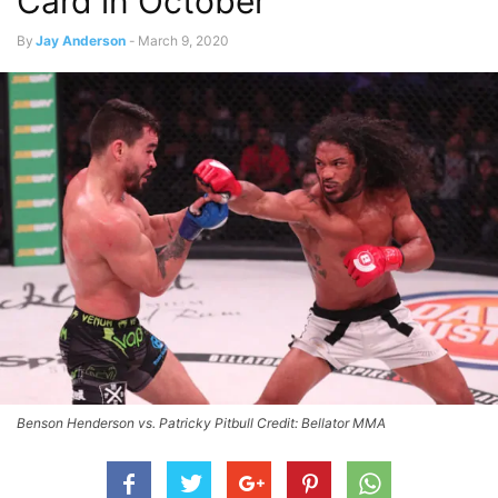
Card in October
By
Jay Anderson
-
March 9, 2020
Benson Henderson vs. Patricky Pitbull Credit: Bellator MMA