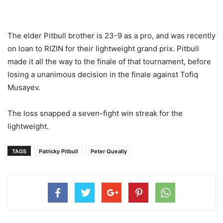
The elder Pitbull brother is 23-9 as a pro, and was recently
on loan to RIZIN for their lightweight grand prix. Pitbull
made it all the way to the finale of that tournament, before
losing a unanimous decision in the finale against Tofiq
Musayev.
The loss snapped a seven-fight win streak for the
lightweight.
TAGS
Patricky Pitbull
Peter Queally