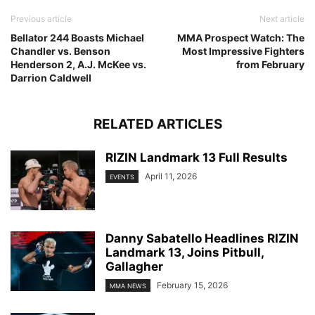
Previous article
Next article
Bellator 244 Boasts Michael
MMA Prospect Watch: The
Chandler vs. Benson
Most Impressive Fighters
Henderson 2, A.J. McKee vs.
from February
Darrion Caldwell
RELATED ARTICLES
RIZIN Landmark 13 Full Results
April 11, 2026
EVENTS
Danny Sabatello Headlines RIZIN
Landmark 13, Joins Pitbull,
Gallagher
February 15, 2026
MMA NEWS