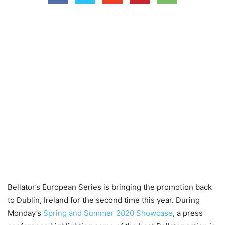
Bellator’s European Series is bringing the promotion back
to Dublin, Ireland for the second time this year. During
Monday’s
Spring and Summer 2020 Showcase
, a press