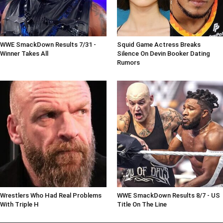
WWE SmackDown Results 7/31 -
Squid Game Actress Breaks
Winner Takes All
Silence On Devin Booker Dating
Rumors
Wrestlers Who Had Real Problems
WWE SmackDown Results 8/7 - US
With Triple H
Title On The Line