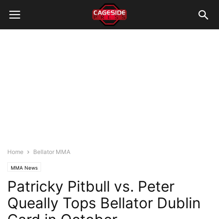
Home
Bellator MMA
MMA News
Patricky Pitbull vs. Peter
Queally Tops Bellator Dublin