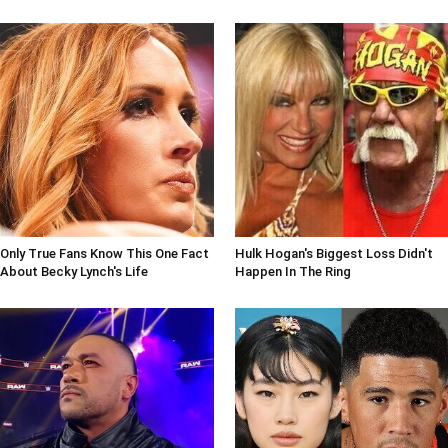
Only True Fans Know This One Fact
Hulk Hogan's Biggest Loss Didn't
About Becky Lynch's Life
Happen In The Ring