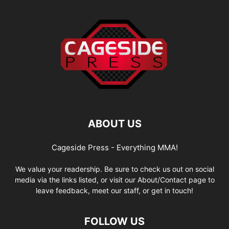
ABOUT US
Cageside Press - Everything MMA!
We value your readership. Be sure to check us out on social
media via the links listed, or visit our About/Contact page to
leave feedback, meet our staff, or get in touch!
FOLLOW US