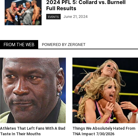
2024 PFL 5: Collard vs. Burnell
Full Results
June 21, 2024
EVENTS
FROM THE WEB
POWERED BY ZERGNET
Athletes That Left Fans With A Bad
Things We Absolutely Hated From
Taste In Their Mouths
TNA Impact 7/30/2026