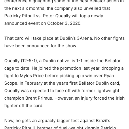
conference highlighting some of the best Bellator action in
the next six months, the company also unveiled that
Patricky Pitbull vs. Peter Queally will top a newly
announced event on October 3, 2020.
That card will take place at Dublin’s 3Arena. No other fights
have been announced for the show.
Queally (12-5-1), a Dublin native, is 1-1 inside the Bellator
cage to date. He joined the promotion last year, dropping a
fight to Myles Price before picking up a win over Ryan
Scope. In February at the year’s first Bellator Dublin card,
Queally was expected to face off with former lightweight
champion Brent Primus. However, an injury forced the Irish
fighter off the card.
Now, he gets an arguably bigger test against Brazil’s
Patricky Pitbull, brother of dual-weight kingpin Patricio.