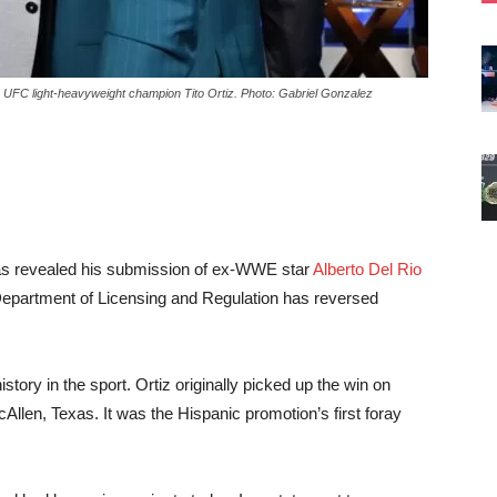
 UFC light-heavyweight champion Tito Ortiz. Photo: Gabriel Gonzalez
 was revealed his submission of ex-WWE star
Alberto Del Rio
Department of Licensing and Regulation has reversed
tory in the sport. Ortiz originally picked up the win on
len, Texas. It was the Hispanic promotion’s first foray