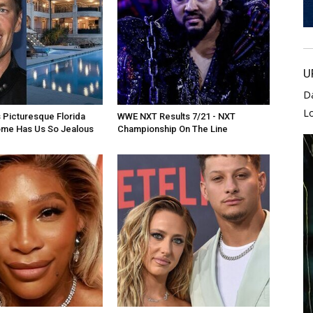
U
D
L
 Picturesque Florida
WWE NXT Results 7/21 - NXT
ome Has Us So Jealous
Championship On The Line