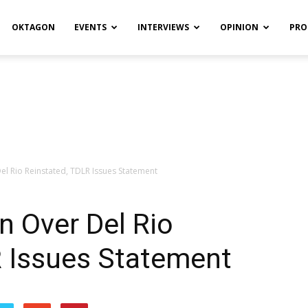
OKTAGON
EVENTS
INTERVIEWS
OPINION
PRO
Del Rio Reinstated, TDLR Issues Statement
n Over Del Rio
R Issues Statement