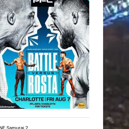
NE Samurai 2