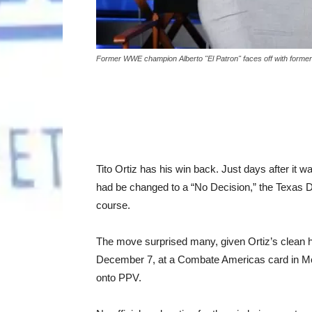
Former WWE champion Alberto "El Patron" faces off with former
Tito Ortiz has his win back. Just days after it
had be changed to a “No Decision,” the Texas 
course.
The move surprised many, given Ortiz’s clean his
December 7, at a Combate Americas card in McAl
onto PPV.