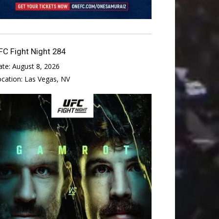
FC Fight Night 284
ate:
August 8, 2026
ocation:
Las Vegas, NV