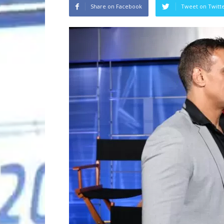
Share on Facebook
Tweet on Twitt