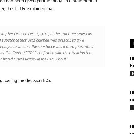
ned had been given prior to today. In a statement to
er, the TDLR explained that
istopher Ortiz on Dec. 7, 2019, at the Combate Americas
g substance that Ortiz claimed was prescribed by a
inquiry into whether the substance was indeed prescribed
 as “No Contest.” TDLR confirmed with the physician that
U
stated Ortiz’s victory in the Dec. 7 bout.”
E
E
ed, calling the decision B.S.
U
o
I
U
o