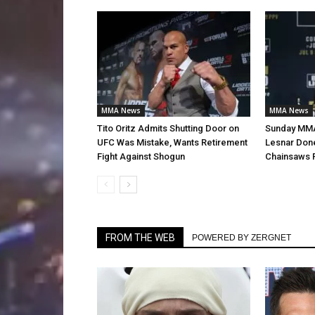
MMA News
MMA News
Tito Oritz Admits Shutting Door on
Sunday MMA
UFC Was Mistake, Wants Retirement
Lesnar Don
Fight Against Shogun
Chainsaws 
FROM THE WEB
POWERED BY ZERGNET