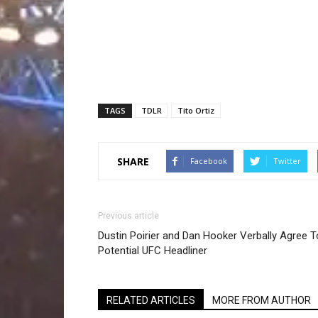
TAGS
TDLR
Tito Ortiz
SHARE
Facebook
Twitter
Previous article
Dustin Poirier and Dan Hooker Verbally Agree T
Potential UFC Headliner
RELATED ARTICLES
MORE FROM AUTHOR