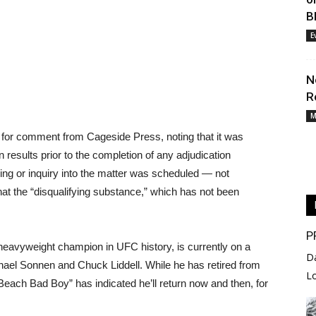
B
E
N
R
M
 for comment from Cageside Press, noting that it was
 results prior to the completion of any adjudication
ring or inquiry into the matter was scheduled — not
at the “disqualifying substance,” which has not been
P
 heavyweight champion in UFC history, is currently on a
D
 Chael Sonnen and Chuck Liddell. While he has retired from
L
 Beach Bad Boy” has indicated he’ll return now and then, for