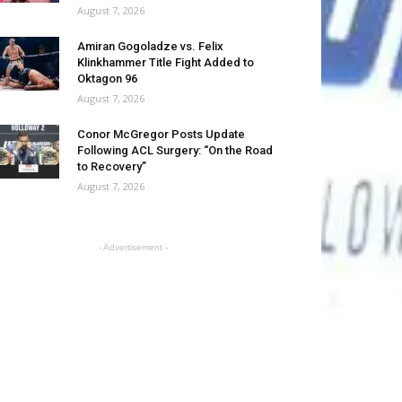
August 7, 2026
Amiran Gogoladze vs. Felix
Klinkhammer Title Fight Added to
Oktagon 96
August 7, 2026
Conor McGregor Posts Update
Following ACL Surgery: “On the Road
to Recovery”
August 7, 2026
- Advertisement -