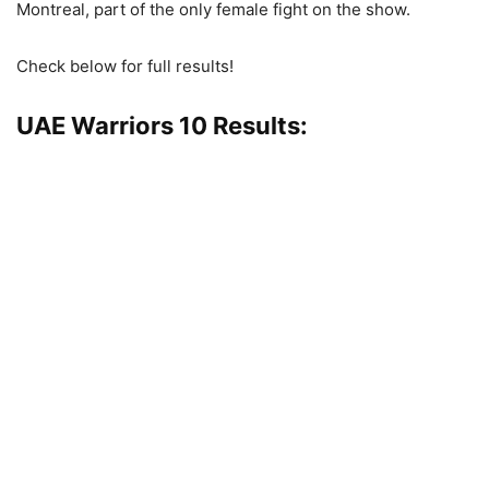
Montreal, part of the only female fight on the show.
Check below for full results!
UAE Warriors 10 Results: