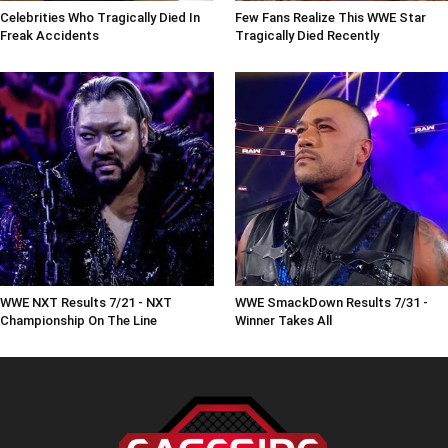
Celebrities Who Tragically Died In
Few Fans Realize This WWE Star
Freak Accidents
Tragically Died Recently
WWE NXT Results 7/21 - NXT
WWE SmackDown Results 7/31 -
Championship On The Line
Winner Takes All