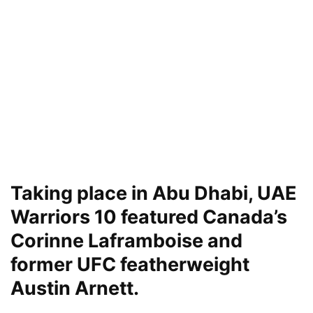
Taking place in Abu Dhabi, UAE
Warriors 10 featured Canada’s
Corinne Laframboise and
former UFC featherweight
Austin Arnett.