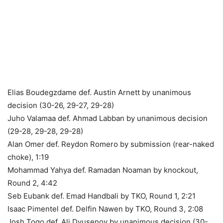
Elias Boudegzdame def. Austin Arnett by unanimous
decision (30-26, 29-27, 29-28)
Juho Valamaa def. Ahmad Labban by unanimous decision
(29-28, 29-28, 29-28)
Alan Omer def. Reydon Romero by submission (rear-naked
choke), 1:19
Mohammad Yahya def. Ramadan Noaman by knockout,
Round 2, 4:42
Seb Eubank def. Emad Handbali by TKO, Round 1, 2:21
Isaac Pimentel def. Delfin Nawen by TKO, Round 3, 2:08
Josh Togo def. Ali Dyusenov by unanimous decision (30-