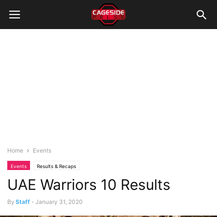
Home
Events
Events
Results & Recaps
UAE Warriors 10 Results
By
Staff
-
January 31, 2020