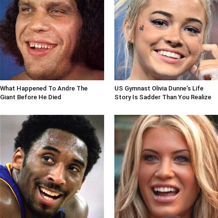
What Happened To Andre The
US Gymnast Olivia Dunne's Life
Giant Before He Died
Story Is Sadder Than You Realize