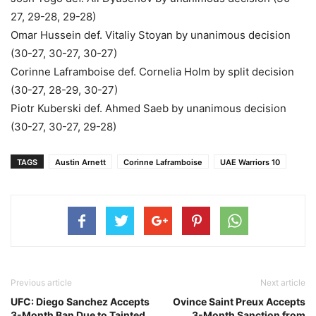
27, 29-28, 29-28)
Omar Hussein def. Vitaliy Stoyan by unanimous decision
(30-27, 30-27, 30-27)
Corinne Laframboise def. Cornelia Holm by split decision
(30-27, 28-29, 30-27)
Piotr Kuberski def. Ahmed Saeb by unanimous decision
(30-27, 30-27, 29-28)
TAGS
Austin Arnett
Corinne Laframboise
UAE Warriors 10
Previous article
Next article
UFC: Diego Sanchez Accepts
Ovince Saint Preux Accepts
3-Month Ban Due to Tainted
3-Month Sanction from