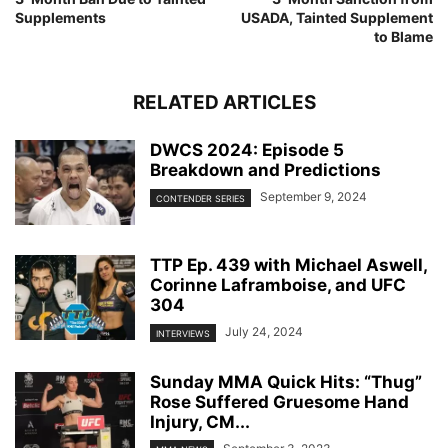
Supplements
USADA, Tainted Supplement
to Blame
RELATED ARTICLES
DWCS 2024: Episode 5
Breakdown and Predictions
September 9, 2024
CONTENDER SERIES
TTP Ep. 439 with Michael Aswell,
Corinne Laframboise, and UFC
304
July 24, 2024
INTERVIEWS
Sunday MMA Quick Hits: “Thug”
Rose Suffered Gruesome Hand
Injury, CM...