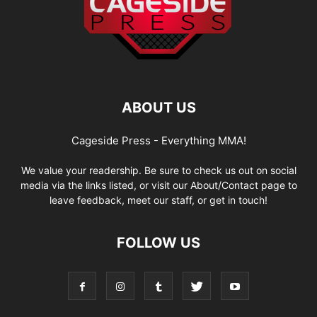
ABOUT US
Cageside Press - Everything MMA!
We value your readership. Be sure to check us out on social
media via the links listed, or visit our About/Contact page to
leave feedback, meet our staff, or get in touch!
FOLLOW US