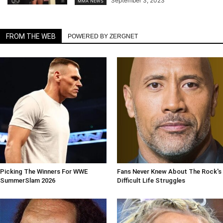
September 3, 2023
MMA NEWS
FROM THE WEB
POWERED BY ZERGNET
Picking The Winners For WWE
Fans Never Knew About The Rock's
SummerSlam 2026
Difficult Life Struggles