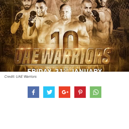
Credit: UAE Warriors