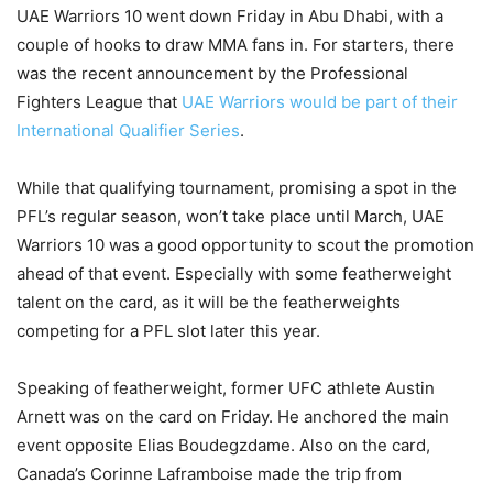
UAE Warriors 10 went down Friday in Abu Dhabi, with a
couple of hooks to draw MMA fans in. For starters, there
was the recent announcement by the Professional
Fighters League that
UAE Warriors would be part of their
International Qualifier Series
.
While that qualifying tournament, promising a spot in the
PFL’s regular season, won’t take place until March, UAE
Warriors 10 was a good opportunity to scout the promotion
ahead of that event. Especially with some featherweight
talent on the card, as it will be the featherweights
competing for a PFL slot later this year.
Speaking of featherweight, former UFC athlete Austin
Arnett was on the card on Friday. He anchored the main
event opposite Elias Boudegzdame. Also on the card,
Canada’s Corinne Laframboise made the trip from