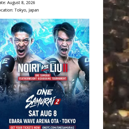
ate:
August 8, 2026
ocation:
Tokyo, Japan