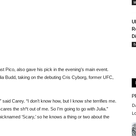
M
U
R
D
E
st Pico, also gave his pick in the evening’s main event.
ia Budd, taking on the debuting Cris Cyborg, former UFC,
P
 do,” said Carey. “I don’t know how, but I know she terrifies me.
D
ares the sh*t out of me. So I’m going to go with Julia.”
L
 nicknamed ‘Scary,’ so he knows a thing or two about the