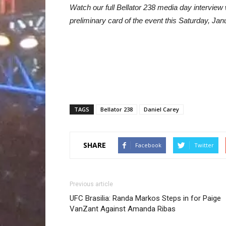
Watch our full Bellator 238 media day intervie
preliminary card of the event this Saturday, Jan
TAGS
Bellator 238
Daniel Carey
SHARE
Facebook
Twitter
Previous article
UFC Brasilia: Randa Markos Steps in for Paige
VanZant Against Amanda Ribas