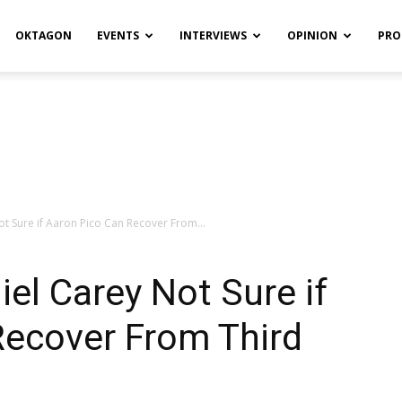
OKTAGON
EVENTS
INTERVIEWS
OPINION
PRO
ot Sure if Aaron Pico Can Recover From...
iel Carey Not Sure if
Recover From Third