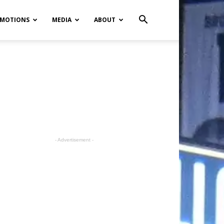
MOTIONS
MEDIA
ABOUT
- Advertisement -