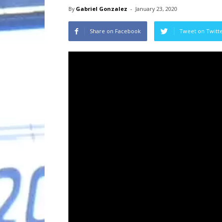
By
Gabriel Gonzalez
-
January 23, 2020
Share on Facebook
Tweet on Twitt