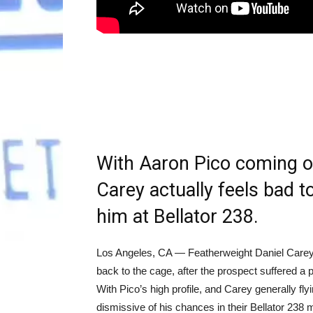
With Aaron Pico coming of
Carey actually feels bad t
him at Bellator 238.
Los Angeles, CA — Featherweight Daniel Carey
back to the cage, after the prospect suffered 
With Pico’s high profile, and Carey generally fl
dismissive of his chances in their Bellator 238 