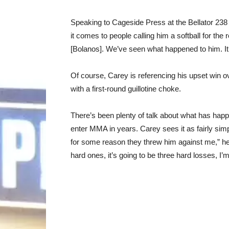
Speaking to Cageside Press at the Bellator 238 
it comes to people calling him a softball for th
[Bolanos]. We’ve seen what happened to him. It’s
Of course, Carey is referencing his upset win 
with a first-round guillotine choke.
There’s been plenty of talk about what has happ
enter MMA in years. Carey sees it as fairly simp
for some reason they threw him against me,” he s
hard ones, it’s going to be three hard losses, I