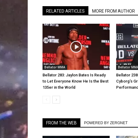
RELATED ARTICLES
MORE FROM AUTHOR
Bellator MMA
Bellator MM
Bellator 283: Jaylon Bates Is Ready
Bellator 23
to Let Everyone Know He Is the Best
Cyborg’s Gra
135er in the World
Performan
FROM THE WEB
POWERED BY ZERGNET