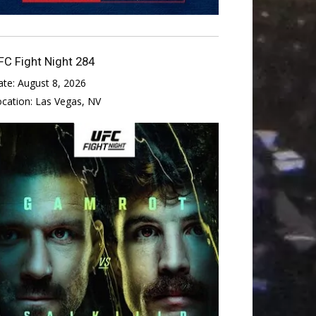
FC Fight Night 284
ate:
August 8, 2026
ocation:
Las Vegas, NV