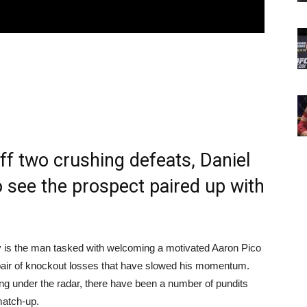
f two crushing defeats, Daniel
o see the prospect paired up with
 is the man tasked with welcoming a motivated Aaron Pico
a pair of knockout losses that have slowed his momentum.
ying under the radar, there have been a number of pundits
match-up.