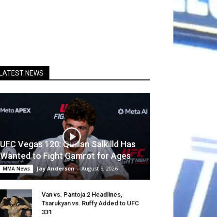
LATEST NEWS
UFC Vegas 120: Quillan Salkilld Has
Wanted to Fight Gamrot for Ages
Jay Anderson
-
August 5, 2026
MMA News
Van vs. Pantoja 2 Headlines,
Tsarukyan vs. Ruffy Added to UFC
331