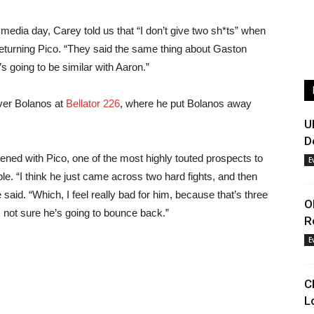
media day, Carey told us that “I don’t give two sh*ts” when
e returning Pico. “They said the same thing about Gaston
 going to be similar with Aaron.”
over Bolanos at
Bellator 226
, where he put Bolanos away
U
D
ened with Pico, one of the most highly touted prospects to
E
le. “I think he just came across two hard fights, and then
aid. “Which, I feel really bad for him, because that’s three
O
’m not sure he’s going to bounce back.”
R
E
C
L