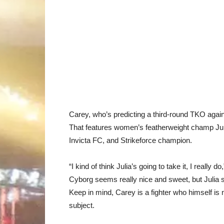
Carey, who’s predicting a third-round TKO again
That features women’s featherweight champ Jul
Invicta FC, and Strikeforce champion.
“I kind of think Julia’s going to take it, I really
Cyborg seems really nice and sweet, but Julia sc
Keep in mind, Carey is a fighter who himself is
subject.