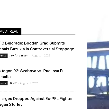
MUST READ
FC Belgrade: Bogdan Grad Submits
ennis Buzukja in Controversial Stoppage
Jay Anderson
-
August 1, 2026
vents
ktagon 92: Szabova vs. Pudilova Full
esults
Staff
-
August 1, 2026
vents
harges Dropped Against Ex-PFL Fighter
ogan Storley