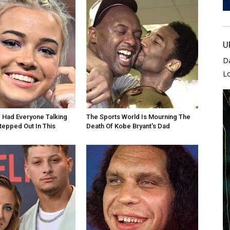
U
D
L
e Had Everyone Talking
The Sports World Is Mourning The
epped Out In This
Death Of Kobe Bryant's Dad