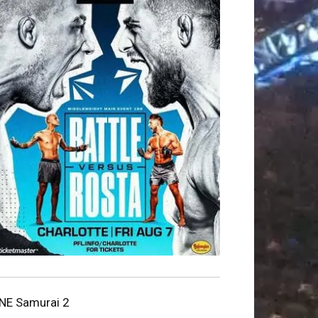
NE Samurai 2