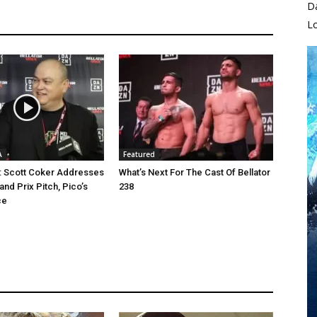
D
L
A
Featured
8: Scott Coker Addresses
What’s Next For The Cast Of Bellator
nd Prix Pitch, Pico’s
238
ce