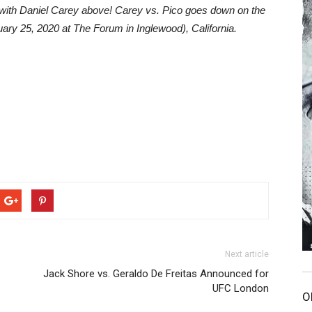
w with Daniel Carey above! Carey vs. Pico goes down on the
uary 25, 2020 at The Forum in Inglewood), California.
Next article
Jack Shore vs. Geraldo De Freitas Announced for
UFC London
O