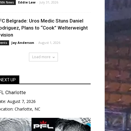
Eddie Law
-
July 31, 2026
MA News
FC Belgrade: Uros Medic Stuns Daniel
odriguez, Plans to “Cook” Welterweight
ivision
Jay Anderson
-
August 1, 2026
vents
Load more
NEXT UP
FL Charlotte
ate:
August 7, 2026
ocation:
Charlotte, NC