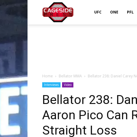
Cageside
UFC
ONE
PFL
Press
Home
Bellator MMA
Bellator 238: Daniel Carey N
Interviews
Video
Bellator 238: Dan
Aaron Pico Can 
Straight Loss