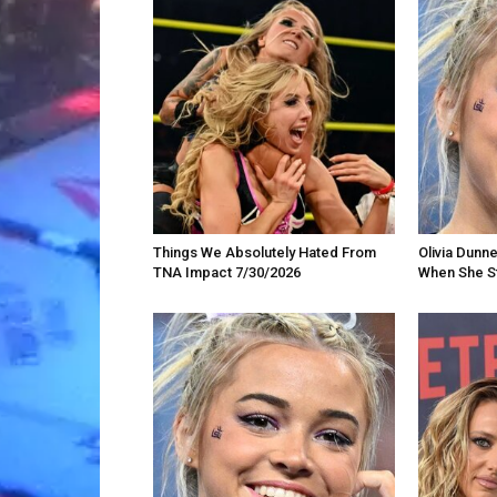
Things We Absolutely Hated From
Olivia Dunn
TNA Impact 7/30/2026
When She St