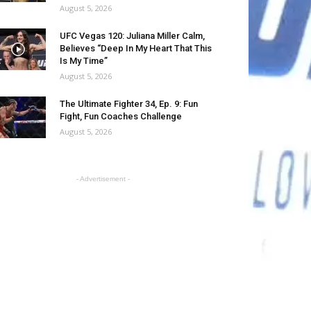
August 5, 2026
UFC Vegas 120: Juliana Miller Calm,
Believes “Deep In My Heart That This
Is My Time”
August 5, 2026
The Ultimate Fighter 34, Ep. 9: Fun
Fight, Fun Coaches Challenge
August 5, 2026
- Advertisement -