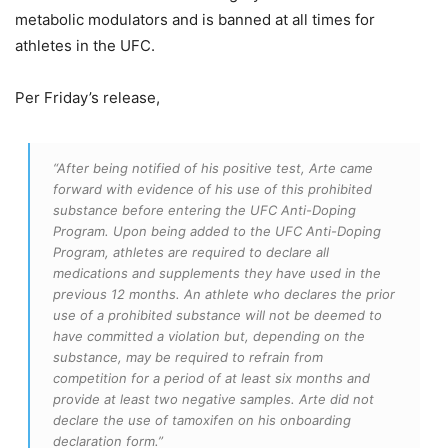
metabolic modulators and is banned at all times for
athletes in the UFC.
Per Friday’s release,
“After being notified of his positive test, Arte came
forward with evidence of his use of this prohibited
substance before entering the UFC Anti-Doping
Program. Upon being added to the UFC Anti-Doping
Program, athletes are required to declare all
medications and supplements they have used in the
previous 12 months. An athlete who declares the prior
use of a prohibited substance will not be deemed to
have committed a violation but, depending on the
substance, may be required to refrain from
competition for a period of at least six months and
provide at least two negative samples. Arte did not
declare the use of tamoxifen on his onboarding
declaration form.”