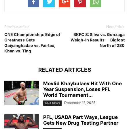
Previous article
Next article
ONE Championship: Edge of
BKFC 8: Silva vs. Gonzaga
Greatness Gets
Weigh-In Results — Bigfoot
Gaiyanghadao vs. Fairtex,
North of 280
Khan vs. Ting
RELATED ARTICLES
Movlid Khaybulaev Hit With One
Year Suspension, Loses PFL
World Tournament...
December 17, 2025
MMA NEWS
PFL, USADA Part Ways, League
Gets New Drug Testing Partner