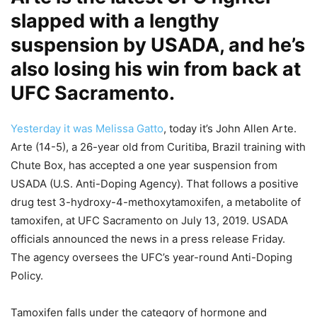
slapped with a lengthy
suspension by USADA, and he’s
also losing his win from back at
UFC Sacramento.
Yesterday it was Melissa Gatto
, today it’s John Allen Arte.
Arte (14-5), a 26-year old from Curitiba, Brazil training with
Chute Box, has accepted a one year suspension from
USADA (U.S. Anti-Doping Agency). That follows a positive
drug test 3-hydroxy-4-methoxytamoxifen, a metabolite of
tamoxifen, at UFC Sacramento on July 13, 2019. USADA
officials announced the news in a press release Friday.
The agency oversees the UFC’s year-round Anti-Doping
Policy.
Tamoxifen falls under the category of hormone and