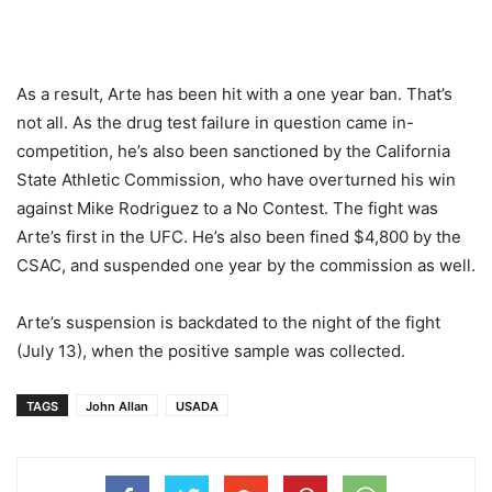
As a result, Arte has been hit with a one year ban. That’s
not all. As the drug test failure in question came in-
competition, he’s also been sanctioned by the California
State Athletic Commission, who have overturned his win
against Mike Rodriguez to a No Contest. The fight was
Arte’s first in the UFC. He’s also been fined $4,800 by the
CSAC, and suspended one year by the commission as well.
Arte’s suspension is backdated to the night of the fight
(July 13), when the positive sample was collected.
TAGS
John Allan
USADA