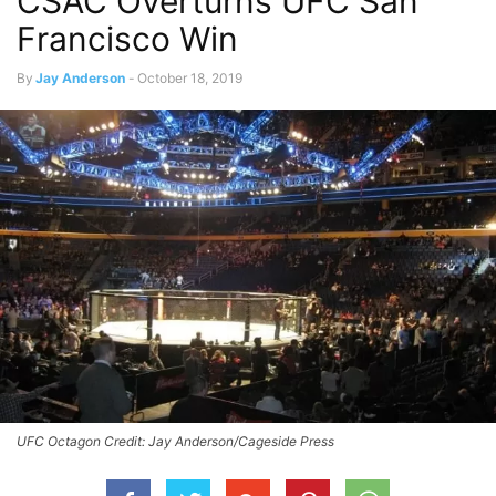
CSAC Overturns UFC San
Francisco Win
By
Jay Anderson
-
October 18, 2019
UFC Octagon Credit: Jay Anderson/Cageside Press