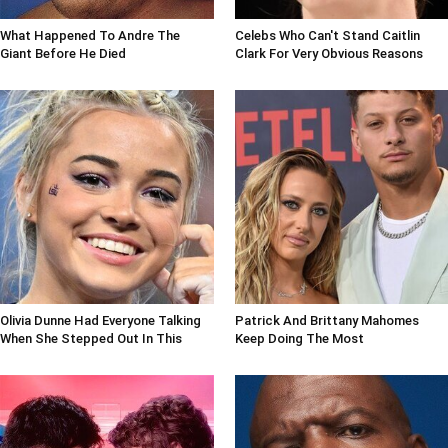
What Happened To Andre The
Celebs Who Can't Stand Caitlin
Giant Before He Died
Clark For Very Obvious Reasons
Olivia Dunne Had Everyone Talking
Patrick And Brittany Mahomes
When She Stepped Out In This
Keep Doing The Most