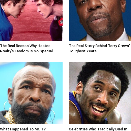
The Real Reason Why Heated
The Real Story Behind Terry Crews'
Rivalry's Fandom Is So Special
Toughest Years
What Happened To Mr. T?
Celebrities Who Tragically Died In