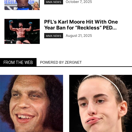
October 7, 2025
MMA NEWS
PFL’s Karl Moore Hit With One
Year Ban for “Reckless” PED...
August 21, 2025
MMA NEWS
FROM THE WEB
POWERED BY ZERGNET