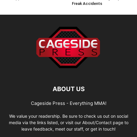
Freak Accidents
ABOUT US
Cageside Press - Everything MMA!
We value your readership. Be sure to check us out on social
media via the links listed, or visit our About/Contact page to
leave feedback, meet our staff, or get in touch!