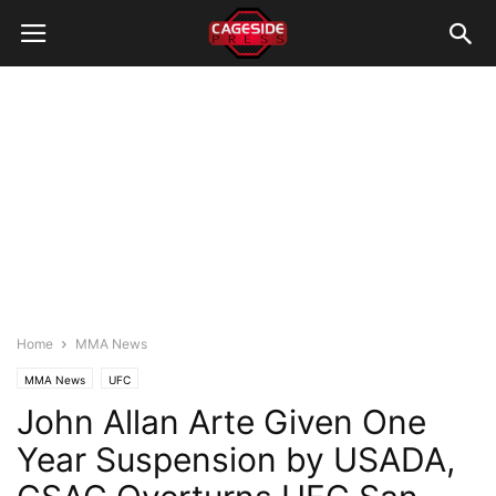
Home
MMA News
MMA News
UFC
John Allan Arte Given One
Year Suspension by USADA,