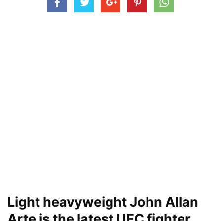
Light heavyweight John Allan
Arte is the latest UFC fighter