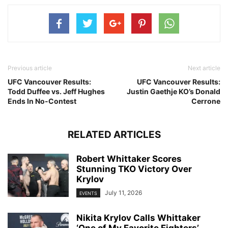
Previous article
Next article
UFC Vancouver Results:
UFC Vancouver Results:
Todd Duffee vs. Jeff Hughes
Justin Gaethje KO’s Donald
Ends In No-Contest
Cerrone
RELATED ARTICLES
Robert Whittaker Scores
Stunning TKO Victory Over
Krylov
July 11, 2026
EVENTS
Nikita Krylov Calls Whittaker
‘One of My Favorite Fighters’