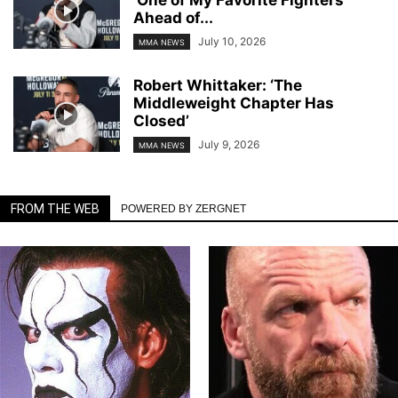
Ahead of...
July 10, 2026
MMA NEWS
Robert Whittaker: ‘The
Middleweight Chapter Has
Closed’
July 9, 2026
MMA NEWS
FROM THE WEB
POWERED BY ZERGNET