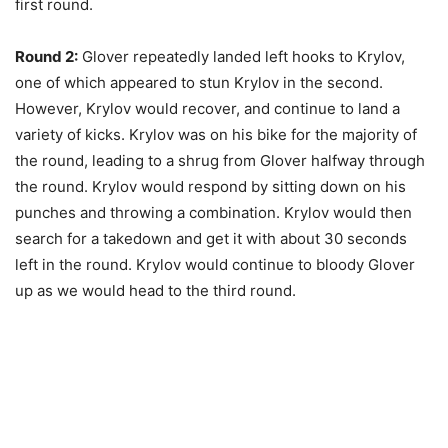
first round.
Round 2:
Glover repeatedly landed left hooks to Krylov,
one of which appeared to stun Krylov in the second.
However, Krylov would recover, and continue to land a
variety of kicks. Krylov was on his bike for the majority of
the round, leading to a shrug from Glover halfway through
the round. Krylov would respond by sitting down on his
punches and throwing a combination. Krylov would then
search for a takedown and get it with about 30 seconds
left in the round. Krylov would continue to bloody Glover
up as we would head to the third round.