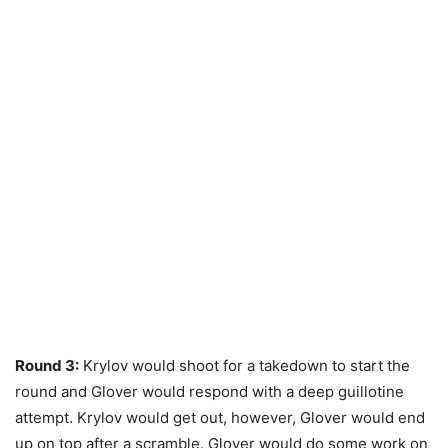
Round 3:
Krylov would shoot for a takedown to start the
round and Glover would respond with a deep guillotine
attempt. Krylov would get out, however, Glover would end
up on top after a scramble. Glover would do some work on