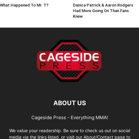
What Happened To Mr. T?
Danica Patrick & Aaron Rodgers
Had More Going On Than Fans
Knew
ABOUT US
Cageside Press - Everything MMA!
We value your readership. Be sure to check us out on social
media via the links listed, or visit our About/Contact page to