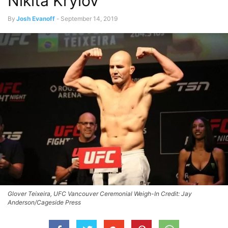
Nikita Krylov
By
Josh Evanoff
-
September 14, 2019
Glover Teixeira, UFC Vancouver Ceremonial Weigh-In Credit: Jay
Anderson/Cageside Press