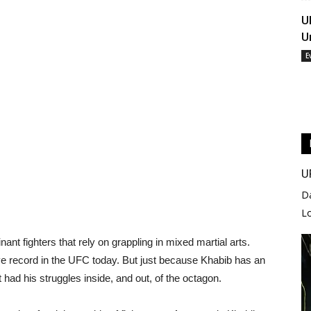
U
U
E
U
D
L
 fighters that rely on grappling in mixed martial arts.
e record in the UFC today. But just because Khabib has an
had his struggles inside, and out, of the octagon.