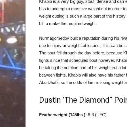
Khabib is a very big guy, stout, dense and carrie
has to undergo a massive weight cut in order to 
weight cutting is such a large part of the histor
bit to make the required weight.
Nurmagomedov built a reputation during his riva
due to injury or weight cut issues. This can be 
The bout fell through the day before, because Kh
fights since that scheduled bout however, Khabi
be taking the nutrition part of his weight cut a 
between fights. Khabib will also have his father 
Abu Dhabi, so the odds of him missing weight a
Dustin ‘The Diamond” Poi
Featherweight (145lbs.):
8-3 (UFC)