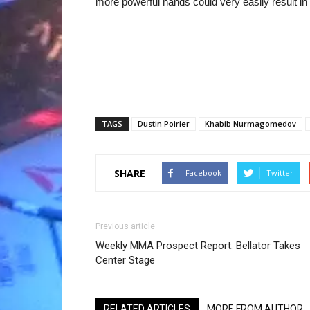
more powerful hands could very easily result in 
TAGS
Dustin Poirier
Khabib Nurmagomedov
SHARE
Facebook
Twitter
Previous article
Weekly MMA Prospect Report: Bellator Takes
Center Stage
RELATED ARTICLES
MORE FROM AUTHOR