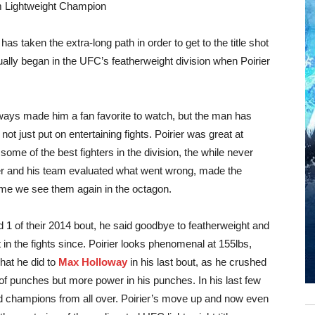
m Lightweight Champion
 has taken the extra-long path in order to get to the title shot
tually began in the UFC’s featherweight division when Poirier
ways made him a fan favorite to watch, but the man has
ot just put on entertaining fights. Poirier was great at
ome of the best fighters in the division, the while never
rier and his team evaluated what went wrong, made the
me we see them again in the octagon.
d 1 of their 2014 bout, he said goodbye to featherweight and
 in the fights since. Poirier looks phenomenal at 155lbs,
what he did to
Max Holloway
in his last bout, as he crushed
f punches but more power in his punches. In his last few
 and champions from all over. Poirier’s move up and now even