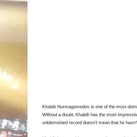
Khabib Nurmagomedov is one of the most dominant
Without a doubt, Khabib has the most impressiv
unblemished record doesn’t mean that he hasn’t 