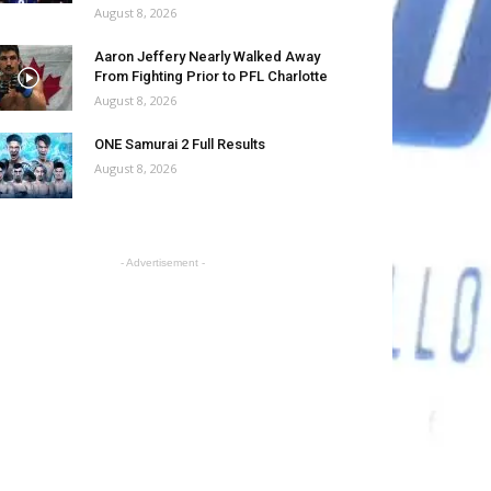
August 8, 2026
Aaron Jeffery Nearly Walked Away
From Fighting Prior to PFL Charlotte
August 8, 2026
ONE Samurai 2 Full Results
August 8, 2026
- Advertisement -