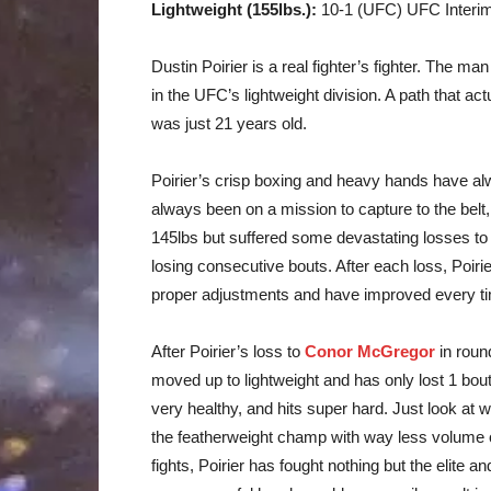
Lightweight (155lbs.):
10-1 (UFC) UFC Interi
Dustin Poirier is a real fighter’s fighter. The man
in the UFC’s lightweight division. A path that ac
was just 21 years old.
Poirier’s crisp boxing and heavy hands have al
always been on a mission to capture to the belt, n
145lbs but suffered some devastating losses to s
losing consecutive bouts. After each loss, Poi
proper adjustments and have improved every ti
After Poirier’s loss to
Conor McGregor
in roun
moved up to lightweight and has only lost 1 bout
very healthy, and hits super hard. Just look at 
the featherweight champ with way less volume o
fights, Poirier has fought nothing but the elite