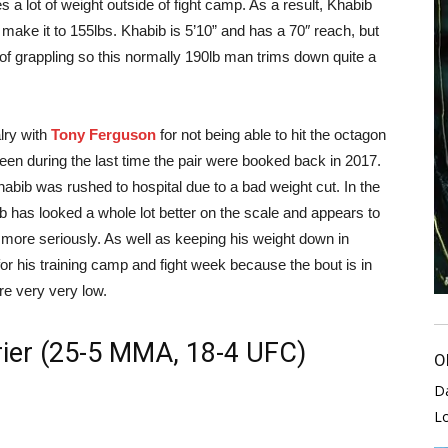
s a lot of weight outside of fight camp. As a result, Khabib
make it to 155lbs. Khabib is 5’10” and has a 70″ reach, but
y of grappling so this normally 190lb man trims down quite a
lry with
Tony Ferguson
for not being able to hit the octagon
seen during the last time the pair were booked back in 2017.
abib was rushed to hospital due to a bad weight cut. In the
b has looked a whole lot better on the scale and appears to
lot more seriously. As well as keeping his weight down in
for his training camp and fight week because the bout is in
re very very low.
rier (25-5 MMA, 18-4 UFC)
O
D
L