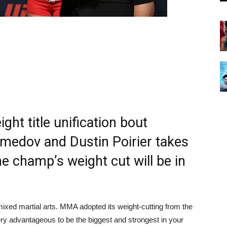
ight title unification bout
edov and Dustin Poirier takes
e champ’s weight cut will be in
n mixed martial arts. MMA adopted its weight-cutting from the
very advantageous to be the biggest and strongest in your