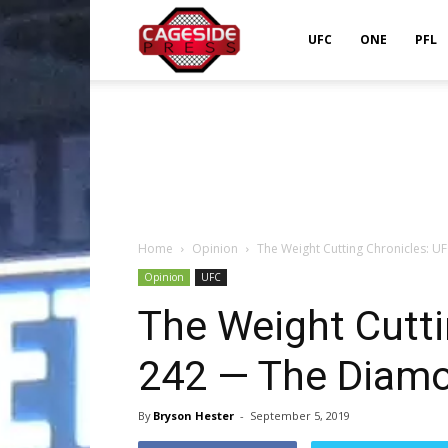
Cageside
UFC
ONE
PFL
Press
Home
Opinion
The Weight Cutting Chronicles: 
Opinion
UFC
The Weight Cutti
242 — The Diamo
By
Bryson Hester
-
September 5, 2019