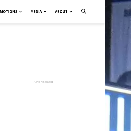
MOTIONS
MEDIA
ABOUT
- Advertisement -