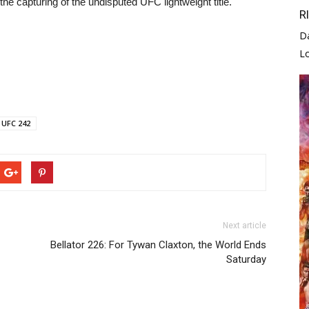
the capturing of the undisputed UFC lightweight title.
R
D
L
UFC 242
Next article
Bellator 226: For Tywan Claxton, the World Ends
Saturday