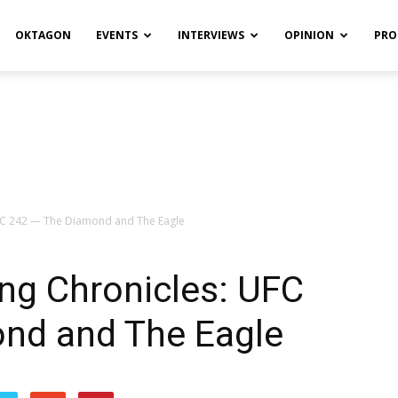
OKTAGON
EVENTS
INTERVIEWS
OPINION
PRO
UFC 242 — The Diamond and The Eagle
ng Chronicles: UFC
nd and The Eagle