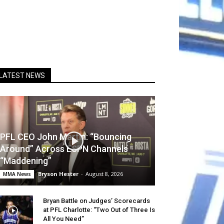
LATEST NEWS
PFL CEO John Martin: “Bouncing
Around” Across ESPN Channels
“Maddening”
Bryson Hester
-
August 8, 2026
MMA News
Bryan Battle on Judges’ Scorecards
at PFL Charlotte: “Two Out of Three Is
All You Need”