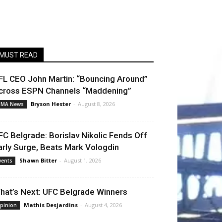
MUST READ
FL CEO John Martin: “Bouncing Around”
cross ESPN Channels “Maddening”
Bryson Hester
-
August 8, 2026
MA News
FC Belgrade: Borislav Nikolic Fends Off
arly Surge, Beats Mark Vologdin
Shawn Bitter
-
August 1, 2026
vents
hat’s Next: UFC Belgrade Winners
Mathis Desjardins
-
August 4, 2026
pinion