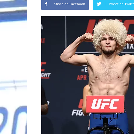
Share on Facebook
Tweet on Twitt