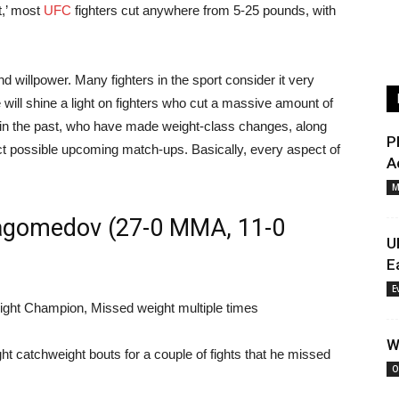
t,’ most
UFC
fighters cut anywhere from 5-25 pounds, with
and willpower. Many fighters in the sport consider it very
e will shine a light on fighters who cut a massive amount of
 in the past, who have made weight-class changes, along
P
ct possible upcoming match-ups. Basically, every aspect of
A
M
agomedov (27-0 MMA, 11-0
U
E
E
ght Champion, Missed weight multiple times
W
t catchweight bouts for a couple of fights that he missed
O