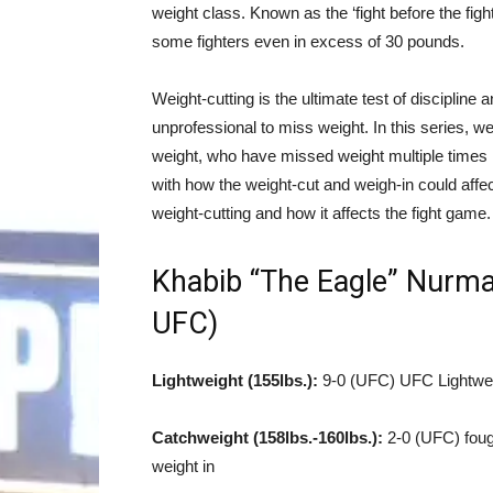
weight class. Known as the ‘fight before the figh
some fighters even in excess of 30 pounds.
Weight-cutting is the ultimate test of discipline 
unprofessional to miss weight. In this series, w
weight, who have missed weight multiple times
with how the weight-cut and weigh-in could affe
weight-cutting and how it affects the fight game.
Khabib “The Eagle” Nurm
UFC)
Lightweight (155lbs.):
9-0 (UFC) UFC Lightwei
Catchweight (158lbs.-160lbs.):
2-0 (UFC) fough
weight in