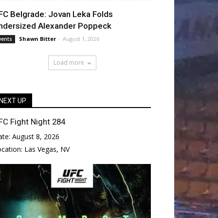
FC Belgrade: Jovan Leka Folds
ndersized Alexander Poppeck
Shawn Bitter
-
August 1, 2026
vents
Load more
NEXT UP
FC Fight Night 284
ate:
August 8, 2026
ocation:
Las Vegas, NV