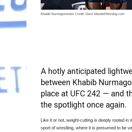
Khabib Nurmagomedov Credit: Dave Mandel/Sherdog.com
A hotly anticipated lightwe
between Khabib Nurmagom
place at UFC 242 — and th
the spotlight once again.
Like it or not, weight-cutting is deeply rooted i
sport of wrestling, where it is presumed to be 