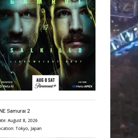
NE Samurai 2
ate:
August 8, 2026
ocation:
Tokyo, Japan