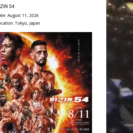
IZIN 54
ate:
August 11, 2026
ocation:
Tokyo, Japan