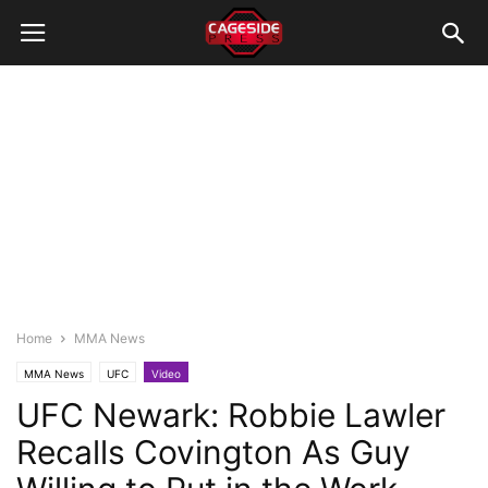
Home
MMA News
MMA News
UFC
Video
UFC Newark: Robbie Lawler
Recalls Covington As Guy