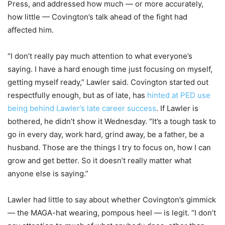
Press, and addressed how much — or more accurately,
how little — Covington’s talk ahead of the fight had
affected him.
“I don’t really pay much attention to what everyone’s
saying. I have a hard enough time just focusing on myself,
getting myself ready,” Lawler said. Covington started out
respectfully enough, but as of late, has
hinted at PED use
being behind Lawler’s late career success
. If Lawler is
bothered, he didn’t show it Wednesday. “It’s a tough task to
go in every day, work hard, grind away, be a father, be a
husband. Those are the things I try to focus on, how I can
grow and get better. So it doesn’t really matter what
anyone else is saying.”
Lawler had little to say about whether Covington’s gimmick
— the MAGA-hat wearing, pompous heel — is legit. “I don’t