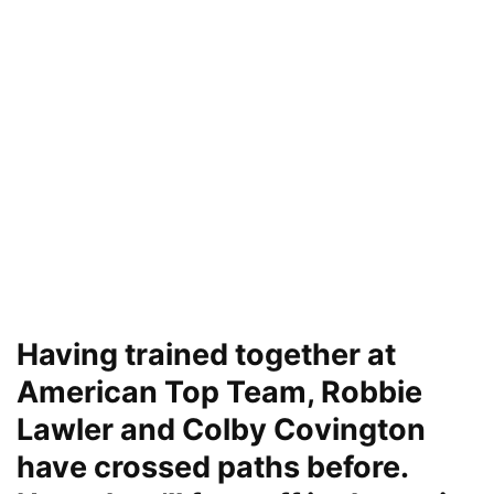
Having trained together at
American Top Team, Robbie
Lawler and Colby Covington
have crossed paths before.