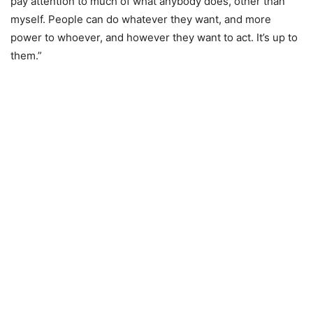
pay attention to much of what anybody does, other than
myself. People can do whatever they want, and more
power to whoever, and however they want to act. It’s up to
them.”