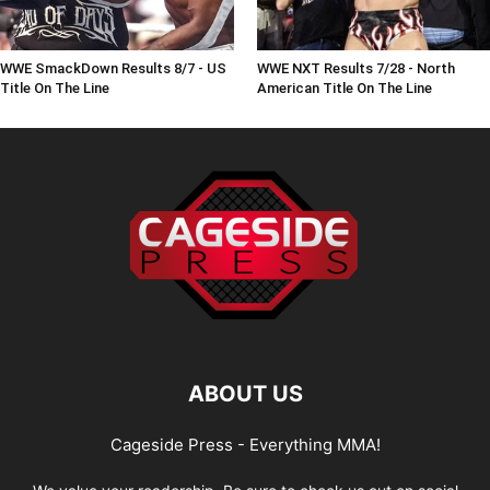
WWE SmackDown Results 8/7 - US
WWE NXT Results 7/28 - North
Title On The Line
American Title On The Line
ABOUT US
Cageside Press - Everything MMA!