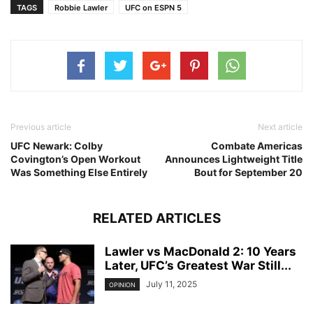
TAGS
Robbie Lawler
UFC on ESPN 5
Previous article
Next article
UFC Newark: Colby
Combate Americas
Covington’s Open Workout
Announces Lightweight Title
Was Something Else Entirely
Bout for September 20
RELATED ARTICLES
Lawler vs MacDonald 2: 10 Years
Later, UFC’s Greatest War Still...
July 11, 2025
OPINION