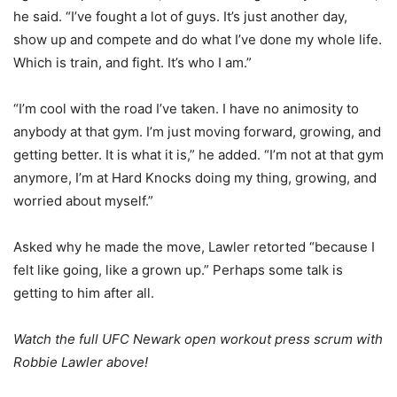
he said. “I’ve fought a lot of guys. It’s just another day,
show up and compete and do what I’ve done my whole life.
Which is train, and fight. It’s who I am.”
“I’m cool with the road I’ve taken. I have no animosity to
anybody at that gym. I’m just moving forward, growing, and
getting better. It is what it is,” he added. “I’m not at that gym
anymore, I’m at Hard Knocks doing my thing, growing, and
worried about myself.”
Asked why he made the move, Lawler retorted “because I
felt like going, like a grown up.” Perhaps some talk is
getting to him after all.
Watch the full UFC Newark open workout press scrum with
Robbie Lawler above!