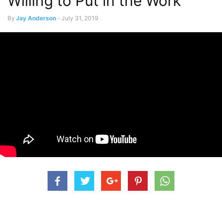
Willing to Put in the Work
By
Jay Anderson
-
July 31, 2019