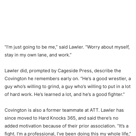
“I’m just going to be me,” said Lawler. “Worry about myself,
stay in my own lane, and work.”
Lawler did, prompted by Cageside Press, describe the
Covington he remembers early on. “He’s a good wrestler, a
guy who’s willing to grind, a guy who’s willing to put in a lot
of hard work. He’s learned a lot, and he’s a good fighter.”
Covington is also a former teammate at ATT. Lawler has
since moved to Hard Knocks 365, and said there’s no
added motivation because of their prior association. “It’s a
fight. I’m a professional, I’ve been doing this my whole life,”