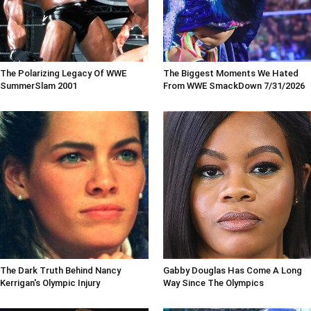
The Polarizing Legacy Of WWE
The Biggest Moments We Hated
SummerSlam 2001
From WWE SmackDown 7/31/2026
The Dark Truth Behind Nancy
Gabby Douglas Has Come A Long
Kerrigan's Olympic Injury
Way Since The Olympics