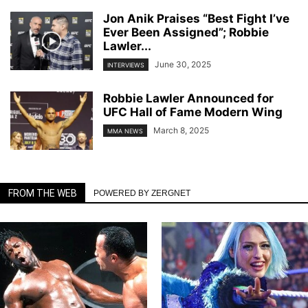
Jon Anik Praises “Best Fight I’ve
Ever Been Assigned”; Robbie
Lawler...
June 30, 2025
INTERVIEWS
Robbie Lawler Announced for
UFC Hall of Fame Modern Wing
March 8, 2025
MMA NEWS
FROM THE WEB
POWERED BY ZERGNET