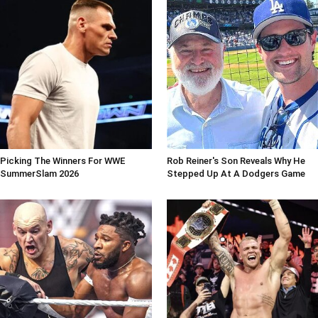
Picking The Winners For WWE
Rob Reiner's Son Reveals Why He
SummerSlam 2026
Stepped Up At A Dodgers Game