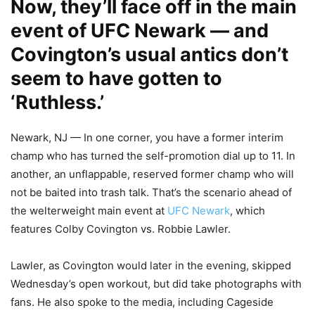
Now, they’ll face off in the main
event of UFC Newark — and
Covington’s usual antics don’t
seem to have gotten to
‘Ruthless.’
Newark, NJ — In one corner, you have a former interim
champ who has turned the self-promotion dial up to 11. In
another, an unflappable, reserved former champ who will
not be baited into trash talk. That’s the scenario ahead of
the welterweight main event at
UFC Newark
, which
features Colby Covington vs. Robbie Lawler.
Lawler, as Covington would later in the evening, skipped
Wednesday’s open workout, but did take photographs with
fans. He also spoke to the media, including Cageside