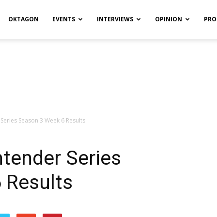
OKTAGON
EVENTS
INTERVIEWS
OPINION
PRO
Series Season 3 Week 6 Results
tender Series
 Results