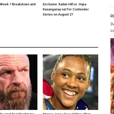
Week 7 Breakdown and
Exclusive: Kailan Hill vs. Impa
Kasanganay set for Contender
Series on August 27
R
D
L