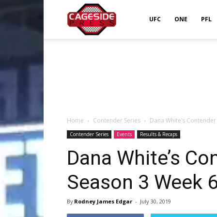
Cageside
UFC
ONE
PFL
Press
Home
Contender Series
Dana White’s Contender 
Contender Series
Events
Results & Recaps
Dana White’s Con
Season 3 Week 6
By
Rodney James Edgar
-
July 30, 2019