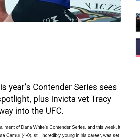
his year’s Contender Series sees
potlight, plus Invicta vet Tracy
 way into the UFC.
allment of Dana White’s Contender Series, and this week, it
sa Camur (4-0), still incredibly young in his career, was set