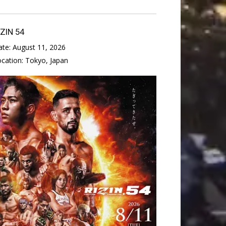
IZIN 54
ate:
August 11, 2026
ocation:
Tokyo, Japan