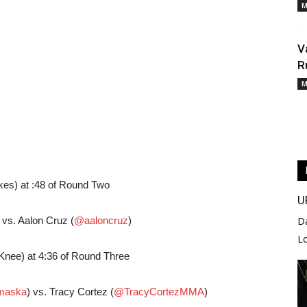
M
V
R
M
kes) at :48 of Round Two
U
) vs. Aalon Cruz (
@aaloncruz
)
D
L
Knee) at 4:36 of Round Three
aska
) vs. Tracy Cortez (
@TracyCortezMMA
)