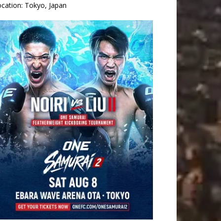
ocation:
Tokyo, Japan