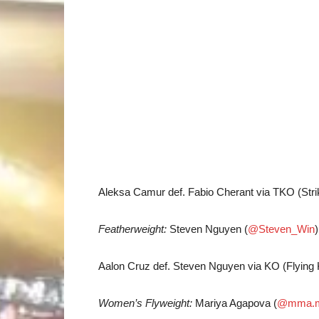
Aleksa Camur def. Fabio Cherant via TKO (Stri
Featherweight:
Steven Nguyen (
@Steven_Win
Aalon Cruz def. Steven Nguyen via KO (Flying 
Women’s Flyweight:
Mariya Agapova (
@mma.m