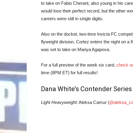
to take on Fabio Cherant, also young in his care
would lose their perfect record, but the other wo
careers were still in single digits.
Also on the docket, two-time Invicta FC competi
flyweight division. Cortez enters the night on a 
was set to take on Mariya Agapova.
For a full preview of the week six card,
check ou
time (8PM ET) for full results!
Dana White’s Contender Series 
Light Heavyweight:
Aleksa Camur (
@aleksa_c