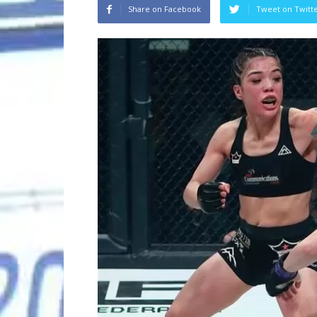
Share on Facebook
Tweet on Twitt