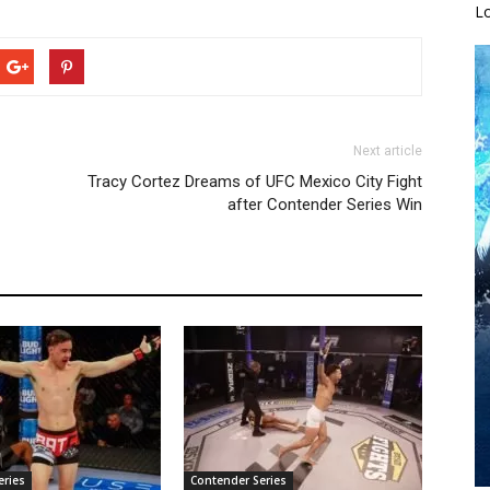
L
Next article
Tracy Cortez Dreams of UFC Mexico City Fight
after Contender Series Win
eries
Contender Series