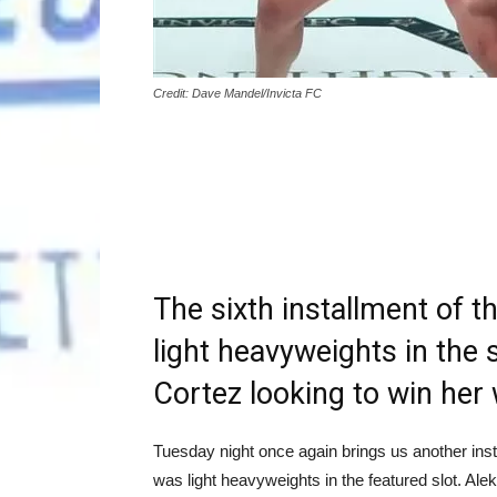
Credit: Dave Mandel/Invicta FC
The sixth installment of t
light heavyweights in the s
Cortez looking to win her
Tuesday night once again brings us another inst
was light heavyweights in the featured slot. Alek