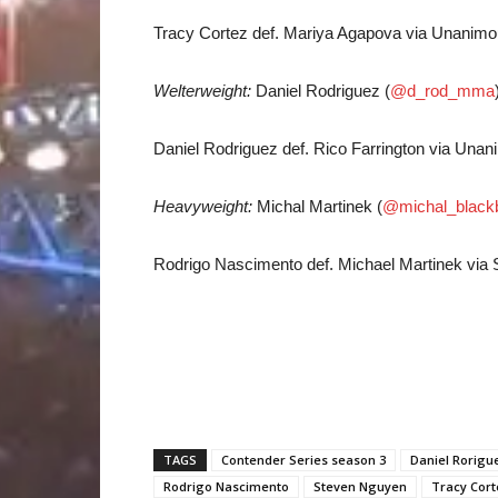
Tracy Cortez def. Mariya Agapova via Unanimou
Welterweight:
Daniel Rodriguez (
@d_rod_mma
Daniel Rodriguez def. Rico Farrington via Unan
Heavyweight:
Michal Martinek (
@michal_black
Rodrigo Nascimento def. Michael Martinek via 
TAGS
Contender Series season 3
Daniel Rorigu
Rodrigo Nascimento
Steven Nguyen
Tracy Cort