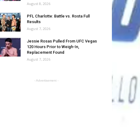
August 8, 2026
PFL Charlotte: Battle vs. Rosta Full
Results
August 7, 2026
Jessie Rosas Pulled From UFC Vegas
120 Hours Prior to Weigh-In,
Replacement Found
August 7, 2026
- Advertisement -