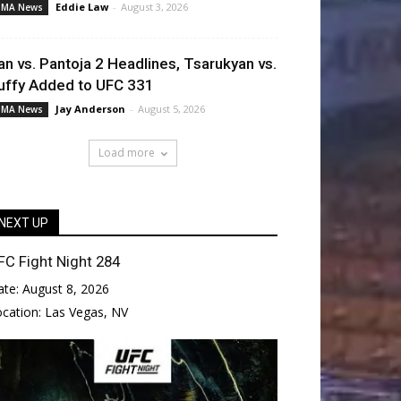
Eddie Law
-
August 3, 2026
MA News
an vs. Pantoja 2 Headlines, Tsarukyan vs.
uffy Added to UFC 331
Jay Anderson
-
August 5, 2026
MA News
Load more
NEXT UP
FC Fight Night 284
ate:
August 8, 2026
ocation:
Las Vegas, NV