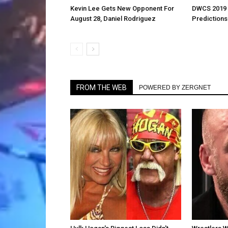
Kevin Lee Gets New Opponent For
DWCS 2019 
August 28, Daniel Rodriguez
Predictions
FROM THE WEB
POWERED BY ZERGNET