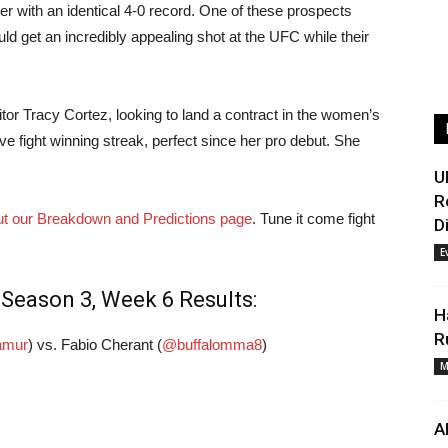
er with an identical 4-0 record. One of these prospects
uld get an incredibly appealing shot at the UFC while their
tor Tracy Cortez, looking to land a contract in the women’s
five fight winning streak, perfect since her pro debut. She
U
R
t our Breakdown and Predictions page
. Tune it come fight
D
E
Season 3, Week 6 Results:
H
R
amur
) vs. Fabio Cherant (
@buffalomma8
)
M
A