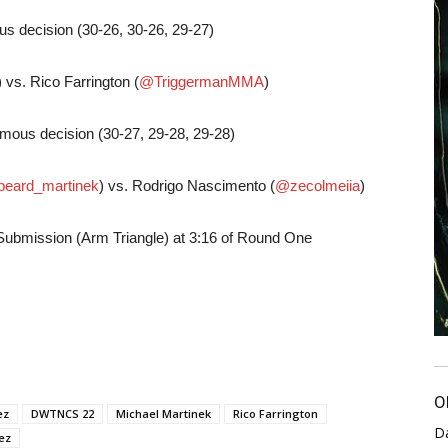
s decision (30-26, 30-26, 29-27)
) vs. Rico Farrington (
@TriggermanMMA
)
imous decision (30-27, 29-28, 29-28)
beard_martinek
) vs. Rodrigo Nascimento (
@zecolmeiia
)
Submission (Arm Triangle) at 3:16 of Round One
O
ez
DWTNCS 22
Michael Martinek
Rico Farrington
D
ez