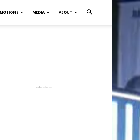
MOTIONS
MEDIA
ABOUT
- Advertisement -