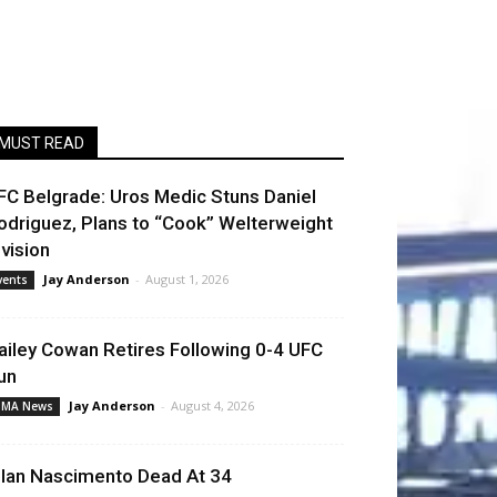
MUST READ
FC Belgrade: Uros Medic Stuns Daniel
odriguez, Plans to “Cook” Welterweight
ivision
Jay Anderson
-
August 1, 2026
vents
ailey Cowan Retires Following 0-4 UFC
un
Jay Anderson
-
August 4, 2026
MA News
llan Nascimento Dead At 34