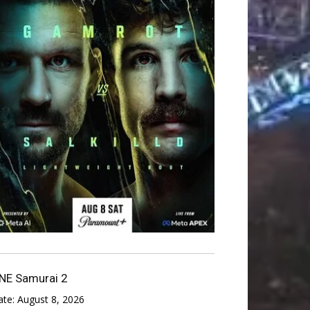
NE Samurai 2
ate:
August 8, 2026