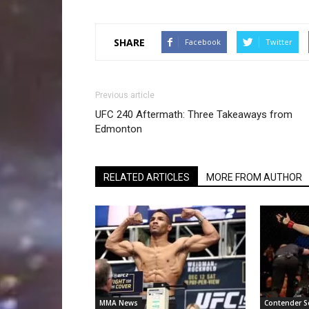
SHARE
Facebook
Twitter
Previous article
UFC 240 Aftermath: Three Takeaways from
Edmonton
RELATED ARTICLES
MORE FROM AUTHOR
MMA News
Contender S