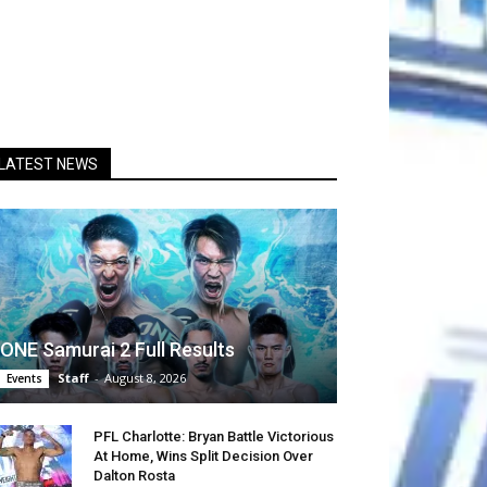
LATEST NEWS
ONE Samurai 2 Full Results
Staff
-
August 8, 2026
Events
PFL Charlotte: Bryan Battle Victorious
At Home, Wins Split Decision Over
Dalton Rosta