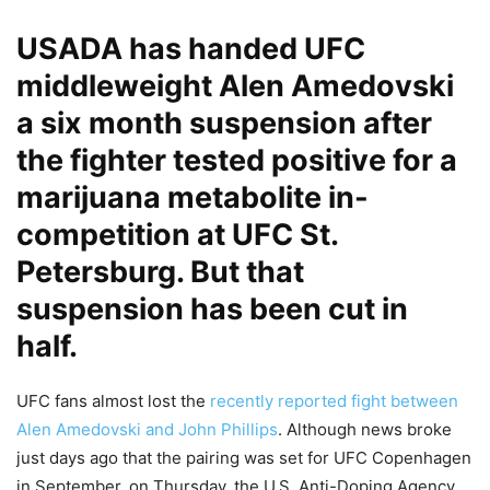
USADA has handed UFC
middleweight Alen Amedovski
a six month suspension after
the fighter tested positive for a
marijuana metabolite in-
competition at UFC St.
Petersburg. But that
suspension has been cut in
half.
UFC fans almost lost the
recently reported fight between
Alen Amedovski and John Phillips
. Although news broke
just days ago that the pairing was set for UFC Copenhagen
in September, on Thursday, the U.S. Anti-Doping Agency