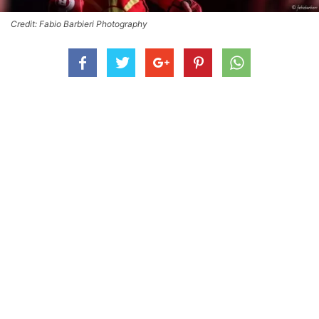
Credit: Fabio Barbieri Photography