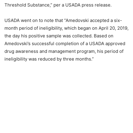
Threshold Substance,” per a USADA press release.
USADA went on to note that “Amedovski accepted a six-
month period of ineligibility, which began on April 20, 2019,
the day his positive sample was collected. Based on
Amedovski’s successful completion of a USADA approved
drug awareness and management program, his period of
ineligibility was reduced by three months.”