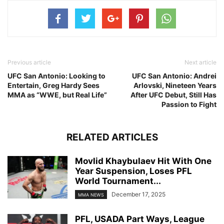
Previous article
Next article
UFC San Antonio: Looking to
UFC San Antonio: Andrei
Entertain, Greg Hardy Sees
Arlovski, Nineteen Years
MMA as “WWE, but Real Life”
After UFC Debut, Still Has
Passion to Fight
RELATED ARTICLES
Movlid Khaybulaev Hit With One
Year Suspension, Loses PFL
World Tournament...
December 17, 2025
MMA NEWS
PFL, USADA Part Ways, League