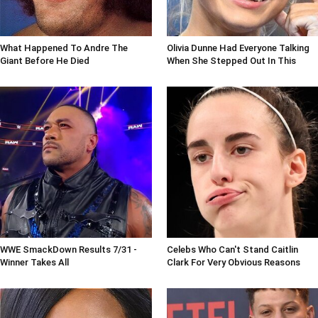
What Happened To Andre The
Olivia Dunne Had Everyone Talking
Giant Before He Died
When She Stepped Out In This
WWE SmackDown Results 7/31 -
Celebs Who Can't Stand Caitlin
Winner Takes All
Clark For Very Obvious Reasons