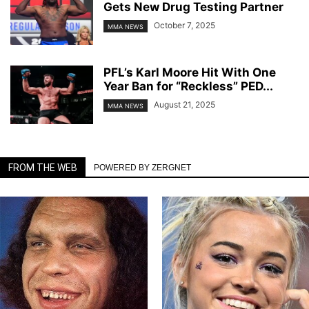
Gets New Drug Testing Partner
October 7, 2025
MMA NEWS
PFL’s Karl Moore Hit With One
Year Ban for “Reckless” PED...
August 21, 2025
MMA NEWS
FROM THE WEB
POWERED BY ZERGNET