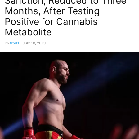
Sanction, Reduced to Three
Months, After Testing
Positive for Cannabis
Metabolite
By
Staff
-
July 18, 2019