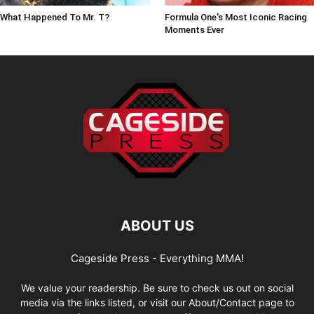
What Happened To Mr. T?
Formula One's Most Iconic Racing
Moments Ever
ABOUT US
Cageside Press - Everything MMA!
We value your readership. Be sure to check us out on social
media via the links listed, or visit our About/Contact page to