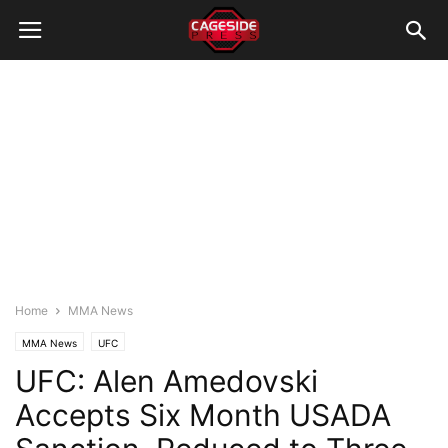
Home
MMA News
MMA News
UFC
UFC: Alen Amedovski
Accepts Six Month USADA