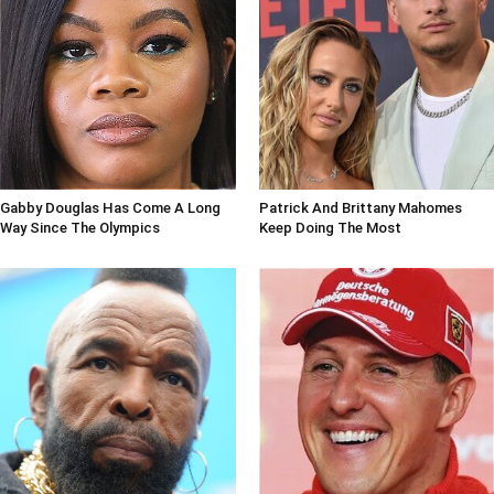
Gabby Douglas Has Come A Long
Patrick And Brittany Mahomes
Way Since The Olympics
Keep Doing The Most