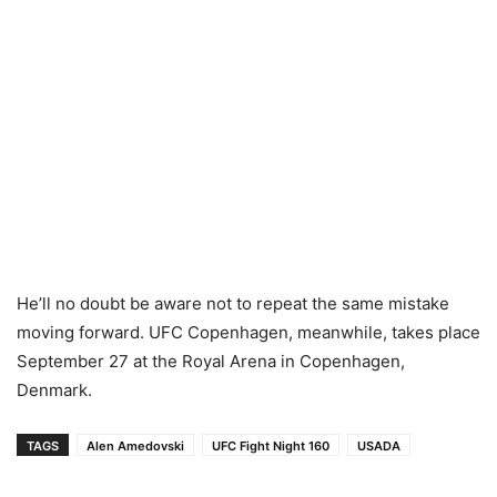
He’ll no doubt be aware not to repeat the same mistake
moving forward. UFC Copenhagen, meanwhile, takes place
September 27 at the Royal Arena in Copenhagen,
Denmark.
TAGS
Alen Amedovski
UFC Fight Night 160
USADA