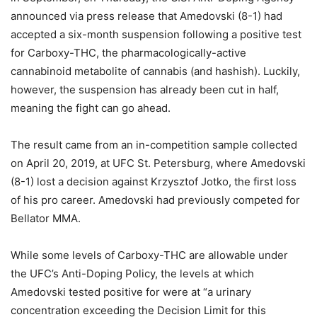
announced via press release that Amedovski (8-1) had
accepted a six-month suspension following a positive test
for Carboxy-THC, the pharmacologically-active
cannabinoid metabolite of cannabis (and hashish). Luckily,
however, the suspension has already been cut in half,
meaning the fight can go ahead.
The result came from an in-competition sample collected
on April 20, 2019, at UFC St. Petersburg, where Amedovski
(8-1) lost a decision against Krzysztof Jotko, the first loss
of his pro career. Amedovski had previously competed for
Bellator MMA.
While some levels of Carboxy-THC are allowable under
the UFC’s Anti-Doping Policy, the levels at which
Amedovski tested positive for were at “a urinary
concentration exceeding the Decision Limit for this