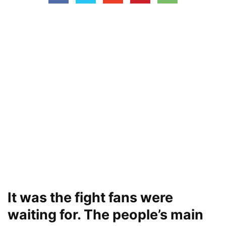
It was the fight fans were
waiting for. The people’s main