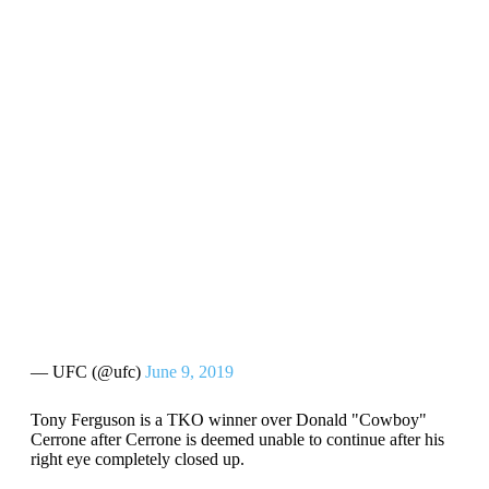
— UFC (@ufc)
June 9, 2019
Tony Ferguson is a TKO winner over Donald "Cowboy"
Cerrone after Cerrone is deemed unable to continue after his
right eye completely closed up.