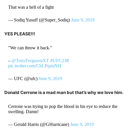
That was a hell of a fight
— Sodiq Yusuff (@Super_Sodiq)
June 9, 2019
YES PLEASE!!!
"We can throw it back."
–
@TonyFergusonXT
#UFC238
pic.twitter.com/CbLPqstsNH
— UFC (@ufc)
June 9, 2019
Donald Cerrone is a mad man but that’s why we love him.
Cerrone was trying to pop the blood in his eye to reduce the
swelling. Damn!
— Gerald Harris (@GHurricane)
June 9, 2019