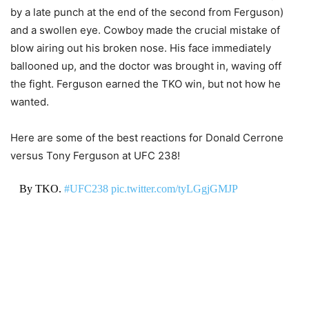
by a late punch at the end of the second from Ferguson)
and a swollen eye. Cowboy made the crucial mistake of
blow airing out his broken nose. His face immediately
ballooned up, and the doctor was brought in, waving off
the fight. Ferguson earned the TKO win, but not how he
wanted.
Here are some of the best reactions for Donald Cerrone
versus Tony Ferguson at UFC 238!
By TKO.
#UFC238
pic.twitter.com/tyLGgjGMJP