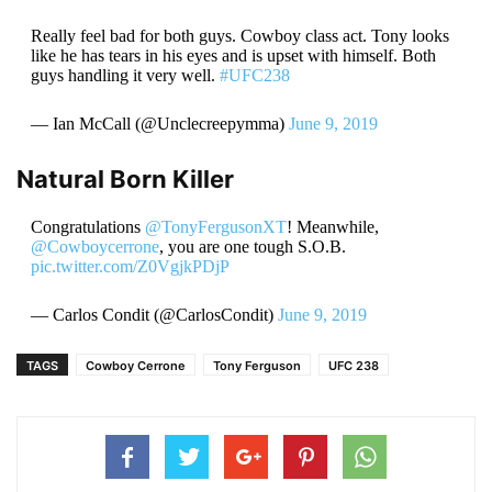
Really feel bad for both guys. Cowboy class act. Tony looks
like he has tears in his eyes and is upset with himself. Both
guys handling it very well.
#UFC238
— Ian McCall (@Unclecreepymma)
June 9, 2019
Natural Born Killer
Congratulations
@TonyFergusonXT
! Meanwhile,
@Cowboycerrone
, you are one tough S.O.B.
pic.twitter.com/Z0VgjkPDjP
— Carlos Condit (@CarlosCondit)
June 9, 2019
TAGS
Cowboy Cerrone
Tony Ferguson
UFC 238