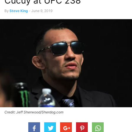
Cucuy at UFC 238
By
Steve King
-
June 9, 2019
Credit: Jeff Sherwood/Sherdog.com