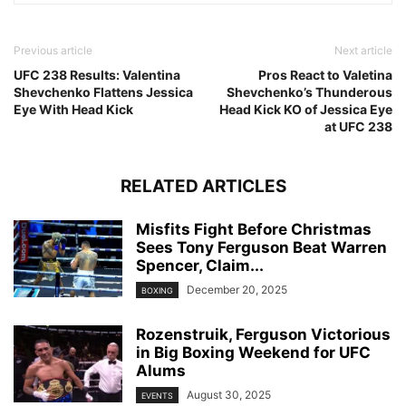
Previous article
Next article
UFC 238 Results: Valentina
Pros React to Valetina
Shevchenko Flattens Jessica
Shevchenko’s Thunderous
Eye With Head Kick
Head Kick KO of Jessica Eye
at UFC 238
RELATED ARTICLES
Misfits Fight Before Christmas
Sees Tony Ferguson Beat Warren
Spencer, Claim...
December 20, 2025
BOXING
Rozenstruik, Ferguson Victorious
in Big Boxing Weekend for UFC
Alums
August 30, 2025
EVENTS