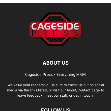
ABOUT US
Cageside Press - Everything MMA!
We value your readership. Be sure to check us out on social
media via the links listed, or visit our About/Contact page to
leave feedback, meet our staff, or get in touch!
FOLLOW US