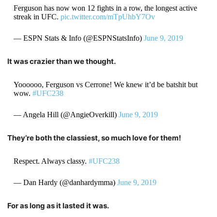
Ferguson has now won 12 fights in a row, the longest active
streak in UFC.
pic.twitter.com/mTpUhbY7Ov
— ESPN Stats & Info (@ESPNStatsInfo)
June 9, 2019
It was crazier than we thought.
Yoooooo, Ferguson vs Cerrone! We knew it’d be batshit but
wow.
#UFC238
— Angela Hill (@AngieOverkill)
June 9, 2019
They’re both the classiest, so much love for them!
Respect. Always classy.
#UFC238
— Dan Hardy (@danhardymma)
June 9, 2019
For as long as it lasted it was.