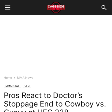
Home
MMA News
MMA News
UFC
Pros React to Doctor’s
Stoppage End to Cowboy vs.