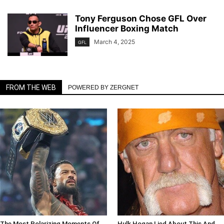
Tony Ferguson Chose GFL Over
Influencer Boxing Match
March 4, 2025
GFL
FROM THE WEB
POWERED BY ZERGNET
The Most Polarizing Moments Of
Hulk Hogan Lied About This And