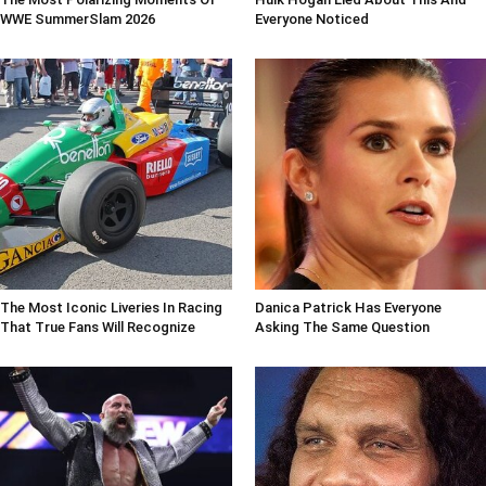
WWE SummerSlam 2026
Everyone Noticed
The Most Iconic Liveries In Racing
Danica Patrick Has Everyone
That True Fans Will Recognize
Asking The Same Question