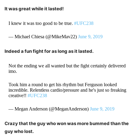
It was great while it lasted!
I knew it was too good to be true.
#UFC238
— Michael Chiesa (@MikeMav22)
June 9, 2019
Indeed a fun fight for as long as it lasted.
Not the ending we all wanted but the fight certainly delivered
imo.
Took him a round to get his rhythm but Ferguson looked
incredible. Relentless cardio/pressure and he's just so freaking
creative!!
#UFC238
— Megan Anderson (@MeganAnderson)
June 9, 2019
Crazy that the guy who won was more bummed than the
guy who lost.