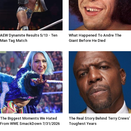
AEW Dynamite Results 5/13 - Ten
What Happened To Andre The
Man Tag Match
Giant Before He Died
The Biggest Moments We Hated
The Real Story Behind Terry Crews'
From WWE SmackDown 7/31/2026
Toughest Years