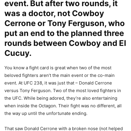
event. But after two rounds, it
was a doctor, not Cowboy
Cerrone or Tony Ferguson, who
put an end to the planned three
rounds between Cowboy and El
Cucuy.
You know a fight card is great when two of the most
beloved fighters aren’t the main event or the co-main
event. At UFC 238, it was just that – Donald Cerrone
versus Tony Ferguson. Two of the most loved fighters in
the UFC. While being adored, they’re also entertaining
when inside the Octagon. Their fight was no different, all
the way up until the unfortunate ending.
That saw Donald Cerrone with a broken nose (not helped