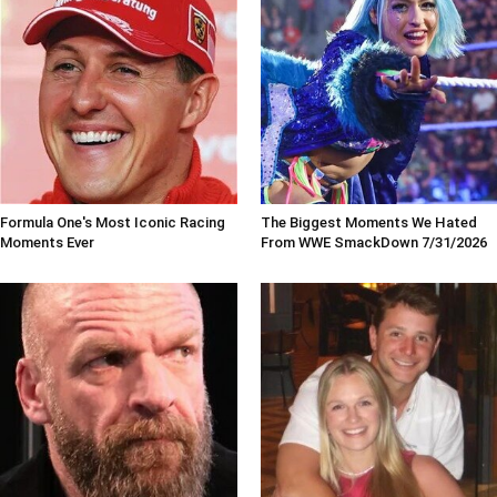
Formula One's Most Iconic Racing
The Biggest Moments We Hated
Moments Ever
From WWE SmackDown 7/31/2026