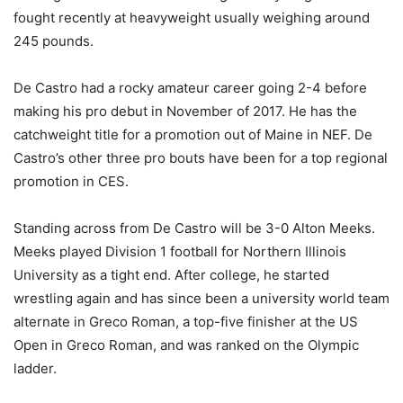
fought recently at heavyweight usually weighing around
245 pounds.
De Castro had a rocky amateur career going 2-4 before
making his pro debut in November of 2017. He has the
catchweight title for a promotion out of Maine in NEF. De
Castro’s other three pro bouts have been for a top regional
promotion in CES.
Standing across from De Castro will be 3-0 Alton Meeks.
Meeks played Division 1 football for Northern Illinois
University as a tight end. After college, he started
wrestling again and has since been a university world team
alternate in Greco Roman, a top-five finisher at the US
Open in Greco Roman, and was ranked on the Olympic
ladder.