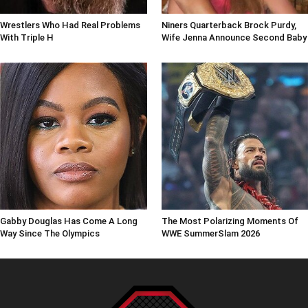
Wrestlers Who Had Real Problems
Niners Quarterback Brock Purdy,
With Triple H
Wife Jenna Announce Second Baby
Gabby Douglas Has Come A Long
The Most Polarizing Moments Of
Way Since The Olympics
WWE SummerSlam 2026