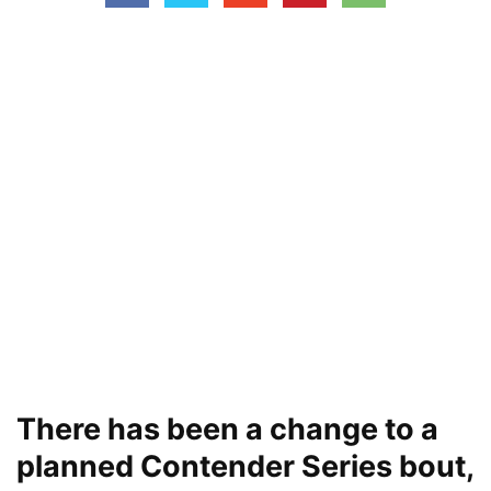
There has been a change to a
planned Contender Series bout,