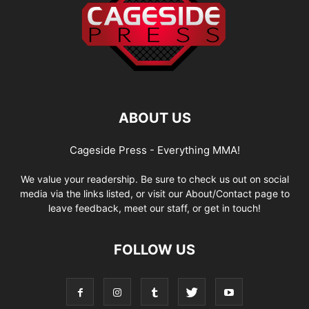
ABOUT US
Cageside Press - Everything MMA!
We value your readership. Be sure to check us out on social
media via the links listed, or visit our About/Contact page to
leave feedback, meet our staff, or get in touch!
FOLLOW US