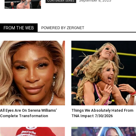
September 8, 2025
CONTENDER SERIES
FROM THE WEB
POWERED BY ZERGNET
All Eyes Are On Serena Williams'
Things We Absolutely Hated From
Complete Transformation
TNA Impact 7/30/2026