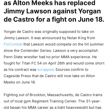
as Alton Meeks has replaced
Jimmy Lawson against Yorgan
de Castro for a fight on June 18.
Yorgan de Castro was originally supposed to take on
Jimmy Lawson. It was announced by Nolan King from
FloCombat
that Lawson would compete on the hit summer
show the Contender Series. Lawson a very accomplish
Penn State wrestler had no prior MMA experience. He
fought for Titan FC 54 on April 26th and would come short
as his contract was
scrapped
. Sources confirm to
Cageside Press that de Castro will now take on Alton
Meeks on June 18.
Fighting out of Brockton, Massachusetts, de Castro trains
out of local gym Regiment Training Center. The 31-year-
old began his MMA career as a light heavyweight but has