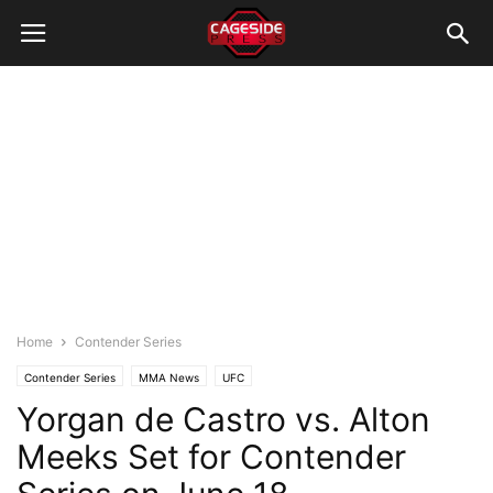
Home
Contender Series
Contender Series
MMA News
UFC
Yorgan de Castro vs. Alton
Meeks Set for Contender