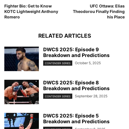
Fighter Bio: Get to Know
UFC Ottawa: Elias
KOTC Lightweight Anthony
Theodorou Finally Finding
Romero
his Place
RELATED ARTICLES
DWCS 2025: Episode 9
Breakdown and Predictions
October 5, 2025
CONTENDER SERIES
DWCS 2025: Episode 8
Breakdown and Predictions
September 28, 2025
CONTENDER SERIES
DWCS 2025: Episode 5
Breakdown and Predictions