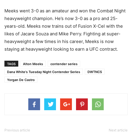
Meeks went 3-0 as an amateur and won the Combat Night
heavyweight champion. He’s now 3-0 as a pro and 25-
years-old. Meeks now trains out of Fusion X-Cel with the
likes of Jacare Souza and Mike Perry. Fighting at super-
heavyweight a few times in his career, Meeks is now
staying at heavyweight looking to earn a UFC contract.
TAGS
Alton Meeks
contender series
Dana White's Tuesday Night Contender Series
DWTNCS
Yorgan De Castro
Previous article
Next article