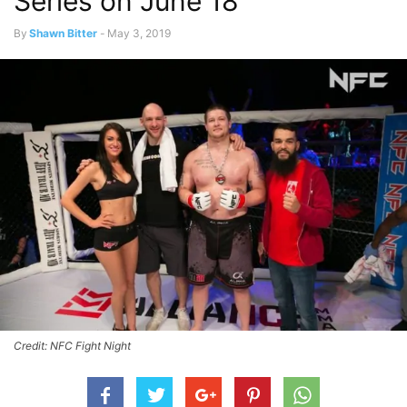
Series on June 18
By
Shawn Bitter
-
May 3, 2019
Credit: NFC Fight Night