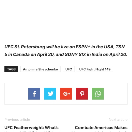
UFC St. Petersburg will be live on ESPN+ in the USA, TSN
5 in Canada on April 20, and SONY SIX in India on April 20.
TAGS
Antonina Shevchenko
UFC
UFC Fight Night 149
Previous article
Next article
UFC Featherweight: What’s
Combate Americas Makes