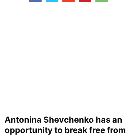
Antonina Shevchenko has an
opportunity to break free from