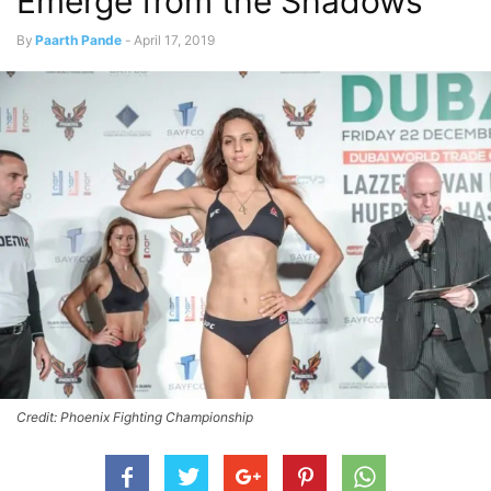
Emerge from the Shadows
By
Paarth Pande
-
April 17, 2019
Credit: Phoenix Fighting Championship