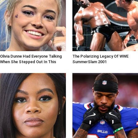
Olivia Dunne Had Everyone Talking
The Polarizing Legacy Of WWE
When She Stepped Out In This
SummerSlam 2001