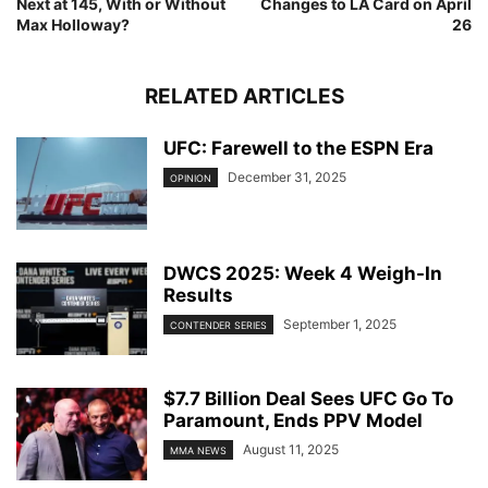
Next at 145, With or Without
Changes to LA Card on April
Max Holloway?
26
RELATED ARTICLES
UFC: Farewell to the ESPN Era
December 31, 2025
OPINION
DWCS 2025: Week 4 Weigh-In
Results
September 1, 2025
CONTENDER SERIES
$7.7 Billion Deal Sees UFC Go To
Paramount, Ends PPV Model
August 11, 2025
MMA NEWS