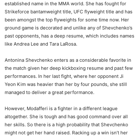
established name in the MMA world. She has fought for
Strikeforce bantamweight title, UFC flyweight title and has
been amongst the top flyweights for some time now. Her
ground game is decorated and unlike any of Shevchenko’s
past opponents, has a deep resume, which includes names
like Andrea Lee and Tara LaRosa.
Antonina Shevchenko enters as a considerable favorite in
the match given her deep kickboxing resume and past few
performances. In her last fight, where her opponent Ji
Yeon Kim was heavier than her by four pounds, she still
managed to deliver a great performance.
However, Modafferi is a fighter in a different league
altogether. She is tough and has good command over all
her skills. So there is a high probability that Shevchenko
might not get her hand raised. Racking up a win isn’t her