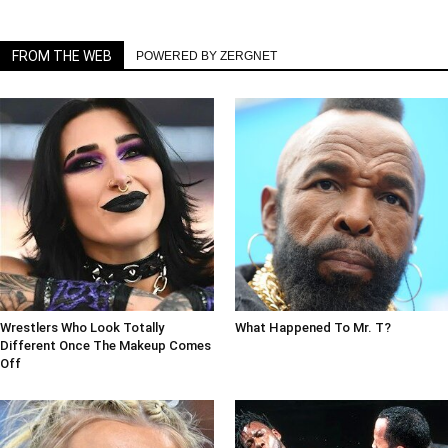
FROM THE WEB
POWERED BY ZERGNET
Wrestlers Who Look Totally
What Happened To Mr. T?
Different Once The Makeup Comes
Off