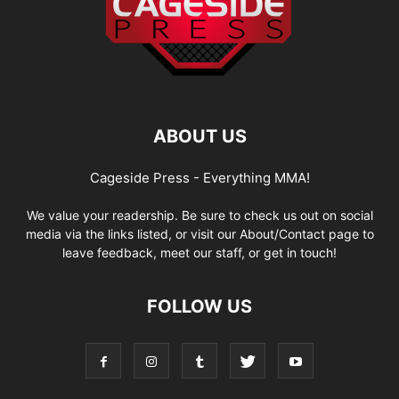
ABOUT US
Cageside Press - Everything MMA!
We value your readership. Be sure to check us out on social
media via the links listed, or visit our About/Contact page to
leave feedback, meet our staff, or get in touch!
FOLLOW US