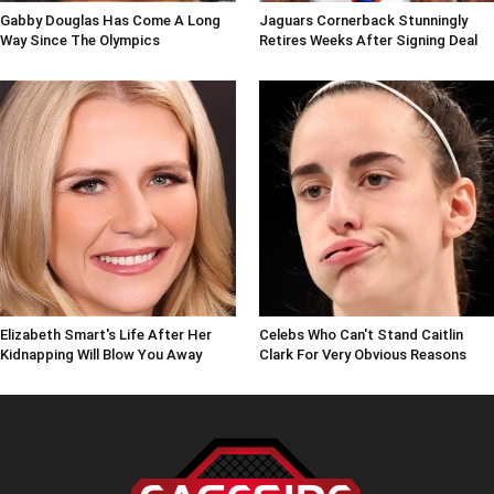
Gabby Douglas Has Come A Long
Jaguars Cornerback Stunningly
Way Since The Olympics
Retires Weeks After Signing Deal
Elizabeth Smart's Life After Her
Celebs Who Can't Stand Caitlin
Kidnapping Will Blow You Away
Clark For Very Obvious Reasons