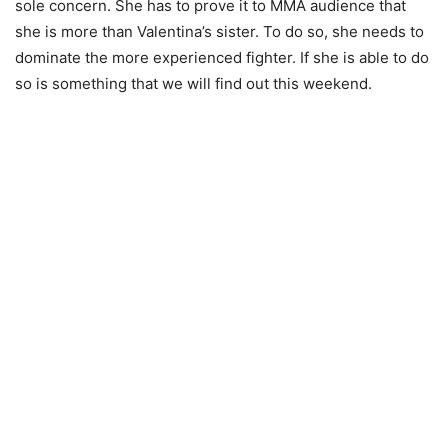
sole concern. She has to prove it to MMA audience that
she is more than Valentina’s sister. To do so, she needs to
dominate the more experienced fighter. If she is able to do
so is something that we will find out this weekend.