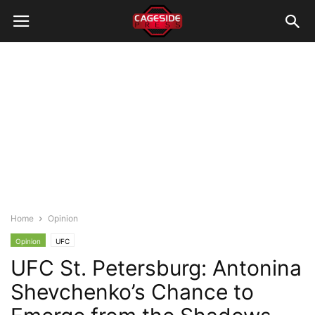
Home
Opinion
Opinion
UFC
UFC St. Petersburg: Antonina
Shevchenko’s Chance to