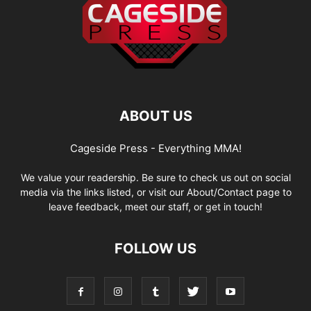
ABOUT US
Cageside Press - Everything MMA!
We value your readership. Be sure to check us out on social
media via the links listed, or visit our About/Contact page to
leave feedback, meet our staff, or get in touch!
FOLLOW US