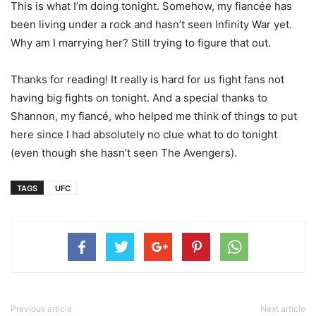
This is what I’m doing tonight. Somehow, my fiancée has
been living under a rock and hasn’t seen Infinity War yet.
Why am I marrying her? Still trying to figure that out.
Thanks for reading! It really is hard for us fight fans not
having big fights on tonight. And a special thanks to
Shannon, my fiancé, who helped me think of things to put
here since I had absolutely no clue what to do tonight
(even though she hasn’t seen The Avengers).
TAGS
UFC
Previous article
Next article