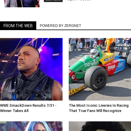
FROM THE WEB
POWERED BY ZERGNET
WWE SmackDown Results 7/31 -
The Most Iconic Liveries In Racing
Winner Takes All
That True Fans Will Recognize