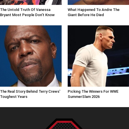
The Untold Truth Of Vanessa
What Happened To Andre The
Bryant Most People Don't Know
Giant Before He Died
The Real Story Behind Terry Crews'
Picking The Winners For WWE
Toughest Years
SummerSlam 2026