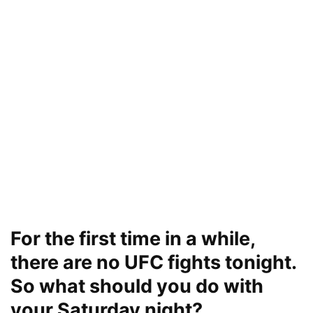
For the first time in a while,
there are no UFC fights tonight.
So what should you do with
your Saturday night?