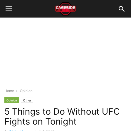
Home
Opinion
Opinion
Other
5 Things to Do Without UFC
Fights on Tonight