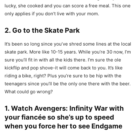
lucky, she cooked and you can score a free meal. This one
only applies if you don’t live with your mom.
2. Go to the Skate Park
It’s been so long since you’ve shred some lines at the local
skate park. More like 10-15 years. While you’re 30 now, I’m
sure you’ll fit in with all the kids there. I’m sure the ole
kickflip and pop shove-it will come back to you. It’s like
riding a bike, right? Plus you’re sure to be hip with the
teenagers since you’ll be the only one there with the beer.
What could go wrong?
1. Watch Avengers: Infinity War with
your fiancée so she’s up to speed
when you force her to see Endgame