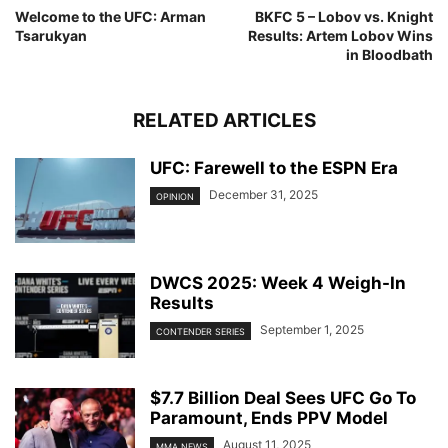
Welcome to the UFC: Arman
BKFC 5 – Lobov vs. Knight
Tsarukyan
Results: Artem Lobov Wins
in Bloodbath
RELATED ARTICLES
UFC: Farewell to the ESPN Era
December 31, 2025
OPINION
DWCS 2025: Week 4 Weigh-In
Results
September 1, 2025
CONTENDER SERIES
$7.7 Billion Deal Sees UFC Go To
Paramount, Ends PPV Model
August 11, 2025
MMA NEWS