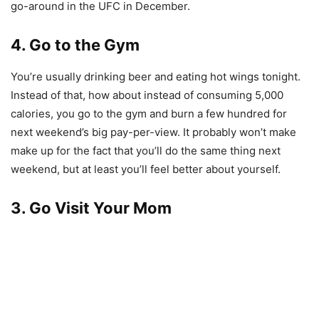
go-around in the UFC in December.
4. Go to the Gym
You’re usually drinking beer and eating hot wings tonight.
Instead of that, how about instead of consuming 5,000
calories, you go to the gym and burn a few hundred for
next weekend’s big pay-per-view. It probably won’t make
make up for the fact that you’ll do the same thing next
weekend, but at least you’ll feel better about yourself.
3. Go Visit Your Mom