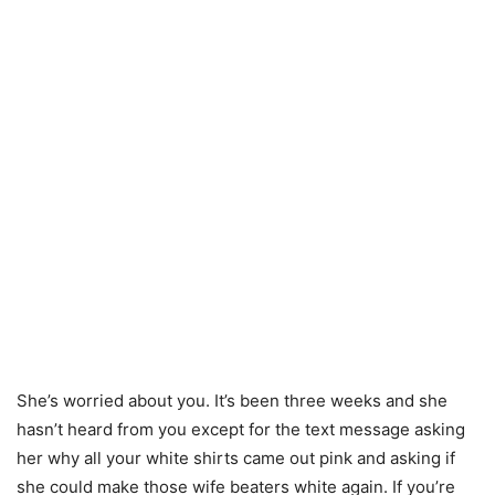
She’s worried about you. It’s been three weeks and she
hasn’t heard from you except for the text message asking
her why all your white shirts came out pink and asking if
she could make those wife beaters white again. If you’re