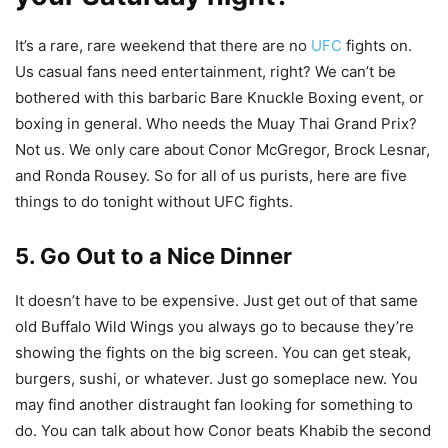
It’s a rare, rare weekend that there are no
UFC
fights on.
Us casual fans need entertainment, right? We can’t be
bothered with this barbaric Bare Knuckle Boxing event, or
boxing in general. Who needs the Muay Thai Grand Prix?
Not us. We only care about Conor McGregor, Brock Lesnar,
and Ronda Rousey. So for all of us purists, here are five
things to do tonight without UFC fights.
5. Go Out to a Nice Dinner
It doesn’t have to be expensive. Just get out of that same
old Buffalo Wild Wings you always go to because they’re
showing the fights on the big screen. You can get steak,
burgers, sushi, or whatever. Just go someplace new. You
may find another distraught fan looking for something to
do. You can talk about how Conor beats Khabib the second