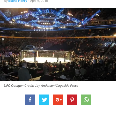
By
Blaine Henry
-
April 6, 2019
UFC Octagon Credit: Jay Anderson/Cageside Press