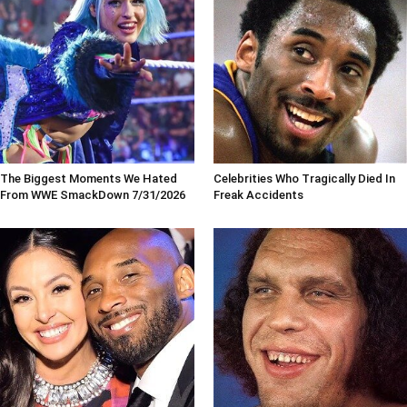
The Biggest Moments We Hated
Celebrities Who Tragically Died In
From WWE SmackDown 7/31/2026
Freak Accidents