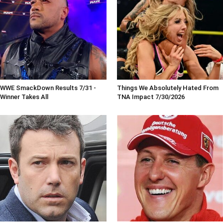
WWE SmackDown Results 7/31 -
Things We Absolutely Hated From
Winner Takes All
TNA Impact 7/30/2026