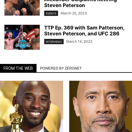
Steven Peterson
March 25, 2023
EVENTS
TTP Ep. 369 with Sam Patterson,
Steven Peterson, and UFC 286
March 14, 2023
INTERVIEWS
FROM THE WEB
POWERED BY ZERGNET