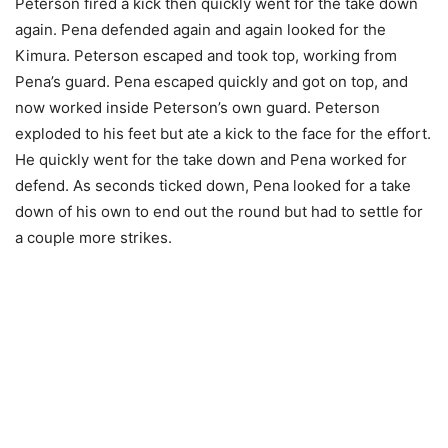
Peterson fired a kick then quickly went for the take down
again. Pena defended again and again looked for the
Kimura. Peterson escaped and took top, working from
Pena’s guard. Pena escaped quickly and got on top, and
now worked inside Peterson’s own guard. Peterson
exploded to his feet but ate a kick to the face for the effort.
He quickly went for the take down and Pena worked for
defend. As seconds ticked down, Pena looked for a take
down of his own to end out the round but had to settle for
a couple more strikes.