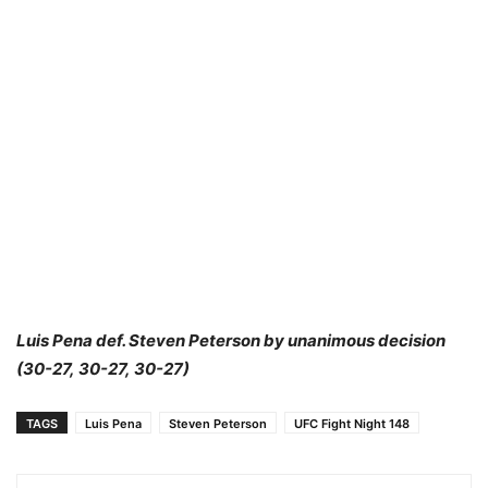
Luis Pena def. Steven Peterson by unanimous decision
(30-27, 30-27, 30-27)
TAGS
Luis Pena
Steven Peterson
UFC Fight Night 148