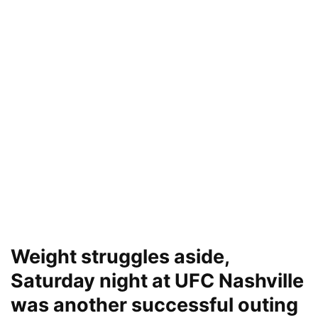
Weight struggles aside,
Saturday night at UFC Nashville
was another successful outing