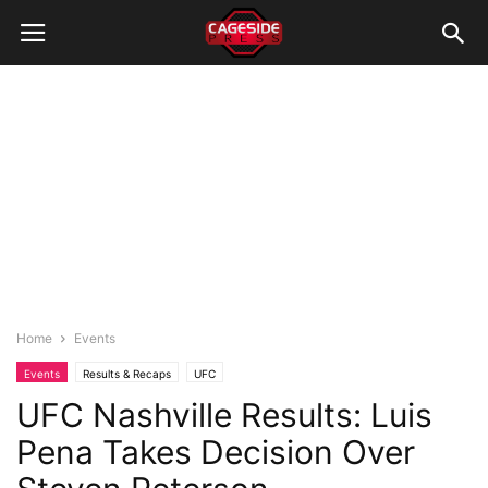
Home
Events
Events
Results & Recaps
UFC
UFC Nashville Results: Luis
Pena Takes Decision Over