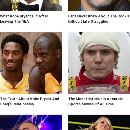
What Kobe Bryant Did After
Fans Never Knew About The Rock's
Leaving The NBA
Difficult Life Struggles
The Truth About Kobe Bryant And
The Most Historically Accurate
Shaq's Relationship
Sports Movies Of All Time