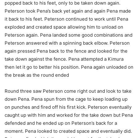
popped back to his feet, only to be taken down again.
Peterson took Pena’s back yet again and again Pena made
it back to his feet. Peterson continued to work until Pena
exploded and created space allowing him to unload on
Peterson again. Pena landed some good combinations and
Peterson answered with a spinning back elbow. Peterson
again pressed Pena back to the fence and looked for the
take down against the fence. Pena attempted a Kimura
then let it go to better his position. Pena again unloaded on
the break as the round ended
Round three saw Peterson come right out and look to take
down Pena. Pena spun from the cage to keep loading up
on punches and fired off his first kick. Peterson eventually
caught up with him and worked for the take down but Pena
defended and he ended up on Peterson’s back for a
moment. Pena looked to created space and eventually did.