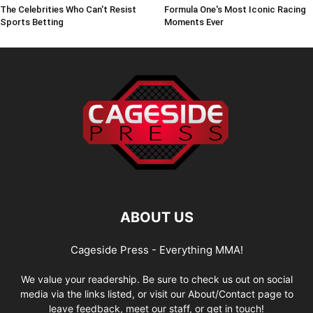
The Celebrities Who Can't Resist
Formula One's Most Iconic Racing
Sports Betting
Moments Ever
ABOUT US
Cageside Press - Everything MMA!
We value your readership. Be sure to check us out on social
media via the links listed, or visit our About/Contact page to
leave feedback, meet our staff, or get in touch!