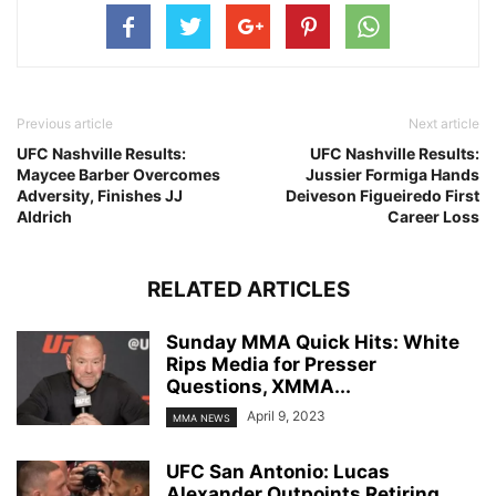
Previous article
Next article
UFC Nashville Results:
UFC Nashville Results:
Maycee Barber Overcomes
Jussier Formiga Hands
Adversity, Finishes JJ
Deiveson Figueiredo First
Aldrich
Career Loss
RELATED ARTICLES
Sunday MMA Quick Hits: White
Rips Media for Presser
Questions, XMMA...
April 9, 2023
MMA NEWS
UFC San Antonio: Lucas
Alexander Outpoints Retiring