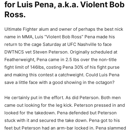
for Luis Pena, a.k.a. Violent Bob
Ross.
Ultimate Fighter alum and owner of perhaps the best nick
name in MMA, Luis “Violent Bob Ross” Pena made his
return to the cage Saturday at UFC Nashville to face
DWTNCS vet Steven Peterson. Originally scheduled at
Featherweight, Pena came in 2.5 lbs over the non-title
fight limit of 146lbs, costing Pena 30% of his fight purse
and making this contest a catchweight. Could Luis Pena
save a little face with a good showing in the octagon?
He certainly put in the effort. As did Peterson. Both men
came out looking for the leg kick. Peterson pressed in and
looked for the takedown. Pena defended but Peterson
stuck with it and secured the take down. Pena got to his
feet but Peterson had an arm-bar locked in. Pena slammed