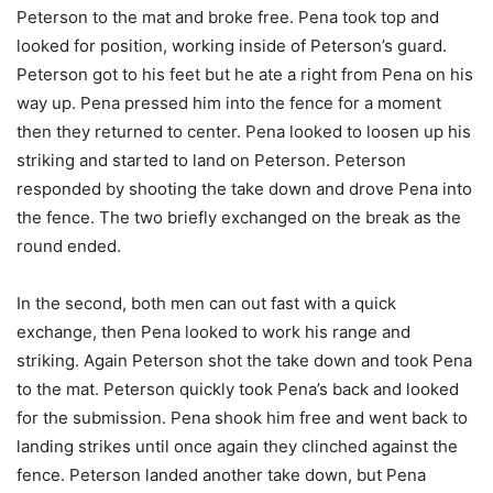
Peterson to the mat and broke free. Pena took top and
looked for position, working inside of Peterson’s guard.
Peterson got to his feet but he ate a right from Pena on his
way up. Pena pressed him into the fence for a moment
then they returned to center. Pena looked to loosen up his
striking and started to land on Peterson. Peterson
responded by shooting the take down and drove Pena into
the fence. The two briefly exchanged on the break as the
round ended.
In the second, both men can out fast with a quick
exchange, then Pena looked to work his range and
striking. Again Peterson shot the take down and took Pena
to the mat. Peterson quickly took Pena’s back and looked
for the submission. Pena shook him free and went back to
landing strikes until once again they clinched against the
fence. Peterson landed another take down, but Pena