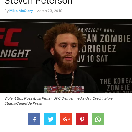
Steven Peterson
By
Mike McClory
-
March 23, 2019
Violent Bob Ross (Luis Pena), UFC Denver media day Credit: Mike
Straus/Cageside Press