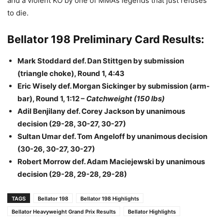
and a violent KO by one of MMA’s legends that just refuses
to die.
Bellator 198 Preliminary Card Results:
Mark Stoddard def. Dan Stittgen by submission
(triangle choke), Round 1, 4:43
Eric Wisely def. Morgan Sickinger by submission (arm-
bar), Round 1, 1:12 –
Catchweight (150 lbs)
Adil Benjilany def. Corey Jackson by unanimous
decision (29-28, 30-27, 30-27)
Sultan Umar def. Tom Angeloff by unanimous decision
(30-26, 30-27, 30-27)
Robert Morrow def. Adam Maciejewski by unanimous
decision (29-28, 29-28, 29-28)
TAGS
Bellator 198
Bellator 198 Highlights
Bellator Heavyweight Grand Prix Results
Bellator Highlights