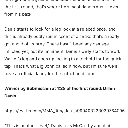
the first round, that’s where he’s most dangerous — even
from his back.
Danis starts to look for a leg lock at a relaxed pace, and
this is already oddly reminiscent of a snake that’s already
got ahold of its prey. There hasn’t been any damage
inflicted yet, but it’s imminent. Danis slowly starts to work
Walker’s leg and ends up locking in a toehold for the quick
tap. That’s what Big John called it now, but I’m sure we’ll
have an official fancy for the actual hold soon.
Winner by Submission at 1:38 of the first round: Dillon
Danis
https://twitter.com/MMA_Jim/status/990403223029764096
“This is another level,” Danis tells McCarthy about his