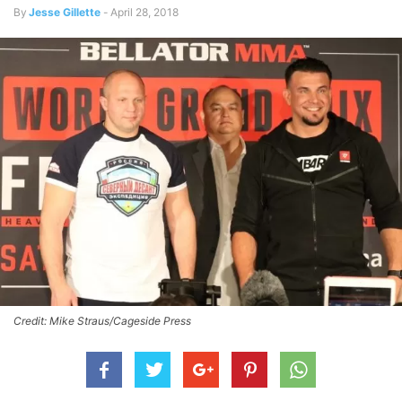
By
Jesse Gillette
-
April 28, 2018
Credit: Mike Straus/Cageside Press