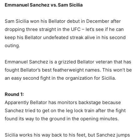
Emmanuel Sanchez vs. Sam Sicilia
Sam Sicilia won his Bellator debut in December after
dropping three straight in the UFC – let’s see if he can
keep his Bellator undefeated streak alive in his second
outing.
Emmanuel Sanchez is a grizzled Bellator veteran that has
fought Bellator’s best featherweight names. This won’t be
an easy second fight in the organization for Sicilia.
Round 1:
Apparently Bellator has monitors backstage because
Sanchez tried to get on the leg lock train after the fight
found its way to the ground in the opening minutes.
Sicilia works his way back to his feet, but Sanchez jumps