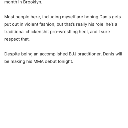
month in Brooklyn.
Most people here, including myself are hoping Danis gets
put out in violent fashion, but that’s really his role, he’s a
traditional chickenshit pro-wrestling heel, and I sure
respect that.
Despite being an accomplished BJJ practitioner, Danis will
be making his MMA debut tonight.