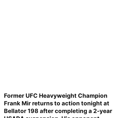
Former UFC Heavyweight Champion
Frank Mir returns to action tonight at
Bellator 198 after completing a 2-year