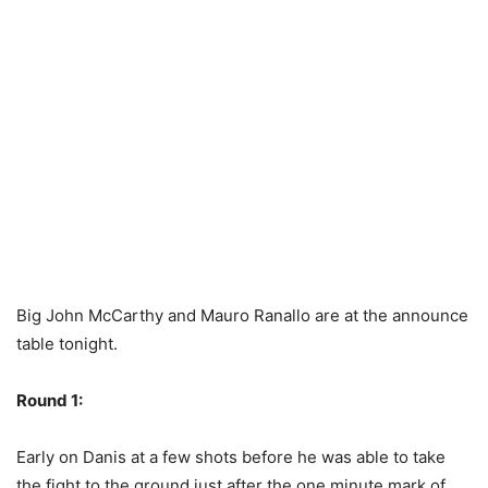
Big John McCarthy and Mauro Ranallo are at the announce
table tonight.
Round 1:
Early on Danis at a few shots before he was able to take
the fight to the ground just after the one minute mark of