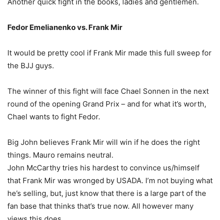
Another quick fight in the books, ladies and gentlemen.
Fedor Emelianenko vs. Frank Mir
It would be pretty cool if Frank Mir made this full sweep for
the BJJ guys.
The winner of this fight will face Chael Sonnen in the next
round of the opening Grand Prix – and for what it’s worth,
Chael wants to fight Fedor.
Big John believes Frank Mir will win if he does the right
things. Mauro remains neutral.
John McCarthy tries his hardest to convince us/himself
that Frank Mir was wronged by USADA. I’m not buying what
he’s selling, but, just know that there is a large part of the
fan base that thinks that’s true now. All however many
views this does.