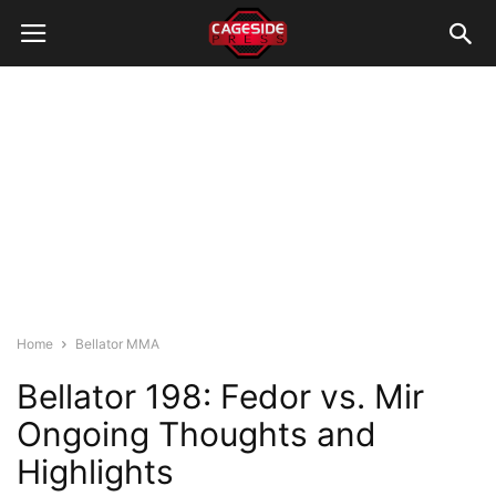
Home
Bellator MMA
Bellator 198: Fedor vs. Mir
Ongoing Thoughts and
Highlights