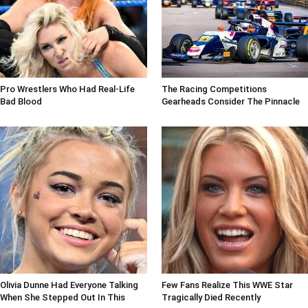
Pro Wrestlers Who Had Real-Life
The Racing Competitions
Bad Blood
Gearheads Consider The Pinnacle
Olivia Dunne Had Everyone Talking
Few Fans Realize This WWE Star
When She Stepped Out In This
Tragically Died Recently