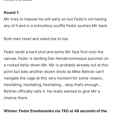
Round 1:
Mir tries to impose his will early on but Fedor’s not having
any of it and in a schoolboy scuffle Fedor pushes Mir back.
Both men reset and stand toe to toe.
Fedor lands a hard shot and sents Mir face first onto the
canvas. Fedor is landing Dan Hendersonesque punches on
a rocked belly-down Mir. Mir is probably already out at this
point but eats another dozen shots as Mike Beltran can’t
navigate the cage at this very moment for some reason,
hesitating, hesitating, hesitating… okay that’s enough…
Beltran officially calls it. He really wanted to give Mir a
chance there.
Winner: Fedor Emelianenko via TKO at 48 seconds of the