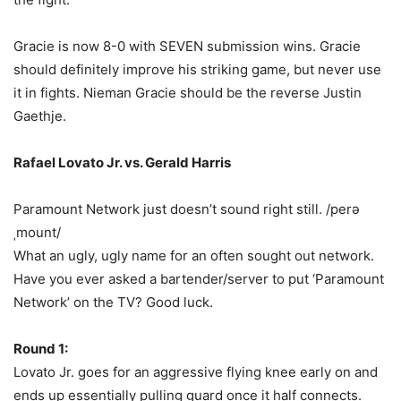
Gracie is now 8-0 with SEVEN submission wins. Gracie
should definitely improve his striking game, but never use
it in fights. Nieman Gracie should be the reverse Justin
Gaethje.
Rafael Lovato Jr. vs. Gerald Harris
Paramount Network just doesn’t sound right still. /perə
ˌmount/
What an ugly, ugly name for an often sought out network.
Have you ever asked a bartender/server to put ‘Paramount
Network’ on the TV? Good luck.
Round 1:
Lovato Jr. goes for an aggressive flying knee early on and
ends up essentially pulling guard once it half connects.