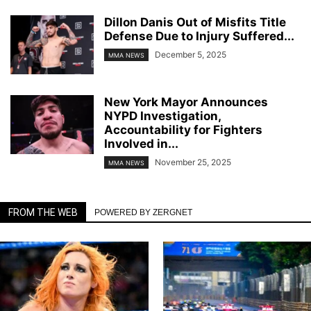
Dillon Danis Out of Misfits Title
Defense Due to Injury Suffered...
December 5, 2025
MMA NEWS
New York Mayor Announces
NYPD Investigation,
Accountability for Fighters
Involved in...
November 25, 2025
MMA NEWS
FROM THE WEB
POWERED BY ZERGNET