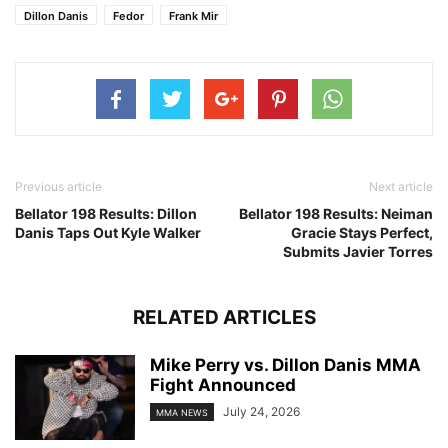
Dillon Danis
Fedor
Frank Mir
Previous article
Next article
Bellator 198 Results: Dillon
Bellator 198 Results: Neiman
Danis Taps Out Kyle Walker
Gracie Stays Perfect,
Submits Javier Torres
RELATED ARTICLES
Mike Perry vs. Dillon Danis MMA
Fight Announced
July 24, 2026
MMA NEWS