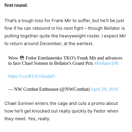
first round.
That’s a tough loss for Frank Mir to suffer, but he’ll be just
fine if he can rebound in his next fight – though Bellator is
putting together quite the heavyweight roster. I expect Mir
to return around December, at the earliest.
Wow 😳 Fedor Emelianenko TKO's Frank Mir and advances
to face Chael Sonnen in Bellator's Grand Prix
#Bellator198
https://t.co/RUUvIaodaO
— NW Combat Enthusiast (@NWCombat)
April 29, 2018
Chael Sonnen enters the cage and cuts a promo about
how he’ll get knocked out really quickly by Fedor when
they meet. Yes, really.