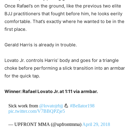
Once Rafael’s on the ground, like the previous two elite
BJJ practitioners that fought before him, he looks eerily
comfortable. That’s exactly where he wanted to be in the
first place.
Gerald Harris is already in trouble.
Lovato Jr. controls Harris’ body and goes for a triangle
choke before performing a slick transition into an armbar
for the quick tap.
Winner: Rafael Lovato Jr. at 1:11 via armbar.
Sick work from
@lovatojrbjj
💪
#Bellator198
pic.twitter.com/V7BBQPZje5
— UPFRONT MMA (@upfrontmma)
April 29, 2018