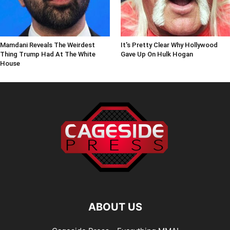
Mamdani Reveals The Weirdest
It's Pretty Clear Why Hollywood
Thing Trump Had At The White
Gave Up On Hulk Hogan
House
ABOUT US