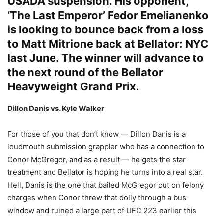
USADA suspension. His opponent,
‘The Last Emperor’ Fedor Emelianenko
is looking to bounce back from a loss
to Matt Mitrione back at Bellator: NYC
last June. The winner will advance to
the next round of the
Bellator
Heavyweight Grand Prix.
Dillon Danis vs. Kyle Walker
For those of you that don’t know — Dillon Danis is a
loudmouth submission grappler who has a connection to
Conor McGregor, and as a result — he gets the star
treatment and Bellator is hoping he turns into a real star.
Hell, Danis is the one that bailed McGregor out on felony
charges when Conor threw that dolly through a bus
window and ruined a large part of UFC 223 earlier this