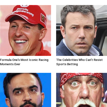
Formula One's Most Iconic Racing
The Celebrities Who Can't Resist
Moments Ever
Sports Betting