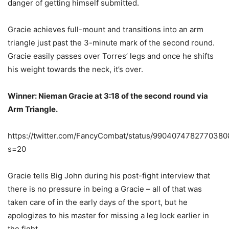
danger of getting himself submitted.
Gracie achieves full-mount and transitions into an arm
triangle just past the 3-minute mark of the second round.
Gracie easily passes over Torres’ legs and once he shifts
his weight towards the neck, it’s over.
Winner: Nieman Gracie at 3:18 of the second round via
Arm Triangle.
https://twitter.com/FancyCombat/status/9904074782770380
s=20
Gracie tells Big John during his post-fight interview that
there is no pressure in being a Gracie – all of that was
taken care of in the early days of the sport, but he
apologizes to his master for missing a leg lock earlier in
the fight.