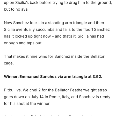
up on Sicilia’s back before trying to drag him to the ground,
but to no avail.
Now Sanchez locks in a standing arm triangle and then
Sicilia eventually succumbs and falls to the floor! Sanchez
has it locked up tight now – and that’s it. Sicilia has had
enough and taps out.
That makes it nine wins for Sanchez inside the Bellator
cage.
Winner: Emmanuel Sanchez via arm triangle at 3:52.
Pitbull vs. Weichel 2 for the Bellator Featherweight strap
goes down on July 14 in Rome, Italy, and Sanchez is ready
for his shot at the winner.