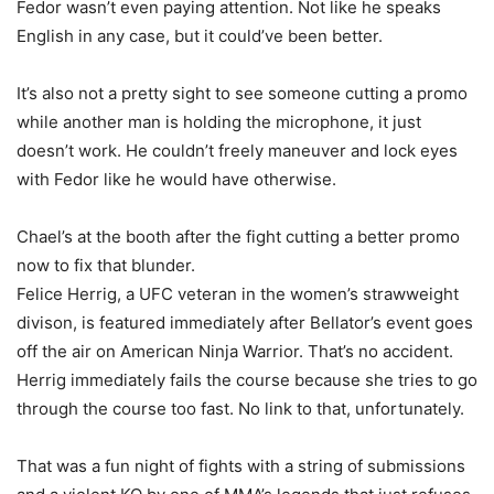
Fedor wasn’t even paying attention. Not like he speaks
English in any case, but it could’ve been better.
It’s also not a pretty sight to see someone cutting a promo
while another man is holding the microphone, it just
doesn’t work. He couldn’t freely maneuver and lock eyes
with Fedor like he would have otherwise.
Chael’s at the booth after the fight cutting a better promo
now to fix that blunder.
Felice Herrig, a UFC veteran in the women’s strawweight
divison, is featured immediately after Bellator’s event goes
off the air on American Ninja Warrior. That’s no accident.
Herrig immediately fails the course because she tries to go
through the course too fast. No link to that, unfortunately.
That was a fun night of fights with a string of submissions