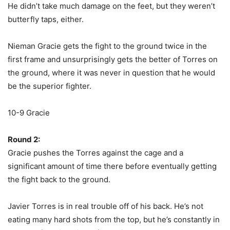
He didn’t take much damage on the feet, but they weren’t
butterfly taps, either.
Nieman Gracie gets the fight to the ground twice in the
first frame and unsurprisingly gets the better of Torres on
the ground, where it was never in question that he would
be the superior fighter.
10-9 Gracie
Round 2:
Gracie pushes the Torres against the cage and a
significant amount of time there before eventually getting
the fight back to the ground.
Javier Torres is in real trouble off of his back. He’s not
eating many hard shots from the top, but he’s constantly in