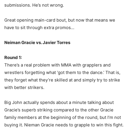
submissions. He’s not wrong.
Great opening main-card bout, but now that means we
have to sit through extra promos…
Neiman Gracie vs. Javier Torres
Round 1:
There’s a real problem with MMA with grapplers and
wrestlers forgetting what ‘got them to the dance.’ That is,
they forget what they’re skilled at and simply try to strike
with better strikers.
Big John actually spends about a minute talking about
Gracie’s superb striking compared to the other Gracie
family members at the beginning of the round, but I’m not
buying it. Nieman Gracie needs to grapple to win this fight.