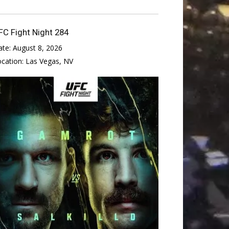
FC Fight Night 284
ate:
August 8, 2026
ocation:
Las Vegas, NV