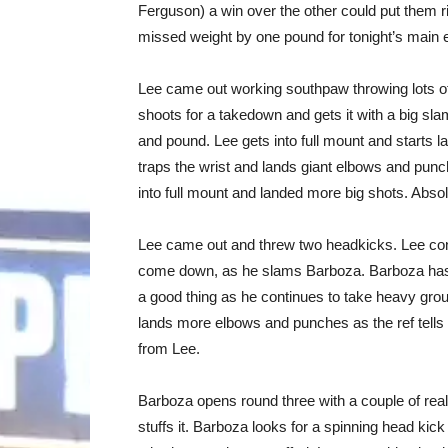
Ferguson) a win over the other could put them rig
missed weight by one pound for tonight’s main e
Lee came out working southpaw throwing lots of
shoots for a takedown and gets it with a big sla
and pound. Lee gets into full mount and starts 
traps the wrist and lands giant elbows and punc
into full mount and landed more big shots. Abso
Lee came out and threw two headkicks. Lee con
come down, as he slams Barboza. Barboza has 
a good thing as he continues to take heavy gro
lands more elbows and punches as the ref tells
from Lee.
Barboza opens round three with a couple of rea
stuffs it. Barboza looks for a spinning head kic