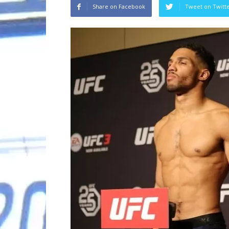
Share on Facebook
Tweet on Twitt