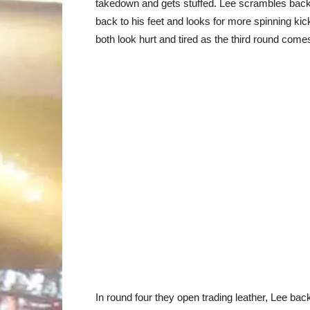
takedown and gets stuffed. Lee scrambles back
back to his feet and looks for more spinning kic
both look hurt and tired as the third round comes
In round four they open trading leather, Lee b