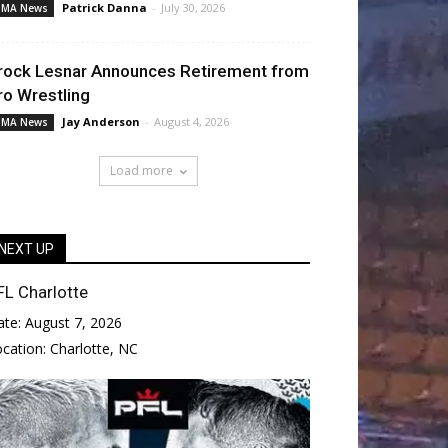
Patrick Danna
-
July 30, 2026
MA News
rock Lesnar Announces Retirement from
ro Wrestling
Jay Anderson
-
August 4, 2026
MA News
Load more
NEXT UP
FL Charlotte
ate:
August 7, 2026
ocation:
Charlotte, NC