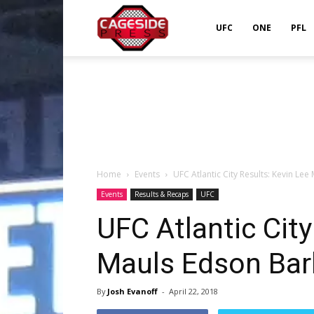
Cageside
UFC
ONE
PFL
Press
Home
Events
UFC Atlantic City Results: Kevin Le
Events
Results & Recaps
UFC
UFC Atlantic City
Mauls Edson Ba
By
Josh Evanoff
-
April 22, 2018