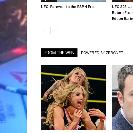
UFC: Farewell to the ESPN Era
UFC 323: Ja
Return From
Edson Barb
FROM THE WEB
POWERED BY ZERGNET