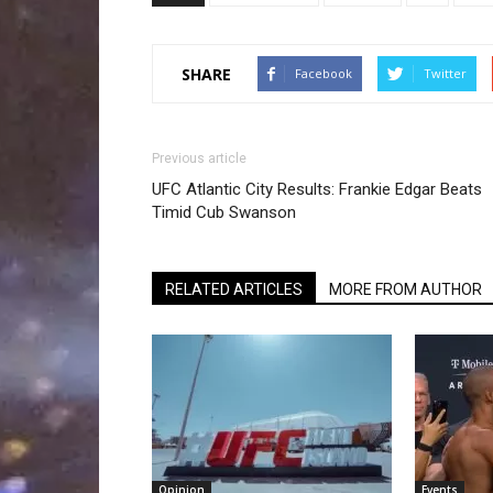
SHARE
Facebook
Twitter
Previous article
UFC Atlantic City Results: Frankie Edgar Beats
Timid Cub Swanson
RELATED ARTICLES
MORE FROM AUTHOR
Opinion
Events