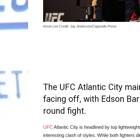
Kevin Lee Credit: Jay Anderson/Cageside Press
The UFC Atlantic City mai
facing off, with Edson Bar
round fight.
UFC
Atlantic City is headlined by top lightwei
interesting clash of styles. While both fighters d