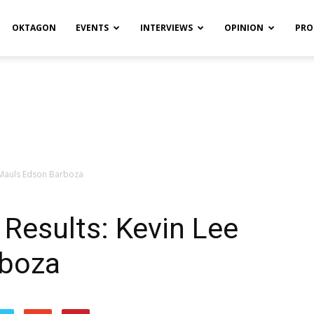
OKTAGON
EVENTS
INTERVIEWS
OPINION
PRO
e Mauls Edson Barboza
 Results: Kevin Lee
rboza