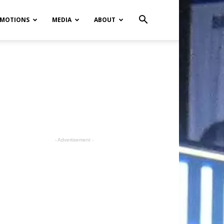
MOTIONS
MEDIA
ABOUT
- Advertisement -