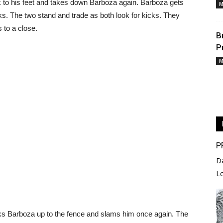
 to his feet and takes down Barboza again. Barboza gets
M
ks. The two stand and trade as both look for kicks. They
 to a close.
B
P
M
P
D
L
acks Barboza up to the fence and slams him once again. The