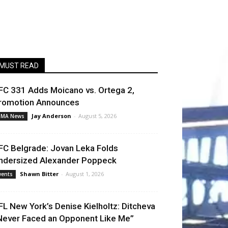
MUST READ
FC 331 Adds Moicano vs. Ortega 2,
romotion Announces
Jay Anderson
-
August 5, 2026
MA News
FC Belgrade: Jovan Leka Folds
ndersized Alexander Poppeck
Shawn Bitter
-
August 1, 2026
vents
FL New York’s Denise Kielholtz: Ditcheva
Never Faced an Opponent Like Me”