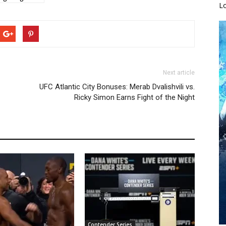
L
Next article
UFC Atlantic City Bonuses: Merab Dvalishvili vs.
Ricky Simon Earns Fight of the Night
Contender Series