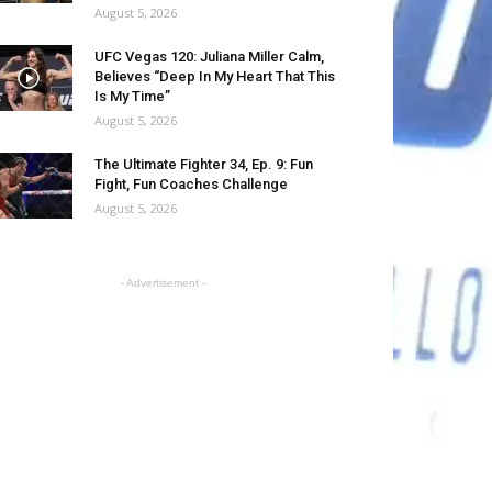
August 5, 2026
UFC Vegas 120: Juliana Miller Calm,
Believes “Deep In My Heart That This
Is My Time”
August 5, 2026
The Ultimate Fighter 34, Ep. 9: Fun
Fight, Fun Coaches Challenge
August 5, 2026
- Advertisement -