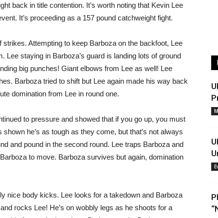
ht back in title contention. It’s worth noting that Kevin Lee
vent. It’s proceeding as a 157 pound catchweight fight.
 strikes. Attempting to keep Barboza on the backfoot, Lee
m. Lee staying in Barboza’s guard is landing lots of ground
landing big punches! Giant elbows from Lee as well! Lee
hes. Barboza tried to shift but Lee again made his way back
U
lute domination from Lee in round one.
P
M
tinued to pressure and showed that if you go up, you must
shown he’s as tough as they come, but that’s not always
U
und and pound in the second round. Lee traps Barboza and
U
 Barboza to move. Barboza survives but again, domination
E
lly nice body kicks. Lee looks for a takedown and Barboza
P
k and rocks Lee! He’s on wobbly legs as he shoots for a
“