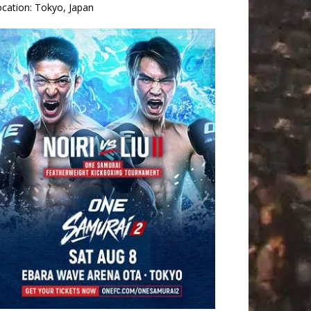
ocation:
Tokyo, Japan