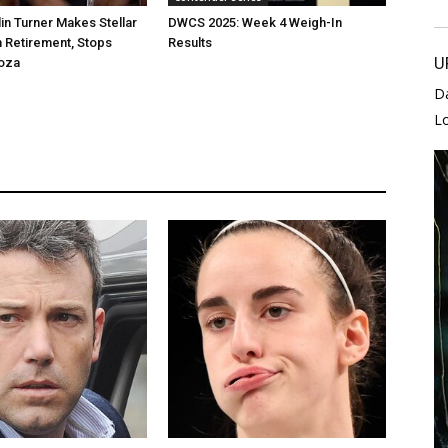
lin Turner Makes Stellar
DWCS 2025: Week 4 Weigh-In
 Retirement, Stops
Results
U
oza
D
L