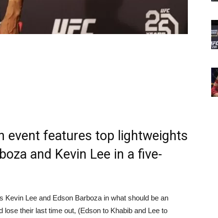
n event features top lightweights
boza and Kevin Lee in a five-
ghts Kevin Lee and Edson Barboza in what should be an
id lose their last time out, (Edson to Khabib and Lee to