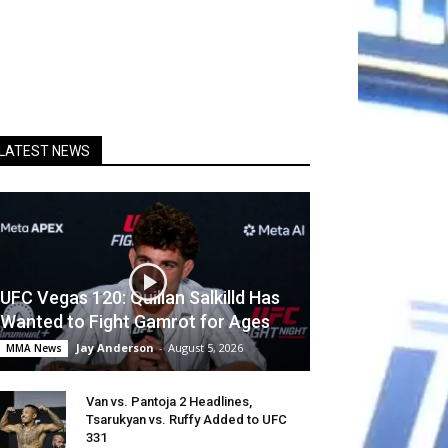
LATEST NEWS
UFC Vegas 120: Quillan Salkilld Has
Wanted to Fight Gamrot for Ages
Jay Anderson
-
August 5, 2026
MMA News
Van vs. Pantoja 2 Headlines,
Tsarukyan vs. Ruffy Added to UFC
331