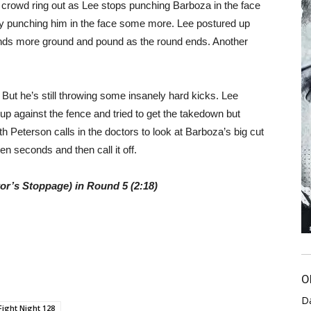
crowd ring out as Lee stops punching Barboza in the face
by punching him in the face some more. Lee postured up
nds more ground and pound as the round ends. Another
 But he’s still throwing some insanely hard kicks. Lee
 against the fence and tried to get the takedown but
th Peterson calls in the doctors to look at Barboza’s big cut
en seconds and then call it off.
r’s Stoppage) in Round 5 (2:18)
O
D
Fight Night 128