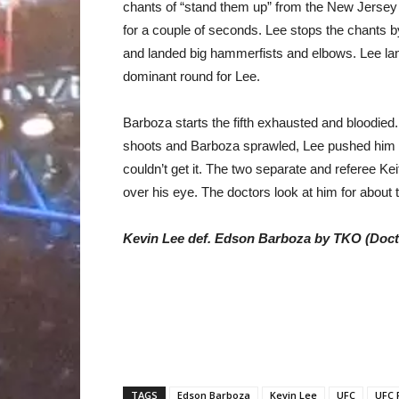
chants of “stand them up” from the New Jersey 
for a couple of seconds. Lee stops the chants 
and landed big hammerfists and elbows. Lee la
dominant round for Lee.
Barboza starts the fifth exhausted and bloodied.
shoots and Barboza sprawled, Lee pushed him up
couldn’t get it. The two separate and referee Kei
over his eye. The doctors look at him for about t
Kevin Lee def. Edson Barboza by TKO (Docto
TAGS
Edson Barboza
Kevin Lee
UFC
UFC 