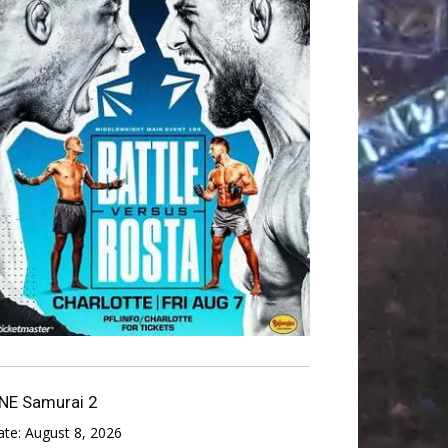
NE Samurai 2
ate:
August 8, 2026