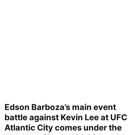
Edson Barboza’s main event
battle against Kevin Lee at UFC
Atlantic City comes under the