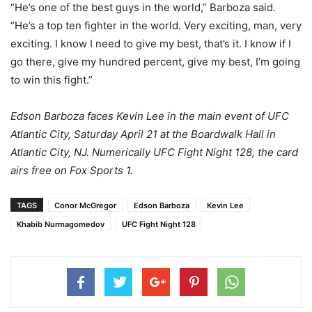
“He’s one of the best guys in the world,” Barboza said.
“He’s a top ten fighter in the world. Very exciting, man, very
exciting. I know I need to give my best, that’s it. I know if I
go there, give my hundred percent, give my best, I’m going
to win this fight.”
Edson Barboza faces Kevin Lee in the main event of UFC
Atlantic City, Saturday April 21 at the Boardwalk Hall in
Atlantic City, NJ. Numerically UFC Fight Night 128, the card
airs free on Fox Sports 1.
TAGS
Conor McGregor
Edson Barboza
Kevin Lee
Khabib Nurmagomedov
UFC Fight Night 128