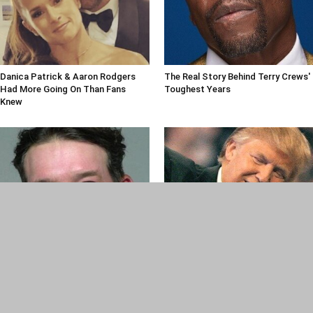
Danica Patrick & Aaron Rodgers
The Real Story Behind Terry Crews'
Had More Going On Than Fans
Toughest Years
Knew
New Details Revealed By Police In
Most People Don't Know About
Tony Romo OWI Arrest
Trump's History With WWE