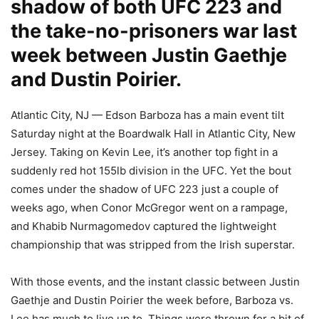
shadow of both UFC 223 and
the take-no-prisoners war last
week between Justin Gaethje
and Dustin Poirier.
Atlantic City, NJ — Edson Barboza has a main event tilt
Saturday night at the Boardwalk Hall in Atlantic City, New
Jersey. Taking on Kevin Lee, it’s another top fight in a
suddenly red hot 155lb division in the UFC. Yet the bout
comes under the shadow of UFC 223 just a couple of
weeks ago, when Conor McGregor went on a rampage,
and Khabib Nurmagomedov captured the lightweight
championship that was stripped from the Irish superstar.
With those events, and the instant classic between Justin
Gaethje and Dustin Poirier the week before, Barboza vs.
Lee has much to live up to. Things were thrown for a bit of