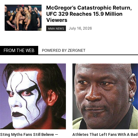
McGregor’s Catastrophic Return,
UFC 329 Reaches 15.9 Million
Viewers
July 16, 2026
MMA NEWS
FROM THE WEB
POWERED BY ZERGNET
Sting Myths Fans Still Believe —
Athletes That Left Fans With A Bad