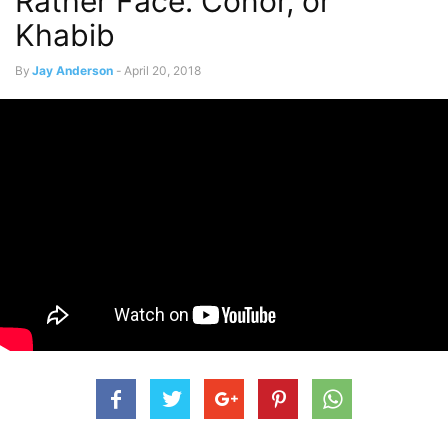
Rather Face: Conor, or
Khabib
By
Jay Anderson
-
April 20, 2018