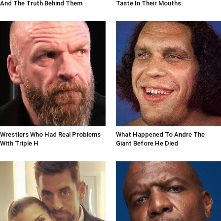
And The Truth Behind Them
Taste In Their Mouths
Wrestlers Who Had Real Problems
What Happened To Andre The
With Triple H
Giant Before He Died