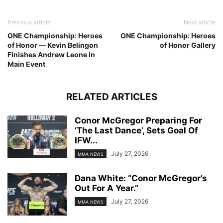
Previous article
Next article
ONE Championship: Heroes
ONE Championship: Heroes
of Honor — Kevin Belingon
of Honor Gallery
Finishes Andrew Leone in
Main Event
RELATED ARTICLES
Conor McGregor Preparing For
‘The Last Dance’, Sets Goal Of
IFW...
July 27, 2026
MMA NEWS
Dana White: “Conor McGregor’s
Out For A Year.”
July 27, 2026
MMA NEWS