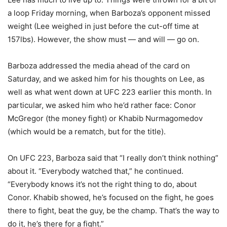
a loop Friday morning, when Barboza’s opponent missed
weight (Lee weighed in just before the cut-off time at
157lbs). However, the show must — and will — go on.
Barboza addressed the media ahead of the card on
Saturday, and we asked him for his thoughts on Lee, as
well as what went down at UFC 223 earlier this month. In
particular, we asked him who he’d rather face: Conor
McGregor (the money fight) or Khabib Nurmagomedov
(which would be a rematch, but for the title).
On UFC 223, Barboza said that “I really don’t think nothing”
about it. “Everybody watched that,” he continued.
“Everybody knows it’s not the right thing to do, about
Conor. Khabib showed, he’s focused on the fight, he goes
there to fight, beat the guy, be the champ. That’s the way to
do it, he’s there for a fight.”