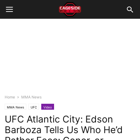
Home
MMA News
MMA News
UFC
Video
UFC Atlantic City: Edson
Barboza Tells Us Who He’d