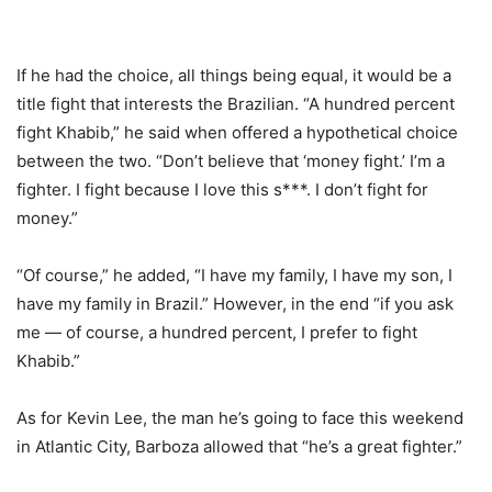
If he had the choice, all things being equal, it would be a
title fight that interests the Brazilian. “A hundred percent
fight Khabib,” he said when offered a hypothetical choice
between the two. “Don’t believe that ‘money fight.’ I’m a
fighter. I fight because I love this s***. I don’t fight for
money.”
“Of course,” he added, “I have my family, I have my son, I
have my family in Brazil.” However, in the end “if you ask
me — of course, a hundred percent, I prefer to fight
Khabib.”
As for Kevin Lee, the man he’s going to face this weekend
in Atlantic City, Barboza allowed that “he’s a great fighter.”