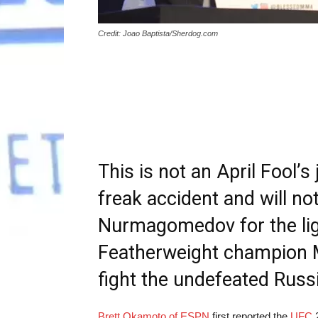
Credit: Joao Baptista/Sherdog.com
This is not an April Fool’
freak accident and will not
Nurmagomedov for the ligh
Featherweight champion M
fight the undefeated Russ
Brett Okamoto of ESPN
first reported the
UFC
2