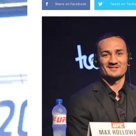
Share on Facebook
Tweet on Twitt