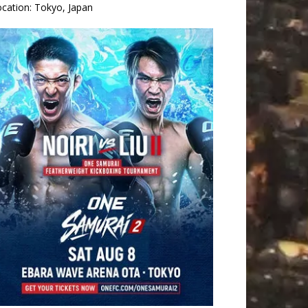
ocation:
Tokyo, Japan