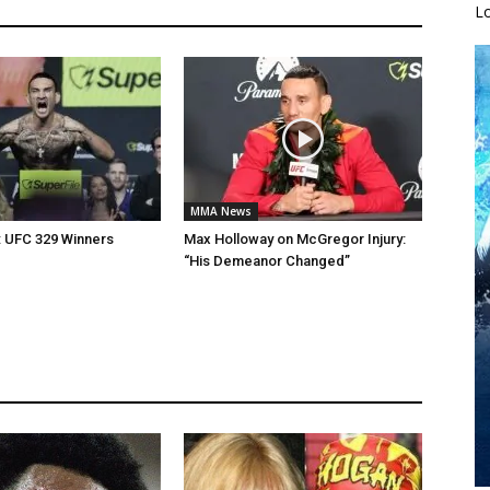
L
MMA News
: UFC 329 Winners
Max Holloway on McGregor Injury:
“His Demeanor Changed”