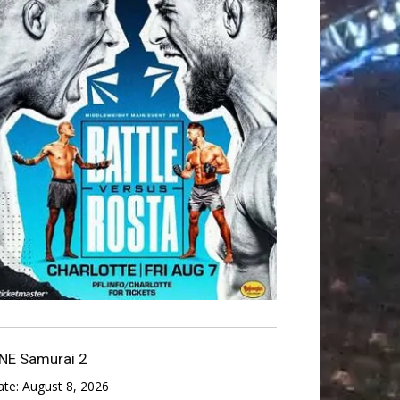
NE Samurai 2
ate:
August 8, 2026