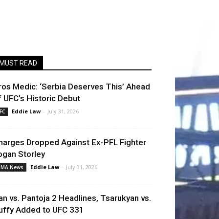
MUST READ
ros Medic: ‘Serbia Deserves This’ Ahead
f UFC’s Historic Debut
Eddie Law
-
July 31, 2026
FC
harges Dropped Against Ex-PFL Fighter
ogan Storley
Eddie Law
-
July 31, 2026
MA News
an vs. Pantoja 2 Headlines, Tsarukyan vs.
uffy Added to UFC 331