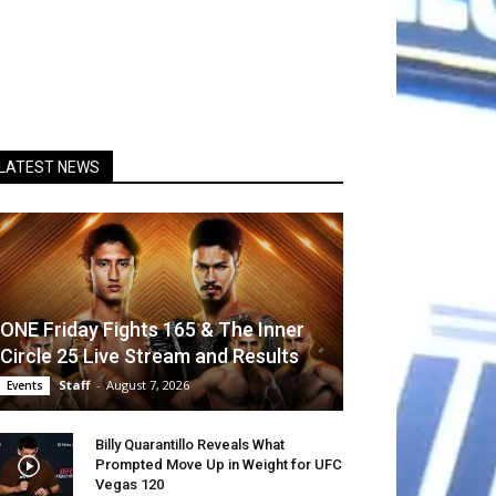
LATEST NEWS
ONE Friday Fights 165 & The Inner
Circle 25 Live Stream and Results
Staff
-
August 7, 2026
Events
Billy Quarantillo Reveals What
Prompted Move Up in Weight for UFC
Vegas 120