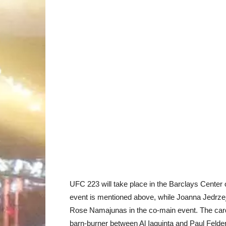
UFC 223 will take place in the Barclays Center 
event is mentioned above, while Joanna Jedrzejc
Rose Namajunas in the co-main event. The card
barn-burner between Al Iaquinta and Paul Felder