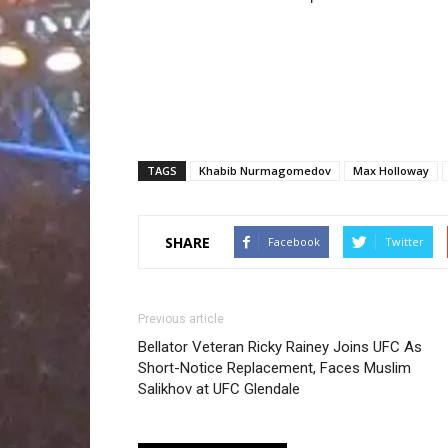
TAGS
Khabib Nurmagomedov
Max Holloway
SHARE
Facebook
Twitter
Previous article
Bellator Veteran Ricky Rainey Joins UFC As
Short-Notice Replacement, Faces Muslim
Salikhov at UFC Glendale