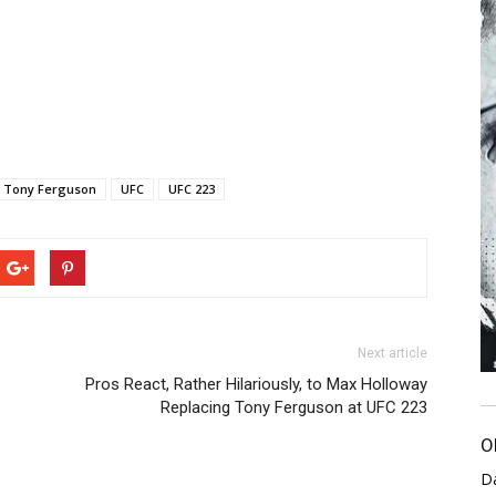
Tony Ferguson
UFC
UFC 223
Next article
Pros React, Rather Hilariously, to Max Holloway
Replacing Tony Ferguson at UFC 223
O
D