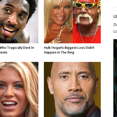
U
D
L
Who Tragically Died In
Hulk Hogan's Biggest Loss Didn't
dents
Happen In The Ring