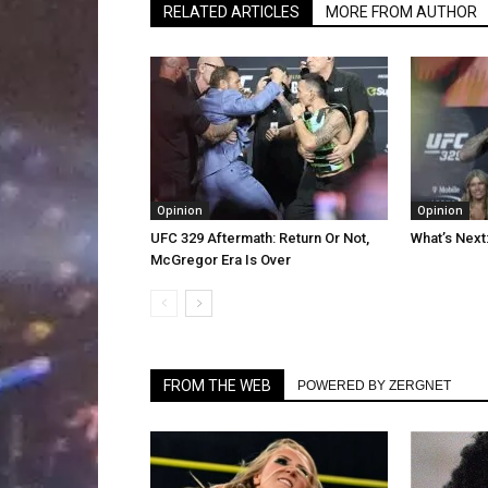
RELATED ARTICLES
MORE FROM AUTHOR
Opinion
Opinion
UFC 329 Aftermath: Return Or Not,
What’s Next
McGregor Era Is Over
FROM THE WEB
POWERED BY ZERGNET