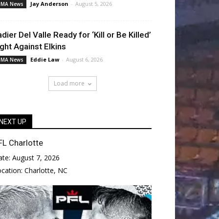
Jay Anderson
-
August 5, 2026
MA News
adier Del Valle Ready for ‘Kill or Be Killed’
ight Against Elkins
Eddie Law
-
August 6, 2026
MA News
Load more
NEXT UP
FL Charlotte
ate:
August 7, 2026
ocation:
Charlotte, NC