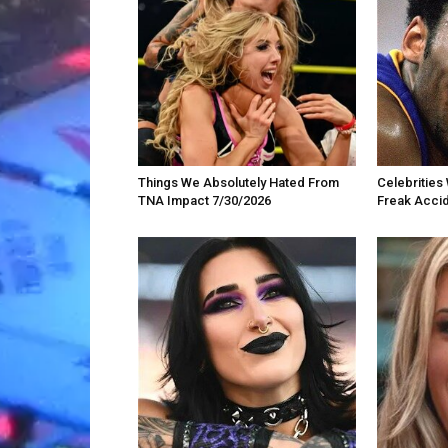
Things We Absolutely Hated From
Celebrities 
TNA Impact 7/30/2026
Freak Acci