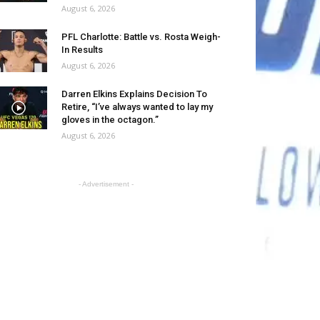
August 6, 2026
PFL Charlotte: Battle vs. Rosta Weigh-
In Results
August 6, 2026
Darren Elkins Explains Decision To
Retire, “I’ve always wanted to lay my
gloves in the octagon.”
August 6, 2026
- Advertisement -