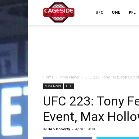
Cageside
UFC
ONE
PFL
Press
Home
MMA News
UFC 223: Tony Ferguson Out of
MMA News
UFC
UFC 223: Tony F
Event, Max Hollo
By
Dan Doherty
-
April 1, 2018