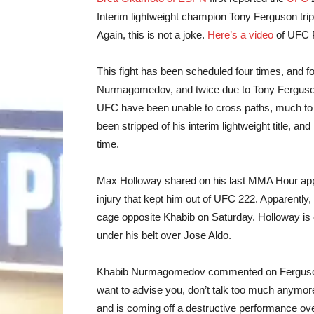
Interim lightweight champion Tony Ferguson trip
Again, this is not a joke.
Here’s a video
of UFC P
This fight has been scheduled four times, and fo
Nurmagomedov, and twice due to Tony Ferguson.
UFC have been unable to cross paths, much to 
been stripped of his interim lightweight title, and
time.
Max Holloway shared on his last MMA Hour appea
injury that kept him out of UFC 222. Apparently, 
cage opposite Khabib on Saturday. Holloway is 
under his belt over Jose Aldo.
Khabib Nurmagomedov commented on Ferguson
want to advise you, don’t talk too much anymore
and is coming off a destructive performance ov