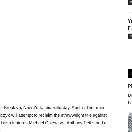
M
Y
F
M
P
D
L
of Brooklyn, New York, this Saturday, April 7. The main
zyk will attempt to reclaim the strawweight title against
 also features Michael Chiesa vs. Anthony Pettis and a
.