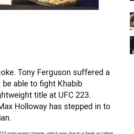
s joke. Tony Ferguson suffered a
 be able to fight Khabib
tweight title at UFC 223.
ax Holloway has stepped in to
ian.
23 main event change, which was due to a freak accident.