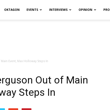
OKTAGON
EVENTS
INTERVIEWS
OPINION
PRO
 Main Event, Max Holloway Steps In
erguson Out of Main
way Steps In