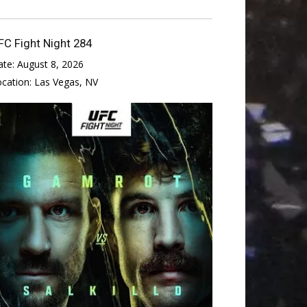
FC Fight Night 284
ate:
August 8, 2026
ocation:
Las Vegas, NV