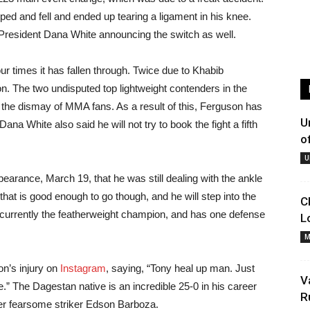
ped and fell and ended up tearing a ligament in his knee.
resident Dana White announcing the switch as well.
ur times it has fallen through. Twice due to Khabib
 The two undisputed top lightweight contenders in the
the dismay of MMA fans. As a result of this, Ferguson has
U
 Dana White also said he will not try to book the fight a fifth
o
U
rance, March 19, that he was still dealing with the ankle
that is good enough to go though, and he will step into the
C
currently the featherweight champion, and has one defense
L
M
’s injury on
Instagram
, saying, “Tony heal up man. Just
V
.” The Dagestan native is an incredible 25-0 in his career
R
er fearsome striker Edson Barboza.