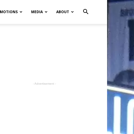
MOTIONS
MEDIA
ABOUT
- Advertisement -