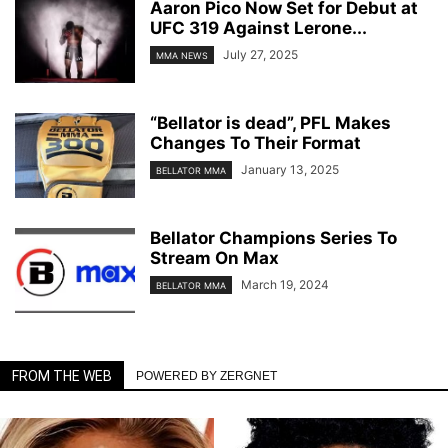
Aaron Pico Now Set for Debut at
UFC 319 Against Lerone...
July 27, 2025
MMA NEWS
“Bellator is dead”, PFL Makes
Changes To Their Format
January 13, 2025
BELLATOR MMA
Bellator Champions Series To
Stream On Max
March 19, 2024
BELLATOR MMA
FROM THE WEB
POWERED BY ZERGNET