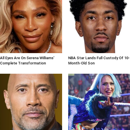
All Eyes Are On Serena Williams'
NBA Star Lands Full Custody Of 10-
Complete Transformation
Month-Old Son