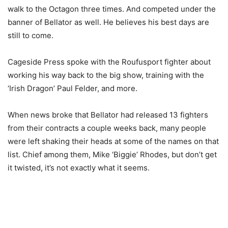
walk to the Octagon three times. And competed under the
banner of Bellator as well. He believes his best days are
still to come.
Cageside Press spoke with the Roufusport fighter about
working his way back to the big show, training with the
‘Irish Dragon’ Paul Felder, and more.
When news broke that Bellator had released 13 fighters
from their contracts a couple weeks back, many people
were left shaking their heads at some of the names on that
list. Chief among them, Mike ‘Biggie’ Rhodes, but don’t get
it twisted, it’s not exactly what it seems.