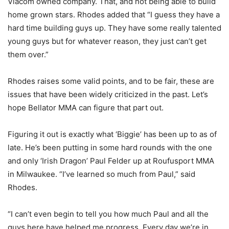
Viacom owned company. That, and not being able to build
home grown stars. Rhodes added that “I guess they have a
hard time building guys up. They have some really talented
young guys but for whatever reason, they just can’t get
them over.”
Rhodes raises some valid points, and to be fair, these are
issues that have been widely criticized in the past. Let’s
hope Bellator MMA can figure that part out.
Figuring it out is exactly what ‘Biggie’ has been up to as of
late. He’s been putting in some hard rounds with the one
and only ‘Irish Dragon’ Paul Felder up at Roufusport MMA
in Milwaukee. “I’ve learned so much from Paul,” said
Rhodes.
“I can’t even begin to tell you how much Paul and all the
guys here have helped me progress. Every day we’re in