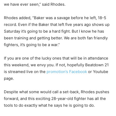
we have ever seen,” said Rhodes.
Rhodes added, “Baker was a savage before he left, 18-5
record. Even if the Baker that left five years ago shows up
Saturday it’s going to be a hard fight. But I know he has
been training and getting better. We are both fan friendly
fighters, it’s going to be a war.”
If you are one of the lucky ones that will be in attendance
this weekend, we envy you. If not, hopefully Beatdown 21
is streamed live on the
promotion’s Facebook
or Youtube
page.
Despite what some would call a set-back, Rhodes pushes
forward, and this exciting 28-year-old fighter has all the
tools to do exactly what he says he is going to do.