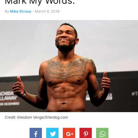
Mark My Words.”
By
Mike Straus
-
March 6, 2018
Credit: Gleidson Venga/Sherdog.com