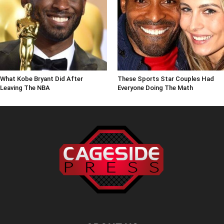
What Kobe Bryant Did After
These Sports Star Couples Had
Leaving The NBA
Everyone Doing The Math