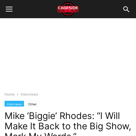
Home
Interviews
Interviews
Other
Mike ‘Biggie’ Rhodes: “I Will
Make It Back to the Big Show,