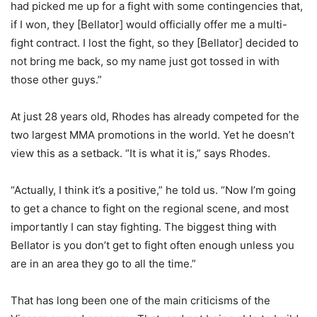
had picked me up for a fight with some contingencies that,
if I won, they [Bellator] would officially offer me a multi-
fight contract. I lost the fight, so they [Bellator] decided to
not bring me back, so my name just got tossed in with
those other guys.”
At just 28 years old, Rhodes has already competed for the
two largest MMA promotions in the world. Yet he doesn’t
view this as a setback. “It is what it is,” says Rhodes.
“Actually, I think it’s a positive,” he told us. “Now I’m going
to get a chance to fight on the regional scene, and most
importantly I can stay fighting. The biggest thing with
Bellator is you don’t get to fight often enough unless you
are in an area they go to all the time.”
That has long been one of the main criticisms of the