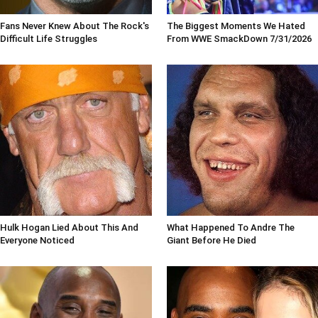
Fans Never Knew About The Rock's
The Biggest Moments We Hated
Difficult Life Struggles
From WWE SmackDown 7/31/2026
Hulk Hogan Lied About This And
What Happened To Andre The
Everyone Noticed
Giant Before He Died