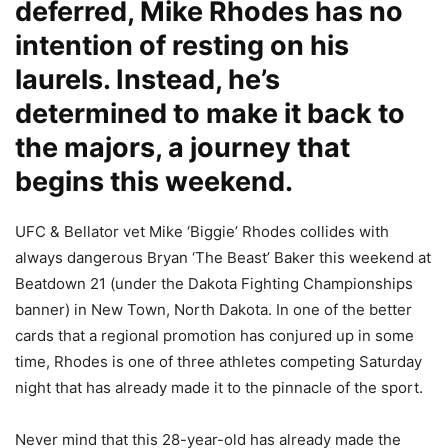
deferred, Mike Rhodes has no
intention of resting on his
laurels. Instead, he’s
determined to make it back to
the majors, a journey that
begins this weekend.
UFC & Bellator vet Mike ‘Biggie’ Rhodes collides with
always dangerous Bryan ‘The Beast’ Baker this weekend at
Beatdown 21 (under the Dakota Fighting Championships
banner) in New Town, North Dakota. In one of the better
cards that a regional promotion has conjured up in some
time, Rhodes is one of three athletes competing Saturday
night that has already made it to the pinnacle of the sport.
Never mind that this 28-year-old has already made the