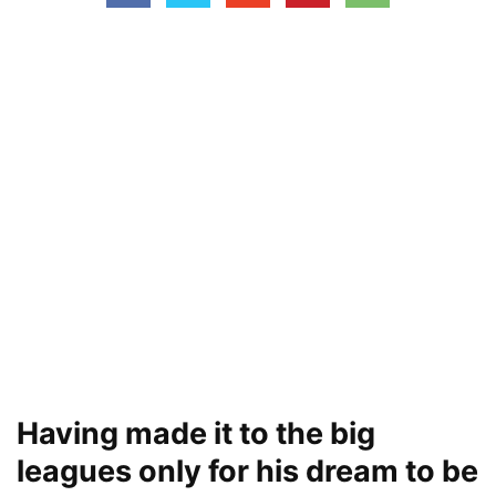
Having made it to the big
leagues only for his dream to be