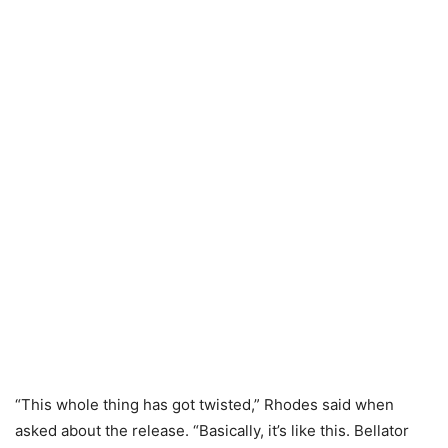
“This whole thing has got twisted,” Rhodes said when
asked about the release. “Basically, it’s like this. Bellator