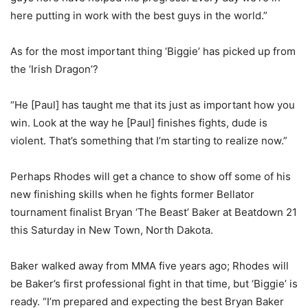
here putting in work with the best guys in the world.”
As for the most important thing ‘Biggie’ has picked up from
the ‘Irish Dragon’?
“He [Paul] has taught me that its just as important how you
win. Look at the way he [Paul] finishes fights, dude is
violent. That’s something that I’m starting to realize now.”
Perhaps Rhodes will get a chance to show off some of his
new finishing skills when he fights former Bellator
tournament finalist Bryan ‘The Beast’ Baker at Beatdown 21
this Saturday in New Town, North Dakota.
Baker walked away from MMA five years ago; Rhodes will
be Baker’s first professional fight in that time, but ‘Biggie’ is
ready. “I’m prepared and expecting the best Bryan Baker