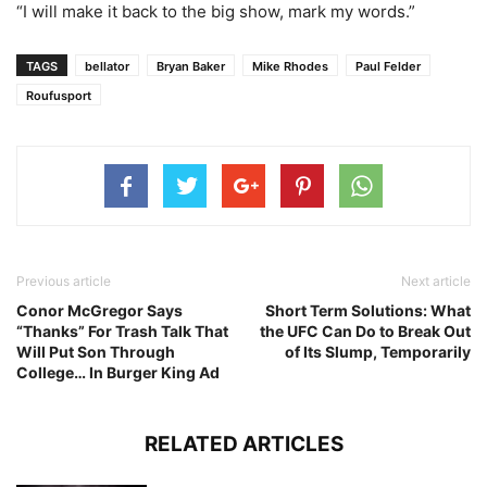
“I will make it back to the big show, mark my words.”
TAGS
bellator
Bryan Baker
Mike Rhodes
Paul Felder
Roufusport
Previous article
Next article
Conor McGregor Says
Short Term Solutions: What
“Thanks” For Trash Talk That
the UFC Can Do to Break Out
Will Put Son Through
of Its Slump, Temporarily
College… In Burger King Ad
RELATED ARTICLES