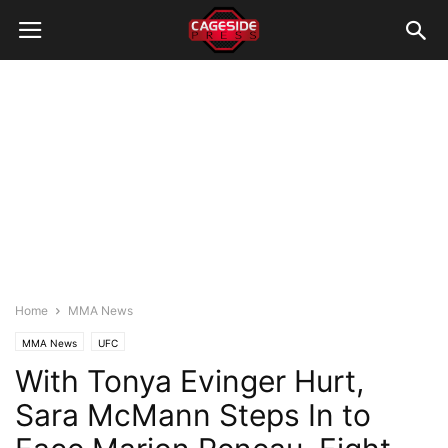
Home
MMA News
MMA News
UFC
With Tonya Evinger Hurt,
Sara McMann Steps In to