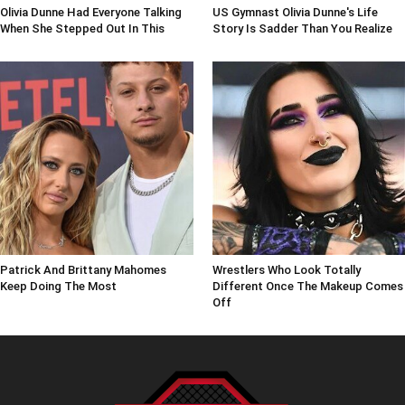
Olivia Dunne Had Everyone Talking
US Gymnast Olivia Dunne's Life
When She Stepped Out In This
Story Is Sadder Than You Realize
Patrick And Brittany Mahomes
Wrestlers Who Look Totally
Keep Doing The Most
Different Once The Makeup Comes
Off