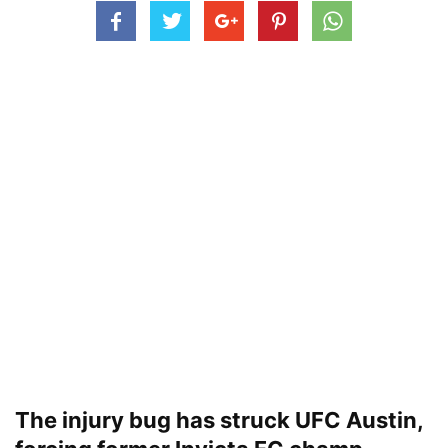
The injury bug has struck UFC Austin,