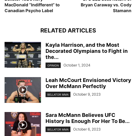
MacDonald “Indifferent” to
Bryan Caraway vs. Cody
Canadian Psycho Label
Stamann
RELATED ARTICLES
Kayla Harrison, and the Most
Decorated Olympians to Fight in
the...
October 1, 2024
OPINION
Leah McCourt Envisioned Victory
Over McMann Perfectly
October 9, 2023
BELLATOR MMA
Sara McMann Believes UFC
History Is Enough For Her To Be...
October 6, 2023
BELLATOR MMA