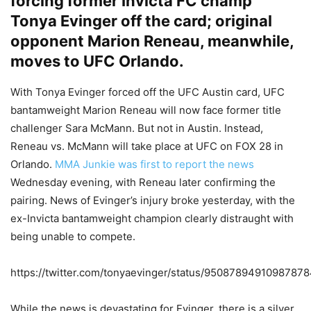
forcing former Invicta FC champ
Tonya Evinger off the card; original
opponent Marion Reneau, meanwhile,
moves to UFC Orlando.
With Tonya Evinger forced off the UFC Austin card, UFC
bantamweight Marion Reneau will now face former title
challenger Sara McMann. But not in Austin. Instead,
Reneau vs. McMann will take place at UFC on FOX 28 in
Orlando.
MMA Junkie was first to report the news
Wednesday evening, with Reneau later confirming the
pairing. News of Evinger’s injury broke yesterday, with the
ex-Invicta bantamweight champion clearly distraught with
being unable to compete.
https://twitter.com/tonyaevinger/status/9508789491098787
While the news is devastating for Evinger, there is a silver