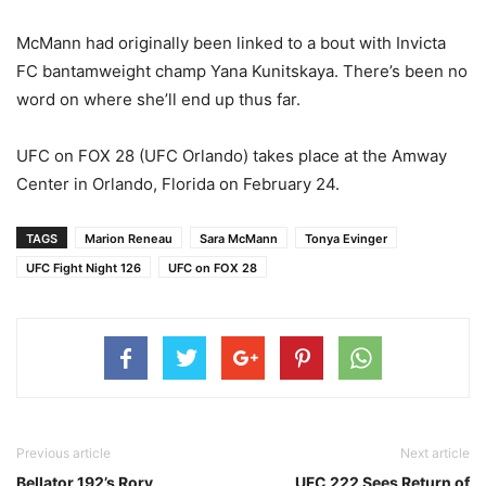
McMann had originally been linked to a bout with Invicta
FC bantamweight champ Yana Kunitskaya. There’s been no
word on where she’ll end up thus far.
UFC on FOX 28 (UFC Orlando) takes place at the Amway
Center in Orlando, Florida on February 24.
TAGS
Marion Reneau
Sara McMann
Tonya Evinger
UFC Fight Night 126
UFC on FOX 28
Previous article
Next article
Bellator 192’s Rory
UFC 222 Sees Return of