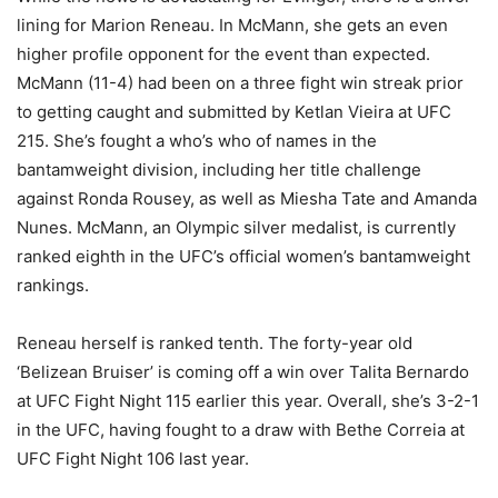
lining for Marion Reneau. In McMann, she gets an even
higher profile opponent for the event than expected.
McMann (11-4) had been on a three fight win streak prior
to getting caught and submitted by Ketlan Vieira at UFC
215. She’s fought a who’s who of names in the
bantamweight division, including her title challenge
against Ronda Rousey, as well as Miesha Tate and Amanda
Nunes. McMann, an Olympic silver medalist, is currently
ranked eighth in the UFC’s official women’s bantamweight
rankings.
Reneau herself is ranked tenth. The forty-year old
‘Belizean Bruiser’ is coming off a win over Talita Bernardo
at UFC Fight Night 115 earlier this year. Overall, she’s 3-2-1
in the UFC, having fought to a draw with Bethe Correia at
UFC Fight Night 106 last year.