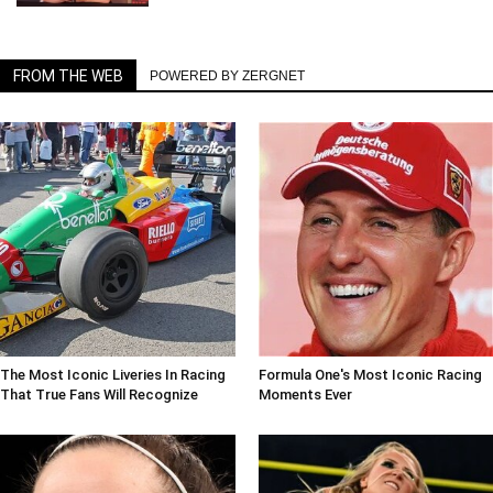
FROM THE WEB
POWERED BY ZERGNET
The Most Iconic Liveries In Racing
Formula One's Most Iconic Racing
That True Fans Will Recognize
Moments Ever