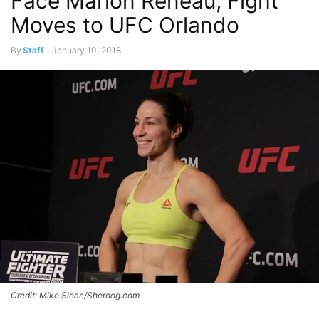
Face Marion Reneau, Fight
Moves to UFC Orlando
By
Staff
-
January 10, 2018
Credit: Mike Sloan/Sherdog.com