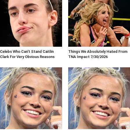
Celebs Who Can't Stand Caitlin
Things We Absolutely Hated From
Clark For Very Obvious Reasons
TNA Impact 7/30/2026