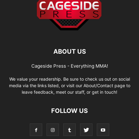
ABOUT US
Cageside Press - Everything MMA!
We value your readership. Be sure to check us out on social
media via the links listed, or visit our About/Contact page to
leave feedback, meet our staff, or get in touch!
FOLLOW US