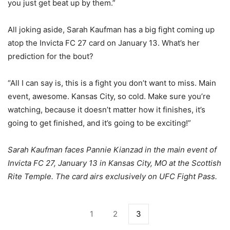
you just get beat up by them.”
All joking aside, Sarah Kaufman has a big fight coming up
atop the Invicta FC 27 card on January 13. What’s her
prediction for the bout?
“All I can say is, this is a fight you don’t want to miss. Main
event, awesome. Kansas City, so cold. Make sure you’re
watching, because it doesn’t matter how it finishes, it’s
going to get finished, and it’s going to be exciting!”
Sarah Kaufman faces Pannie Kianzad in the main event of
Invicta FC 27, January 13 in Kansas City, MO at the Scottish
Rite Temple. The card airs exclusively on UFC Fight Pass.
1
2
3