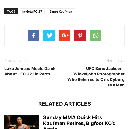
TAGS
Invicta FC 27
Sarah Kaufman
Previous article
Next article
Luke Jumeau Meets Daichi
UFC Bans Jackson-
Abe at UFC 221 in Perth
Winkeljohn Photographer
Who Referred to Cris Cyborg
as a Man
RELATED ARTICLES
Sunday MMA Quick Hits:
Kaufman Retires, Bigfoot KO’d
Again