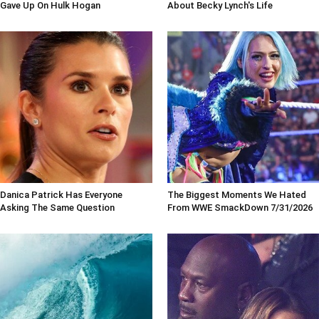
Gave Up On Hulk Hogan
About Becky Lynch's Life
Danica Patrick Has Everyone
The Biggest Moments We Hated
Asking The Same Question
From WWE SmackDown 7/31/2026