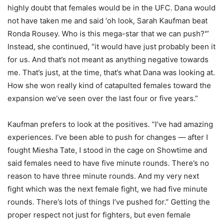
highly doubt that females would be in the UFC. Dana would
not have taken me and said ‘oh look, Sarah Kaufman beat
Ronda Rousey. Who is this mega-star that we can push?'”
Instead, she continued, “it would have just probably been it
for us. And that’s not meant as anything negative towards
me. That’s just, at the time, that’s what Dana was looking at.
How she won really kind of catapulted females toward the
expansion we’ve seen over the last four or five years.”
Kaufman prefers to look at the positives. “I’ve had amazing
experiences. I’ve been able to push for changes — after I
fought Miesha Tate, I stood in the cage on Showtime and
said females need to have five minute rounds. There’s no
reason to have three minute rounds. And my very next
fight which was the next female fight, we had five minute
rounds. There’s lots of things I’ve pushed for.” Getting the
proper respect not just for fighters, but even female