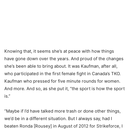
Knowing that, it seems she’s at peace with how things
have gone down over the years. And proud of the changes
she’s been able to bring about. It was Kaufman, after all,
who participated in the first female fight in Canada’s TKO.
Kaufman who pressed for five minute rounds for women.
And more. And so, as she put it, “the sport is how the sport
is.”
“Maybe if I’d have talked more trash or done other things,
we’d be in a different situation. But I always say, had I
beaten Ronda [Rousey] in August of 2012 for Strikeforce, I