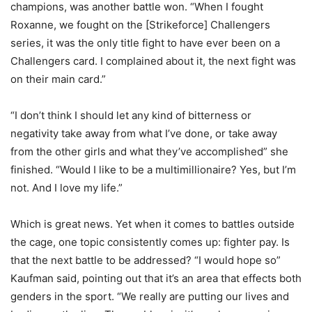
champions, was another battle won. “When I fought
Roxanne, we fought on the [Strikeforce] Challengers
series, it was the only title fight to have ever been on a
Challengers card. I complained about it, the next fight was
on their main card.”
“I don’t think I should let any kind of bitterness or
negativity take away from what I’ve done, or take away
from the other girls and what they’ve accomplished” she
finished. “Would I like to be a multimillionaire? Yes, but I’m
not. And I love my life.”
Which is great news. Yet when it comes to battles outside
the cage, one topic consistently comes up: fighter pay. Is
that the next battle to be addressed? “I would hope so”
Kaufman said, pointing out that it’s an area that effects both
genders in the sport. “We really are putting our lives and