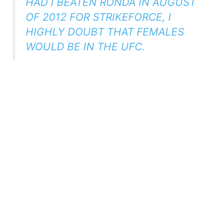
HAD I BEATEN RONDA IN AUGUST
OF 2012 FOR STRIKEFORCE, I
HIGHLY DOUBT THAT FEMALES
WOULD BE IN THE UFC.