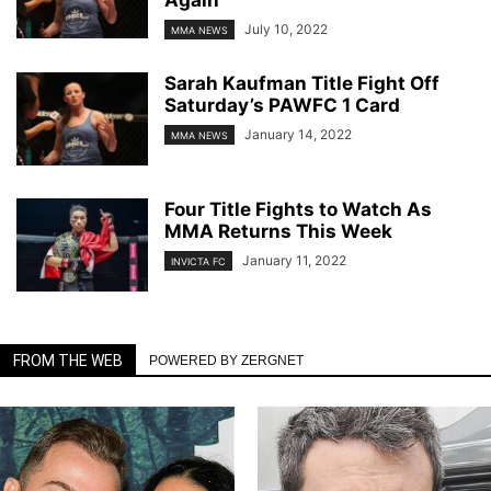
July 10, 2022
MMA NEWS
Sarah Kaufman Title Fight Off
Saturday’s PAWFC 1 Card
January 14, 2022
MMA NEWS
Four Title Fights to Watch As
MMA Returns This Week
January 11, 2022
INVICTA FC
FROM THE WEB
POWERED BY ZERGNET