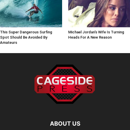
This Super Dangerous Surfing
Michael Jordan's Wife Is Turning
Spot Should Be Avoided By
Heads For A New Reason
Amateurs
ABOUT US