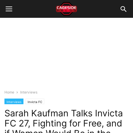
Home
Interviews
Interviews
Invicta FC
Sarah Kaufman Talks Invicta
FC 27, Fighting for Free, and