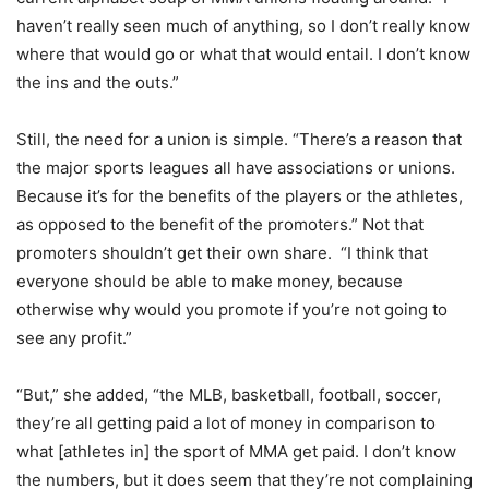
haven’t really seen much of anything, so I don’t really know
where that would go or what that would entail. I don’t know
the ins and the outs.”
Still, the need for a union is simple. “There’s a reason that
the major sports leagues all have associations or unions.
Because it’s for the benefits of the players or the athletes,
as opposed to the benefit of the promoters.” Not that
promoters shouldn’t get their own share. “I think that
everyone should be able to make money, because
otherwise why would you promote if you’re not going to
see any profit.”
“But,” she added, “the MLB, basketball, football, soccer,
they’re all getting paid a lot of money in comparison to
what [athletes in] the sport of MMA get paid. I don’t know
the numbers, but it does seem that they’re not complaining