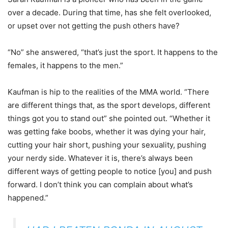
over a decade. During that time, has she felt overlooked,
or upset over not getting the push others have?
“No” she answered, “that’s just the sport. It happens to the
females, it happens to the men.”
Kaufman is hip to the realities of the MMA world. “There
are different things that, as the sport develops, different
things got you to stand out” she pointed out. “Whether it
was getting fake boobs, whether it was dying your hair,
cutting your hair short, pushing your sexuality, pushing
your nerdy side. Whatever it is, there’s always been
different ways of getting people to notice [you] and push
forward. I don’t think you can complain about what’s
happened.”