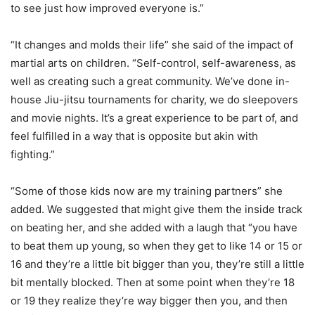
to see just how improved everyone is.”
“It changes and molds their life” she said of the impact of
martial arts on children. “Self-control, self-awareness, as
well as creating such a great community. We’ve done in-
house Jiu-jitsu tournaments for charity, we do sleepovers
and movie nights. It’s a great experience to be part of, and
feel fulfilled in a way that is opposite but akin with
fighting.”
“Some of those kids now are my training partners” she
added. We suggested that might give them the inside track
on beating her, and she added with a laugh that “you have
to beat them up young, so when they get to like 14 or 15 or
16 and they’re a little bit bigger than you, they’re still a little
bit mentally blocked. Then at some point when they’re 18
or 19 they realize they’re way bigger then you, and then