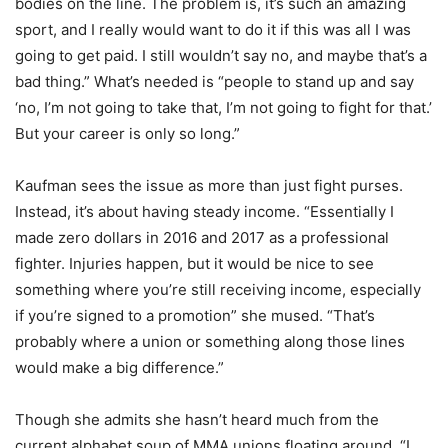
bodies on the line. The problem is, it’s such an amazing
sport, and I really would want to do it if this was all I was
going to get paid. I still wouldn’t say no, and maybe that’s a
bad thing.” What’s needed is “people to stand up and say
‘no, I’m not going to take that, I’m not going to fight for that.’
But your career is only so long.”
Kaufman sees the issue as more than just fight purses.
Instead, it’s about having steady income. “Essentially I
made zero dollars in 2016 and 2017 as a professional
fighter. Injuries happen, but it would be nice to see
something where you’re still receiving income, especially
if you’re signed to a promotion” she mused. “That’s
probably where a union or something along those lines
would make a big difference.”
Though she admits she hasn’t heard much from the
current alphabet soup of MMA unions floating around. “I