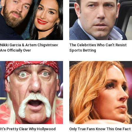
Nikki Garcia & Artem Chigvintsev
The Celebrities Who Can't Resist
Are Officially Over
Sports Betting
It's Pretty Clear Why Hollywood
Only True Fans Know This One Fact