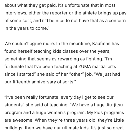
about what they get paid. It’s unfortunate that in most
interviews, either the reporter or the athlete brings up pay
of some sort, and it’d be nice to not have that as a concern
in the years to come.”
We couldn’t agree more. In the meantime, Kaufman has
found herself teaching kids classes over the years,
something that seems as rewarding as fighting. “I’m
fortunate that I’ve been teaching at ZUMA martial arts
since I started” she said of her “other” job. “We just had
our fifteenth anniversary of sorts.”
“I’ve been really fortunate, every day I get to see our
students” she said of teaching. “We have a huge Jiu-jitsu
program and a huge women’s program. My kids programs
are awesome. When they’re three years old, they’re Little
bulldogs, then we have our ultimate kids. It’s just so great