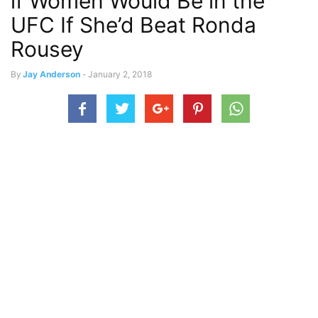
if Women Would Be in the
UFC If She’d Beat Ronda
Rousey
By
Jay Anderson
-
January 2, 2018