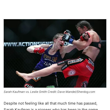
Sarah Kaufman vs. Leslie Smith Credit: Dave Mandel/Sherdog.com
Despite not feeling like all that much time has passed,
Sarah Kaufman is a pioneer who has been in the game