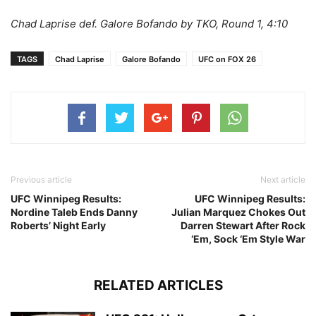
Chad Laprise def. Galore Bofando by TKO, Round 1, 4:10
TAGS
Chad Laprise
Galore Bofando
UFC on FOX 26
Previous article
Next article
UFC Winnipeg Results:
UFC Winnipeg Results:
Nordine Taleb Ends Danny
Julian Marquez Chokes Out
Roberts’ Night Early
Darren Stewart After Rock
‘Em, Sock ‘Em Style War
RELATED ARTICLES