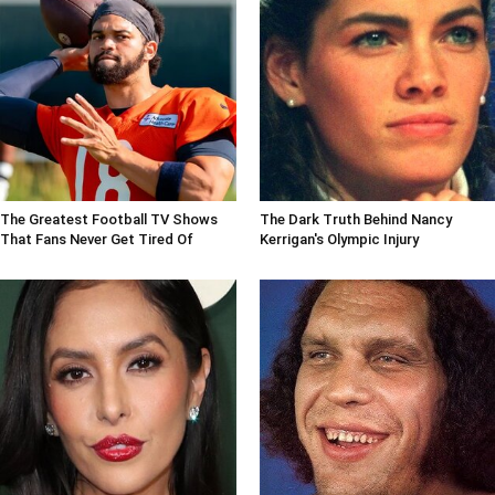
The Greatest Football TV Shows
The Dark Truth Behind Nancy
That Fans Never Get Tired Of
Kerrigan's Olympic Injury