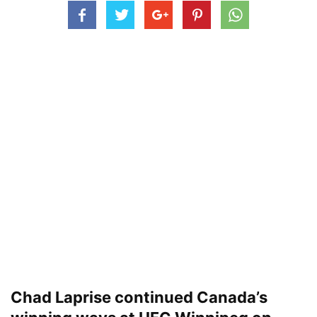
Chad Laprise continued Canada’s