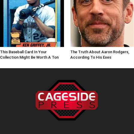
This Baseball Card In Your
The Truth About Aaron Rodgers,
Collection Might Be Worth A Ton
According To His Exes