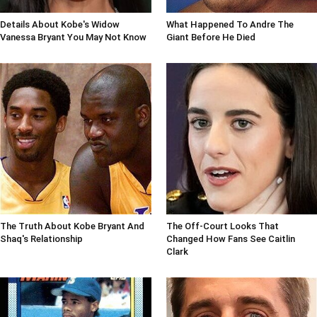
Details About Kobe's Widow
What Happened To Andre The
Vanessa Bryant You May Not Know
Giant Before He Died
The Truth About Kobe Bryant And
The Off-Court Looks That
Shaq's Relationship
Changed How Fans See Caitlin
Clark