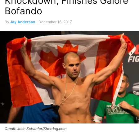
Knockdown, Finishes Galore
Bofando
By
Jay Anderson
-
December 16, 2017
Credit: Josh Schaefer/Sherdog.com