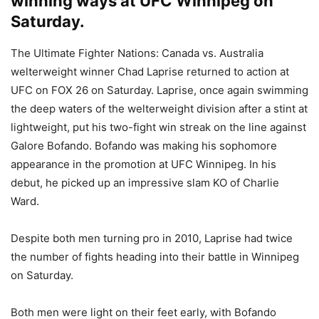
winning ways at UFC Winnipeg on
Saturday.
The Ultimate Fighter Nations: Canada vs. Australia
welterweight winner Chad Laprise returned to action at
UFC on FOX 26 on Saturday. Laprise, once again swimming
the deep waters of the welterweight division after a stint at
lightweight, put his two-fight win streak on the line against
Galore Bofando. Bofando was making his sophomore
appearance in the promotion at UFC Winnipeg. In his
debut, he picked up an impressive slam KO of Charlie
Ward.
Despite both men turning pro in 2010, Laprise had twice
the number of fights heading into their battle in Winnipeg
on Saturday.
Both men were light on their feet early, with Bofando