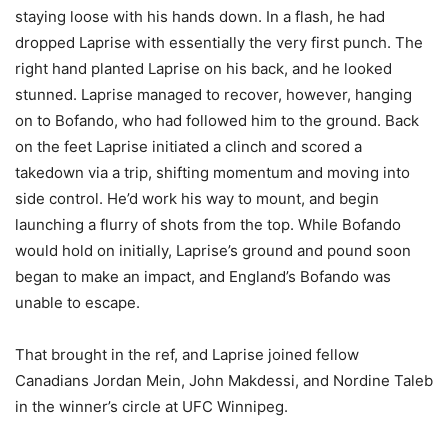
staying loose with his hands down. In a flash, he had
dropped Laprise with essentially the very first punch. The
right hand planted Laprise on his back, and he looked
stunned. Laprise managed to recover, however, hanging
on to Bofando, who had followed him to the ground. Back
on the feet Laprise initiated a clinch and scored a
takedown via a trip, shifting momentum and moving into
side control. He’d work his way to mount, and begin
launching a flurry of shots from the top. While Bofando
would hold on initially, Laprise’s ground and pound soon
began to make an impact, and England’s Bofando was
unable to escape.
That brought in the ref, and Laprise joined fellow
Canadians Jordan Mein, John Makdessi, and Nordine Taleb
in the winner’s circle at UFC Winnipeg.