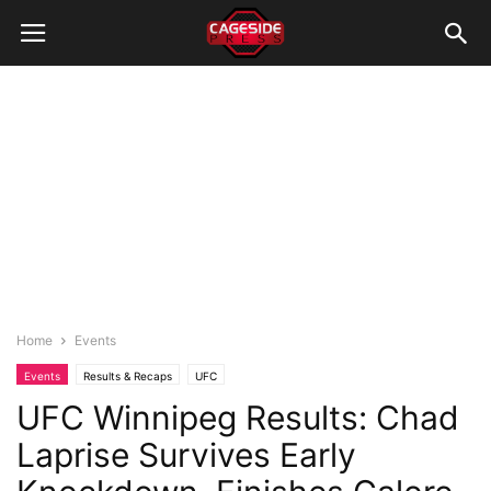
Home
Events
Events
Results & Recaps
UFC
UFC Winnipeg Results: Chad
Laprise Survives Early