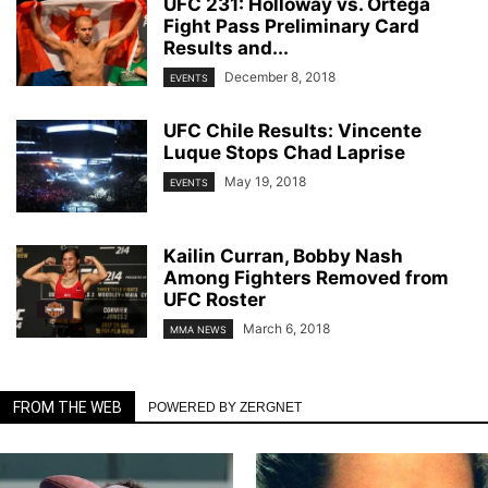
UFC 231: Holloway vs. Ortega
Fight Pass Preliminary Card
Results and...
December 8, 2018
EVENTS
UFC Chile Results: Vincente
Luque Stops Chad Laprise
May 19, 2018
EVENTS
Kailin Curran, Bobby Nash
Among Fighters Removed from
UFC Roster
March 6, 2018
MMA NEWS
FROM THE WEB
POWERED BY ZERGNET