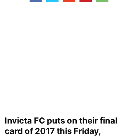
Invicta FC puts on their final
card of 2017 this Friday,