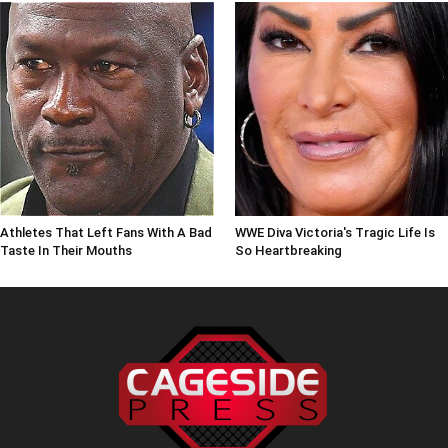
Athletes That Left Fans With A Bad
WWE Diva Victoria's Tragic Life Is
Taste In Their Mouths
So Heartbreaking