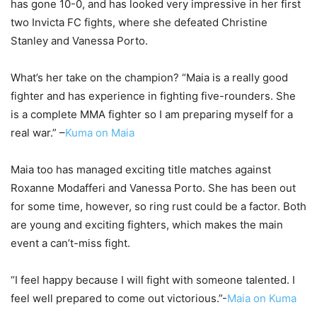
has gone 10-0, and has looked very impressive in her first
two Invicta FC fights, where she defeated Christine
Stanley and Vanessa Porto.
What’s her take on the champion? “Maia is a really good
fighter and has experience in fighting five-rounders. She
is a complete MMA fighter so I am preparing myself for a
real war.” –
Kuma on Maia
Maia too has managed exciting title matches against
Roxanne Modafferi and Vanessa Porto. She has been out
for some time, however, so ring rust could be a factor. Both
are young and exciting fighters, which makes the main
event a can’t-miss fight.
“I feel happy because I will fight with someone talented. I
feel well prepared to come out victorious.”-
Maia on Kuma