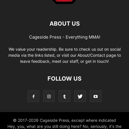
ABOUT US
Cageside Press - Everything MMA!
We value your readership. Be sure to check us out on social
media via the links listed, or visit our About/Contact page to
leave feedback, meet our staff, or get in touch!
FOLLOW US
© 2017-2026 Cageside Press, except where indicated
Hey, you, what are you still doing here? No, seriously, it's the