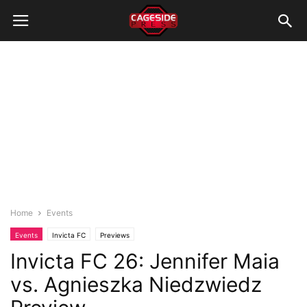
Home
Events
Events
Invicta FC
Previews
Invicta FC 26: Jennifer Maia
vs. Agnieszka Niedzwiedz