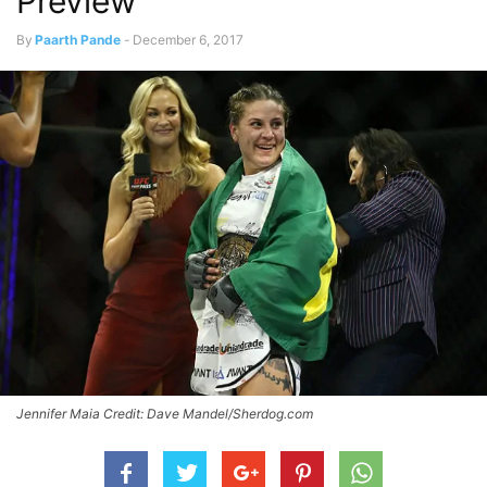
Preview
By
Paarth Pande
-
December 6, 2017
Jennifer Maia Credit: Dave Mandel/Sherdog.com