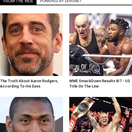
FROM THE WEB
POWERED BY ZERGNET
The Truth About Aaron Rodgers,
WWE SmackDown Results 8/7 - US
According To His Exes
Title On The Line