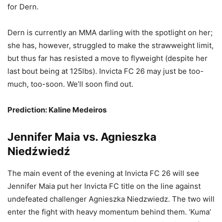
for Dern.
Dern is currently an MMA darling with the spotlight on her;
she has, however, struggled to make the strawweight limit,
but thus far has resisted a move to flyweight (despite her
last bout being at 125lbs). Invicta FC 26 may just be too-
much, too-soon. We’ll soon find out.
Prediction: Kaline Medeiros
Jennifer Maia vs. Agnieszka
Niedźwiedź
The main event of the evening at Invicta FC 26 will see
Jennifer Maia put her Invicta FC title on the line against
undefeated challenger Agnieszka Niedzwiedz. The two will
enter the fight with heavy momentum behind them. ‘Kuma’