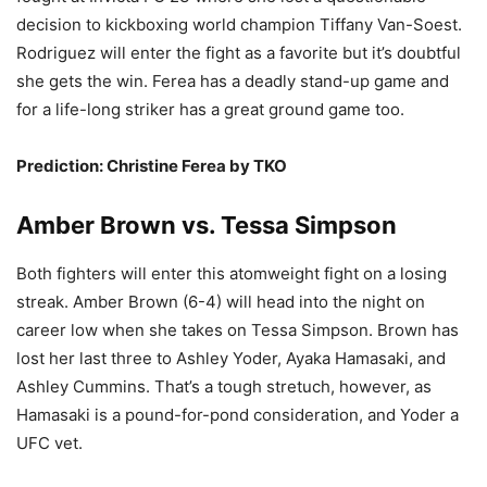
decision to kickboxing world champion Tiffany Van-Soest.
Rodriguez will enter the fight as a favorite but it’s doubtful
she gets the win. Ferea has a deadly stand-up game and
for a life-long striker has a great ground game too.
Prediction: Christine Ferea by TKO
Amber Brown vs. Tessa Simpson
Both fighters will enter this atomweight fight on a losing
streak. Amber Brown (6-4) will head into the night on
career low when she takes on Tessa Simpson. Brown has
lost her last three to Ashley Yoder, Ayaka Hamasaki, and
Ashley Cummins. That’s a tough stretuch, however, as
Hamasaki is a pound-for-pond consideration, and Yoder a
UFC vet.