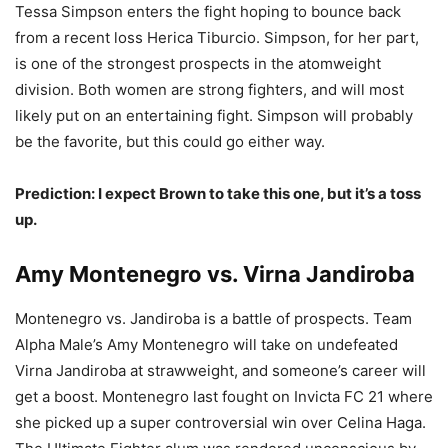
Tessa Simpson enters the fight hoping to bounce back
from a recent loss Herica Tiburcio. Simpson, for her part,
is one of the strongest prospects in the atomweight
division. Both women are strong fighters, and will most
likely put on an entertaining fight. Simpson will probably
be the favorite, but this could go either way.
Prediction: I expect Brown to take this one, but it’s a toss
up.
Amy Montenegro vs. Virna Jandiroba
Montenegro vs. Jandiroba is a battle of prospects. Team
Alpha Male’s Amy Montenegro will take on undefeated
Virna Jandiroba at strawweight, and someone’s career will
get a boost. Montenegro last fought on Invicta FC 21 where
she picked up a super controversial win over Celina Haga.