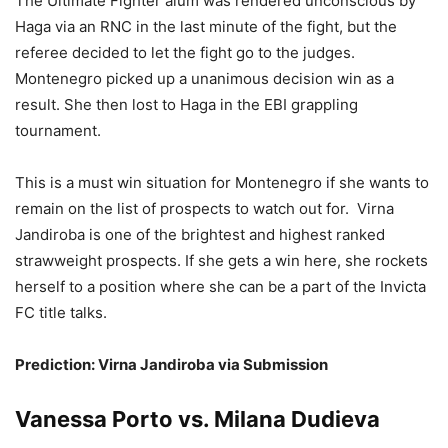
The Ultimate Fighter alum was rendered unconscious by
Haga via an RNC in the last minute of the fight, but the
referee decided to let the fight go to the judges.
Montenegro picked up a unanimous decision win as a
result. She then lost to Haga in the EBI grappling
tournament.
This is a must win situation for Montenegro if she wants to
remain on the list of prospects to watch out for. Virna
Jandiroba is one of the brightest and highest ranked
strawweight prospects. If she gets a win here, she rockets
herself to a position where she can be a part of the Invicta
FC title talks.
Prediction: Virna Jandiroba via Submission
Vanessa Porto vs. Milana Dudieva