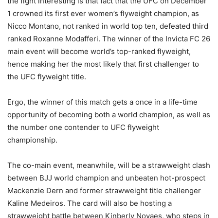
the fight interesting is that fact that the UFC on December
1 crowned its first ever women’s flyweight champion, as
Nicco Montano, not ranked in world top ten, defeated third
ranked Roxanne Modafferi. The winner of the Invicta FC 26
main event will become world’s top-ranked flyweight,
hence making her the most likely that first challenger to
the UFC flyweight title.
Ergo, the winner of this match gets a once in a life-time
opportunity of becoming both a world champion, as well as
the number one contender to UFC flyweight
championship.
The co-main event, meanwhile, will be a strawweight clash
between BJJ world champion and unbeaten hot-prospect
Mackenzie Dern and former strawweight title challenger
Kaline Medeiros. The card will also be hosting a
strawweight battle between Kinberly Novaes, who steps in