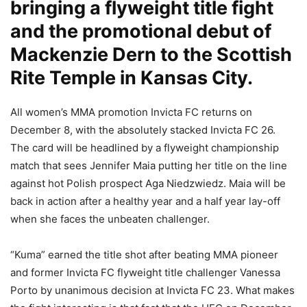
bringing a flyweight title fight
and the promotional debut of
Mackenzie Dern to the Scottish
Rite Temple in Kansas City.
All women’s MMA promotion Invicta FC returns on
December 8, with the absolutely stacked Invicta FC 26.
The card will be headlined by a flyweight championship
match that sees Jennifer Maia putting her title on the line
against hot Polish prospect Aga Niedzwiedz. Maia will be
back in action after a healthy year and a half year lay-off
when she faces the unbeaten challenger.
“Kuma” earned the title shot after beating MMA pioneer
and former Invicta FC flyweight title challenger Vanessa
Porto by unanimous decision at Invicta FC 23. What makes