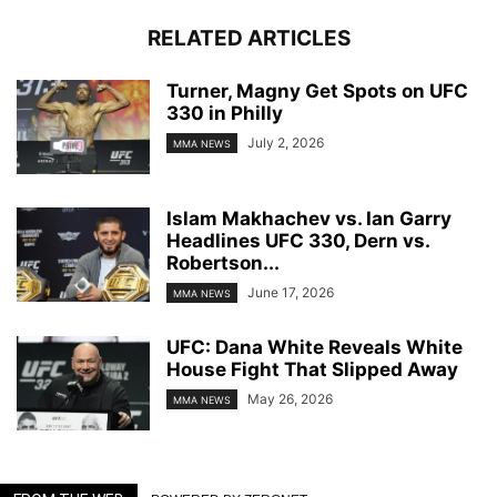
RELATED ARTICLES
Turner, Magny Get Spots on UFC
330 in Philly
July 2, 2026
MMA NEWS
Islam Makhachev vs. Ian Garry
Headlines UFC 330, Dern vs.
Robertson...
June 17, 2026
MMA NEWS
UFC: Dana White Reveals White
House Fight That Slipped Away
May 26, 2026
MMA NEWS