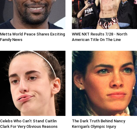
Metta World Peace Shares Exciting
WWE NXT Results 7/28 - North
Family News
American Title On The Line
Celebs Who Can't Stand Caitlin
The Dark Truth Behind Nancy
Clark For Very Obvious Reasons
Kerrigan's Olympic Injury