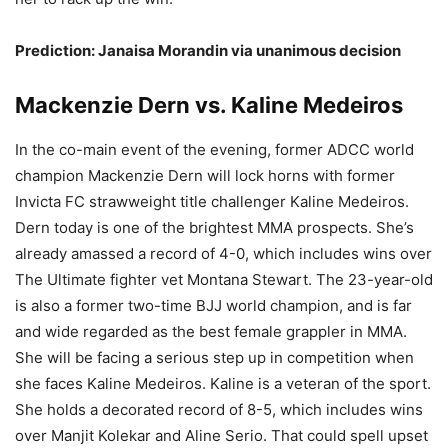
Prediction: Janaisa Morandin via unanimous decision
Mackenzie Dern vs. Kaline Medeiros
In the co-main event of the evening, former ADCC world
champion Mackenzie Dern will lock horns with former
Invicta FC strawweight title challenger Kaline Medeiros.
Dern today is one of the brightest MMA prospects. She’s
already amassed a record of 4-0, which includes wins over
The Ultimate fighter vet Montana Stewart. The 23-year-old
is also a former two-time BJJ world champion, and is far
and wide regarded as the best female grappler in MMA.
She will be facing a serious step up in competition when
she faces Kaline Medeiros. Kaline is a veteran of the sport.
She holds a decorated record of 8-5, which includes wins
over Manjit Kolekar and Aline Serio. That could spell upset