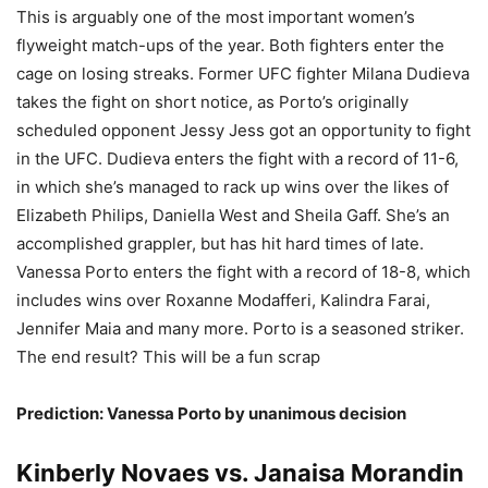
This is arguably one of the most important women’s
flyweight match-ups of the year. Both fighters enter the
cage on losing streaks. Former UFC fighter Milana Dudieva
takes the fight on short notice, as Porto’s originally
scheduled opponent Jessy Jess got an opportunity to fight
in the UFC. Dudieva enters the fight with a record of 11-6,
in which she’s managed to rack up wins over the likes of
Elizabeth Philips, Daniella West and Sheila Gaff. She’s an
accomplished grappler, but has hit hard times of late.
Vanessa Porto enters the fight with a record of 18-8, which
includes wins over Roxanne Modafferi, Kalindra Farai,
Jennifer Maia and many more. Porto is a seasoned striker.
The end result? This will be a fun scrap
Prediction: Vanessa Porto by unanimous decision
Kinberly Novaes vs. Janaisa Morandin