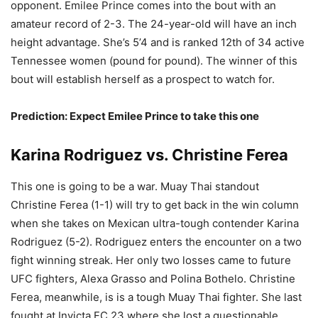
opponent. Emilee Prince comes into the bout with an
amateur record of 2-3. The 24-year-old will have an inch
height advantage. She’s 5’4 and is ranked 12th of 34 active
Tennessee women (pound for pound). The winner of this
bout will establish herself as a prospect to watch for.
Prediction: Expect Emilee Prince to take this one
Karina Rodriguez vs. Christine Ferea
This one is going to be a war. Muay Thai standout
Christine Ferea (1-1) will try to get back in the win column
when she takes on Mexican ultra-tough contender Karina
Rodriguez (5-2). Rodriguez enters the encounter on a two
fight winning streak. Her only two losses came to future
UFC fighters, Alexa Grasso and Polina Bothelo. Christine
Ferea, meanwhile, is is a tough Muay Thai fighter. She last
fought at Invicta FC 23 where she lost a questionable