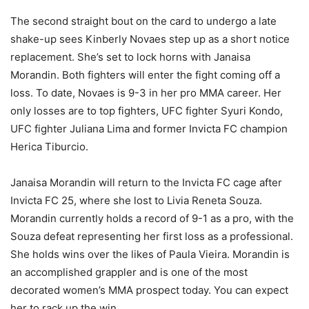
The second straight bout on the card to undergo a late
shake-up sees Kinberly Novaes step up as a short notice
replacement. She’s set to lock horns with Janaisa
Morandin. Both fighters will enter the fight coming off a
loss. To date, Novaes is 9-3 in her pro MMA career. Her
only losses are to top fighters, UFC fighter Syuri Kondo,
UFC fighter Juliana Lima and former Invicta FC champion
Herica Tiburcio.
Janaisa Morandin will return to the Invicta FC cage after
Invicta FC 25, where she lost to Livia Reneta Souza.
Morandin currently holds a record of 9-1 as a pro, with the
Souza defeat representing her first loss as a professional.
She holds wins over the likes of Paula Vieira. Morandin is
an accomplished grappler and is one of the most
decorated women’s MMA prospect today. You can expect
her to rack up the win.