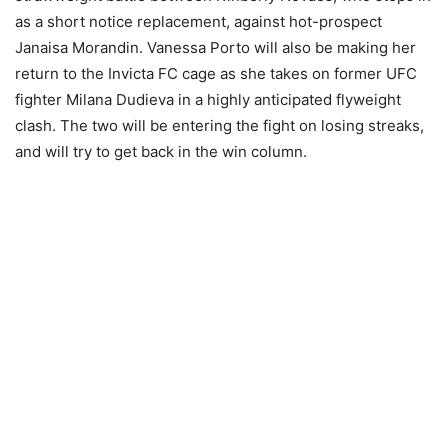
as a short notice replacement, against hot-prospect
Janaisa Morandin. Vanessa Porto will also be making her
return to the Invicta FC cage as she takes on former UFC
fighter Milana Dudieva in a highly anticipated flyweight
clash. The two will be entering the fight on losing streaks,
and will try to get back in the win column.