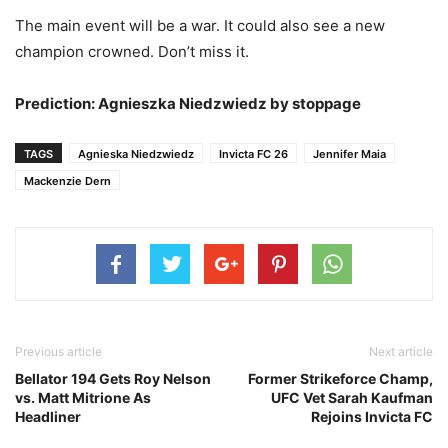
The main event will be a war. It could also see a new
champion crowned. Don’t miss it.
Prediction: Agnieszka Niedzwiedz by stoppage
TAGS
Agnieska Niedzwiedz
Invicta FC 26
Jennifer Maia
Mackenzie Dern
Previous article
Next article
Bellator 194 Gets Roy Nelson
Former Strikeforce Champ,
vs. Matt Mitrione As
UFC Vet Sarah Kaufman
Headliner
Rejoins Invicta FC