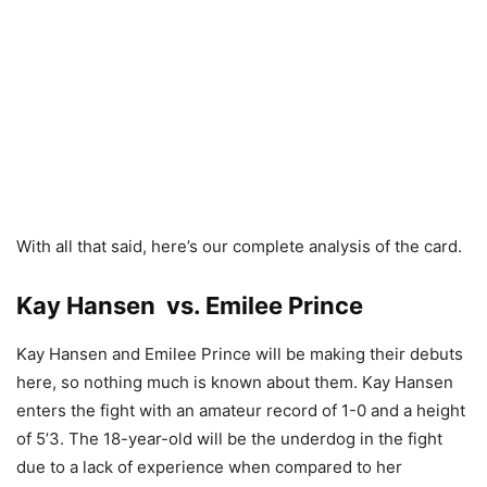
With all that said, here’s our complete analysis of the card.
Kay Hansen vs. Emilee Prince
Kay Hansen and Emilee Prince will be making their debuts
here, so nothing much is known about them. Kay Hansen
enters the fight with an amateur record of 1-0 and a height
of 5’3. The 18-year-old will be the underdog in the fight
due to a lack of experience when compared to her