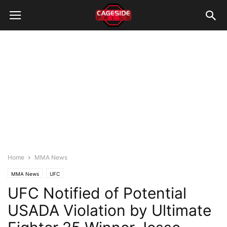
Home
MMA News
MMA News
UFC
UFC Notified of Potential
USADA Violation by Ultimate