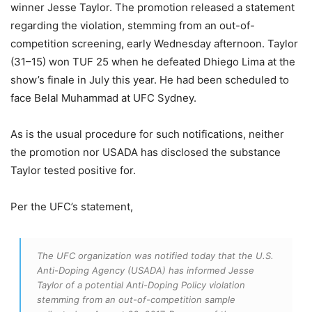
winner Jesse Taylor. The promotion released a statement
regarding the violation, stemming from an out-of-
competition screening, early Wednesday afternoon. Taylor
(31–15) won TUF 25 when he defeated Dhiego Lima at the
show’s finale in July this year. He had been scheduled to
face Belal Muhammad at UFC Sydney.
As is the usual procedure for such notifications, neither
the promotion nor USADA has disclosed the substance
Taylor tested positive for.
Per the UFC’s statement,
The UFC organization was notified today that the U.S.
Anti-Doping Agency (USADA) has informed Jesse
Taylor of a potential Anti-Doping Policy violation
stemming from an out-of-competition sample