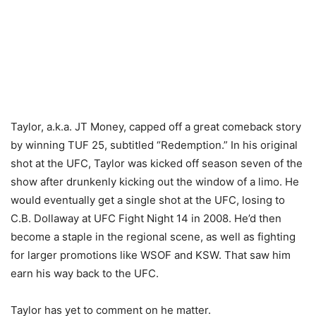
Taylor, a.k.a. JT Money, capped off a great comeback story
by winning TUF 25, subtitled “Redemption.” In his original
shot at the UFC, Taylor was kicked off season seven of the
show after drunkenly kicking out the window of a limo. He
would eventually get a single shot at the UFC, losing to
C.B. Dollaway at UFC Fight Night 14 in 2008. He’d then
become a staple in the regional scene, as well as fighting
for larger promotions like WSOF and KSW. That saw him
earn his way back to the UFC.
Taylor has yet to comment on he matter.