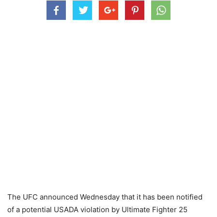
The UFC announced Wednesday that it has been notified
of a potential USADA violation by Ultimate Fighter 25