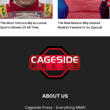
The Most Historically Accurate
The Real Reason Why Heated
Sports Movies Of All Time
Rivalry's Fandom Is So Special
ABOUT US
Cageside Press - Everything MMA!