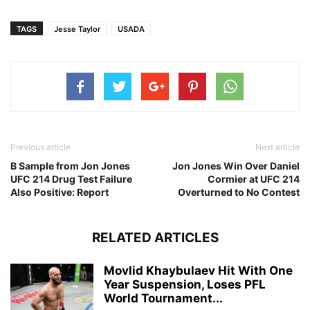
TAGS
Jesse Taylor
USADA
Previous article
Next article
B Sample from Jon Jones
Jon Jones Win Over Daniel
UFC 214 Drug Test Failure
Cormier at UFC 214
Also Positive: Report
Overturned to No Contest
RELATED ARTICLES
Movlid Khaybulaev Hit With One
Year Suspension, Loses PFL
World Tournament...