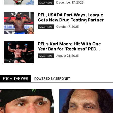
December 17, 2025
MMA NEWS
PFL, USADA Part Ways, League
Gets New Drug Testing Partner
October 7, 2025
MMA NEWS
PFL’s Karl Moore Hit With One
Year Ban for “Reckless” PED...
August 21, 2025
MMA NEWS
FROM THE WEB
POWERED BY ZERGNET