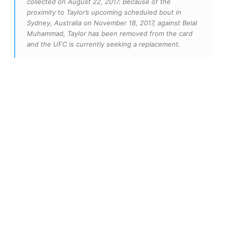
collected on August 22, 2017. Because of the
proximity to Taylor’s upcoming scheduled bout in
Sydney, Australia on November 18, 2017, against Belal
Muhammad, Taylor has been removed from the card
and the UFC is currently seeking a replacement.