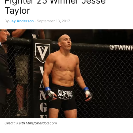
Fighter 25 Winner Jesse
Taylor
By
Jay Anderson
-
September 13, 2017
Credit: Keith Mills/Sherdog.com