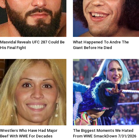
Masvidal Reveals UFC 287 Could Be
What Happened To Andre The
His Final Fight
Giant Before He Died
Wrestlers Who Have Had Major
The Biggest Moments We Hated
Beef With WWE For Decades
From WWE SmackDown 7/31/2026