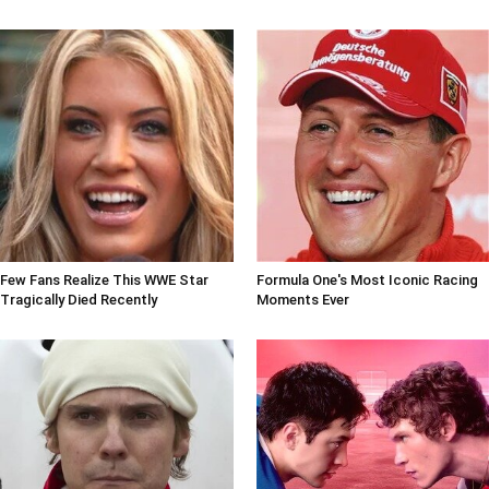
Few Fans Realize This WWE Star
Formula One's Most Iconic Racing
Tragically Died Recently
Moments Ever