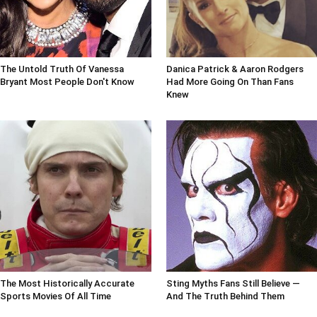
The Untold Truth Of Vanessa
Danica Patrick & Aaron Rodgers
Bryant Most People Don't Know
Had More Going On Than Fans
Knew
The Most Historically Accurate
Sting Myths Fans Still Believe —
Sports Movies Of All Time
And The Truth Behind Them