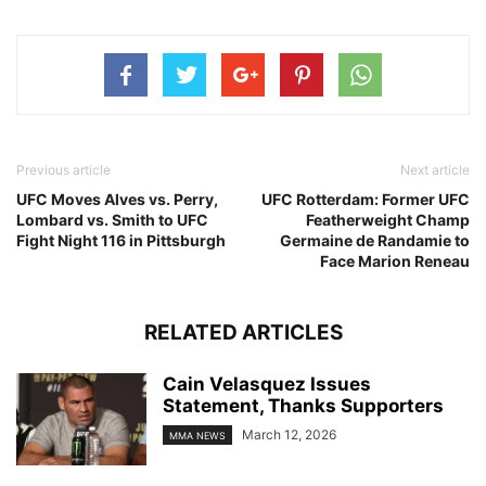
Previous article
Next article
UFC Moves Alves vs. Perry,
UFC Rotterdam: Former UFC
Lombard vs. Smith to UFC
Featherweight Champ
Fight Night 116 in Pittsburgh
Germaine de Randamie to
Face Marion Reneau
RELATED ARTICLES
Cain Velasquez Issues
Statement, Thanks Supporters
March 12, 2026
MMA NEWS