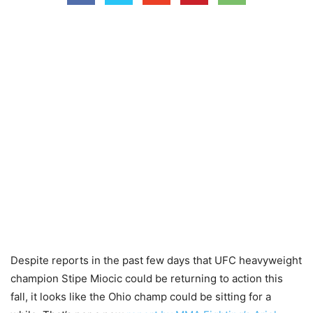
Despite reports in the past few days that UFC heavyweight
champion Stipe Miocic could be returning to action this
fall, it looks like the Ohio champ could be sitting for a