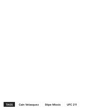
TAGS
Cain Velasquez
Stipe Miocic
UFC 211