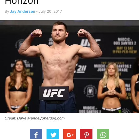
Horizon
By
Jay Anderson
-
July 20, 2017
Credit: Dave Mandel/Sherdog.com