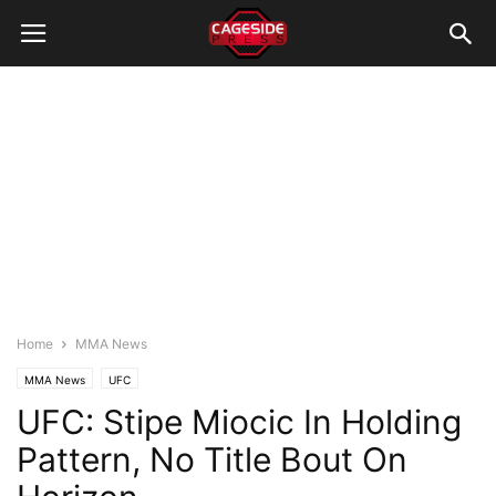
Home
MMA News
MMA News
UFC
UFC: Stipe Miocic In Holding
Pattern, No Title Bout On