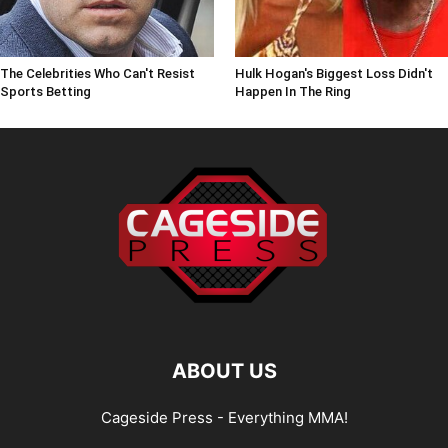
The Celebrities Who Can't Resist
Hulk Hogan's Biggest Loss Didn't
Sports Betting
Happen In The Ring
ABOUT US
Cageside Press - Everything MMA!