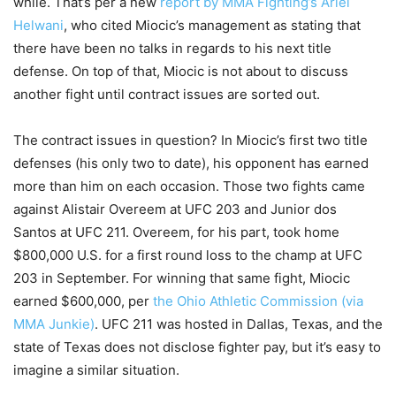
while. That’s per a new
report by MMA Fighting’s Ariel
Helwani
, who cited Miocic’s management as stating that
there have been no talks in regards to his next title
defense. On top of that, Miocic is not about to discuss
another fight until contract issues are sorted out.
The contract issues in question? In Miocic’s first two title
defenses (his only two to date), his opponent has earned
more than him on each occasion. Those two fights came
against Alistair Overeem at UFC 203 and Junior dos
Santos at UFC 211. Overeem, for his part, took home
$800,000 U.S. for a first round loss to the champ at UFC
203 in September. For winning that same fight, Miocic
earned $600,000, per
the Ohio Athletic Commission (via
MMA Junkie)
. UFC 211 was hosted in Dallas, Texas, and the
state of Texas does not disclose fighter pay, but it’s easy to
imagine a similar situation.