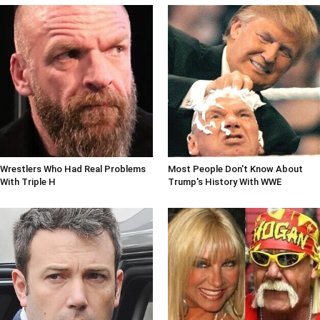
Wrestlers Who Had Real Problems
Most People Don't Know About
With Triple H
Trump's History With WWE