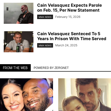
Cain Velasquez Expects Parole
on Feb. 15, Per New Statement
February 15, 2026
MMA NEWS
Cain Velasquez Senteced To 5
Years In Prison With Time Served
March 24, 2025
MMA NEWS
FROM THE WEB
POWERED BY ZERGNET