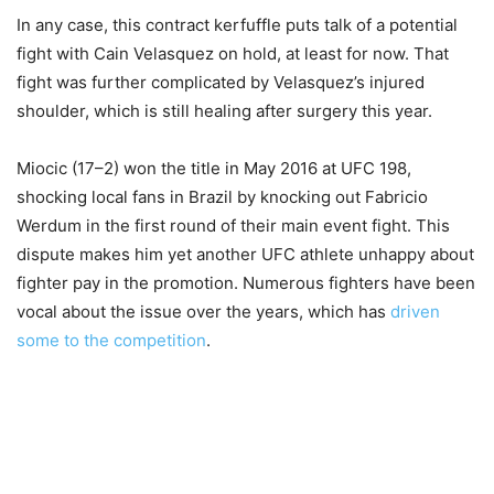
In any case, this contract kerfuffle puts talk of a potential
fight with Cain Velasquez on hold, at least for now. That
fight was further complicated by Velasquez’s injured
shoulder, which is still healing after surgery this year.
Miocic (17–2) won the title in May 2016 at UFC 198,
shocking local fans in Brazil by knocking out Fabricio
Werdum in the first round of their main event fight. This
dispute makes him yet another UFC athlete unhappy about
fighter pay in the promotion. Numerous fighters have been
vocal about the issue over the years, which has
driven
some to the competition
.