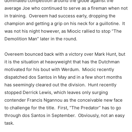
dominated competition around the globe against the
average Joe who continued to serve as a fireman when not
in training. Overeem had success early, dropping the
champion and getting a grip on his neck for a guillotine. It
was not his night however, as Miocic rallied to stop “The
Demolition Man” later in the round.
Overeem bounced back with a victory over Mark Hunt, but
it is the situation at heavyweight that has the Dutchman
motivated for his bout with Werdum. Miocic recently
dispatched dos Santos in May and in a few short months
has seemingly cleared out the division. Hunt recently
stopped Derrick Lewis, which leaves only surging
contender Francis Ngannou as the conceivable new face
to challenge for the title. First, “The Predator” has to go
through dos Santos in September. Obviously, not an easy
task.