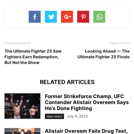
Previous article
Next article
The Ultimate Fighter 25 Saw
Looking Ahead — The
Fighters Earn Redemption,
Ultimate Fighter 25 Finale
But Not the Show
RELATED ARTICLES
Former Strikeforce Champ, UFC
Contender Alistair Overeem Says
He’s Done Fighting
July 4, 2023
MMA NEWS
Alistair Overeem Fails Drug Test,