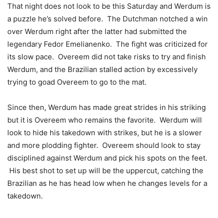
That night does not look to be this Saturday and Werdum is
a puzzle he’s solved before. The Dutchman notched a win
over Werdum right after the latter had submitted the
legendary Fedor Emelianenko. The fight was criticized for
its slow pace. Overeem did not take risks to try and finish
Werdum, and the Brazilian stalled action by excessively
trying to goad Overeem to go to the mat.
Since then, Werdum has made great strides in his striking
but it is Overeem who remains the favorite. Werdum will
look to hide his takedown with strikes, but he is a slower
and more plodding fighter. Overeem should look to stay
disciplined against Werdum and pick his spots on the feet.
His best shot to set up will be the uppercut, catching the
Brazilian as he has head low when he changes levels for a
takedown.