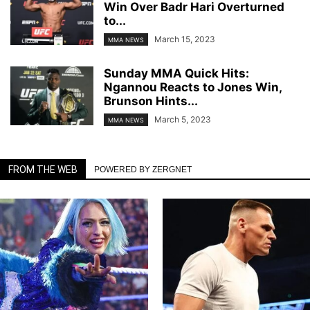
Win Over Badr Hari Overturned
to...
March 15, 2023
MMA NEWS
Sunday MMA Quick Hits:
Ngannou Reacts to Jones Win,
Brunson Hints...
March 5, 2023
MMA NEWS
FROM THE WEB
POWERED BY ZERGNET