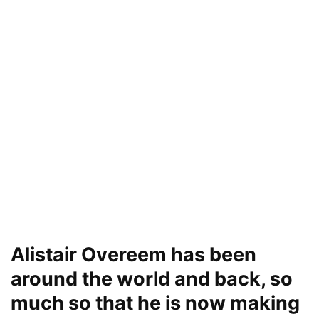
Alistair Overeem has been
around the world and back, so
much so that he is now making