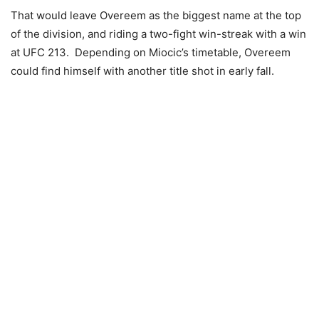
That would leave Overeem as the biggest name at the top
of the division, and riding a two-fight win-streak with a win
at UFC 213. Depending on Miocic’s timetable, Overeem
could find himself with another title shot in early fall.