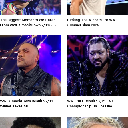
The Biggest Moments We Hated
Picking The Winners For WWE
From WWE SmackDown 7/31/2026
SummerSlam 2026
WWE SmackDown Results 7/31 -
WWE NXT Results 7/21 - NXT
Winner Takes All
Championship On The Line