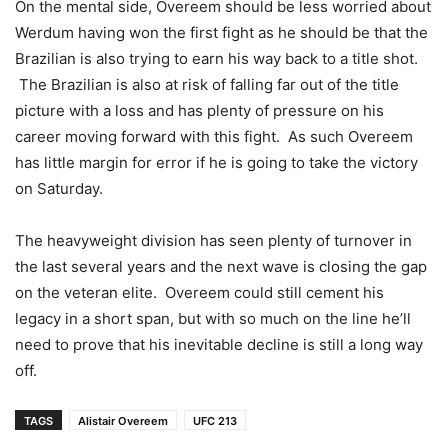
On the mental side, Overeem should be less worried about
Werdum having won the first fight as he should be that the
Brazilian is also trying to earn his way back to a title shot.
The Brazilian is also at risk of falling far out of the title
picture with a loss and has plenty of pressure on his
career moving forward with this fight. As such Overeem
has little margin for error if he is going to take the victory
on Saturday.
The heavyweight division has seen plenty of turnover in
the last several years and the next wave is closing the gap
on the veteran elite. Overeem could still cement his
legacy in a short span, but with so much on the line he’ll
need to prove that his inevitable decline is still a long way
off.
TAGS
Alistair Overeem
UFC 213