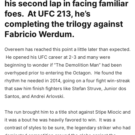
his second lap in facing familiar
foes. At UFC 213, he’s
completing the trilogy against
Fabricio Werdum.
Overeem has reached this point a little later than expected.
He opened his UFC career at 2-3 and many were
beginning to wonder if “The Demolition Man” had been
overhyped prior to entering the Octagon. He found the
rhythm he needed in 2014, going on a four fight win-streak
that saw him finish fighters like Stefan Struve, Junior dos
Santos, and Andrei Arlovski.
The run brought him to a title shot against Stipe Miocic and
it was a bout he was heavily favored to win. It was a
contrast of styles to be sure, the legendary striker who had