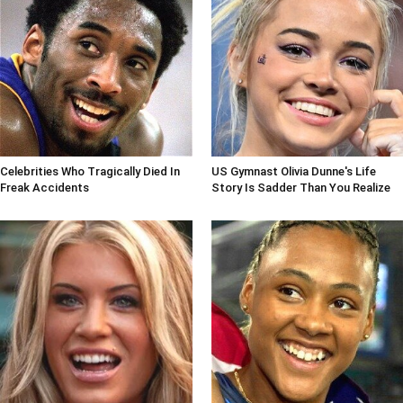
Celebrities Who Tragically Died In
US Gymnast Olivia Dunne's Life
Freak Accidents
Story Is Sadder Than You Realize