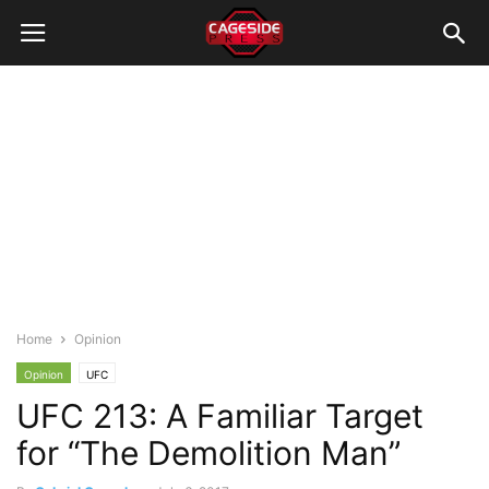
Home
Opinion
Opinion
UFC
UFC 213: A Familiar Target
for “The Demolition Man”