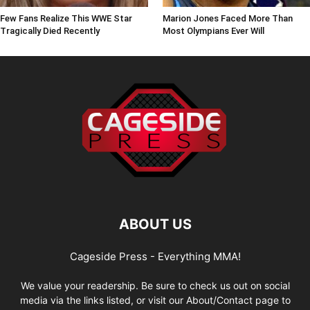
Few Fans Realize This WWE Star
Marion Jones Faced More Than
Tragically Died Recently
Most Olympians Ever Will
ABOUT US
Cageside Press - Everything MMA!
We value your readership. Be sure to check us out on social
media via the links listed, or visit our About/Contact page to