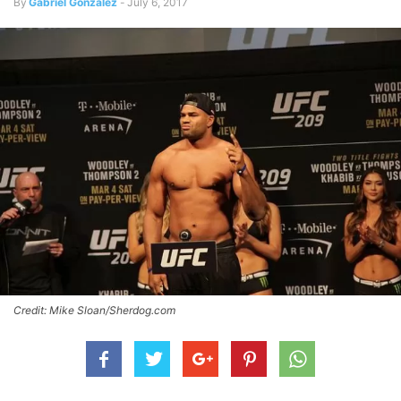
By
Gabriel Gonzalez
-
July 6, 2017
Credit: Mike Sloan/Sherdog.com