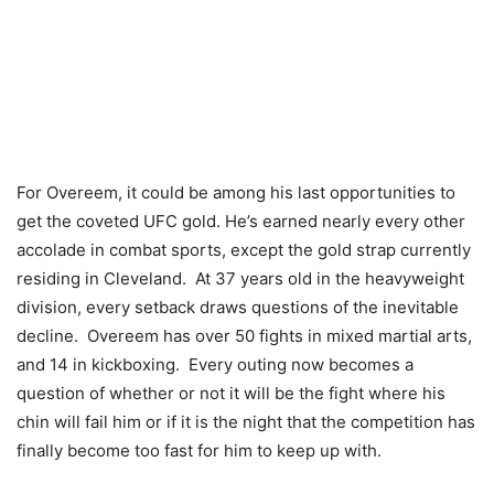
For Overeem, it could be among his last opportunities to
get the coveted UFC gold. He’s earned nearly every other
accolade in combat sports, except the gold strap currently
residing in Cleveland. At 37 years old in the heavyweight
division, every setback draws questions of the inevitable
decline. Overeem has over 50 fights in mixed martial arts,
and 14 in kickboxing. Every outing now becomes a
question of whether or not it will be the fight where his
chin will fail him or if it is the night that the competition has
finally become too fast for him to keep up with.