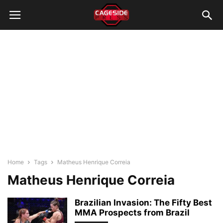
Home
Tags
Matheus Henrique Correia
Matheus Henrique Correia
Brazilian Invasion: The Fifty Best
MMA Prospects from Brazil