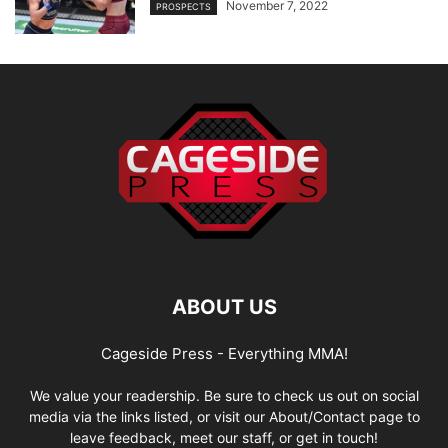
November 7, 2022
PROSPECTS
ABOUT US
Cageside Press - Everything MMA!
We value your readership. Be sure to check us out on social
media via the links listed, or visit our About/Contact page to
leave feedback, meet our staff, or get in touch!