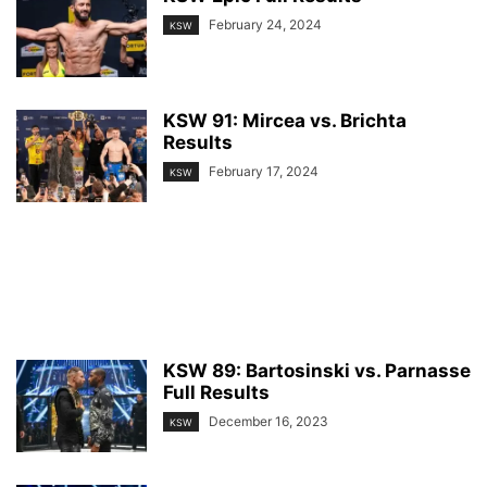
February 24, 2024
KSW
KSW 91: Mircea vs. Brichta
Results
February 17, 2024
KSW
KSW 89: Bartosinski vs. Parnasse
Full Results
December 16, 2023
KSW