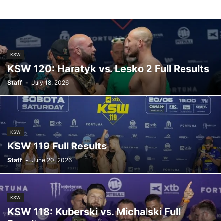
KSW
KSW 120: Haratyk vs. Lesko 2 Full Results
Staff
-
July 18, 2026
KSW
KSW 119 Full Results
Staff
-
June 20, 2026
KSW
KSW 118: Kuberski vs. Michalski Full