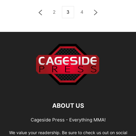
2
3
4
ABOUT US
Cageside Press - Everything MMA!
We value your readership. Be sure to check us out on social