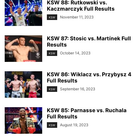
KSW 88: Rutkowski vs.
Kaczmarczyk Full Results
November 11, 2023
KSW
KSW 87: Stosic vs. Martínek Full
Results
October 14, 2023
KSW
KSW 86: Wiklacz vs. Przybysz 4
Full Results
September 16, 2023
KSW
KSW 85: Parnasse vs. Ruchala
Full Results
August 19, 2023
KSW