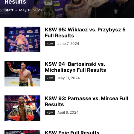
Results
Staff
-
May 16, 2026
KSW 95: Wiklacz vs. Przybysz 5
Full Results
June 7, 2024
KSW
KSW 94: Bartosinski vs.
Michaliszyn Full Results
May 11, 2024
KSW
KSW 93: Parnasse vs. Mircea Full
Results
April 6, 2024
KSW
KSW Epic Full Results