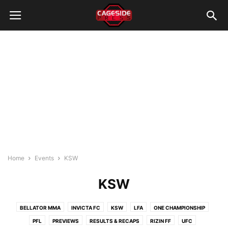
Home
Events
KSW
KSW
BELLATOR MMA
INVICTA FC
KSW
LFA
ONE CHAMPIONSHIP
PFL
PREVIEWS
RESULTS & RECAPS
RIZIN FF
UFC