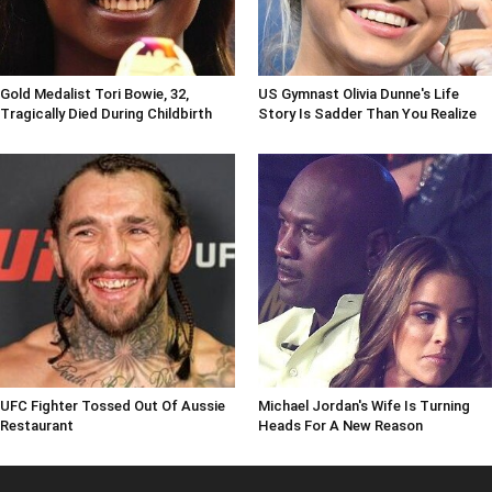
Gold Medalist Tori Bowie, 32,
US Gymnast Olivia Dunne's Life
Tragically Died During Childbirth
Story Is Sadder Than You Realize
UFC Fighter Tossed Out Of Aussie
Michael Jordan's Wife Is Turning
Restaurant
Heads For A New Reason