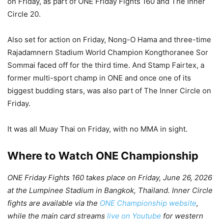
on Friday, as part of ONE Friday Fights 160 and The Inner
Circle 20.
Also set for action on Friday, Nong-O Hama and three-time
Rajadamnern Stadium World Champion Kongthoranee Sor
Sommai faced off for the third time. And Stamp Fairtex, a
former multi-sport champ in ONE and once one of its
biggest budding stars, was also part of The Inner Circle on
Friday.
It was all Muay Thai on Friday, with no MMA in sight.
Where to Watch ONE Championship
ONE Friday Fights 160 takes place on Friday, June 26, 2026
at the Lumpinee Stadium in Bangkok, Thailand. Inner Circle
fights are available via the
ONE Championship website
,
while the main card streams
live on Youtube
for western