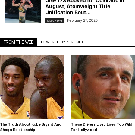
ONE 173 Booked for Colorado in
August, Atomweight Title
Unification Bout...
February 27, 2025
MMA NEWS
FROM THE WEB
POWERED BY ZERGNET
The Truth About Kobe Bryant And
These Drivers Lived Lives Too Wild
Shaq's Relationship
For Hollywood