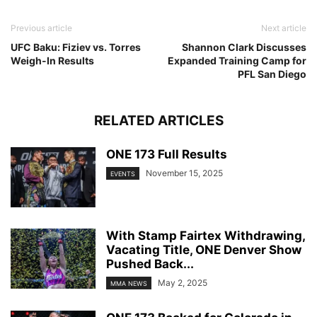
Previous article
Next article
UFC Baku: Fiziev vs. Torres
Shannon Clark Discusses
Weigh-In Results
Expanded Training Camp for
PFL San Diego
RELATED ARTICLES
ONE 173 Full Results
November 15, 2025
EVENTS
With Stamp Fairtex Withdrawing,
Vacating Title, ONE Denver Show
Pushed Back...
May 2, 2025
MMA NEWS