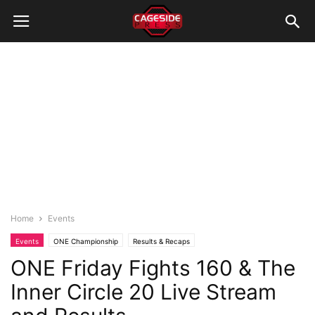
Home
Events
Events
ONE Championship
Results & Recaps
ONE Friday Fights 160 & The
Inner Circle 20 Live Stream