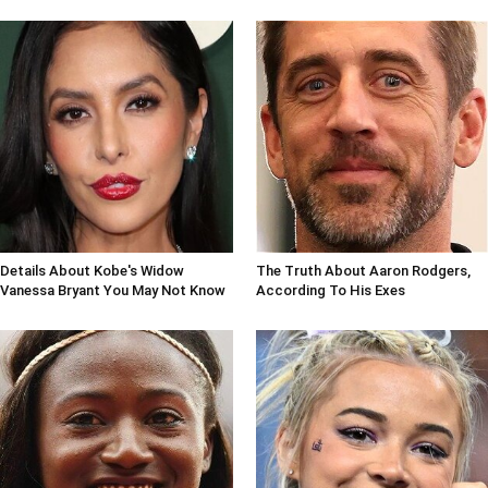
Details About Kobe's Widow
The Truth About Aaron Rodgers,
Vanessa Bryant You May Not Know
According To His Exes