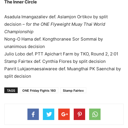
The Inner Circle
Asadula Imangazaliev def. Aslamjon Ortikov by split
decision –
for the ONE Flyweight Muay Thai World
Championship
Nong-O Hama def. Kongthoranee Sor Sommai by
unanimous decision
Julio Lobo def. PTT Apichart Farm by TKO, Round 2, 2:01
Stamp Fairtex def. Cynthia Flores by split decision
Panrit Lukjaomaesaiwaree def. Muangthai PK Saenchai by
split decision
TAGS
ONE Friday Fights 160
Stamp Fairtex