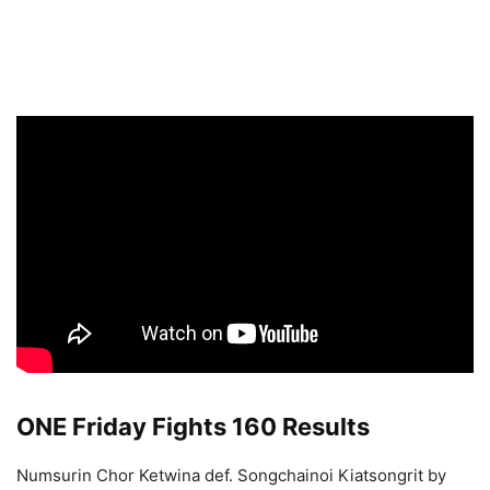
ONE Friday Fights 160 Results
Numsurin Chor Ketwina def. Songchainoi Kiatsongrit by