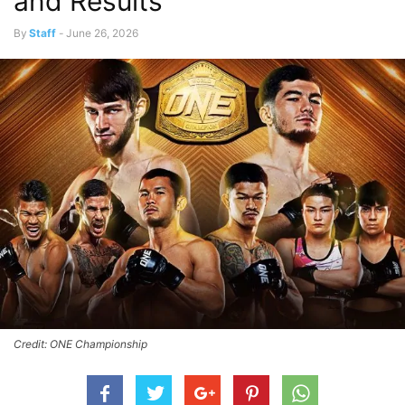
and Results
By
Staff
-
June 26, 2026
Credit: ONE Championship