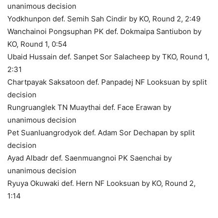
unanimous decision
Yodkhunpon def. Semih Sah Cindir by KO, Round 2, 2:49
Wanchainoi Pongsuphan PK def. Dokmaipa Santiubon by
KO, Round 1, 0:54
Ubaid Hussain def. Sanpet Sor Salacheep by TKO, Round 1,
2:31
Chartpayak Saksatoon def. Panpadej NF Looksuan by split
decision
Rungruanglek TN Muaythai def. Face Erawan by
unanimous decision
Pet Suanluangrodyok def. Adam Sor Dechapan by split
decision
Ayad Albadr def. Saenmuangnoi PK Saenchai by
unanimous decision
Ryuya Okuwaki def. Hern NF Looksuan by KO, Round 2,
1:14