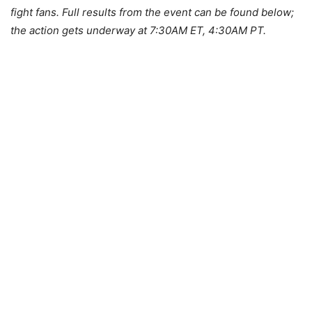
fight fans. Full results from the event can be found below;
the action gets underway at 7:30AM ET, 4:30AM PT.