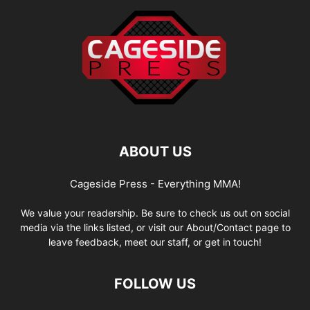
ABOUT US
Cageside Press - Everything MMA!
We value your readership. Be sure to check us out on social
media via the links listed, or visit our About/Contact page to
leave feedback, meet our staff, or get in touch!
FOLLOW US