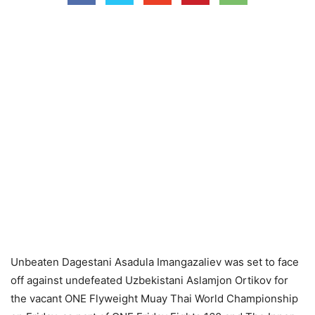
Unbeaten Dagestani Asadula Imangazaliev was set to face
off against undefeated Uzbekistani Aslamjon Ortikov for
the vacant ONE Flyweight Muay Thai World Championship