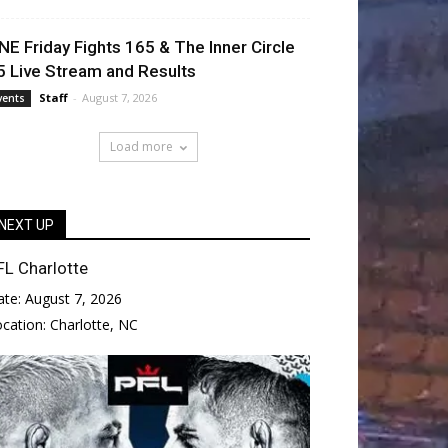
NE Friday Fights 165 & The Inner Circle
5 Live Stream and Results
Staff
-
August 7, 2026
vents
Load more
NEXT UP
FL Charlotte
ate:
August 7, 2026
ocation:
Charlotte, NC