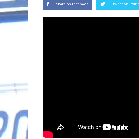
Share on Facebook
Tweet on Twitt