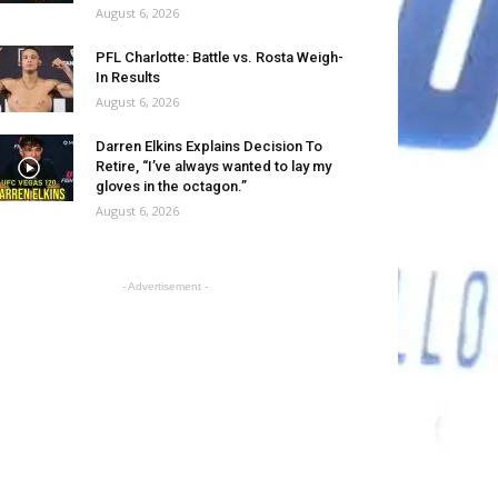
August 6, 2026
PFL Charlotte: Battle vs. Rosta Weigh-
In Results
August 6, 2026
Darren Elkins Explains Decision To
Retire, “I’ve always wanted to lay my
gloves in the octagon.”
August 6, 2026
- Advertisement -