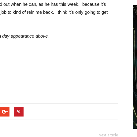
ld out when he can, as he has this week, “because it’s
job to kind of rein me back. I think it’s only going to get
a day appearance above.
Next article