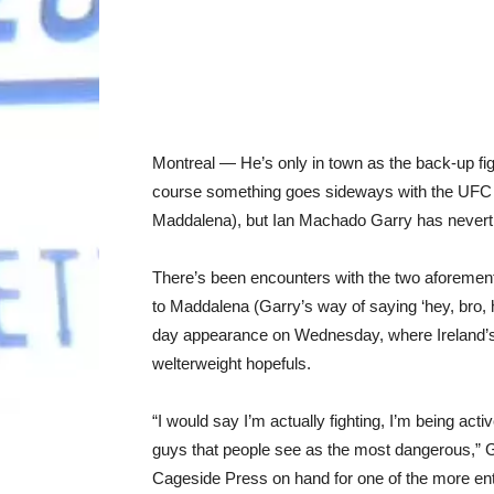
Montreal — He’s only in town as the back-up figh
course something goes sideways with the UFC
Maddalena), but Ian Machado Garry has neverthe
There’s been encounters with the two aforement
to Maddalena (Garry’s way of saying ‘hey, bro, 
day appearance on Wednesday, where Ireland’s 
welterweight hopefuls.
“I would say I’m actually fighting, I’m being activ
guys that people see as the most dangerous,” G
Cageside Press on hand for one of the more enter