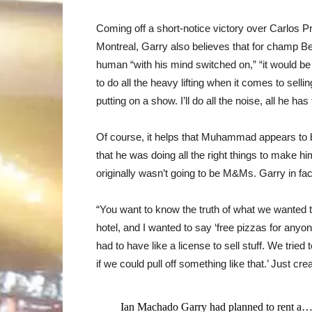
Coming off a short-notice victory over Carlos Pr
Montreal, Garry also believes that for champ B
human “with his mind switched on,” “it would b
to do all the heavy lifting when it comes to sellin
putting on a show. I’ll do all the noise, all he ha
Of course, it helps that Muhammad appears to b
that he was doing all the right things to make h
originally wasn’t going to be M&Ms. Garry in f
“You want to know the truth of what we wanted t
hotel, and I wanted to say ‘free pizzas for an
had to have like a license to sell stuff. We tried 
if we could pull off something like that.’ Just cr
Ian Machado Garry had planned to rent a…