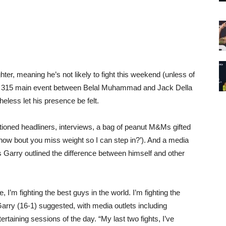
ter, meaning he’s not likely to fight this weekend (unless of
 315 main event between Belal Muhammad and Jack Della
less let his presence be felt.
ioned headliners, interviews, a bag of peanut M&Ms gifted
how bout you miss weight so I can step in?’). And a media
Garry outlined the difference between himself and other
e, I’m fighting the best guys in the world. I’m fighting the
arry (16-1) suggested, with media outlets including
taining sessions of the day. “My last two fights, I’ve