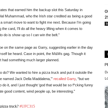
ates that earned him the backup slot this Saturday in
O
elal Muhammad, who the Irish star credited as being a good
2
e a smart move to want to fight me next. Because I’m going
E
g the card, I’ll do all the heavy lifting when it comes to
s to do is show up so I can win the belt.”
e on the same page as Garry, suggesting earlier in the day
imself be heard. Case in point, the M&Ms gag. Though it
act had something much larger planned.
P
D
o do? We wanted to hire a pizza truck and put it outside the
L
yone named Jack Della Maddalena,'”
recalled Garry
, “but we
to do it, and I just thought ‘god that would be so f*cking funny
eate good content, wind people up, be interesting.”
pizza truck?
#UFC315