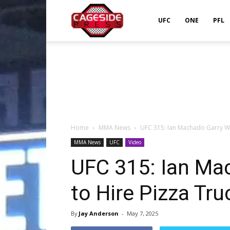
Cageside
UFC
ONE
PFL
Press
Home
MMA News
UFC 315: Ian Machado Garry Wan
MMA News
UFC
Video
UFC 315: Ian Ma
to Hire Pizza Tr
By
Jay Anderson
-
May 7, 2025