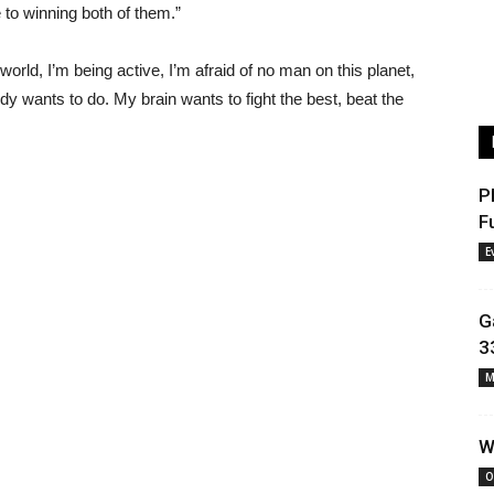
e to winning both of them.”
orld, I’m being active, I’m afraid of no man on this planet,
dy wants to do. My brain wants to fight the best, beat the
P
F
E
G
3
M
W
O