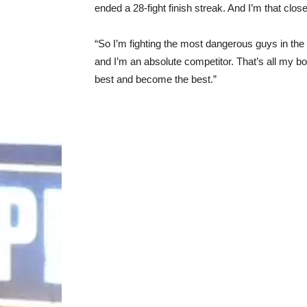
ended a 28-fight finish streak. And I’m that clos
“So I’m fighting the most dangerous guys in the w
and I’m an absolute competitor. That’s all my bo
best and become the best.”