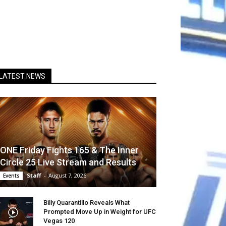
LATEST NEWS
ONE Friday Fights 165 & The Inner
Circle 25 Live Stream and Results
Staff
-
August 7, 2026
Events
Billy Quarantillo Reveals What
Prompted Move Up in Weight for UFC
Vegas 120