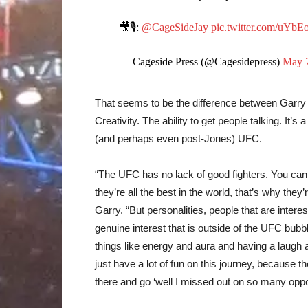
🎥🎙️:
@CageSideJay
pic.twitter.com/uY
— Cageside Press (@Cagesidepress)
May 7
That seems to be the difference between Garry 
Creativity. The ability to get people talking. It’
(and perhaps even post-Jones) UFC.
“The UFC has no lack of good fighters. You can lo
they’re all the best in the world, that’s why they’
Garry. “But personalities, people that are inte
genuine interest that is outside of the UFC bubbl
things like energy and aura and having a laugh and
just have a lot of fun on this journey, because t
there and go ‘well I missed out on so many oppo