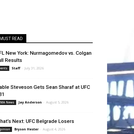
MUST READ
FL New York: Nurmagomedov vs. Colgan
ull Results
Staff
-
July 31, 2026
vents
able Steveson Gets Sean Sharaf at UFC
31
Jay Anderson
-
August 5, 2026
MA News
hat’s Next: UFC Belgrade Losers
Bryson Hester
-
August 4, 2026
pinion