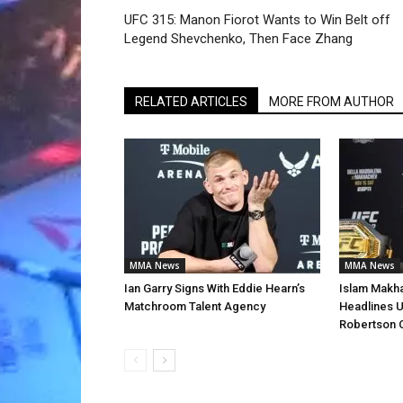
UFC 315: Manon Fiorot Wants to Win Belt off
Legend Shevchenko, Then Face Zhang
RELATED ARTICLES
MORE FROM AUTHOR
MMA News
MMA News
Ian Garry Signs With Eddie Hearn’s
Islam Makha
Matchroom Talent Agency
Headlines U
Robertson 