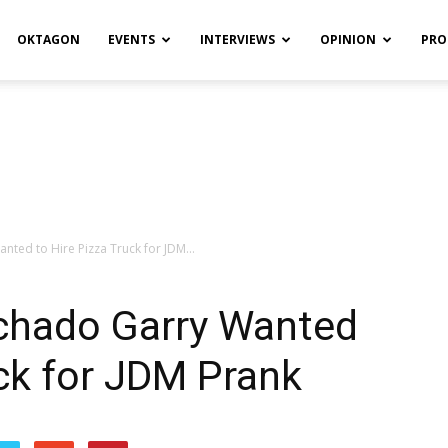
OKTAGON
EVENTS
INTERVIEWS
OPINION
PRO
ted to Hire Pizza Truck for JDM...
chado Garry Wanted
uck for JDM Prank