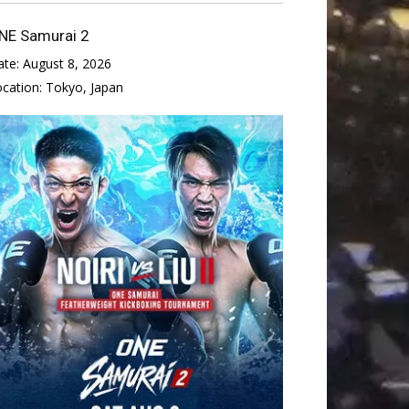
NE Samurai 2
ate:
August 8, 2026
ocation:
Tokyo, Japan