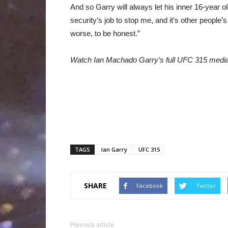
And so Garry will always let his inner 16-year o
security’s job to stop me, and it’s other people’s 
worse, to be honest.”
Watch Ian Machado Garry’s full UFC 315 medi
TAGS
Ian Garry
UFC 315
SHARE
Facebook
Twitter
Previous article