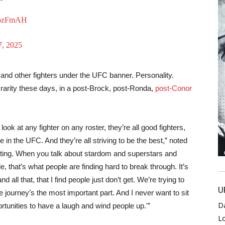
bEozFmAH
, 2025
and other fighters under the UFC banner. Personality.
s a rarity these days, in a post-Brock, post-Ronda,
post-Conor
ok at any fighter on any roster, they’re all good fighters,
re in the UFC. And they’re all striving to be the best,” noted
resting. When you talk about stardom and superstars and
e, that’s what people are finding hard to break through. It’s
 all that, that I find people just don’t get. We’re trying to
U
he journey’s the most important part. And I never want to sit
D
rtunities to have a laugh and wind people up.'”
L