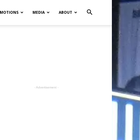
MOTIONS
MEDIA
ABOUT
- Advertisement -