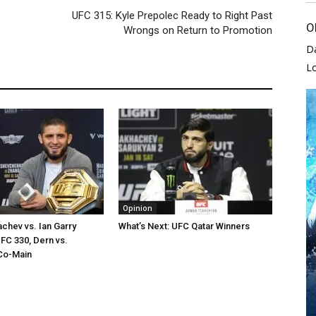
UFC 315: Kyle Prepolec Ready to Right Past
O
Wrongs on Return to Promotion
D
L
Opinion
chev vs. Ian Garry
What’s Next: UFC Qatar Winners
FC 330, Dern vs.
Co-Main