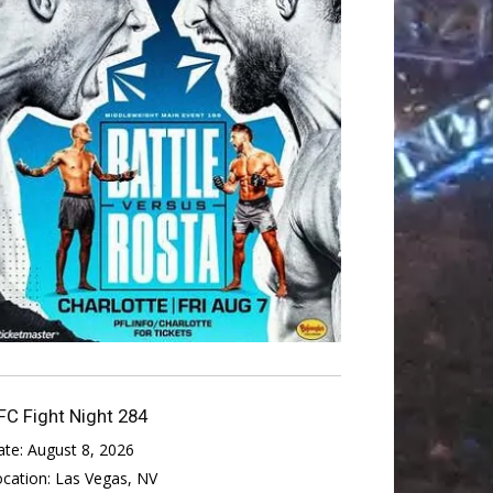
FC Fight Night 284
ate:
August 8, 2026
ocation:
Las Vegas, NV