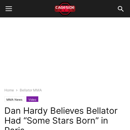
Home
Bellator MMA
MMA News
Video
Dan Hardy Believes Bellator
Had “Some Stars Born” in