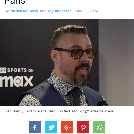
Paris
By
Patrick McCorry
and
Jay Anderson
-
May 20, 2024
Dan Hardy, Bellator Paris Credit: Patrick McCorry/Cageside Press