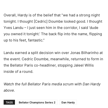
Overall, Hardy is of the belief that “we had a strong night
tonight. I thought [Cedric] Doumbe looked good. I thought
Yves Landu – I just seen him in the corridor, I said ‘dude
you owned it tonight.’ The back flip into the name, flipping
up to his feet, fantastic.”
Landu earned a split decision win over Jonas Bilharinho at
the event. Cedric Doumbe, meanwhile, returned to form in
the Bellator Paris co-headliner, stopping Jaleel Willis
inside of a round.
Watch the full Bellator Paris media scrum with Dan Hardy
above.
TAGS
Bellator Champions Series 2
Dan Hardy