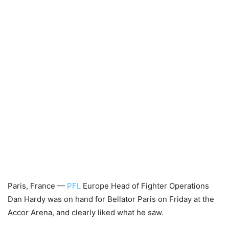
Paris, France —
PFL
Europe Head of Fighter Operations
Dan Hardy was on hand for Bellator Paris on Friday at the
Accor Arena, and clearly liked what he saw.