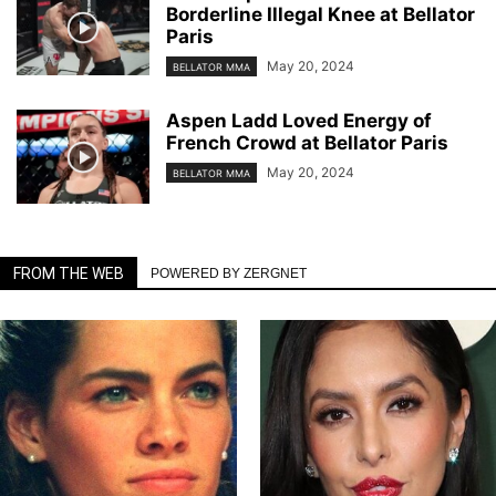
Borderline Illegal Knee at Bellator
Paris
May 20, 2024
BELLATOR MMA
Aspen Ladd Loved Energy of
French Crowd at Bellator Paris
May 20, 2024
BELLATOR MMA
FROM THE WEB
POWERED BY ZERGNET