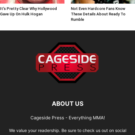
It's Pretty Clear Why Hollywood
Not Even Hardcore Fans Know
Gave Up On Hulk Hogan
These Details About Ready To
Rumble
ABOUT US
Cageside Press - Everything MMA!
We value your readership. Be sure to check us out on social