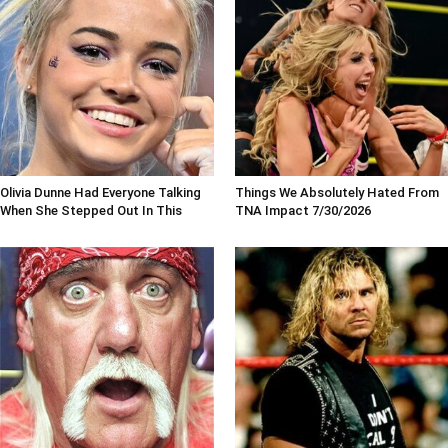
Olivia Dunne Had Everyone Talking
Things We Absolutely Hated From
When She Stepped Out In This
TNA Impact 7/30/2026