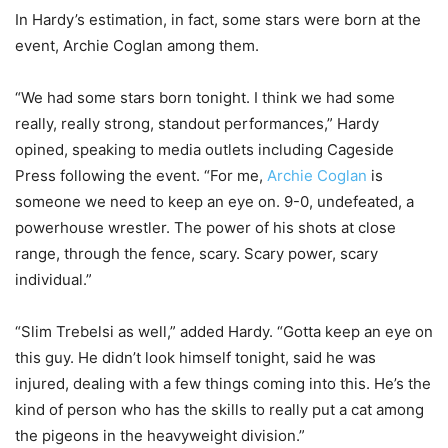
In Hardy’s estimation, in fact, some stars were born at the
event, Archie Coglan among them.
“We had some stars born tonight. I think we had some
really, really strong, standout performances,” Hardy
opined, speaking to media outlets including Cageside
Press following the event. “For me,
Archie Coglan
is
someone we need to keep an eye on. 9-0, undefeated, a
powerhouse wrestler. The power of his shots at close
range, through the fence, scary. Scary power, scary
individual.”
“Slim Trebelsi as well,” added Hardy. “Gotta keep an eye on
this guy. He didn’t look himself tonight, said he was
injured, dealing with a few things coming into this. He’s the
kind of person who has the skills to really put a cat among
the pigeons in the heavyweight division.”