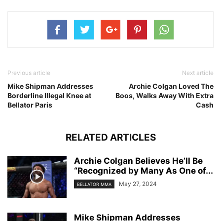
Previous article
Next article
Mike Shipman Addresses
Archie Colgan Loved The
Borderline Illegal Knee at
Boos, Walks Away With Extra
Bellator Paris
Cash
RELATED ARTICLES
Archie Colgan Believes He’ll Be
“Recognized by Many As One of...
May 27, 2024
BELLATOR MMA
Mike Shipman Addresses