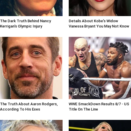
The Dark Truth Behind Nancy
Details About Kobe's Widow
Kerrigan's Olympic Injury
Vanessa Bryant You May Not Know
The Truth About Aaron Rodgers,
WWE SmackDown Results 8/7 - US
According To His Exes
Title On The Line