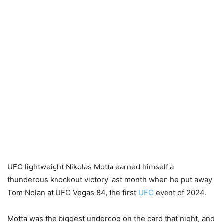
UFC lightweight Nikolas Motta earned himself a
thunderous knockout victory last month when he put away
Tom Nolan at UFC Vegas 84, the first
UFC
event of 2024.
Motta was the biggest underdog on the card that night, and