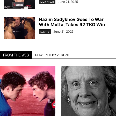
June 21, 2025
MMA NEWS
Nazim Sadykhov Goes To War
With Motta, Takes R2 TKO Win
June 21, 2025
EVENTS
FROM THE WEB
POWERED BY ZERGNET