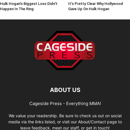
Hulk Hogan's Biggest Loss Didn't
It's Pretty Clear Why Hollywood
Happen In The Ring
Gave Up On Hulk Hogan
ABOUT US
Cageside Press - Everything MMA!
We value your readership. Be sure to check us out on social
media via the links listed, or visit our About/Contact page to
leave feedback, meet our staff, or get in touch!