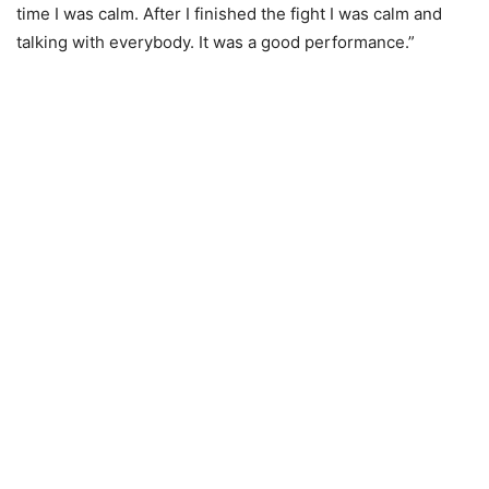
time I was calm. After I finished the fight I was calm and
talking with everybody. It was a good performance.”