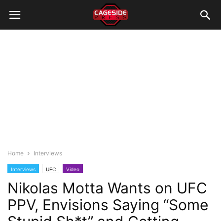
Home
Interviews
Interviews
UFC
Video
Nikolas Motta Wants on UFC
PPV, Envisions Saying “Some