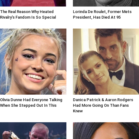
The Real Reason Why Heated
Lorinda De Roulet, Former Mets
Rivalry's Fandom Is So Special
President, Has Died At 95
Olivia Dunne Had Everyone Talking
Danica Patrick & Aaron Rodgers
When She Stepped Out In This
Had More Going On Than Fans
Knew