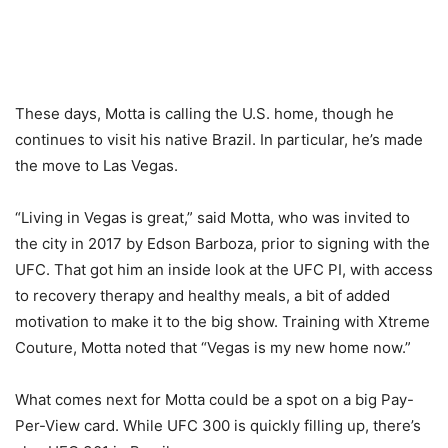
These days, Motta is calling the U.S. home, though he
continues to visit his native Brazil. In particular, he’s made
the move to Las Vegas.
“Living in Vegas is great,” said Motta, who was invited to
the city in 2017 by Edson Barboza, prior to signing with the
UFC. That got him an inside look at the UFC PI, with access
to recovery therapy and healthy meals, a bit of added
motivation to make it to the big show. Training with Xtreme
Couture, Motta noted that “Vegas is my new home now.”
What comes next for Motta could be a spot on a big Pay-
Per-View card. While UFC 300 is quickly filling up, there’s