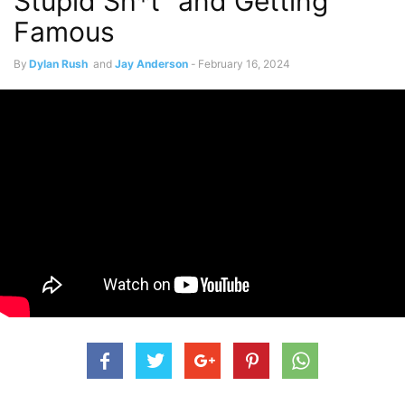
Stupid Sh*t” and Getting
Famous
By
Dylan Rush
and
Jay Anderson
-
February 16, 2024