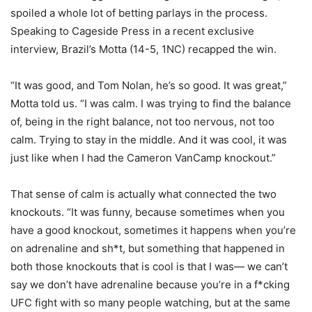
spoiled a whole lot of betting parlays in the process.
Speaking to Cageside Press in a recent exclusive
interview, Brazil’s Motta (14-5, 1NC) recapped the win.
“It was good, and Tom Nolan, he’s so good. It was great,”
Motta told us. “I was calm. I was trying to find the balance
of, being in the right balance, not too nervous, not too
calm. Trying to stay in the middle. And it was cool, it was
just like when I had the Cameron VanCamp knockout.”
That sense of calm is actually what connected the two
knockouts. “It was funny, because sometimes when you
have a good knockout, sometimes it happens when you’re
on adrenaline and sh*t, but something that happened in
both those knockouts that is cool is that I was— we can’t
say we don’t have adrenaline because you’re in a f*cking
UFC fight with so many people watching, but at the same