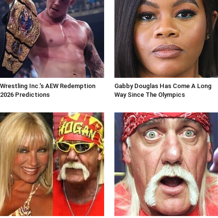
Wrestling Inc.'s AEW Redemption
Gabby Douglas Has Come A Long
2026 Predictions
Way Since The Olympics