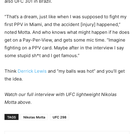
also UFC 301 in Brazil.
“That’s a dream, just like when I was supposed to fight my
first PPV in Miami, and the accident [injury] happened,”
noted Motta. And who knows what might happen if he does
get on a Pay-Per-View, and gets some mic time. “Imagine
fighting on a PPV card. Maybe after in the interview I say
some stupid sh*t and I get famous.”
Think
Derrick Lewis
and “my balls was hot” and you’ll get
the idea.
Watch our full interview with UFC lightweight Nikolas
Motta above.
TAGS
Nikolas Motta
UFC 298