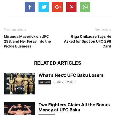
Previous article
Next article
Miranda Maverick on UFC
Giga Chikadze Says He
298, and Her Foray Into the
Asked for Spot on UFC 298
Pickle Business
Card
RELATED ARTICLES
What’s Next: UFC Baku Losers
June 23, 2025
OPINION
Two Fighters Claim All the Bonus
Money at UFC Baku