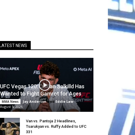
LATEST NEWS
UFC Vegas 120: Quillan Salkilld Has
Wanted to Fight Gamrot for Ages
Jay Anderson
and
Eddie Law
-
MMA News
August 5, 2026
Van vs. Pantoja 2 Headlines,
Tsarukyan vs. Ruffy Added to UFC
331