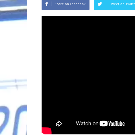
Share on Facebook
Tweet on Twitt