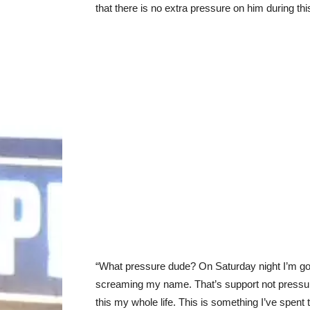
that there is no extra pressure on him during thi
“What pressure dude? On Saturday night I’m go
screaming my name. That’s support not pressure.
this my whole life. This is something I’ve spent 