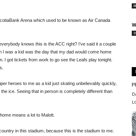
M
at ScotiaBank Arena which used to be known as Air Canada
W
O
 everybody knows this is the ACC right? I’ve said it a couple
en I was a kid was the day that my dad would come home
. I got tickets from work to go see the Leafs play tonight.
s.
er heroes to me as a kid just skating unbelievably quickly,
P
n the ice. Seeing that in person is completely different than
D
L
 home means a lot to Malott.
country in this stadium, because this is the stadium to me.