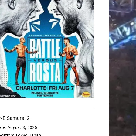
NE Samurai 2
ate:
August 8, 2026
ocation:
Tokyo, Japan