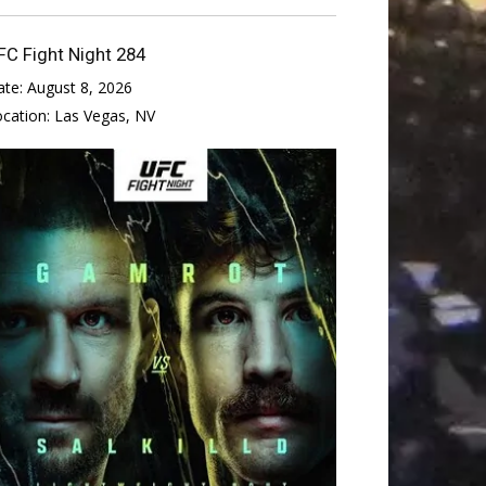
FC Fight Night 284
ate:
August 8, 2026
ocation:
Las Vegas, NV