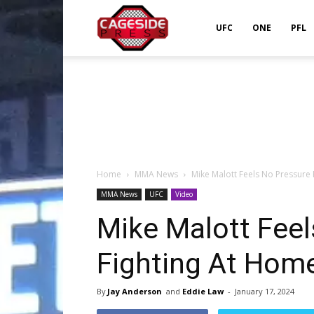
Cageside
UFC
ONE
PFL
Press
Home
MMA News
Mike Malott Feels No Pressure
MMA News
UFC
Video
Mike Malott Fee
Fighting At Home
By
Jay Anderson
and
Eddie Law
-
January 17, 2024