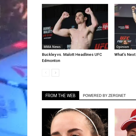
MMA News
Opinion
Buckley vs. Malott Headlines UFC
What’s Next
Edmonton
FROM THE WEB
POWERED BY ZERGNET