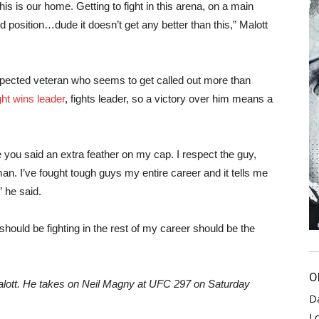
s is our home. Getting to fight in this arena, on a main
 position…dude it doesn’t get any better than this,” Malott
spected veteran who seems to get called out more than
ht wins leader
, fights leader, so a victory over him means a
ike you said an extra feather on my cap. I respect the guy,
 man. I’ve fought tough guys my entire career and it tells me
” he said.
should be fighting in the rest of my career should be the
O
lott. He takes on Neil Magny at UFC 297 on Saturday
D
L