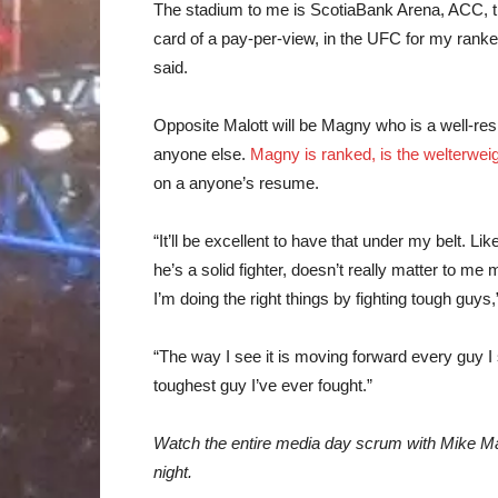
The stadium to me is ScotiaBank Arena, ACC, thi
card of a pay-per-view, in the UFC for my ranked
said.
Opposite Malott will be Magny who is a well-re
anyone else.
Magny is ranked, is the welterweig
on a anyone’s resume.
“It’ll be excellent to have that under my belt. L
he’s a solid fighter, doesn’t really matter to me
I’m doing the right things by fighting tough guys,
“The way I see it is moving forward every guy I 
toughest guy I’ve ever fought.”
Watch the entire media day scrum with Mike Ma
night.