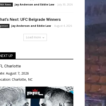
Jay Anderson
and
Eddie Law
-
July 30, 2026
MA News
hat’s Next: UFC Belgrade Winners
Jay Anderson
and
Eddie Law
-
August 4, 2026
pinion
Load more
NEXT UP
FL Charlotte
ate:
August 7, 2026
ocation:
Charlotte, NC