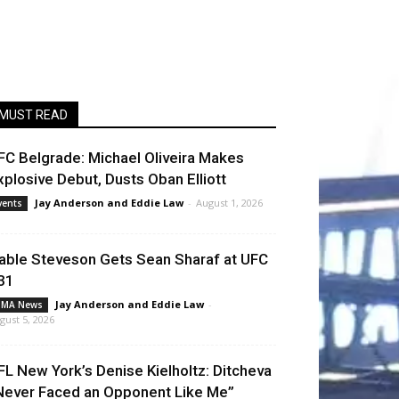
MUST READ
FC Belgrade: Michael Oliveira Makes
xplosive Debut, Dusts Oban Elliott
Jay Anderson
and
Eddie Law
-
August 1, 2026
vents
able Steveson Gets Sean Sharaf at UFC
31
Jay Anderson
and
Eddie Law
-
MA News
gust 5, 2026
FL New York’s Denise Kielholtz: Ditcheva
Never Faced an Opponent Like Me”