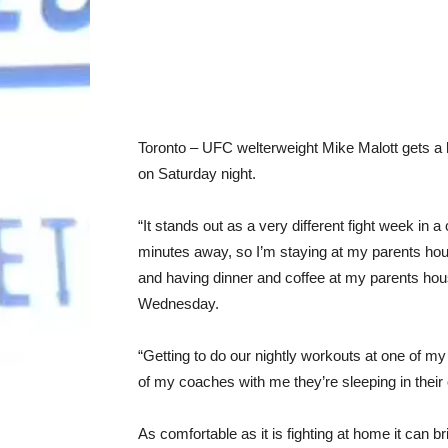
Toronto – UFC welterweight Mike Malott gets 
on Saturday night.
“It stands out as a very different fight week in
minutes away, so I’m staying at my parents hous
and having dinner and coffee at my parents ho
Wednesday.
“Getting to do our nightly workouts at one of m
of my coaches with me they’re sleeping in their
As comfortable as it is fighting at home it can bri