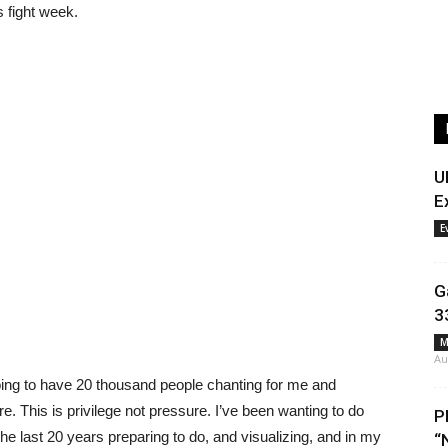
s fight week.
U
E
E
G
3
M
Au
ing to have 20 thousand people chanting for me and
 This is privilege not pressure. I’ve been wanting to do
P
the last 20 years preparing to do, and visualizing, and in my
“