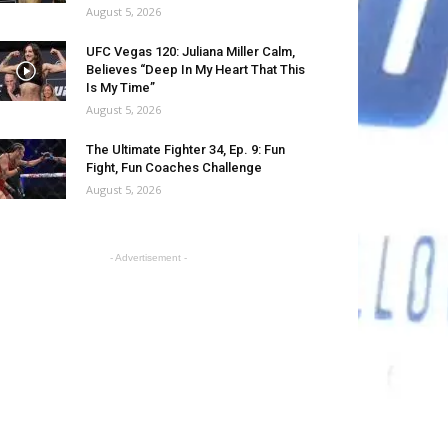
August 5, 2026
UFC Vegas 120: Juliana Miller Calm,
Believes “Deep In My Heart That This
Is My Time”
August 5, 2026
The Ultimate Fighter 34, Ep. 9: Fun
Fight, Fun Coaches Challenge
August 5, 2026
- Advertisement -