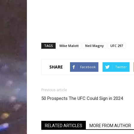
TAGS
Mike Malott
Neil Magny
UFC 297
SHARE
Facebook
Twitter
Previous article
50 Prospects The UFC Could Sign in 2024
RELATED ARTICLES
MORE FROM AUTHOR