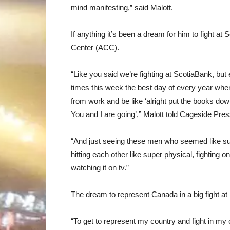
mind manifesting,” said Malott.
If anything it’s been a dream for him to fight 
Center (ACC).
“Like you said we’re fighting at ScotiaBank, but
times this week the best day of every year wh
from work and be like ‘alright put the books down
You and I are going’,” Malott told Cageside Pres
“And just seeing these men who seemed like sup
hitting each other like super physical, fighting o
watching it on tv.”
The dream to represent Canada in a big fight at
“To get to represent my country and fight in my 