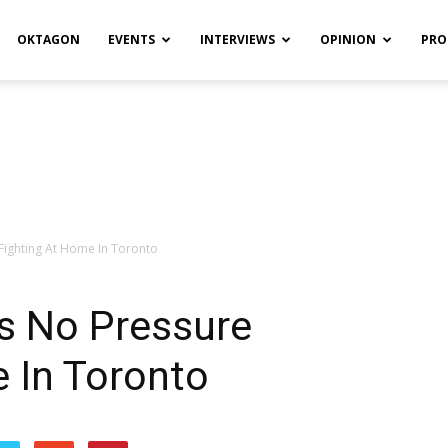
OKTAGON
EVENTS
INTERVIEWS
OPINION
PRO
 Fighting At Home In Toronto
ls No Pressure
 In Toronto