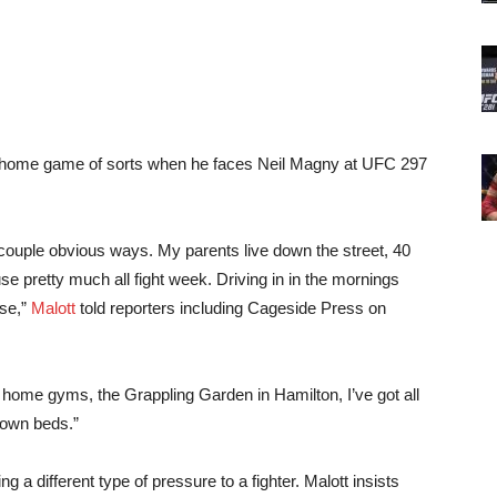
a home game of sorts when he faces Neil Magny at UFC 297
 a couple obvious ways. My parents live down the street, 40
e pretty much all fight week. Driving in in the mornings
use,”
Malott
told reporters including Cageside Press on
y home gyms, the Grappling Garden in Hamilton, I’ve got all
 own beds.”
ng a different type of pressure to a fighter. Malott insists