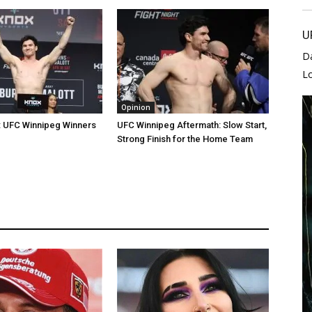
U
D
L
Opinion
: UFC Winnipeg Winners
UFC Winnipeg Aftermath: Slow Start,
Strong Finish for the Home Team