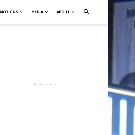
MOTIONS
MEDIA
ABOUT
- Advertisement -