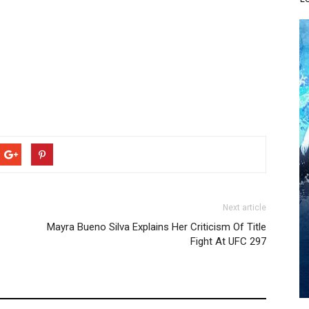
Next article
Mayra Bueno Silva Explains Her Criticism Of Title
Fight At UFC 297