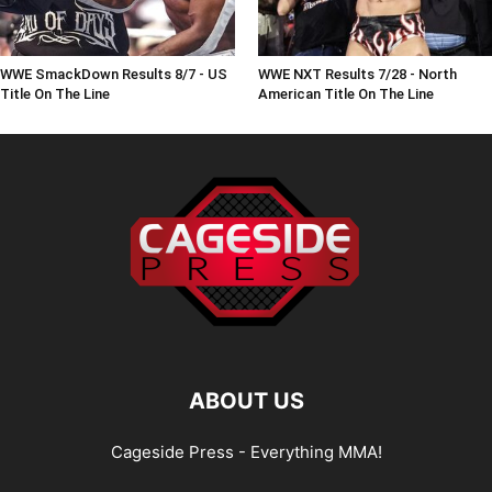
WWE SmackDown Results 8/7 - US
WWE NXT Results 7/28 - North
Title On The Line
American Title On The Line
ABOUT US
Cageside Press - Everything MMA!