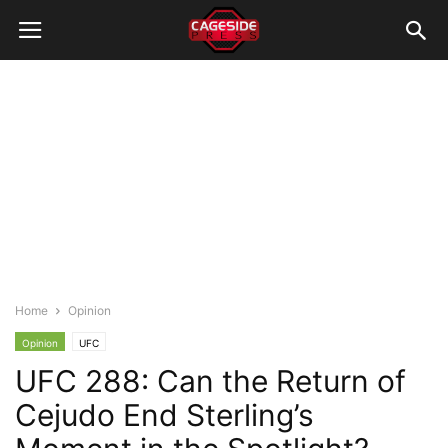
Home
Opinion
Opinion
UFC
UFC 288: Can the Return of
Cejudo End Sterling’s