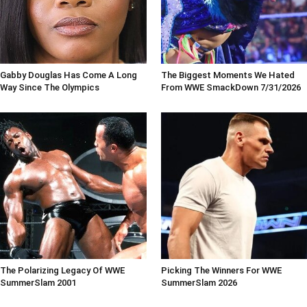
Gabby Douglas Has Come A Long
The Biggest Moments We Hated
Way Since The Olympics
From WWE SmackDown 7/31/2026
The Polarizing Legacy Of WWE
Picking The Winners For WWE
SummerSlam 2001
SummerSlam 2026