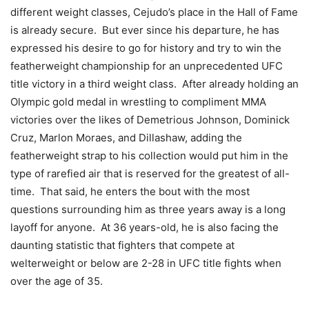
different weight classes, Cejudo’s place in the Hall of Fame
is already secure. But ever since his departure, he has
expressed his desire to go for history and try to win the
featherweight championship for an unprecedented UFC
title victory in a third weight class. After already holding an
Olympic gold medal in wrestling to compliment MMA
victories over the likes of Demetrious Johnson, Dominick
Cruz, Marlon Moraes, and Dillashaw, adding the
featherweight strap to his collection would put him in the
type of rarefied air that is reserved for the greatest of all-
time. That said, he enters the bout with the most
questions surrounding him as three years away is a long
layoff for anyone. At 36 years-old, he is also facing the
daunting statistic that fighters that compete at
welterweight or below are 2-28 in UFC title fights when
over the age of 35.