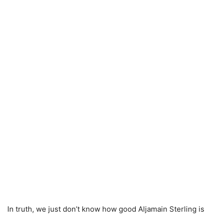
In truth, we just don’t know how good Aljamain Sterling is