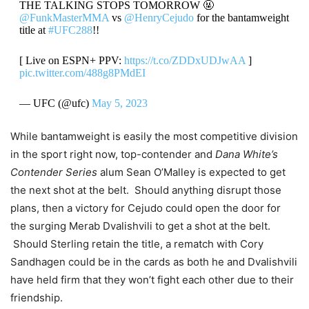
THE TALKING STOPS TOMORROW 🤬
@FunkMasterMMA
vs
@HenryCejudo
for the bantamweight
title at
#UFC288
!!
[ Live on ESPN+ PPV:
https://t.co/ZDDxUDJwAA
]
pic.twitter.com/488g8PMdEI
— UFC (@ufc)
May 5, 2023
While bantamweight is easily the most competitive division
in the sport right now, top-contender and
Dana White’s
Contender Series
alum Sean O’Malley is expected to get
the next shot at the belt. Should anything disrupt those
plans, then a victory for Cejudo could open the door for
the surging Merab Dvalishvili to get a shot at the belt.
Should Sterling retain the title, a rematch with Cory
Sandhagen could be in the cards as both he and Dvalishvili
have held firm that they won’t fight each other due to their
friendship.