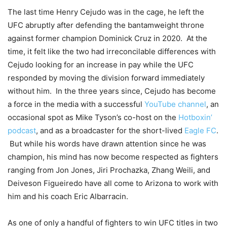
The last time Henry Cejudo was in the cage, he left the
UFC abruptly after defending the bantamweight throne
against former champion Dominick Cruz in 2020. At the
time, it felt like the two had irreconcilable differences with
Cejudo looking for an increase in pay while the UFC
responded by moving the division forward immediately
without him. In the three years since, Cejudo has become
a force in the media with a successful
YouTube channel
, an
occasional spot as Mike Tyson’s co-host on the
Hotboxin’
podcast
, and as a broadcaster for the short-lived
Eagle FC
.
But while his words have drawn attention since he was
champion, his mind has now become respected as fighters
ranging from Jon Jones, Jiri Prochazka, Zhang Weili, and
Deiveson Figueiredo have all come to Arizona to work with
him and his coach Eric Albarracin.
As one of only a handful of fighters to win UFC titles in two