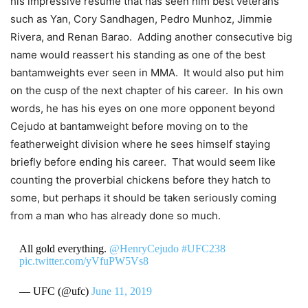
his impressive resume that has seen him best veterans
such as Yan, Cory Sandhagen, Pedro Munhoz, Jimmie
Rivera, and Renan Barao. Adding another consecutive big
name would reassert his standing as one of the best
bantamweights ever seen in MMA. It would also put him
on the cusp of the next chapter of his career. In his own
words, he has his eyes on one more opponent beyond
Cejudo at bantamweight before moving on to the
featherweight division where he sees himself staying
briefly before ending his career. That would seem like
counting the proverbial chickens before they hatch to
some, but perhaps it should be taken seriously coming
from a man who has already done so much.
All gold everything.
@HenryCejudo
#UFC238
pic.twitter.com/yVfuPW5Vs8
— UFC (@ufc)
June 11, 2019