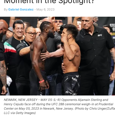
Moment in the Spotlight?
By
Gabriel Gonzalez
-
May 6, 2023
NEWARK, NEW JERSEY - MAY 05: (L-R) Opponents Aljamain Sterling and
Henry Cejudo face off during the UFC 288 ceremonial weigh-in at Prudential
Center on May 05, 2023 in Newark, New Jersey. (Photo by Chris Unger/Zuffa
LLC via Getty Images)