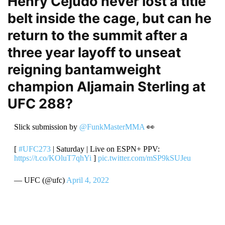
Henry Cejudo never lost a title
belt inside the cage, but can he
return to the summit after a
three year layoff to unseat
reigning bantamweight
champion Aljamain Sterling at
UFC 288?
Slick submission by
@FunkMasterMMA
👀
[
#UFC273
| Saturday | Live on ESPN+ PPV:
https://t.co/KOluT7qhYi
]
pic.twitter.com/mSP9kSUJeu
— UFC (@ufc)
April 4, 2022