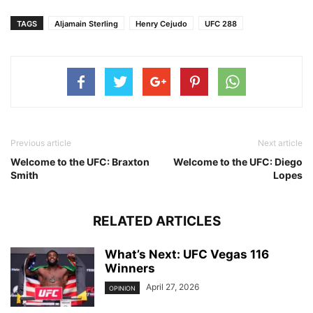
TAGS
Aljamain Sterling
Henry Cejudo
UFC 288
Previous article
Next article
Welcome to the UFC: Braxton
Welcome to the UFC: Diego
Smith
Lopes
RELATED ARTICLES
What’s Next: UFC Vegas 116
Winners
April 27, 2026
OPINION