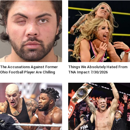
The Accusations Against Former
Things We Absolutely Hated From
Ohio Football Player Are Chilling
TNA Impact 7/30/2026