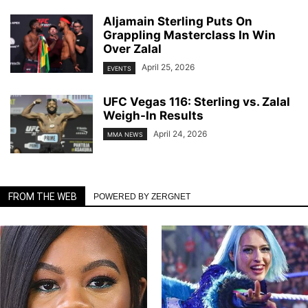
Aljamain Sterling Puts On
Grappling Masterclass In Win
Over Zalal
April 25, 2026
EVENTS
UFC Vegas 116: Sterling vs. Zalal
Weigh-In Results
April 24, 2026
MMA NEWS
FROM THE WEB
POWERED BY ZERGNET