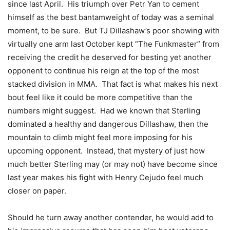
since last April. His triumph over Petr Yan to cement
himself as the best bantamweight of today was a seminal
moment, to be sure. But TJ Dillashaw’s poor showing with
virtually one arm last October kept “The Funkmaster” from
receiving the credit he deserved for besting yet another
opponent to continue his reign at the top of the most
stacked division in MMA. That fact is what makes his next
bout feel like it could be more competitive than the
numbers might suggest. Had we known that Sterling
dominated a healthy and dangerous Dillashaw, then the
mountain to climb might feel more imposing for his
upcoming opponent. Instead, that mystery of just how
much better Sterling may (or may not) have become since
last year makes his fight with Henry Cejudo feel much
closer on paper.
Should he turn away another contender, he would add to