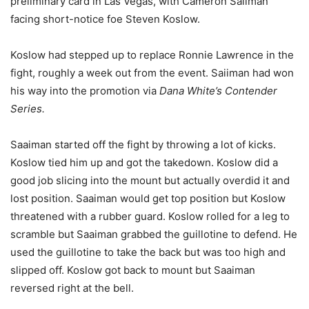
preliminary card in Las Vegas, with Cameron Saiiman
facing short-notice foe Steven Koslow.
Koslow had stepped up to replace Ronnie Lawrence in the
fight, roughly a week out from the event. Saiiman had won
his way into the promotion via
Dana White’s Contender
Series.
Saaiman started off the fight by throwing a lot of kicks.
Koslow tied him up and got the takedown. Koslow did a
good job slicing into the mount but actually overdid it and
lost position. Saaiman would get top position but Koslow
threatened with a rubber guard. Koslow rolled for a leg to
scramble but Saaiman grabbed the guillotine to defend. He
used the guillotine to take the back but was too high and
slipped off. Koslow got back to mount but Saaiman
reversed right at the bell.