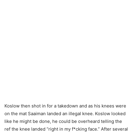
Koslow then shot in for a takedown and as his knees were
on the mat Saaiman landed an illegal knee. Koslow looked
like he might be done, he could be overheard telling the
ref the knee landed “right in my f*cking face.” After several