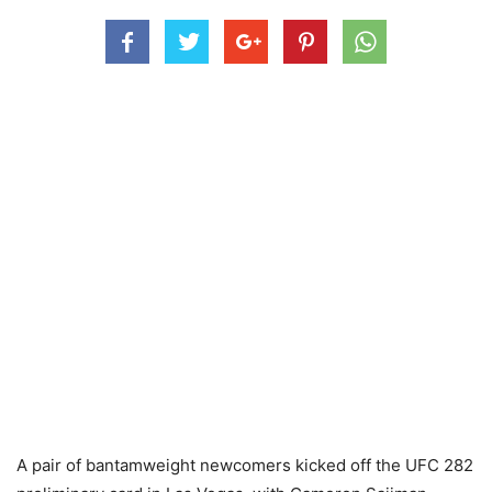
A pair of bantamweight newcomers kicked off the UFC 282