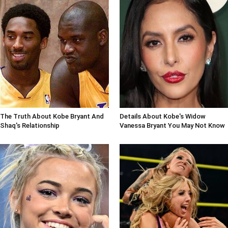
The Truth About Kobe Bryant And
Details About Kobe's Widow
Shaq's Relationship
Vanessa Bryant You May Not Know