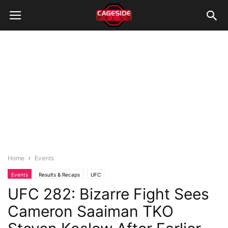
Home
Events
Events
Results & Recaps
UFC
UFC 282: Bizarre Fight Sees
Cameron Saaiman TKO