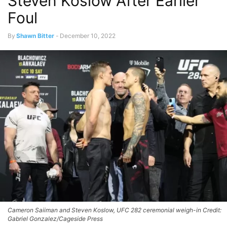
Steven Koslow After Earlier
Foul
By
Shawn Bitter
-
December 10, 2022
Cameron Saiiman and Steven Koslow, UFC 282 ceremonial weigh-in Credit:
Gabriel Gonzalez/Cageside Press