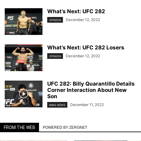
What’s Next: UFC 282
December 12, 2022
OPINION
What’s Next: UFC 282 Losers
December 12, 2022
OPINION
UFC 282: Billy Quarantillo Details
Corner Interaction About New
Son
December 11, 2022
MMA NEWS
FROM THE WEB
POWERED BY ZERGNET