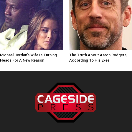
Michael Jordan's Wife Is Turning
The Truth About Aaron Rodgers,
Heads For A New Reason
According To His Exes