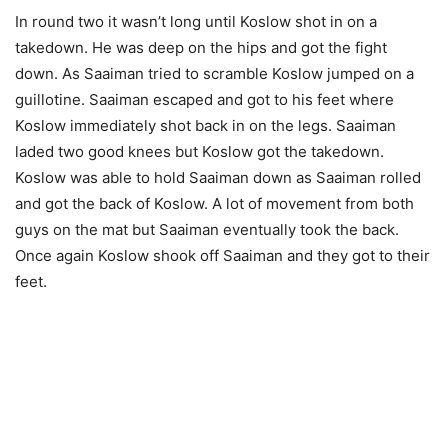
In round two it wasn’t long until Koslow shot in on a
takedown. He was deep on the hips and got the fight
down. As Saaiman tried to scramble Koslow jumped on a
guillotine. Saaiman escaped and got to his feet where
Koslow immediately shot back in on the legs. Saaiman
laded two good knees but Koslow got the takedown.
Koslow was able to hold Saaiman down as Saaiman rolled
and got the back of Koslow. A lot of movement from both
guys on the mat but Saaiman eventually took the back.
Once again Koslow shook off Saaiman and they got to their
feet.