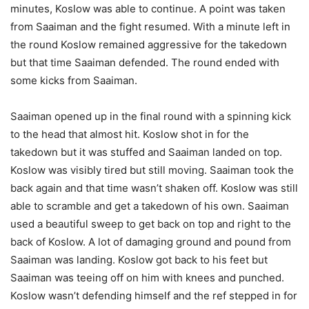
minutes, Koslow was able to continue. A point was taken
from Saaiman and the fight resumed. With a minute left in
the round Koslow remained aggressive for the takedown
but that time Saaiman defended. The round ended with
some kicks from Saaiman.
Saaiman opened up in the final round with a spinning kick
to the head that almost hit. Koslow shot in for the
takedown but it was stuffed and Saaiman landed on top.
Koslow was visibly tired but still moving. Saaiman took the
back again and that time wasn’t shaken off. Koslow was still
able to scramble and get a takedown of his own. Saaiman
used a beautiful sweep to get back on top and right to the
back of Koslow. A lot of damaging ground and pound from
Saaiman was landing. Koslow got back to his feet but
Saaiman was teeing off on him with knees and punched.
Koslow wasn’t defending himself and the ref stepped in for