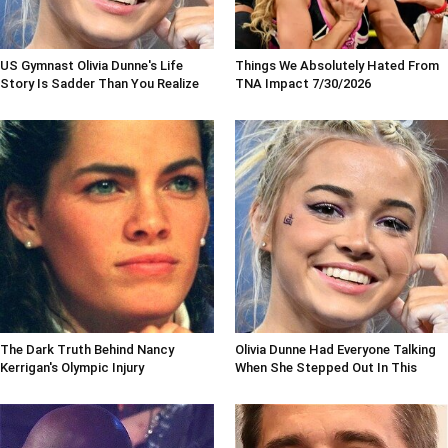
US Gymnast Olivia Dunne's Life
Things We Absolutely Hated From
Story Is Sadder Than You Realize
TNA Impact 7/30/2026
The Dark Truth Behind Nancy
Olivia Dunne Had Everyone Talking
Kerrigan's Olympic Injury
When She Stepped Out In This