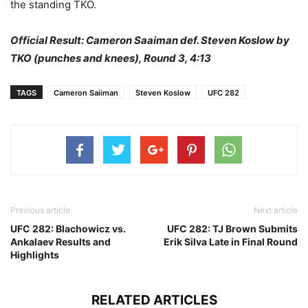
the standing TKO.
Official Result: Cameron Saaiman def. Steven Koslow by
TKO (punches and knees), Round 3, 4:13
TAGS
Cameron Saiiman
Steven Koslow
UFC 282
Previous article
Next article
UFC 282: Blachowicz vs.
UFC 282: TJ Brown Submits
Ankalaev Results and
Erik Silva Late in Final Round
Highlights
RELATED ARTICLES