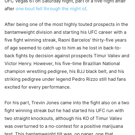
UFC Vegas 61 on Saturday night, part of a five-fight affair
after
one bout fell through the night of
.
After being one of the most highly touted prospects in the
bantamweight division and starting his UFC career with a
five fight winning streak, Raoni Barcelos’ thirty-five years
of age seemed to catch up to him as he lost in back-to-
back fights by decision against prospects Timur Valiev and
Victor Henry. However, his five-time Brazilian National
champion wrestling pedigree, his BJJ black belt, and his
striking pedigree under legend Pedro Rizzo still had fans
excited for every performance.
For his part, Trevin Jones came into the fight also on a two
fight winning streak but he had started his UFC run with
two straight knockouts, although his KO of Timur Valiev
was overturned to a no-contest for a positive marijuana
test. This bantamweight tilt was, on paper, one that