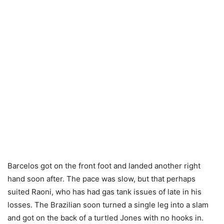
Barcelos got on the front foot and landed another right
hand soon after. The pace was slow, but that perhaps
suited Raoni, who has had gas tank issues of late in his
losses. The Brazilian soon turned a single leg into a slam
and got on the back of a turtled Jones with no hooks in.