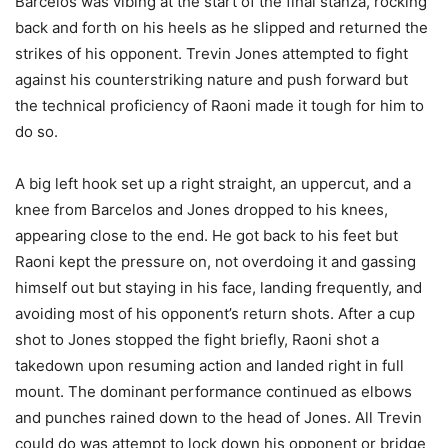
Barcelos was vibing at the start of the final stanza, rocking
back and forth on his heels as he slipped and returned the
strikes of his opponent. Trevin Jones attempted to fight
against his counterstriking nature and push forward but
the technical proficiency of Raoni made it tough for him to
do so.
A big left hook set up a right straight, an uppercut, and a
knee from Barcelos and Jones dropped to his knees,
appearing close to the end. He got back to his feet but
Raoni kept the pressure on, not overdoing it and gassing
himself out but staying in his face, landing frequently, and
avoiding most of his opponent’s return shots. After a cup
shot to Jones stopped the fight briefly, Raoni shot a
takedown upon resuming action and landed right in full
mount. The dominant performance continued as elbows
and punches rained down to the head of Jones. All Trevin
could do was attempt to lock down his opponent or bridge