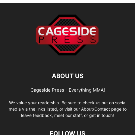
ABOUT US
Cageside Press - Everything MMA!
We value your readership. Be sure to check us out on social
media via the links listed, or visit our About/Contact page to
leave feedback, meet our staff, or get in touch!
FOLLOW US