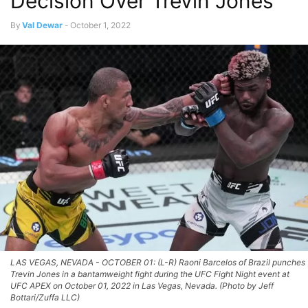
Decision Over Trevin Jones
By
Val Dewar
-
October 1, 2022
LAS VEGAS, NEVADA - OCTOBER 01: (L-R) Raoni Barcelos of Brazil punches
Trevin Jones in a bantamweight fight during the UFC Fight Night event at
UFC APEX on October 01, 2022 in Las Vegas, Nevada. (Photo by Jeff
Bottari/Zuffa LLC)