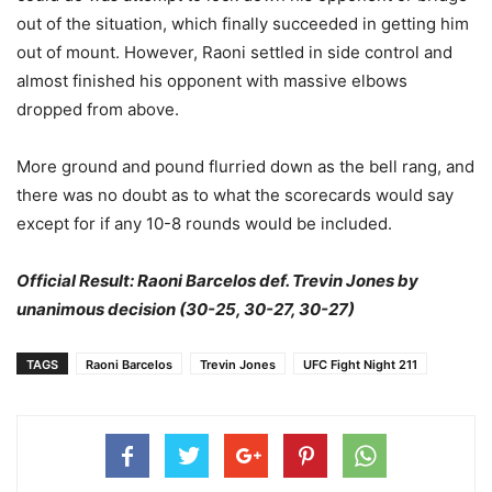
out of the situation, which finally succeeded in getting him
out of mount. However, Raoni settled in side control and
almost finished his opponent with massive elbows
dropped from above.
More ground and pound flurried down as the bell rang, and
there was no doubt as to what the scorecards would say
except for if any 10-8 rounds would be included.
Official Result: Raoni Barcelos def. Trevin Jones by
unanimous decision (30-25, 30-27, 30-27)
TAGS
Raoni Barcelos
Trevin Jones
UFC Fight Night 211