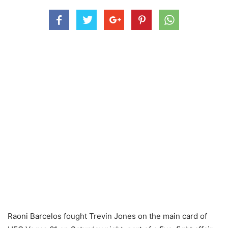
Raoni Barcelos fought Trevin Jones on the main card of