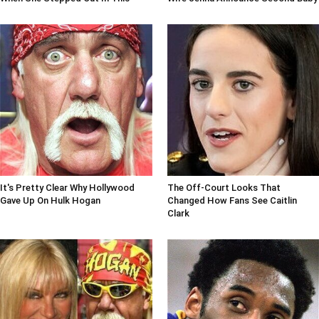
It's Pretty Clear Why Hollywood
The Off-Court Looks That
Gave Up On Hulk Hogan
Changed How Fans See Caitlin
Clark