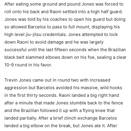
After eating some ground and pound Jones was forced to
roll onto his back and Raoni settled into a high half guard.
Jones was told by his coaches to open his guard but doing
so allowed Barcelos to pass to full mount, displaying his
high level jiu-jitsu credentials. Jones attempted to lock
down Raoni to avoid damage and he was largely
successful until the last fifteen seconds when the Brazilian
black belt slammed elbows down on his foe, sealing a clear
10-9 round in his favor.
Trevin Jones came out in round two with increased
aggression but Barcelos avoided his massive, wild hooks
in the first thirty seconds. Raoni landed a big right hand
after a minute that made Jones stumble back to the fence
and the Brazilian followed it up with a flying knee that
landed partially. After a brief clinch exchange Barcelos
landed a big elbow on the break, but Jones ate it. After