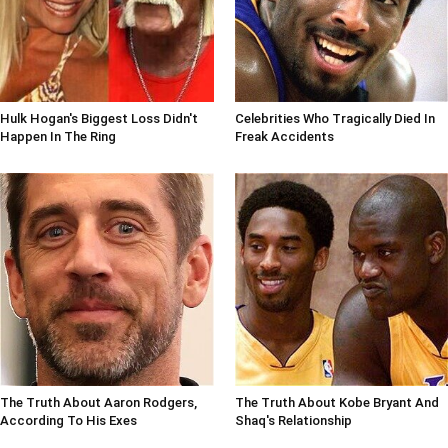
Hulk Hogan's Biggest Loss Didn't
Celebrities Who Tragically Died In
Happen In The Ring
Freak Accidents
The Truth About Aaron Rodgers,
The Truth About Kobe Bryant And
According To His Exes
Shaq's Relationship