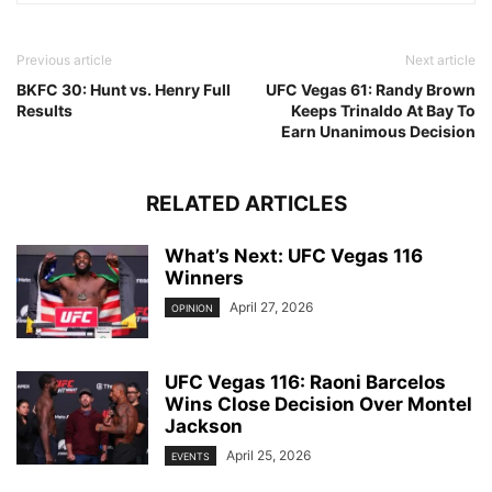
Previous article
Next article
BKFC 30: Hunt vs. Henry Full
UFC Vegas 61: Randy Brown
Results
Keeps Trinaldo At Bay To
Earn Unanimous Decision
RELATED ARTICLES
What’s Next: UFC Vegas 116
Winners
April 27, 2026
OPINION
UFC Vegas 116: Raoni Barcelos
Wins Close Decision Over Montel
Jackson
April 25, 2026
EVENTS