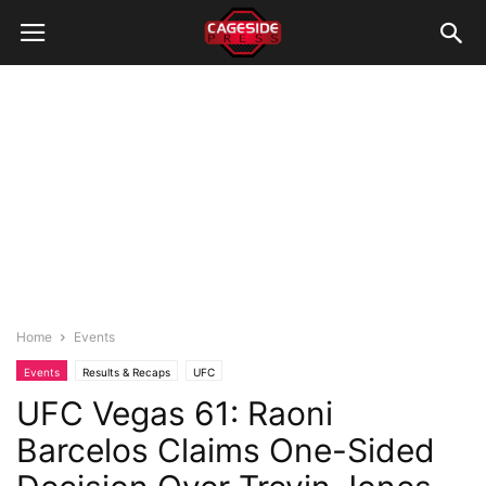
Home
Events
Events
Results & Recaps
UFC
UFC Vegas 61: Raoni
Barcelos Claims One-Sided