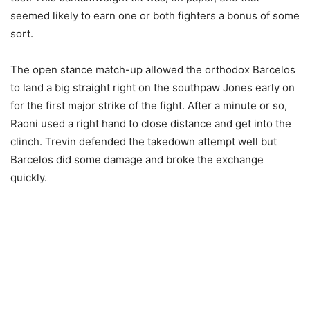
seemed likely to earn one or both fighters a bonus of some
sort.
The open stance match-up allowed the orthodox Barcelos
to land a big straight right on the southpaw Jones early on
for the first major strike of the fight. After a minute or so,
Raoni used a right hand to close distance and get into the
clinch. Trevin defended the takedown attempt well but
Barcelos did some damage and broke the exchange
quickly.