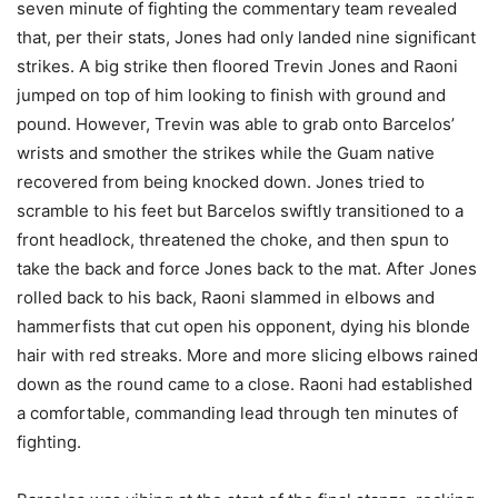
seven minute of fighting the commentary team revealed
that, per their stats, Jones had only landed nine significant
strikes. A big strike then floored Trevin Jones and Raoni
jumped on top of him looking to finish with ground and
pound. However, Trevin was able to grab onto Barcelos’
wrists and smother the strikes while the Guam native
recovered from being knocked down. Jones tried to
scramble to his feet but Barcelos swiftly transitioned to a
front headlock, threatened the choke, and then spun to
take the back and force Jones back to the mat. After Jones
rolled back to his back, Raoni slammed in elbows and
hammerfists that cut open his opponent, dying his blonde
hair with red streaks. More and more slicing elbows rained
down as the round came to a close. Raoni had established
a comfortable, commanding lead through ten minutes of
fighting.