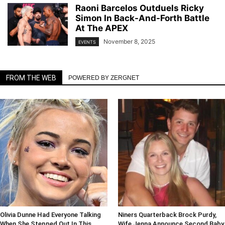
Raoni Barcelos Outduels Ricky
Simon In Back-And-Forth Battle
At The APEX
November 8, 2025
EVENTS
FROM THE WEB
POWERED BY ZERGNET
Olivia Dunne Had Everyone Talking
Niners Quarterback Brock Purdy,
When She Stepped Out In This
Wife Jenna Announce Second Baby