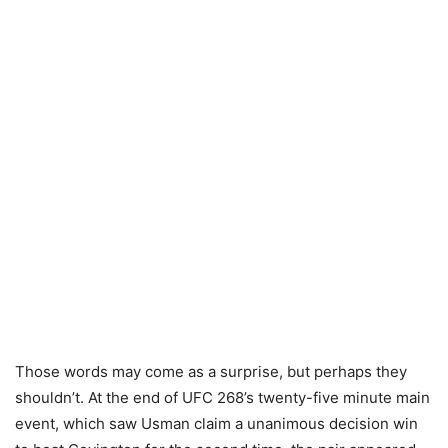
Those words may come as a surprise, but perhaps they
shouldn’t. At the end of UFC 268’s twenty-five minute main
event, which saw Usman claim a unanimous decision win