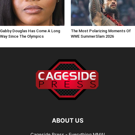
Gabby Douglas Has Come A Long
The Most Polarizing Moments Of
Way Since The Olympics
WWE SummerSlam 2026
ABOUT US
Cageside Press - Everything MMA!