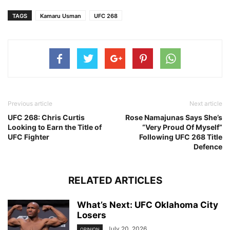
TAGS
Kamaru Usman
UFC 268
Previous article
Next article
UFC 268: Chris Curtis
Rose Namajunas Says She’s
Looking to Earn the Title of
“Very Proud Of Myself”
UFC Fighter
Following UFC 268 Title
Defence
RELATED ARTICLES
What’s Next: UFC Oklahoma City
Losers
July 20, 2026
OPINION