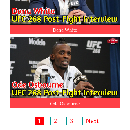
Dana White
Ode Osbourne
1
2
3
Next