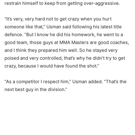
restrain himself to keep from getting over-aggressive.
“It’s very, very hard not to get crazy when you hurt
someone like that,” Usman said following his latest title
defence. “But I know he did his homework, he went to a
good team, those guys at MMA Masters are good coaches,
and I think they prepared him well. So he stayed very
poised and very controlled, that’s why he didn’t try to get
crazy, because I would have found the shot.”
“As a competitor I respect him,” Usman added. “That’s the
next best guy in the division.”