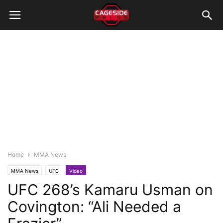
Home
MMA News
MMA News
UFC
Video
UFC 268’s Kamaru Usman on
Covington: “Ali Needed a