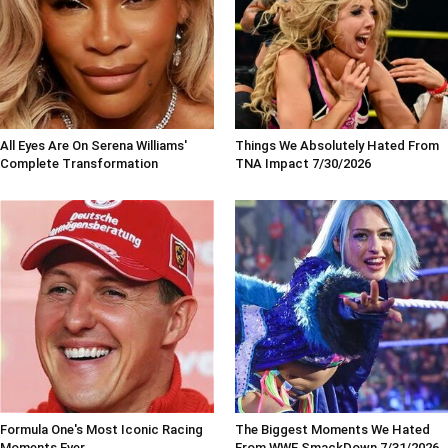
All Eyes Are On Serena Williams'
Things We Absolutely Hated From
Complete Transformation
TNA Impact 7/30/2026
Formula One's Most Iconic Racing
The Biggest Moments We Hated
Moments Ever
From WWE SmackDown 7/31/2026