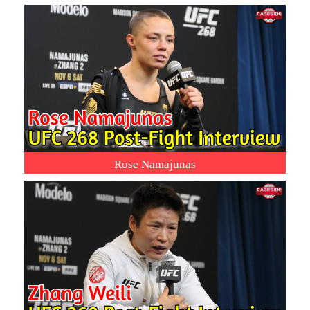
Rose Namajunas