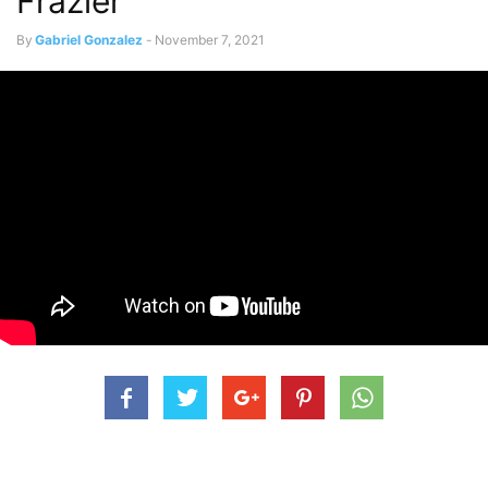
Frazier”
By
Gabriel Gonzalez
-
November 7, 2021