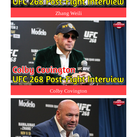
Zhang Weili
Colby Covington