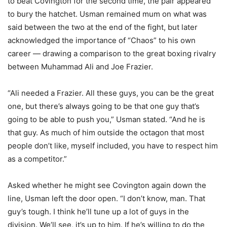
to beat Covington for the second time, the pair appeared
to bury the hatchet. Usman remained mum on what was
said between the two at the end of the fight, but later
acknowledged the importance of “Chaos” to his own
career — drawing a comparison to the great boxing rivalry
between Muhammad Ali and Joe Frazier.
“Ali needed a Frazier. All these guys, you can be the great
one, but there’s always going to be that one guy that’s
going to be able to push you,” Usman stated. “And he is
that guy. As much of him outside the octagon that most
people don’t like, myself included, you have to respect him
as a competitor.”
Asked whether he might see Covington again down the
line, Usman left the door open. “I don’t know, man. That
guy’s tough. I think he’ll tune up a lot of guys in the
division. We’ll see, it’s up to him. If he’s willing to do the