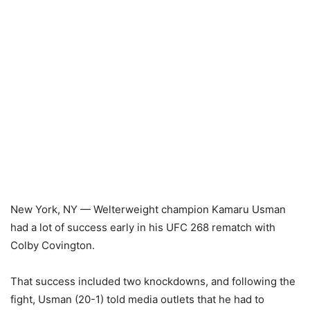
New York, NY — Welterweight champion Kamaru Usman
had a lot of success early in his UFC 268 rematch with
Colby Covington.
That success included two knockdowns, and following the
fight, Usman (20-1) told media outlets that he had to