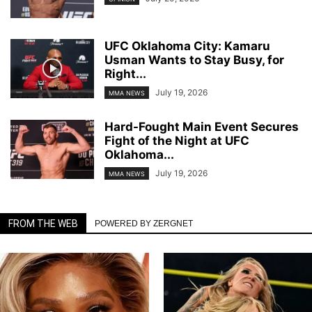
UFC Oklahoma City: Kamaru
Usman Wants to Stay Busy, for
Right...
July 19, 2026
MMA NEWS
Hard-Fought Main Event Secures
Fight of the Night at UFC
Oklahoma...
July 19, 2026
MMA NEWS
FROM THE WEB
POWERED BY ZERGNET