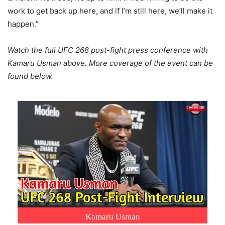
work to get back up here, and if I’m still here, we’ll make it
happen.”
Watch the full UFC 268 post-fight press conference with
Kamaru Usman above. More coverage of the event can be
found below.
Kamaru Usman