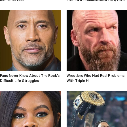
Fans Never Knew About The Rock's
Wrestlers Who Had Real Problems
Difficult Life Struggles
With Triple H