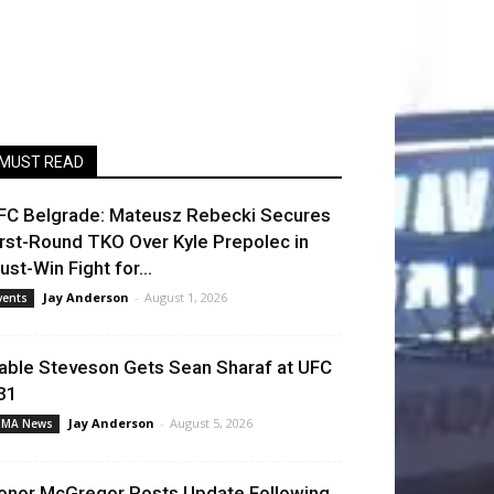
MUST READ
FC Belgrade: Mateusz Rebecki Secures
irst-Round TKO Over Kyle Prepolec in
ust-Win Fight for...
Jay Anderson
-
August 1, 2026
vents
able Steveson Gets Sean Sharaf at UFC
31
Jay Anderson
-
August 5, 2026
MA News
onor McGregor Posts Update Following