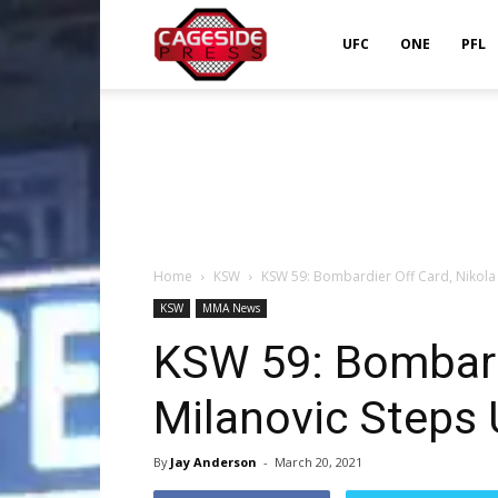
Cageside
UFC
ONE
PFL
Press
Home
KSW
KSW 59: Bombardier Off Card, Nikola
KSW
MMA News
KSW 59: Bombardi
Milanovic Steps
By
Jay Anderson
-
March 20, 2021