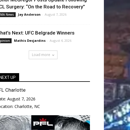
CL Surgery: “On the Road to Recovery”
Jay Anderson
-
August 7, 2026
MA News
hat’s Next: UFC Belgrade Winners
Mathis Desjardins
-
August 4, 2026
pinion
Load more
NEXT UP
FL Charlotte
ate:
August 7, 2026
ocation:
Charlotte, NC