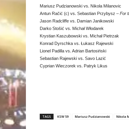
Mariusz Pudzianowski vs. Nikola Milanovic
Antun Račić (c) vs. Sebastian Przybysz –
For 
Jason Radcliffe vs. Damian Janikowski
Darko Stošić vs. Michał Włodarek
Krystian Kaszubowski vs. Michał Pietrzak
Konrad Dyrschka vs. Łukasz Rajewski
Lionel Padilla vs. Adrian Bartosiński
Sebastian Rajewski vs. Savo Lazić
Cyprian Wieczorek vs. Patryk Likus
TAGS
KSW 59
Mariusz Pudzianowski
Nikola 