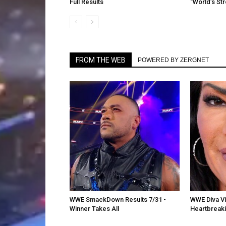
Full Results
“World’s St
FROM THE WEB
POWERED BY ZERGNET
WWE SmackDown Results 7/31 -
WWE Diva Vic
Winner Takes All
Heartbreak