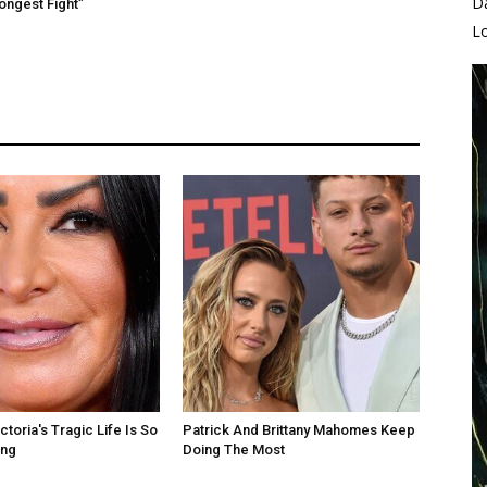
D
rongest Fight”
L
toria's Tragic Life Is So
Patrick And Brittany Mahomes Keep
ing
Doing The Most