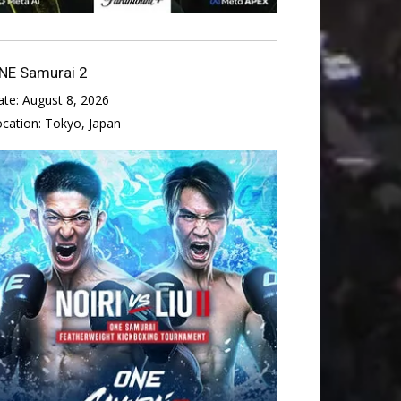
NE Samurai 2
ate:
August 8, 2026
ocation:
Tokyo, Japan