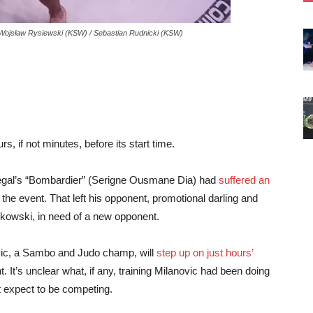
 Wojsław Rysiewski (KSW) / Sebastian Rudnicki (KSW)
 if not minutes, before its start time.
egal’s “Bombardier” (Serigne Ousmane Dia) had
suffered an
 the event. That left his opponent, promotional darling and
kowski, in need of a new opponent.
vic, a Sambo and Judo champ, will
step up on just hours’
. It’s unclear what, if any, training Milanovic had been doing
t expect to be competing.