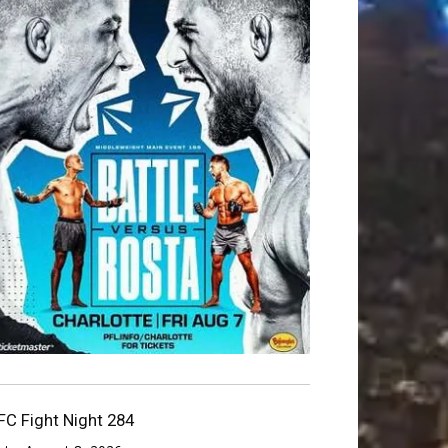
FC Fight Night 284