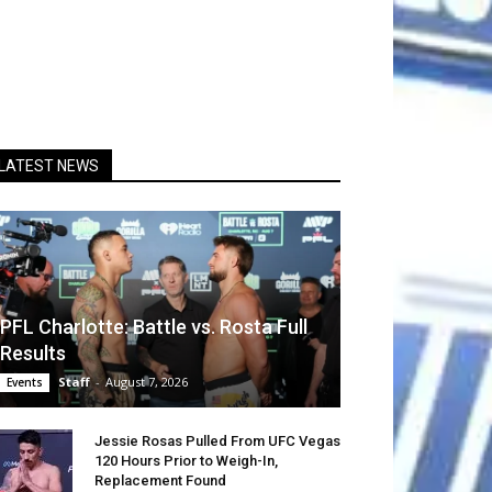
LATEST NEWS
PFL Charlotte: Battle vs. Rosta Full
Results
Staff
-
August 7, 2026
Events
Jessie Rosas Pulled From UFC Vegas
120 Hours Prior to Weigh-In,
Replacement Found