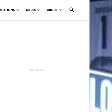
MOTIONS
MEDIA
ABOUT
- Advertisement -