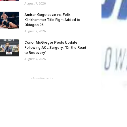
August 7, 2026
Amiran Gogoladze vs. Felix
Klinkhammer Title Fight Added to
Oktagon 96
August 7, 2026
Conor McGregor Posts Update
Following ACL Surgery: “On the Road
to Recovery”
August 7, 2026
- Advertisement -