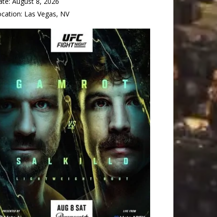
ate:
August 8, 2026
ocation:
Las Vegas, NV