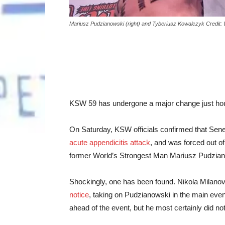
Mariusz Pudzianowski (right) and Tyberiusz Kowalczyk Credit:
KSW 59 has undergone a major change just hours,
On Saturday, KSW officials confirmed that Sen
acute appendicitis attack
, and was forced out of
former World’s Strongest Man Mariusz Pudzian
Shockingly, one has been found.
Nikola Milano
notice
, taking on Pudzianowski in the main event
ahead of the event, but he most certainly did no