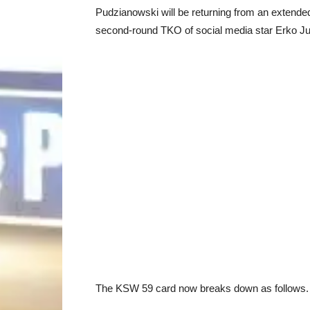
Pudzianowski will be returning from an extende
second-round TKO of social media star Erko Jun
The KSW 59 card now breaks down as follows. 