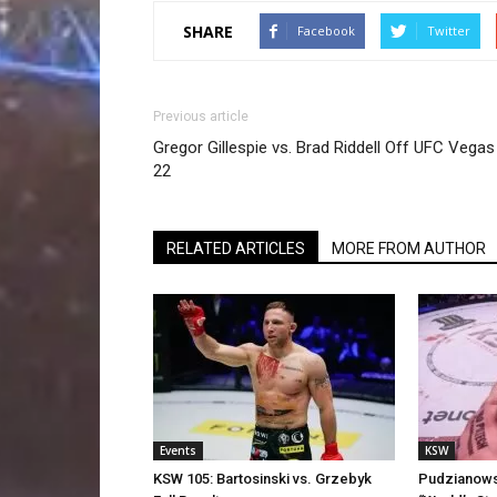
SHARE
Facebook
Twitter
Previous article
Gregor Gillespie vs. Brad Riddell Off UFC Vegas
22
RELATED ARTICLES
MORE FROM AUTHOR
Events
KSW
KSW 105: Bartosinski vs. Grzebyk
Pudzianowsk