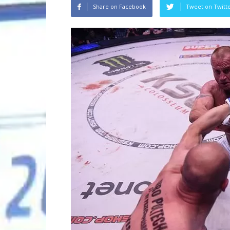
Share on Facebook
Tweet on Twitt