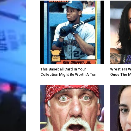
This Baseball Card In Your
Wrestlers W
Collection Might Be Worth A Ton
Once The M