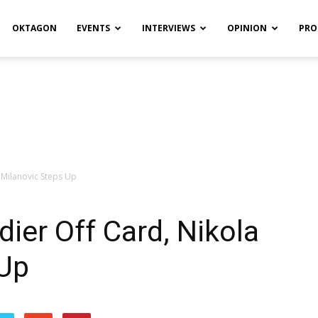
OKTAGON
EVENTS
INTERVIEWS
OPINION
PRO
 Milanovic Steps Up
er Off Card, Nikola
 Up