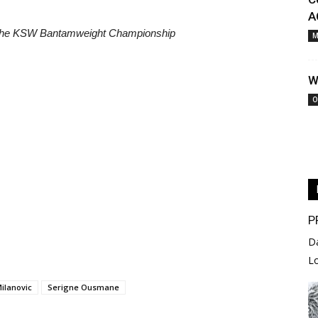
A
the KSW Bantamweight Championship
M
W
O
P
D
L
Milanovic
Serigne Ousmane