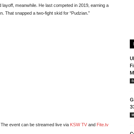
d layoff, meanwhile. He last competed in 2019, earning a
. That snapped a two-fight skid for “Pudzian.”
U
F
M
E
G
3
M
The event can be streamed live via
KSW TV
and
Fite.tv
C