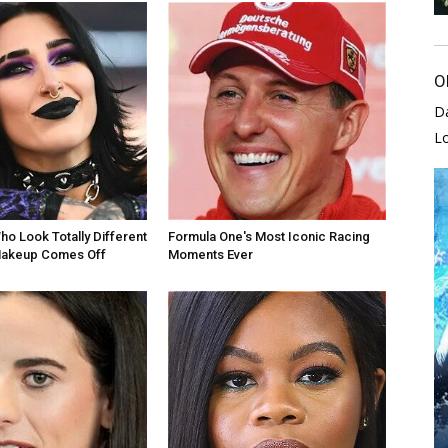
O
D
L
ho Look Totally Different
Formula One's Most Iconic Racing
akeup Comes Off
Moments Ever