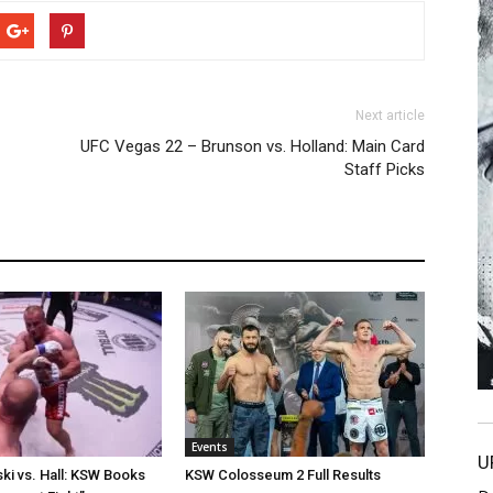
Next article
UFC Vegas 22 – Brunson vs. Holland: Main Card
Staff Picks
Events
U
i vs. Hall: KSW Books
KSW Colosseum 2 Full Results