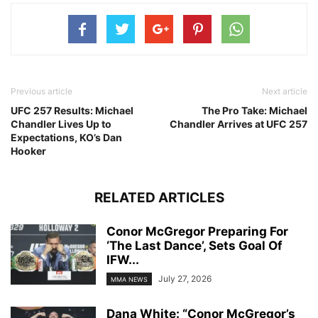
Previous article
Next article
UFC 257 Results: Michael
The Pro Take: Michael
Chandler Lives Up to
Chandler Arrives at UFC 257
Expectations, KO’s Dan
Hooker
RELATED ARTICLES
Conor McGregor Preparing For
‘The Last Dance’, Sets Goal Of
IFW...
July 27, 2026
MMA NEWS
Dana White: “Conor McGregor’s