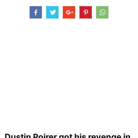
Dustin Poirer got his revenge in