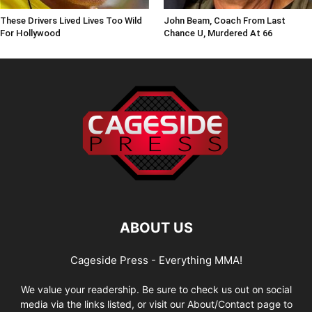
These Drivers Lived Lives Too Wild
John Beam, Coach From Last
For Hollywood
Chance U, Murdered At 66
ABOUT US
Cageside Press - Everything MMA!
We value your readership. Be sure to check us out on social
media via the links listed, or visit our About/Contact page to