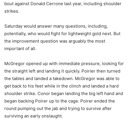
bout against Donald Cerrone last year, including shoulder
strikes.
Saturday would answer many questions, including,
potentially, who would fight for lightweight gold next. But
the improvement question was arguably the most
important of all.
McGregor opened up with immediate pressure, looking for
the straight left and landing it quickly. Poirier then turned
the tables and landed a takedown. McGregor was able to
get back to his feet while in the clinch and landed a hard
shoulder strike. Conor began landing the big left hand and
began backing Poirer up to the cage. Poirer ended the
round pumping out the jab and trying to survive after
surviving an early onslaught.