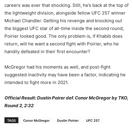
careers was ever that shocking. Still, he’s back at the top of
the lightweight division, alongside fellow UFC 257 winner
Michael Chandler. Getting his revenge and knocking out
the biggest UFC star of all-time inside the second round,
Poirier looked good. The only problem is, if Khabib does
return, will he want a second fight with Poirier, who he
handily defeated in their first encounter?
McGregor had his moments as well, and post-fight
suggested inactivity may have been a factor, indicating he
intended to fight more in 2021.
Official Result: Dustin Poirer def. Conor McGregor by TKO,
Round 2, 2:32
TAGS
Conor McGregor
Dustin Poirier
UFC 257