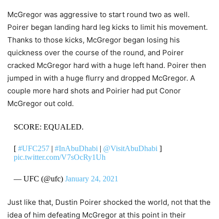
McGregor was aggressive to start round two as well.
Poirer began landing hard leg kicks to limit his movement.
Thanks to those kicks, McGregor began losing his
quickness over the course of the round, and Poirer
cracked McGregor hard with a huge left hand. Poirer then
jumped in with a huge flurry and dropped McGregor. A
couple more hard shots and Poirier had put Conor
McGregor out cold.
SCORE: EQUALED.
[
#UFC257
|
#InAbuDhabi
|
@VisitAbuDhabi
]
pic.twitter.com/V7sOcRy1Uh
— UFC (@ufc)
January 24, 2021
Just like that, Dustin Poirer shocked the world, not that the
idea of him defeating McGregor at this point in their