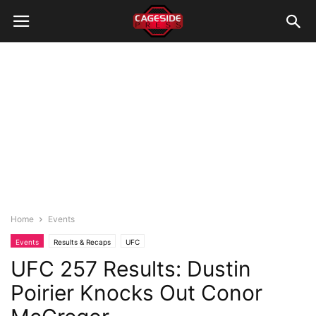
Home
Events
Events
Results & Recaps
UFC
UFC 257 Results: Dustin
Poirier Knocks Out Conor