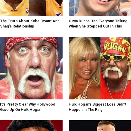
The Truth About Kobe Bryant And
Olivia Dunne Had Everyone Talking
Shaq's Relationship
When She Stepped Out In This
It's Pretty Clear Why Hollywood
Hulk Hogan's Biggest Loss Didn't
Gave Up On Hulk Hogan
Happen In The Ring