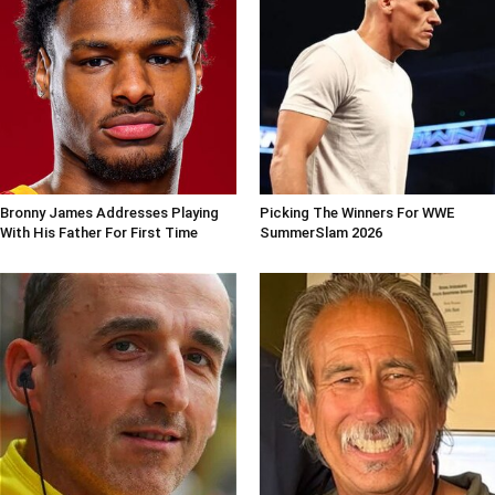
Bronny James Addresses Playing
Picking The Winners For WWE
With His Father For First Time
SummerSlam 2026