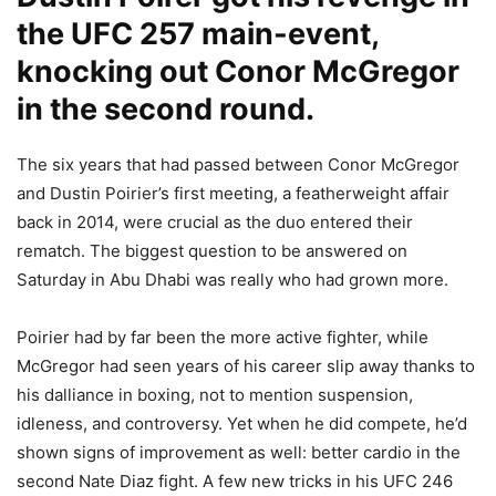
the UFC 257 main-event,
knocking out Conor McGregor
in the second round.
The six years that had passed between Conor McGregor
and Dustin Poirier’s first meeting, a featherweight affair
back in 2014, were crucial as the duo entered their
rematch. The biggest question to be answered on
Saturday in Abu Dhabi was really who had grown more.
Poirier had by far been the more active fighter, while
McGregor had seen years of his career slip away thanks to
his dalliance in boxing, not to mention suspension,
idleness, and controversy. Yet when he did compete, he’d
shown signs of improvement as well: better cardio in the
second Nate Diaz fight. A few new tricks in his UFC 246