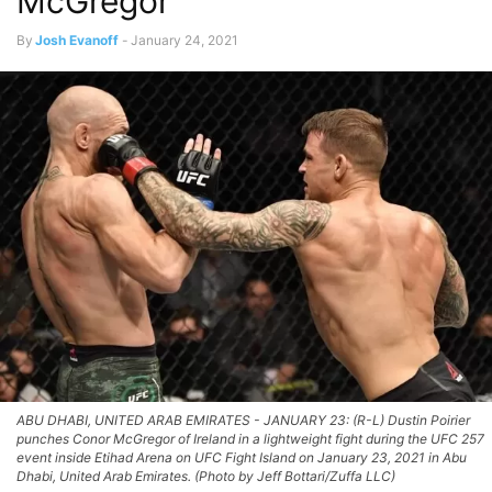
McGregor
By
Josh Evanoff
-
January 24, 2021
ABU DHABI, UNITED ARAB EMIRATES - JANUARY 23: (R-L) Dustin Poirier
punches Conor McGregor of Ireland in a lightweight fight during the UFC 257
event inside Etihad Arena on UFC Fight Island on January 23, 2021 in Abu
Dhabi, United Arab Emirates. (Photo by Jeff Bottari/Zuffa LLC)