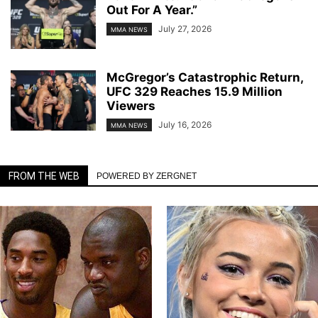
Out For A Year.”
July 27, 2026
MMA NEWS
McGregor’s Catastrophic Return,
UFC 329 Reaches 15.9 Million
Viewers
July 16, 2026
MMA NEWS
FROM THE WEB
POWERED BY ZERGNET