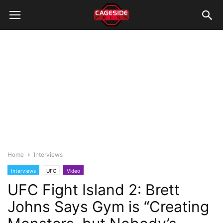
Home
Interviews
Interviews
UFC
Video
UFC Fight Island 2: Brett
Johns Says Gym is “Creating