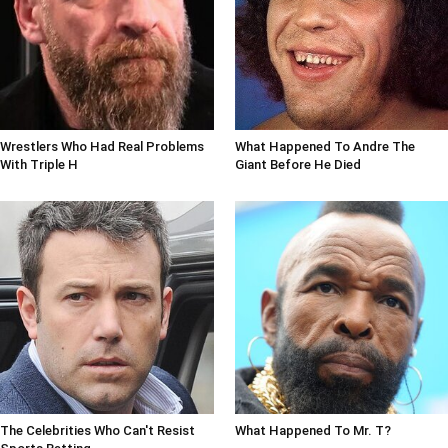
Wrestlers Who Had Real Problems
What Happened To Andre The
With Triple H
Giant Before He Died
The Celebrities Who Can't Resist
What Happened To Mr. T?