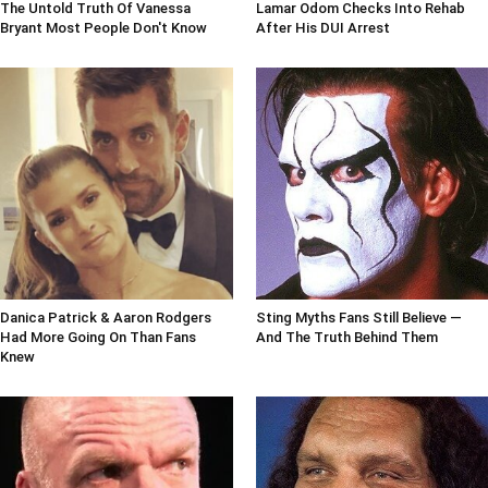
The Untold Truth Of Vanessa
Lamar Odom Checks Into Rehab
Bryant Most People Don't Know
After His DUI Arrest
Danica Patrick & Aaron Rodgers
Sting Myths Fans Still Believe —
Had More Going On Than Fans
And The Truth Behind Them
Knew