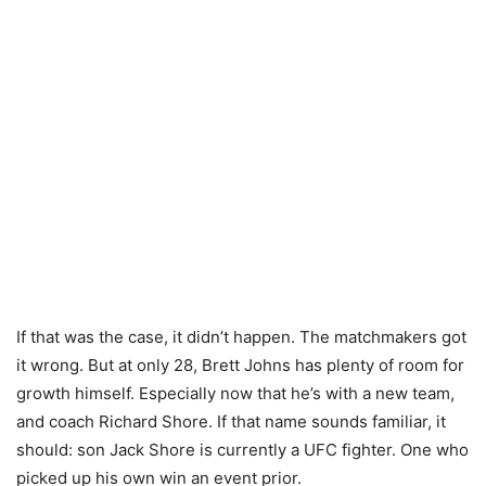
If that was the case, it didn’t happen. The matchmakers got
it wrong. But at only 28, Brett Johns has plenty of room for
growth himself. Especially now that he’s with a new team,
and coach Richard Shore. If that name sounds familiar, it
should: son Jack Shore is currently a UFC fighter. One who
picked up his own win an event prior.