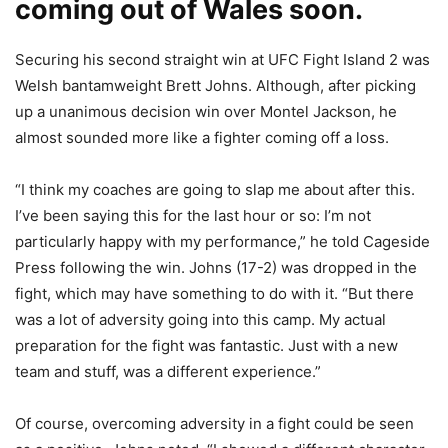
coming out of Wales soon.
Securing his second straight win at UFC Fight Island 2 was
Welsh bantamweight Brett Johns. Although, after picking
up a unanimous decision win over Montel Jackson, he
almost sounded more like a fighter coming off a loss.
“I think my coaches are going to slap me about after this.
I’ve been saying this for the last hour or so: I’m not
particularly happy with my performance,” he told Cageside
Press following the win. Johns (17-2) was dropped in the
fight, which may have something to do with it. “But there
was a lot of adversity going into this camp. My actual
preparation for the fight was fantastic. Just with a new
team and stuff, was a different experience.”
Of course, overcoming adversity in a fight could be seen