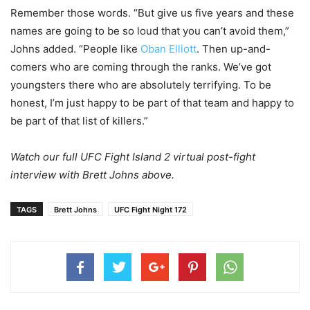
Remember those words. “But give us five years and these
names are going to be so loud that you can’t avoid them,”
Johns added. “People like
Oban Elliott
. Then up-and-
comers who are coming through the ranks. We’ve got
youngsters there who are absolutely terrifying. To be
honest, I’m just happy to be part of that team and happy to
be part of that list of killers.”
Watch our full UFC Fight Island 2 virtual post-fight
interview with Brett Johns above.
TAGS
Brett Johns
UFC Fight Night 172