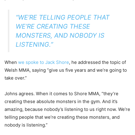
“WE’RE TELLING PEOPLE THAT
WE’RE CREATING THESE
MONSTERS, AND NOBODY IS
LISTENING.”
When
we spoke to Jack Shore
, he addressed the topic of
Welsh MMA, saying “give us five years and we’re going to
take over.”
Johns agrees. When it comes to Shore MMA, “they’re
creating these absolute monsters in the gym. And it’s
amazing, because nobody’s listening to us right now. We’re
telling people that we’re creating these monsters, and
nobody is listening.”