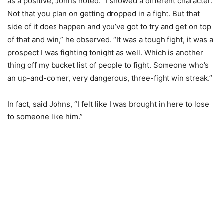
as a positive, Johns noted. “I showed a different character.
Not that you plan on getting dropped in a fight. But that
side of it does happen and you’ve got to try and get on top
of that and win,” he observed. “It was a tough fight, it was a
prospect I was fighting tonight as well. Which is another
thing off my bucket list of people to fight. Someone who’s
an up-and-comer, very dangerous, three-fight win streak.”
In fact, said Johns, “I felt like I was brought in here to lose
to someone like him.”