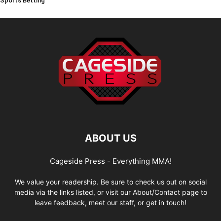
Sports Betting
ABOUT US
Cageside Press - Everything MMA!
We value your readership. Be sure to check us out on social
media via the links listed, or visit our About/Contact page to
leave feedback, meet our staff, or get in touch!