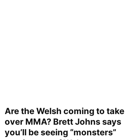
Are the Welsh coming to take
over MMA? Brett Johns says
you’ll be seeing “monsters”