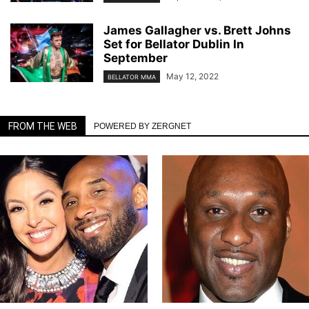
James Gallagher vs. Brett Johns
Set for Bellator Dublin In
September
May 12, 2022
BELLATOR MMA
FROM THE WEB
POWERED BY ZERGNET