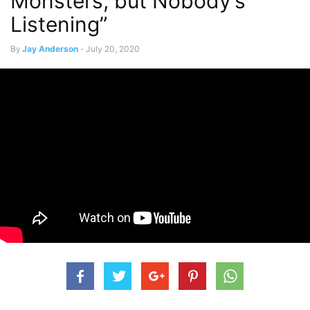
Monsters, but Nobody’s
Listening”
By
Jay Anderson
-
July 20, 2020