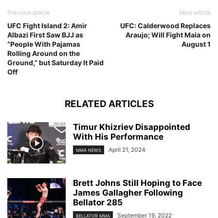
Previous article
Next article
UFC Fight Island 2: Amir
UFC: Calderwood Replaces
Albazi First Saw BJJ as
Araujo; Will Fight Maia on
“People With Pajamas
August 1
Rolling Around on the
Ground,” but Saturday It Paid
Off
RELATED ARTICLES
Timur Khizriev Disappointed
With His Performance
April 21, 2024
MMA NEWS
Brett Johns Still Hoping to Face
James Gallagher Following
Bellator 285
September 19, 2022
BELLATOR MMA