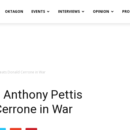
OKTAGON
EVENTS
INTERVIEWS
OPINION
PRO
feats Donald Cerrone in War
 Anthony Pettis
errone in War