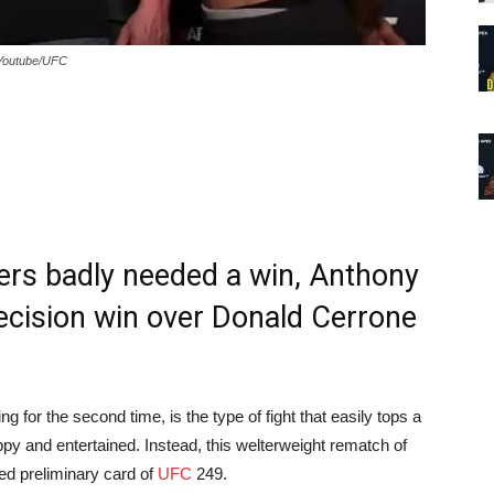
 Youtube/UFC
ters badly needed a win, Anthony
decision win over Donald Cerrone
for the second time, is the type of fight that easily tops a
y and entertained. Instead, this welterweight rematch of
ised preliminary card of
UFC
249.