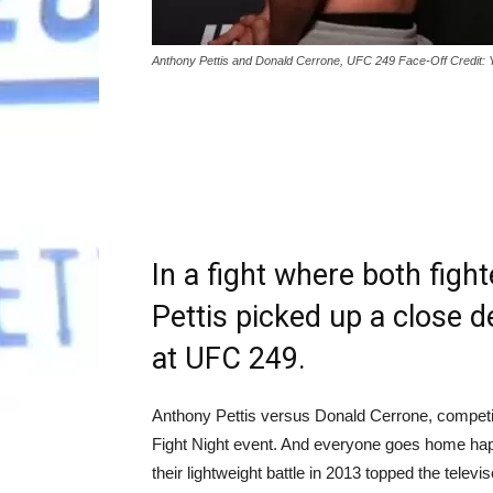
Anthony Pettis and Donald Cerrone, UFC 249 Face-Off Credit:
In a fight where both figh
Pettis picked up a close 
at UFC 249.
Anthony Pettis versus Donald Cerrone, competing 
Fight Night event. And everyone goes home happ
their lightweight battle in 2013 topped the telev