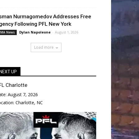
sman Nurmagomedov Addresses Free
gency Following PFL New York
Dylan Napoleone
-
August 1, 2026
MA News
Load more
NEXT UP
FL Charlotte
ate:
August 7, 2026
ocation:
Charlotte, NC