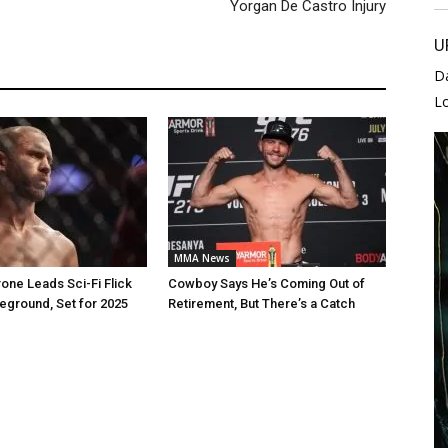
Yorgan De Castro Injury
U
D
L
MMA News
one Leads Sci-Fi Flick
Cowboy Says He’s Coming Out of
leground, Set for 2025
Retirement, But There’s a Catch