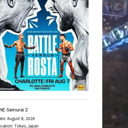
NE Samurai 2
ate:
August 8, 2026
ocation:
Tokyo, Japan