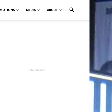
MOTIONS
MEDIA
ABOUT
- Advertisement -