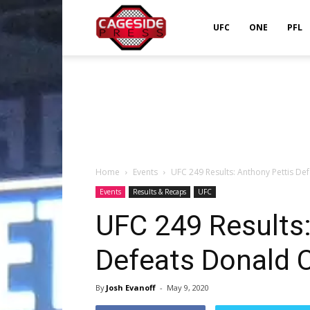
Cageside
UFC
ONE
PFL
Press
Home
Events
UFC 249 Results: Anthony Pettis De
Events
Results & Recaps
UFC
UFC 249 Results:
Defeats Donald C
By
Josh Evanoff
-
May 9, 2020