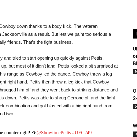
ing Cowboy down thanks to a body kick. The veteran
 Jacksonville as a result. But lest we paint too serious a
ally friends. That’s the fight business.
U
o
 and tried to start opening up quickly against Pettis.
B
 but most of it didn’t land. Pettis looked a bit surprised at
E
 his range as Cowboy led the dance. Cowboy threw a leg
ht right hand. Pettis then threw a leg kick that Cowboy
hrugged him off and they went back to striking distance and
O
tis down. Pettis was able to shrug Cerrone off and the fight
2
ck combination and got blasted with a big right hand from
E
und two.
W
e counter right! 👊
@ShowtimePettis
#UFC249
O