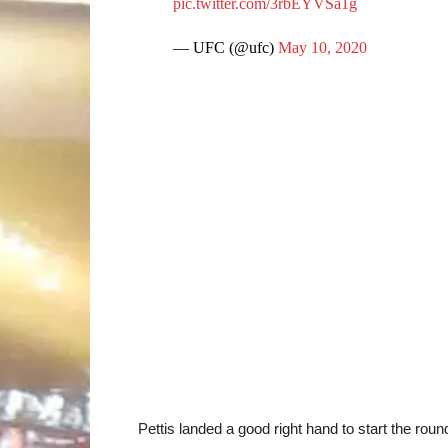
pic.twitter.com/3rbEYVSa1g
— UFC (@ufc)
May 10, 2020
Pettis landed a good right hand to start the roun