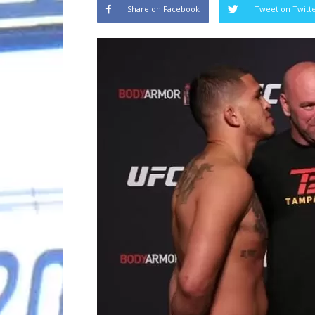
Share on Facebook
Tweet on Twitt