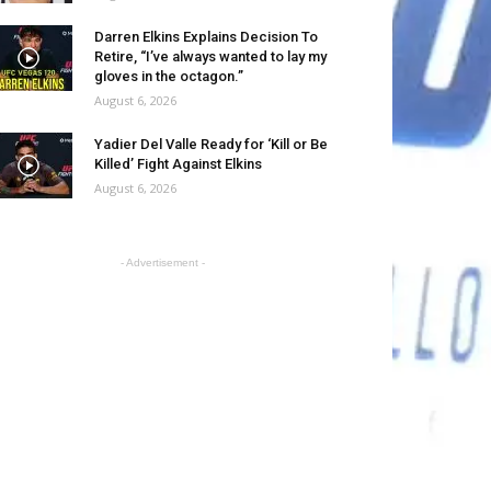
Darren Elkins Explains Decision To
Retire, “I’ve always wanted to lay my
gloves in the octagon.”
August 6, 2026
Yadier Del Valle Ready for ‘Kill or Be
Killed’ Fight Against Elkins
August 6, 2026
- Advertisement -