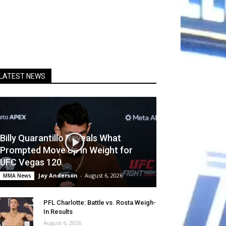
LATEST NEWS
Billy Quarantillo Reveals What
Prompted Move Up in Weight for
UFC Vegas 120
Jay Anderson
-
August 6, 2026
MMA News
PFL Charlotte: Battle vs. Rosta Weigh-
In Results
August 6, 2026