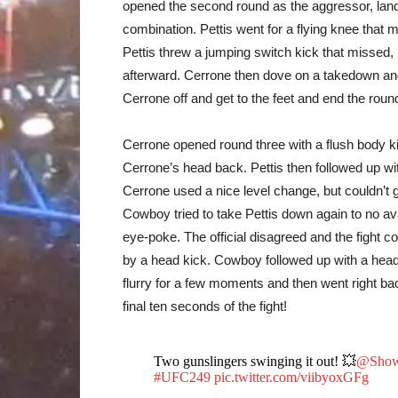
opened the second round as the aggressor, landi
combination. Pettis went for a flying knee that
Pettis threw a jumping switch kick that missed,
afterward. Cerrone then dove on a takedown and
Cerrone off and get to the feet and end the roun
Cerrone opened round three with a flush body ki
Cerrone’s head back. Pettis then followed up w
Cerrone used a nice level change, but couldn’t g
Cowboy tried to take Pettis down again to no av
eye-poke. The official disagreed and the fight c
by a head kick. Cowboy followed up with a head 
flurry for a few moments and then went right bac
final ten seconds of the fight!
Two gunslingers swinging it out! 💥
@Showt
#UFC249
pic.twitter.com/viibyoxGFg