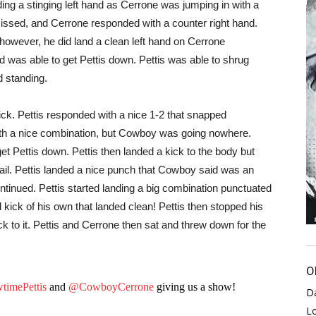
ng a stinging left hand as Cerrone was jumping in with a
 missed, and Cerrone responded with a counter right hand.
 however, he did land a clean left hand on Cerrone
 was able to get Pettis down. Pettis was able to shrug
d standing.
ck. Pettis responded with a nice 1-2 that snapped
ith a nice combination, but Cowboy was going nowhere.
et Pettis down. Pettis then landed a kick to the body but
ail. Pettis landed a nice punch that Cowboy said was an
ontinued. Pettis started landing a big combination punctuated
kick of his own that landed clean! Pettis then stopped his
k to it. Pettis and Cerrone then sat and threw down for the
O
imePettis
and
@CowboyCerrone
giving us a show!
D
L