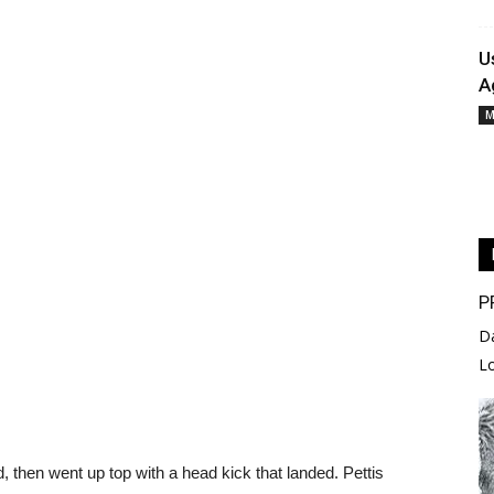
U
A
M
P
D
L
d, then went up top with a head kick that landed. Pettis