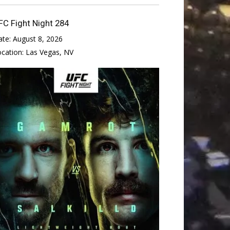
FC Fight Night 284
ate:
August 8, 2026
ocation:
Las Vegas, NV