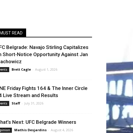
MUST READ
FC Belgrade: Navajo Stirling Capitalizes
n Short-Notice Opportunity Against Jan
lachowicz
Brett Cagle
-
August 1, 2026
vents
NE Friday Fights 164 & The Inner Circle
4 Live Stream and Results
Staff
-
July 31, 2026
vents
hat’s Next: UFC Belgrade Winners
Mathis Desjardins
-
August 4, 2026
pinion