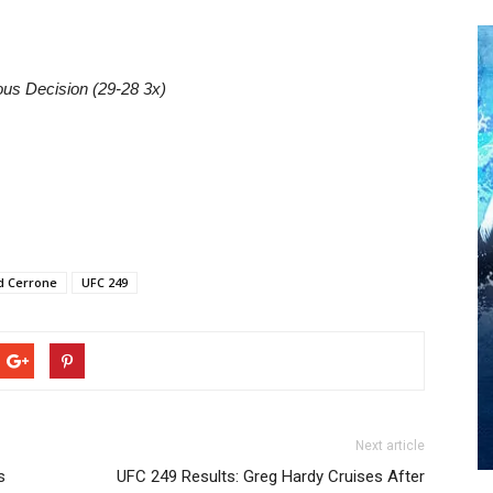
ous Decision (29-28 3x)
d Cerrone
UFC 249
Next article
s
UFC 249 Results: Greg Hardy Cruises After