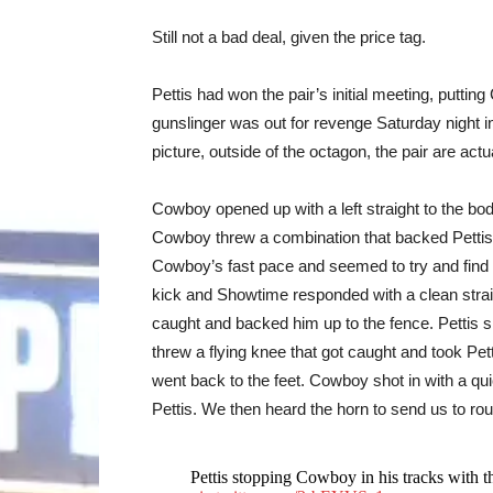
Still not a bad deal, given the price tag.
Pettis had won the pair’s initial meeting, putt
gunslinger was out for revenge Saturday night in
picture, outside of the octagon, the pair are actu
Cowboy opened up with a left straight to the body
Cowboy threw a combination that backed Pettis up,
Cowboy’s fast pace and seemed to try and find
kick and Showtime responded with a clean straig
caught and backed him up to the fence. Pettis s
threw a flying knee that got caught and took Pet
went back to the feet. Cowboy shot in with a qui
Pettis. We then heard the horn to send us to ro
Pettis stopping Cowboy in his tracks with th