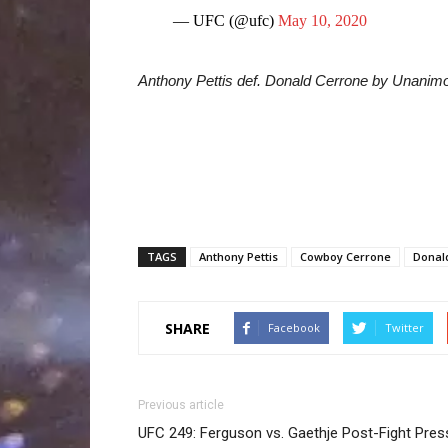
— UFC (@ufc)
May 10, 2020
Anthony Pettis def. Donald Cerrone by Unanim
TAGS
Anthony Pettis
Cowboy Cerrone
Donal
SHARE
Facebook
Twitter
Previous article
UFC 249: Ferguson vs. Gaethje Post-Fight Pres