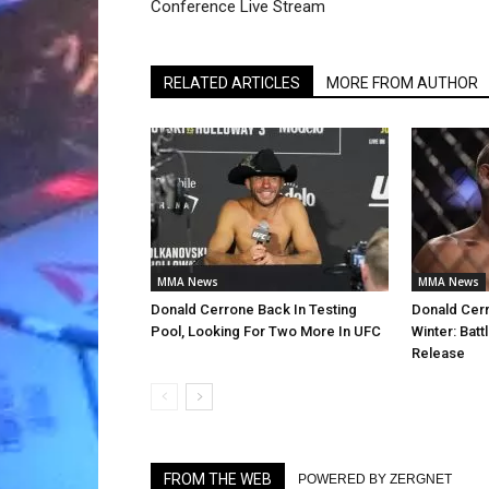
Conference Live Stream
RELATED ARTICLES
MORE FROM AUTHOR
MMA News
MMA News
Donald Cerrone Back In Testing
Donald Cerr
Pool, Looking For Two More In UFC
Winter: Batt
Release
FROM THE WEB
POWERED BY ZERGNET